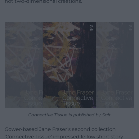
not two-dimensional creations.’
Connective Tissue is published by Salt
Gower-based Jane Fraser’s second collection
‘Connective Tissue’ impressed fellow short story