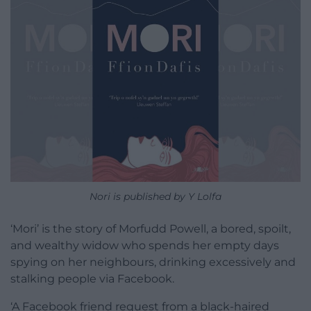
Nori is published by Y Lolfa
‘Mori’ is the story of Morfudd Powell, a bored, spoilt,
and wealthy widow who spends her empty days
spying on her neighbours, drinking excessively and
stalking people via Facebook.
‘A Facebook friend request from a black-haired