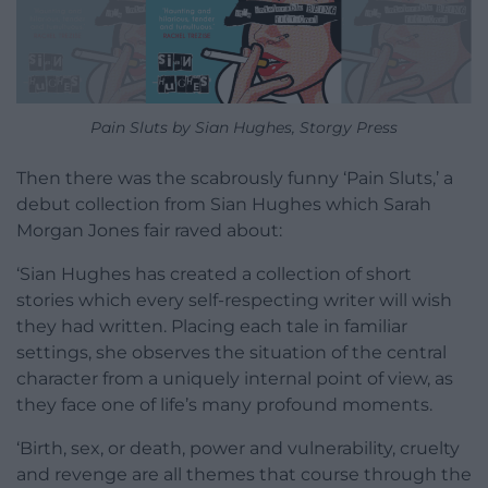
Pain Sluts by Sian Hughes, Storgy Press
Then there was the scabrously funny ‘Pain Sluts,’ a
debut collection from Sian Hughes which Sarah
Morgan Jones fair raved about:
‘Sian Hughes has created a collection of short
stories which every self-respecting writer will wish
they had written. Placing each tale in familiar
settings, she observes the situation of the central
character from a uniquely internal point of view, as
they face one of life’s many profound moments.
‘Birth, sex, or death, power and vulnerability, cruelty
and revenge are all themes that course through the