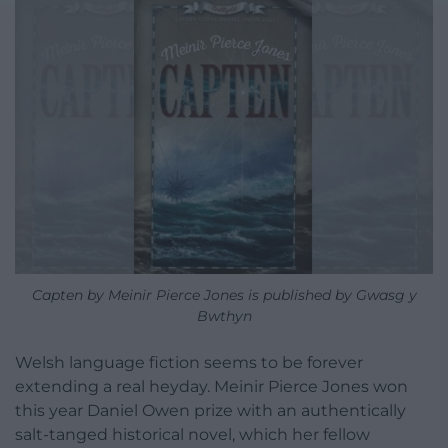
Capten by Meinir Pierce Jones is published by Gwasg y
Bwthyn
Welsh language fiction seems to be forever
extending a real heyday. Meinir Pierce Jones won
this year Daniel Owen prize with an authentically
salt-tanged historical novel, which her fellow