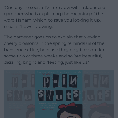
‘One day he sees a TV interview with a Japanese
gardener who is explaining the meaning of the
word Hanami which, to save you looking it up,
means “flower viewing.”
‘The gardener goes on to explain that viewing
cherry blossoms in the spring reminds us of the
transience of life, because they only blossom for
some two or three weeks and so ‘are beautiful,
dazzling, bright and fleeting, just like us.’