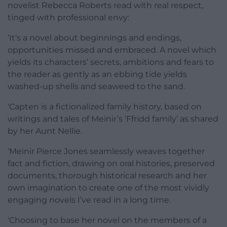
novelist Rebecca Roberts read with real respect,
tinged with professional envy:
‘It’s a novel about beginnings and endings,
opportunities missed and embraced. A novel which
yields its characters’ secrets, ambitions and fears to
the reader as gently as an ebbing tide yields
washed-up shells and seaweed to the sand.
‘Capten is a fictionalized family history, based on
writings and tales of Meinir’s ‘Ffridd family’ as shared
by her Aunt Nellie.
‘Meinir Pierce Jones seamlessly weaves together
fact and fiction, drawing on oral histories, preserved
documents, thorough historical research and her
own imagination to create one of the most vividly
engaging novels I’ve read in a long time.
‘Choosing to base her novel on the members of a