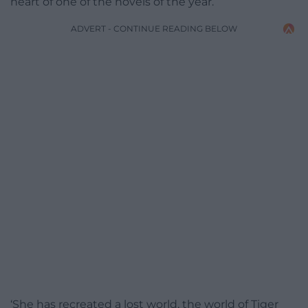
heart of one of the novels of the year.
ADVERT - CONTINUE READING BELOW
‘She has recreated a lost world, the world of Tiger