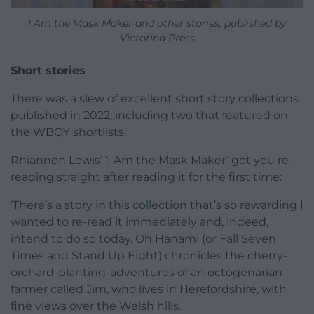
I Am the Mask Maker and other stories, published by
Victorina Press
Short stories
There was a slew of excellent short story collections
published in 2022, including two that featured on
the WBOY shortlists.
Rhiannon Lewis’ ‘I Am the Mask Maker’ got you re-
reading straight after reading it for the first time:
‘There’s a story in this collection that’s so rewarding I
wanted to re-read it immediately and, indeed,
intend to do so today. Oh Hanami (or Fall Seven
Times and Stand Up Eight) chronicles the cherry-
orchard-planting-adventures of an octogenarian
farmer called Jim, who lives in Herefordshire, with
fine views over the Welsh hills.