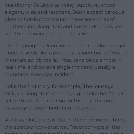
practitioner Jo Lloyd as being ‘subtle, nuanced,
elegant, wise, and resonant. Don’t expect baroque
plots or hot-button issues. These are stories of
mothers and daughters and husbands and wives,
and the ordinary matter of their lives.
‘The language is clean and considered, doing its job
unobtrusively, like a perfectly trained butler. Most of
them are solidly realist. Most take place almost in
real time, and cover a single incident, usually a
mundane, everyday incident.
‘Take the first story, for example, ‘The Sausage
Maker’s Daughter’. A teenage girl helps her father
set up his butcher’s shop for the day. The mother
has a cup of tea in bed then goes out.
‘As far as plot, that’s it. But in the morning routines,
the scraps of conversation, Fraser conveys all the