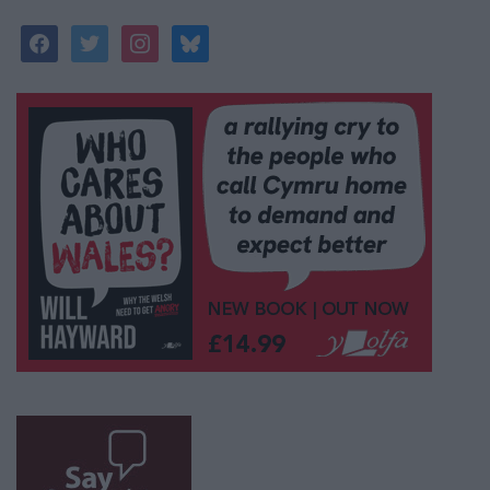
facebook
twitter
instagram
bluesky