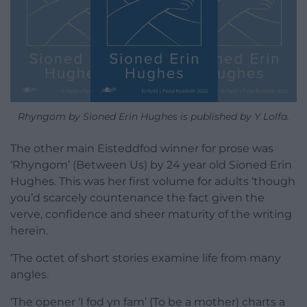
Rhyngom by Sioned Erin Hughes is published by Y Lolfa.
The other main Eisteddfod winner for prose was
‘Rhyngom’ (Between Us) by 24 year old Sioned Erin
Hughes. This was her first volume for adults ‘though
you’d scarcely countenance the fact given the
verve, confidence and sheer maturity of the writing
herein.
‘The octet of short stories examine life from many
angles.
‘The opener ‘I fod yn fam’ (To be a mother) charts a