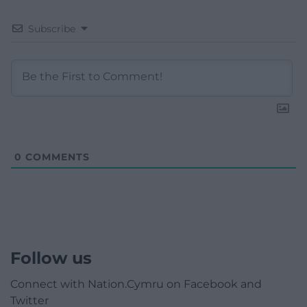
Subscribe
0
COMMENTS
Follow us
Connect with Nation.Cymru on Facebook and
Twitter