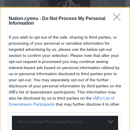
Nation.cymru -
Do Not Process My Personal
Information
If you wish to opt-out of the sale, sharing to third parties, or
processing of your personal or sensitive information for
targeted advertising by us, please use the below opt-out
Five Go To Switzerland is published by Cockatrice Books
section to confirm your selection. Please note that after your
opt-out request is processed you may continue seeing
The latest collection from Nigel Jarrett, ‘Five Go to
interest-based ads based on personal information utilized by
Switzerland’ had our reviewer Jon Lee utterly
us or personal information disclosed to third parties prior to
your opt-out. You may separately opt-out of the further
enthralled right from the start:
disclosure of your personal information by third parties on the
IAB’s list of downstream participants. This information may
‘It is often said that short stories need to grab your
also be disclosed by us to third parties on the
IAB’s List of
attention from the opening lines. Slow-burning
Downstream Participants
that may further disclose it to other
won’t cut it when every word matters. If at all
third parties.
possible, in fact, you should be seized from the
opening line. A first sentence that is so captivating,
Personal Data Processing Opt Outs
reading on is a necessity rather than a choice.