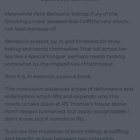
Meanwhile Pete Benson’s ‘Kidnap Fury of the
Smoking Lovers’ pleased Niall Griffiths very much,
not least because of:
‘Benson’s evident joy in and fondness for story-
telling and words themselves ‘that roll across her
lips like a special tongue’ perhaps needs taming
somewhat by the imperatives of technique.
‘And it is, in essence, a joyous book.
‘The conclusion possesses a type of deliverance and
redemption which lifts and expands; why this
needs to take place at RS Thomas’s house above
Porth Neigwl (unnamed, but easily recognisable) I
don’t know, but it somehow fits.
‘Such are the mysteries of story-telling, as baffling
and beatific as love between two ostensibly