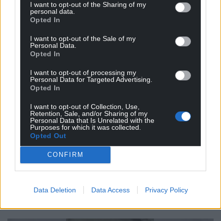
I want to opt-out of the Sharing of my
personal data.
‘Jarrett has these by the kegload. Just try this out;
Opted In
“Staring at the family burial plot of the Wordsworths
at St. Oswald’s in Grasmere, Cyrus Douglass hated
I want to opt-out of the Sale of my
Personal Data.
even more the demon that had taken his hand, led
Opted In
him to the back of the chair on which Linda-Mo
I want to opt-out of processing my
Reeves was sitting and placed it on her right
Personal Data for Targeted Advertising.
breast”.
Opted In
‘Or how about; “There’s a new man at the cafe at
I want to opt-out of Collection, Use,
Retention, Sale, and/or Sharing of my
Blaizac”.
Personal Data that Is Unrelated with the
Purposes for which it was collected.
Opted Out
‘Or perhaps my personal favourite; “Rick it was who
first spotted the headless kid floating off the pier”.
CONFIRM
‘The first ink splashed onto these blank pages
formed the words to draw me in. The rest, I happily
Data Deletion
Data Access
Privacy Policy
discovered, kept me there – line after line, story
after story – hooked.’