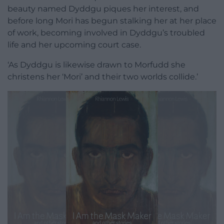
beauty named Dyddgu piques her interest, and
before long Mori has begun stalking her at her place
of work, becoming involved in Dyddgu’s troubled
life and her upcoming court case.
‘As Dyddgu is likewise drawn to Morfudd she
christens her ‘Mori’ and their two worlds collide.’