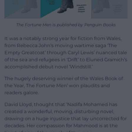
The Fortune Men is published by Penguin Books
It was a notably strong year for fiction from Wales,
from Rebecca John’s moving wartime saga ‘The
Empty Greatcoat’ through Caryl Lewis’ nuanced tale
of the sea and refugees in ‘Drift’ to Eluned Gramich’s
accomplished debut novel ‘Windstill.’
The hugely deserving winner of the Wales Book of
the Year, The Fortune Men’ won plaudits and
readers galore.
David Lloyd, thought that ‘Nadifa Mohamed has
created a wonderful, moving, disturbing novel,
drawing on a huge injustice that lay uncorrected for
decades. Her compassion for Mahmood is at the