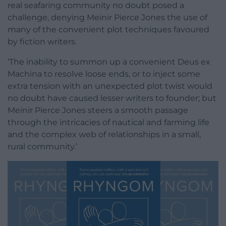
real seafaring community no doubt posed a
challenge, denying Meinir Pierce Jones the use of
many of the convenient plot techniques favoured
by fiction writers.
‘The inability to summon up a convenient Deus ex
Machina to resolve loose ends, or to inject some
extra tension with an unexpected plot twist would
no doubt have caused lesser writers to founder; but
Meinir Pierce Jones steers a smooth passage
through the intricacies of nautical and farming life
and the complex web of relationships in a small,
rural community.’