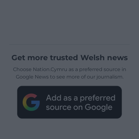
Get more trusted Welsh news
Choose Nation.Cymru as a preferred source in
Google News to see more of our journalism.