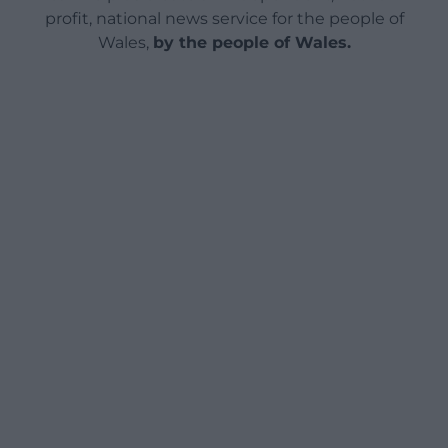
profit, national news service for the people of
Wales,
by the people of Wales.