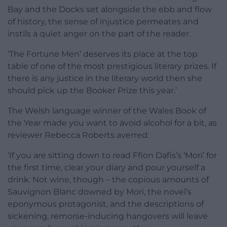
Bay and the Docks set alongside the ebb and flow
of history, the sense of injustice permeates and
instils a quiet anger on the part of the reader.
‘The Fortune Men’ deserves its place at the top
table of one of the most prestigious literary prizes. If
there is any justice in the literary world then she
should pick up the Booker Prize this year.’
The Welsh language winner of the Wales Book of
the Year made you want to avoid alcohol for a bit, as
reviewer Rebecca Roberts averred:
‘If you are sitting down to read Ffion Dafis’s ‘Mori’ for
the first time, clear your diary and pour yourself a
drink. Not wine, though – the copious amounts of
Sauvignon Blanc downed by Mori, the novel’s
eponymous protagonist, and the descriptions of
sickening, remorse-inducing hangovers will leave