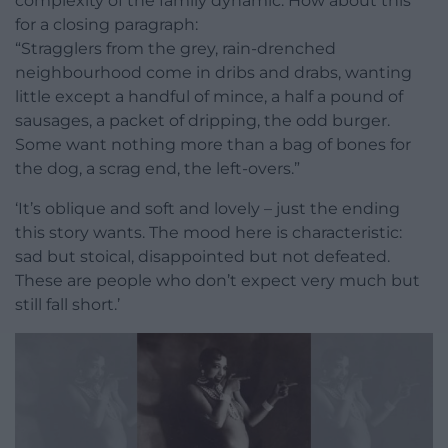
complexity of the family dynamic. How about this
for a closing paragraph:
“Stragglers from the grey, rain-drenched
neighbourhood come in dribs and drabs, wanting
little except a handful of mince, a half a pound of
sausages, a packet of dripping, the odd burger.
Some want nothing more than a bag of bones for
the dog, a scrag end, the left-overs.”
‘It’s oblique and soft and lovely – just the ending
this story wants. The mood here is characteristic:
sad but stoical, disappointed but not defeated.
These are people who don’t expect very much but
still fall short.’