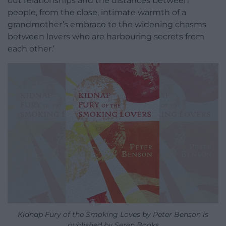
out relationships and the distances between
people, from the close, intimate warmth of a
grandmother’s embrace to the widening chasms
between lovers who are harbouring secrets from
each other.’
Kidnap Fury of the Smoking Loves by Peter Benson is
published by Seren Books