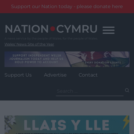
Support our Nation today - please donate here
Skip
to
content
Wales' News Site of the Year
Support Us
Advertise
Contact
Search
for: