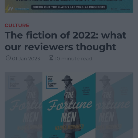
CULTURE
The fiction of 2022: what
our reviewers thought
01 Jan 2023
10 minute read