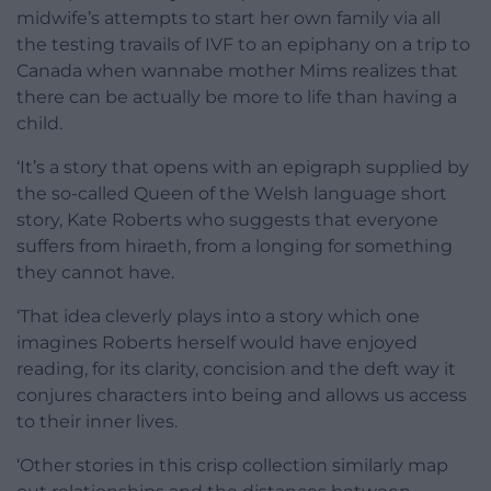
midwife’s attempts to start her own family via all
the testing travails of IVF to an epiphany on a trip to
Canada when wannabe mother Mims realizes that
there can be actually be more to life than having a
child.
‘It’s a story that opens with an epigraph supplied by
the so-called Queen of the Welsh language short
story, Kate Roberts who suggests that everyone
suffers from hiraeth, from a longing for something
they cannot have.
‘That idea cleverly plays into a story which one
imagines Roberts herself would have enjoyed
reading, for its clarity, concision and the deft way it
conjures characters into being and allows us access
to their inner lives.
‘Other stories in this crisp collection similarly map