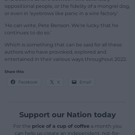
oppositional people, or the fidelity of a mongrel dog,
or even in ‘eyebrows like panic in a wire factory’.
‘He can write, Pete Benson. We’re lucky that he
continues to do so.’
Which is something that can be said for all these
authors who have provoked, explored and
entertained in their various ways throughout 2022.
Share this:
Facebook
X
Email
Support our Nation today
For the
price of a cup of coffee
a month you
can help us create an independent, not-for-