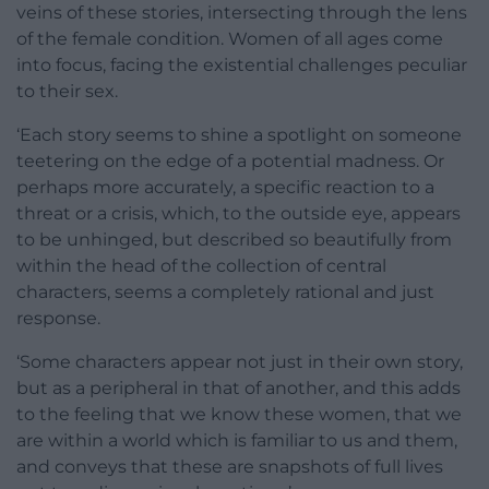
veins of these stories, intersecting through the lens
of the female condition. Women of all ages come
into focus, facing the existential challenges peculiar
to their sex.
‘Each story seems to shine a spotlight on someone
teetering on the edge of a potential madness. Or
perhaps more accurately, a specific reaction to a
threat or a crisis, which, to the outside eye, appears
to be unhinged, but described so beautifully from
within the head of the collection of central
characters, seems a completely rational and just
response.
‘Some characters appear not just in their own story,
but as a peripheral in that of another, and this adds
to the feeling that we know these women, that we
are within a world which is familiar to us and them,
and conveys that these are snapshots of full lives