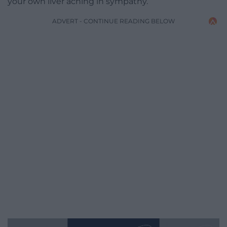
your own liver aching in sympathy.
ADVERT - CONTINUE READING BELOW