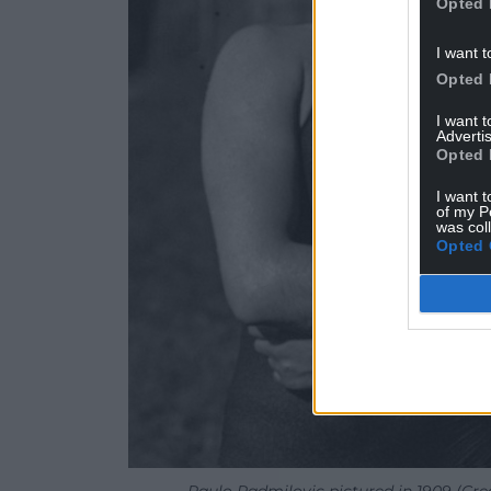
Opted 
I want t
Opted 
I want 
Advertis
Opted 
I want t
of my P
was col
Opted 