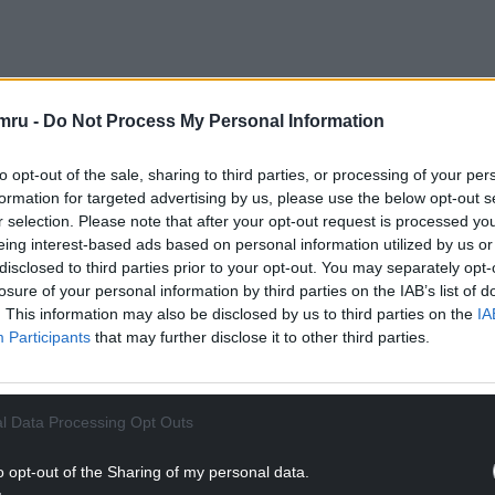
mru -
Do Not Process My Personal Information
to opt-out of the sale, sharing to third parties, or processing of your per
formation for targeted advertising by us, please use the below opt-out s
r selection. Please note that after your opt-out request is processed y
eing interest-based ads based on personal information utilized by us or
disclosed to third parties prior to your opt-out. You may separately opt-
losure of your personal information by third parties on the IAB’s list of
. This information may also be disclosed by us to third parties on the
IA
Participants
that may further disclose it to other third parties.
l Data Processing Opt Outs
o opt-out of the Sharing of my personal data.