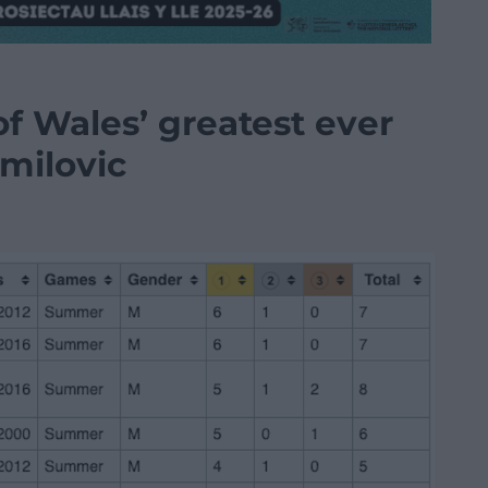
of Wales’ greatest ever
milovic