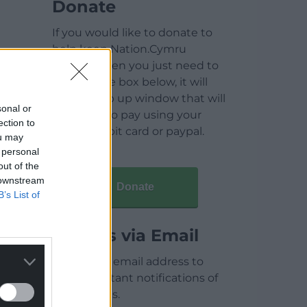
Donate
If you would like to donate to
help keep Nation.Cymru
running then you just need to
click on the box below, it will
open a pop up window that will
sonal or
allow you to pay using your
ection to
credit / debit card or paypal.
ou may
 personal
out of the
 downstream
Donate
B’s List of
Articles via Email
Enter your email address to
receive instant notifications of
new articles.