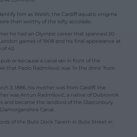
reative Commons)
entify him as Welsh, the Cardiff aquatic enigma
ore than worthy of the lofty accolade.
mmer he had an Olympic career that spanned 20
 London games of 1908 and his final appearance at
of 42.
ub or because a canal ran in front of the
ble that Paolo Radmilovic was ‘in the drink’ from
rch 3, 1886, his mother was from Cardiff, the
ather was Antun Radmilović, a native of Dubrovnik
860s and became the landlord of the Glastonbury
 Glamorganshire Canal.
ords of the Bute Dock Tavern in Bute Street in