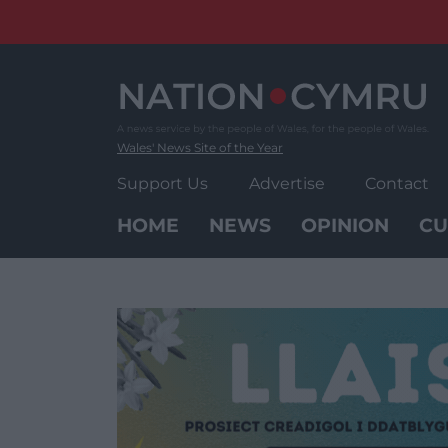
Skip
to
content
Wales' News Site of the Year
Support Us
Advertise
Contact
HOME
NEWS
OPINION
CU