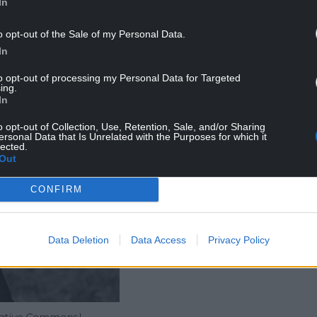
In
o opt-out of the Sale of my Personal Data.
In
to opt-out of processing my Personal Data for Targeted
ing.
In
o opt-out of Collection, Use, Retention, Sale, and/or Sharing
ersonal Data that Is Unrelated with the Purposes for which it
lected.
Out
CONFIRM
Data Deletion
Data Access
Privacy Policy