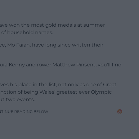
o have won the most gold medals at summer
y of household names.
e, Mo Farah, have long since written their
ra Kenny and rower Matthew Pinsent, you’ll find
 his place in the list, not only as one of Great
tinction of being Wales’ greatest ever Olympic
ut two events.
NTINUE READING BELOW