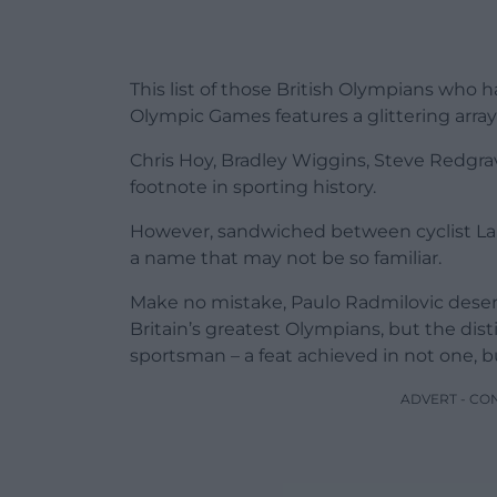
This list of those British Olympians wh
Olympic Games features a glittering arra
Chris Hoy, Bradley Wiggins, Steve Redgrav
footnote in sporting history.
However, sandwiched between cyclist Lau
a name that may not be so familiar.
Make no mistake, Paulo Radmilovic deserves
Britain’s greatest Olympians, but the dis
sportsman – a feat achieved in not one, b
ADVERT - CO