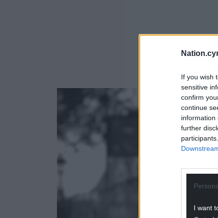
Nation.cy
If you wish 
sensitive in
confirm you
continue se
information 
further disc
participants
Downstream 
Persona
I want t