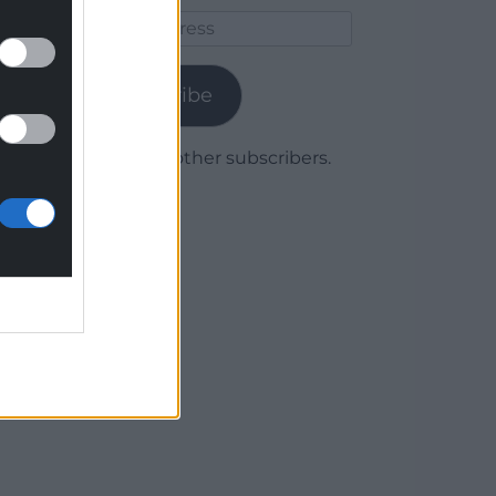
Email
Address
Subscribe
Join 1,780 other subscribers.