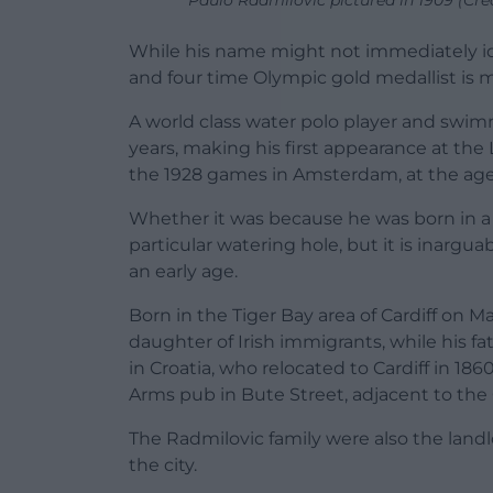
Paulo Radmilovic pictured in 1909 (C
While his name might not immediately id
and four time Olympic gold medallist is m
A world class water polo player and swi
years, making his first appearance at the
the 1928 games in Amsterdam, at the age 
Whether it was because he was born in a p
particular watering hole, but it is inargua
an early age.
Born in the Tiger Bay area of Cardiff on Ma
daughter of Irish immigrants, while his f
in Croatia, who relocated to Cardiff in 1
Arms pub in Bute Street, adjacent to the
The Radmilovic family were also the landl
the city.