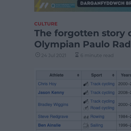
CULTURE
The forgotten story 
Olympian Paulo Rad
24 Jul 2021
6 minute read