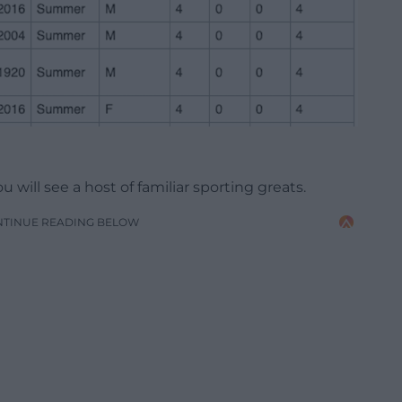
 will see a host of familiar sporting greats.
NTINUE READING BELOW