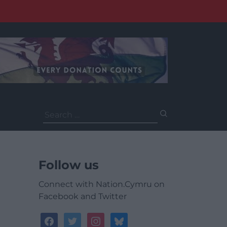
Search
for:
Follow us
Connect with Nation.Cymru on
Facebook and Twitter
facebook
twitter
instagram
bluesky