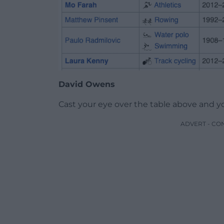
David Owens
Cast your eye over the table above and you
ADVERT - CO