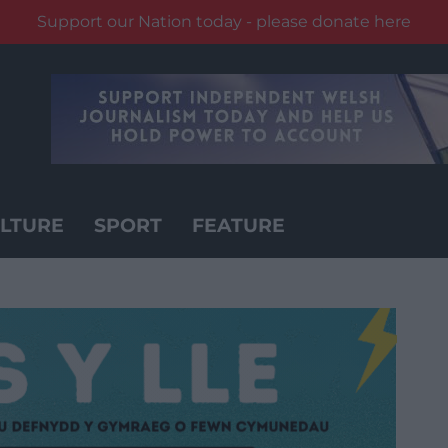
Support our Nation today - please donate here
LTURE
SPORT
FEATURE