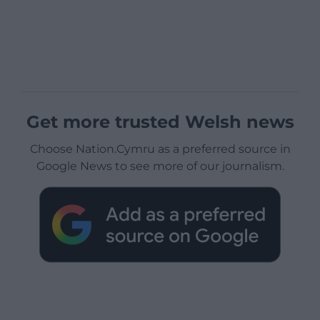
Get more trusted Welsh news
Choose Nation.Cymru as a preferred source in
Google News to see more of our journalism.