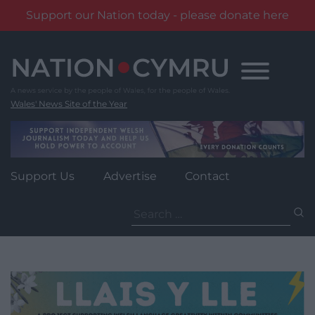
Support our Nation today - please donate here
Skip
to
content
Wales' News Site of the Year
Support Us
Advertise
Contact
Search
for: