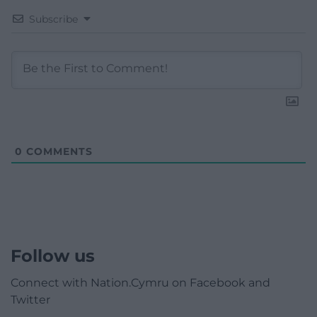
Subscribe
0
COMMENTS
Follow us
Connect with Nation.Cymru on Facebook and
Twitter