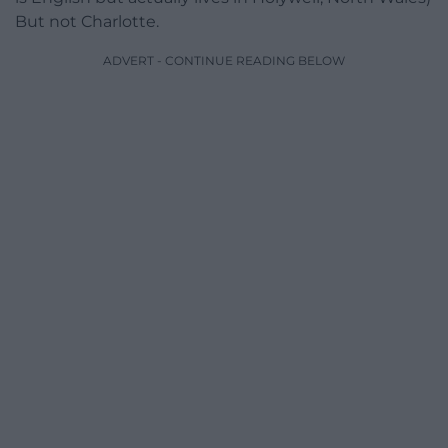
But not Charlotte.
ADVERT - CONTINUE READING BELOW