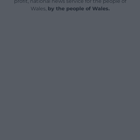
profit, national news service for the people of
Wales,
by the people of Wales.