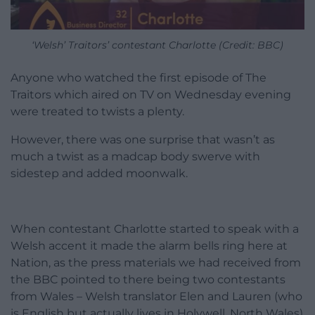
‘Welsh’ Traitors’ contestant Charlotte (Credit: BBC)
Anyone who watched the first episode of The
Traitors which aired on TV on Wednesday evening
were treated to twists a plenty.
However, there was one surprise that wasn’t as
much a twist as a madcap body swerve with
sidestep and added moonwalk.
When contestant Charlotte started to speak with a
Welsh accent it made the alarm bells ring here at
Nation, as the press materials we had received from
the BBC pointed to there being two contestants
from Wales – Welsh translator Elen and Lauren (who
is English but actually lives in Holywell, North Wales)