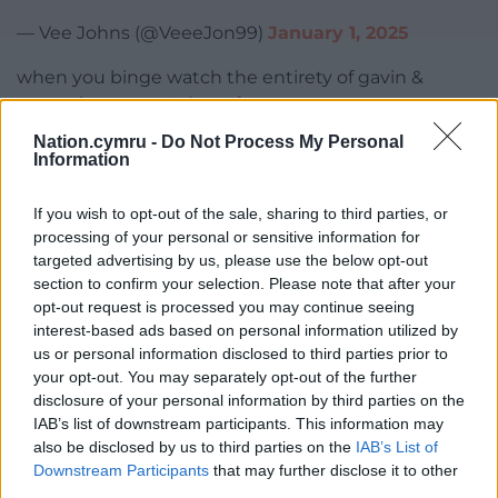
— Vee Johns (@VeeeJon99)
January 1, 2025
when you binge watch the entirety of gavin &
stacey in one go
#thetraitors
pic.twitter.com/ZzMMel2UYW
Nation.cymru -
Do Not Process My Personal
Information
— putasinghonit (@putasinghonit)
January 1, 2025
If you wish to opt-out of the sale, sharing to third parties, or
Yin regretting not putting on a Welsh accent
processing of your personal or sensitive information for
#TheTraitors
pic.twitter.com/7PSVMygDcW
targeted advertising by us, please use the below opt-out
section to confirm your selection. Please note that after your
— Mary (@80sirishlegend)
January 1, 2025
opt-out request is processed you may continue seeing
interest-based ads based on personal information utilized by
Absolutely CANNOT wait for the moment Charlotte
us or personal information disclosed to third parties prior to
reveals she actually isn’t Welsh and everyone’s just
your opt-out. You may separately opt-out of the further
like
#TheTraitors
pic.twitter.com/ExcGKrfypl
disclosure of your personal information by third parties on the
IAB’s list of downstream participants. This information may
— Tegan Marlow (@teganmarlow_)
January 1, 2025
also be disclosed by us to third parties on the
IAB’s List of
Downstream Participants
that may further disclose it to other
Traitors is just great telly.
third parties.