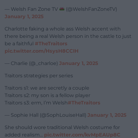
— Welsh Fan Zone TV
(@WelshFanZoneTV)
January 1, 2025
Charlotte faking a whole ass Welsh accent with
there being a real Welsh person in the castle to just
be a faithful
#TheTraitors
pic.twitter.com/HsysH8CCIH
— Charlie (@_charloe)
January 1, 2025
Traitors strategies per series
Traitors s1: we are secretly a couple
Traitors s2: my son is a fellow player
Traitors s3: erm, I’m Welsh
#TheTraitors
— Sophie Hall (@SophLouiseHall)
January 1, 2025
She should wore traditional Welsh costume for
added realism…
pic.twitter.com/kvMpEAUp8C