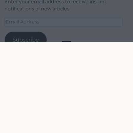
Enter your email address to receive instant
notifications of new articles.
Email
Address
Subscribe
Join 1,779 other subscribers.
Our Supporters