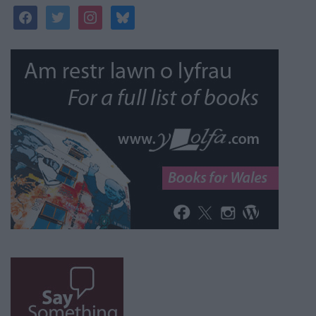
facebook
twitter
instagram
bluesky