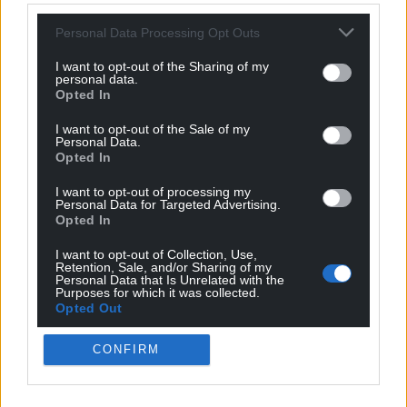
The fake Welsh accent is a tremendous move – if a
Personal Data Processing Opt Outs
little daft.
I want to opt-out of the Sharing of my
It’s going to be entertaining watching how that
personal data.
Opted In
pans out
I want to opt-out of the Sale of my
— Dan Walker (@mrdanwalker)
January 1, 2025
Personal Data.
Opted In
First time ever watching
#TheTraitors
and I'm
I want to opt-out of processing my
already confused as to why someone is pretending
Personal Data for Targeted Advertising.
to be Welsh.
pic.twitter.com/XOcE4EbUVq
Opted In
— Lee Redman (@LeeRedders)
January 1, 2025
I want to opt-out of Collection, Use,
Retention, Sale, and/or Sharing of my
Personal Data that Is Unrelated with the
Pretending to be Welsh for no reason whatsoever
Purposes for which it was collected.
Opted Out
(other than it being a nice accent) is absolutely my
favourite thing that’s ever happened on this.
CONFIRM
Immediately solidifies Charlotte amongst the
greats like Amanda, Maddy and Diane.
#TheTraitorsUK