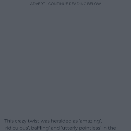
ADVERT - CONTINUE READING BELOW
This crazy twist was heralded as ‘amazing’,
‘ridiculous’, baffling’ and ‘utterly pointless’ in the