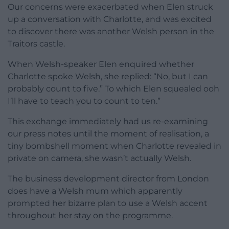
Our concerns were exacerbated when Elen struck
up a conversation with Charlotte, and was excited
to discover there was another Welsh person in the
Traitors castle.
When Welsh-speaker Elen enquired whether
Charlotte spoke Welsh, she replied: “No, but I can
probably count to five.” To which Elen squealed ooh
I’ll have to teach you to count to ten.”
This exchange immediately had us re-examining
our press notes until the moment of realisation, a
tiny bombshell moment when Charlotte revealed in
private on camera, she wasn’t actually Welsh.
The business development director from London
does have a Welsh mum which apparently
prompted her bizarre plan to use a Welsh accent
throughout her stay on the programme.