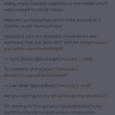
many, many hilarious reactions to the reveal which
were posted on social media.
Here are our favourites which were posted on X
(Twitter in old money) Enjoy!
Obsessed with the dramatic music when she
admitted that she WAS NOT WELSH
#TheTraitors
pic.twitter.com/3aHUZr6J6l
— Scott Bryan (@scottygb)
January 1, 2025
TV moment of the year
#Thetraitors
pic.twitter.com/E9e4RPkqnN
— Ivan Brett (@IvanBrett)
January 1, 2025
Are you rooting for the
#Traitors
or the
#Faithful
?
I’m rooting for the girl who has pretended to be
welsh for literally no solid reason whatsoever