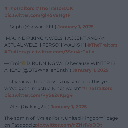
#TheTraitors
#TheTraitorsUK
pic.twitter.com/gl45VaHgtF
— Soph (@scward1991)
January 1, 2025
IMAGINE FAKING A WELSH ACCENT AND AN
ACTUAL WELSH PERSON WALKS IN
#TheTraitors
#Traitors
pic.twitter.com/3SnuArCaLn
— Emi⁷
is RUNNING WILD because WINTER IS
AHEAD (@BTSWhalienEnth1)
January 1, 2025
Last year we had “Ross is my son” and this year
we’ve got “I’m actually not welsh”
#TheTraitors
pic.twitter.com/Py562vKpg4
— Alex (@alexr_241)
January 1, 2025
The admin of “Wales For A United Kingdom” page
on Facebook:
pic.twitter.com/nZNrfVoQQt