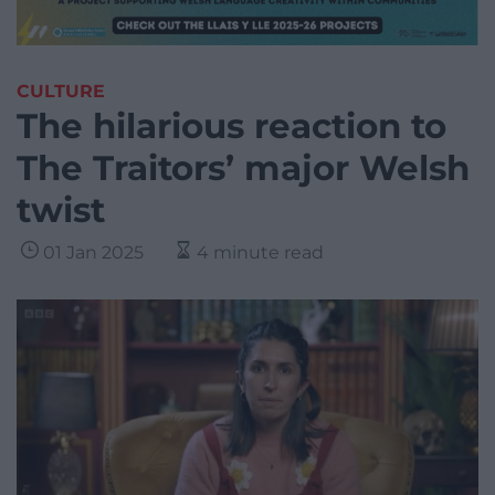
CULTURE
The hilarious reaction to
The Traitors’ major Welsh
twist
01 Jan 2025
4 minute read