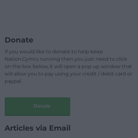
Donate
If you would like to donate to help keep
Nation.Cymru running then you just need to click
on the box below, it will open a pop up window that
will allow you to pay using your credit / debit card or
paypal.
Donate
Articles via Email