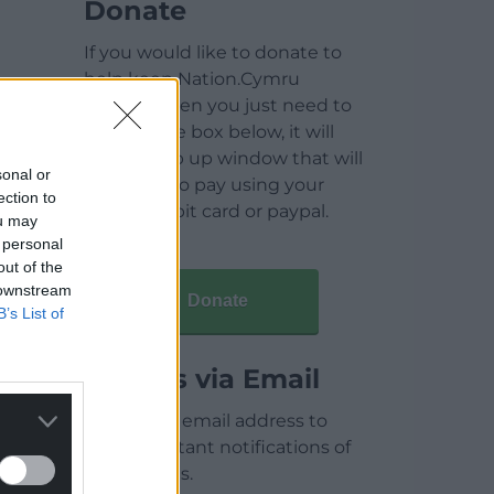
Donate
If you would like to donate to
help keep Nation.Cymru
running then you just need to
click on the box below, it will
open a pop up window that will
sonal or
allow you to pay using your
ection to
credit / debit card or paypal.
ou may
 personal
out of the
 downstream
Donate
B’s List of
Articles via Email
Enter your email address to
receive instant notifications of
new articles.