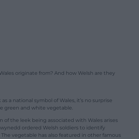
 Wales originate from? And how Welsh are they
as a national symbol of Wales, it’s no surprise
he green and white vegetable.
n of the leek being associated with Wales arises
wynedd ordered Welsh soldiers to identify
. The vegetable has also featured in other famous