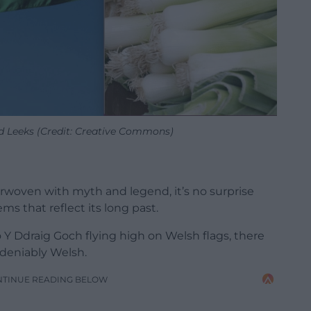
d Leeks (Credit: Creative Commons)
terwoven with myth and legend, it’s no surprise
s that reflect its long past.
o Y Ddraig Goch flying high on Welsh flags, there
deniably Welsh.
NTINUE READING BELOW