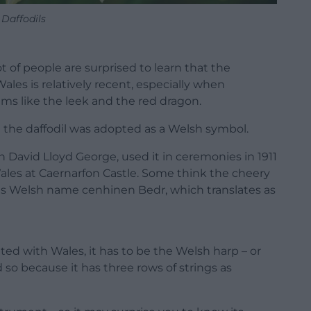
Daffodils
t of people are surprised to learn that the
 Wales is relatively recent, especially when
ms like the leek and the red dragon.
at the daffodil was adopted as a Welsh symbol.
 David Lloyd George, used it in ceremonies in 1911
Wales at Caernarfon Castle. Some think the cheery
ts Welsh name cenhinen Bedr, which translates as
ted with Wales, it has to be the Welsh harp – or
 so because it has three rows of strings as