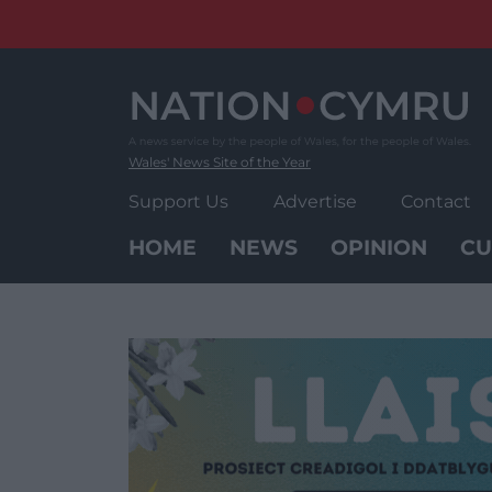
Skip
to
content
Wales' News Site of the Year
Support Us
Advertise
Contact
HOME
NEWS
OPINION
CU