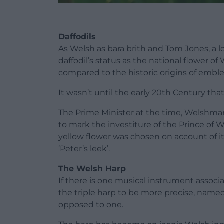
Daffodils
As Welsh as bara brith and Tom Jones, a lo
daffodil’s status as the national flower of
compared to the historic origins of emble
It wasn’t until the early 20th Century th
The Prime Minister at the time, Welshman
to mark the investiture of the Prince of 
yellow flower was chosen on account of i
‘Peter’s leek’.
The Welsh Harp
If there is one musical instrument associa
the triple harp to be more precise, named
opposed to one.