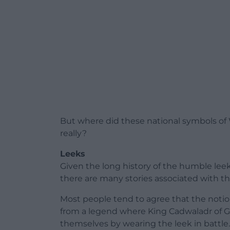
But where did these national symbols of
really?
Leeks
Given the long history of the humble leek 
there are many stories associated with t
Most people tend to agree that the notio
from a legend where King Cadwaladr of G
themselves by wearing the leek in battle