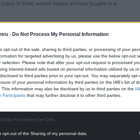
of Crecy in 1346, where Welsh archers fought in a
 reveal that Henry VIII’s daughter, the future
 leek on St David’s Day, and there are records of
mru -
Do Not Process My Personal Information
 household guard to wear on this date each year.
speare in his play Henry V, where an English
to opt-out of the sale, sharing to third parties, or processing of your per
Welsh captain Fluellen wearing a leek on St David’s
formation for targeted advertising by us, please use the below opt-out s
r selection. Please note that after your opt-out request is processed y
eing interest-based ads based on personal information utilized by us or
NTINUE READING BELOW
disclosed to third parties prior to your opt-out. You may separately opt-
losure of your personal information by third parties on the IAB’s list of
. This information may also be disclosed by us to third parties on the
IA
Participants
that may further disclose it to other third parties.
l Data Processing Opt Outs
o opt-out of the Sharing of my personal data.