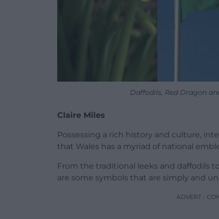
Daffodils, Red Dragon an
Claire Miles
Possessing a rich history and culture, in
that Wales has a myriad of national emblem
From the traditional leeks and daffodils t
are some symbols that are simply and un
ADVERT - CO