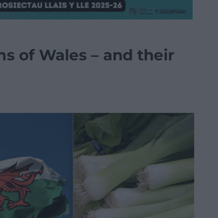
s of Wales – and their