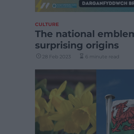
CULTURE
The national emblem
surprising origins
28 Feb 2023
6 minute read