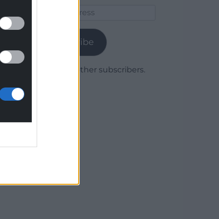
Email
Address
Subscribe
Join 1,779 other subscribers.