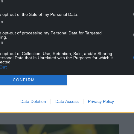
In
o opt-out of the Sale of my Personal Data.
In
n Earth (well, we think so anyway), the red dragon
to opt-out of processing my Personal Data for Targeted
 the badge of Wales in 1807, before making it onto
ing.
In
 leek with Wales, the red dragon is shrouded in
o opt-out of Collection, Use, Retention, Sale, and/or Sharing
ersonal Data that Is Unrelated with the Purposes for which it
n and Geoffrey of Monmouth’s Prophecies of
lected.
Out
gle between a red dragon (representing the
resenting the Saxons), with the red dragon being
CONFIRM
red dragon symbol endure. Henry VII presented a
o St Paul’s Cathedral after his victory over
Data Deletion
Data Access
Privacy Policy
lso featured on the Tudor standards and royal