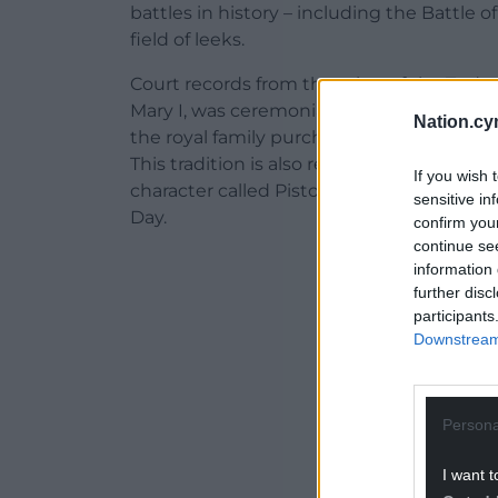
battles in history – including the Battle 
field of leeks.
Court records from the reign of the Tudors
Mary I, was ceremonially presented with a
Nation.cy
the royal family purchasing leeks for the
This tradition is also referenced by Shake
If you wish 
character called Pistol makes fun of the 
sensitive in
Day.
confirm you
continue se
ADVERT - CO
information 
further disc
participants
Downstream 
Persona
I want t