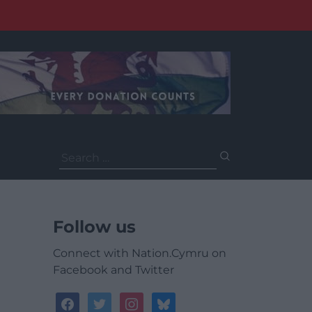
Search
for:
Follow us
Connect with Nation.Cymru on
Facebook and Twitter
facebook
twitter
instagram
bluesky