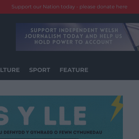
Support our Nation today - please donate here
LTURE
SPORT
FEATURE