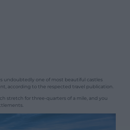
is undoubtedly one of most beautiful castles
nt, according to the respected travel publication.
ich stretch for three-quarters of a mile, and you
attlements.