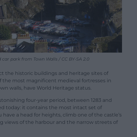
 car park from Town Walls / CC BY-SA 2.0
 the historic buildings and heritage sites of
of the most magnificent medieval fortresses in
town walls, have World Heritage status.
 astonishing four-year period, between 1283 and
d today: it contains the most intact set of
 have a head for heights, climb one of the castle’s
 views of the harbour and the narrow streets of