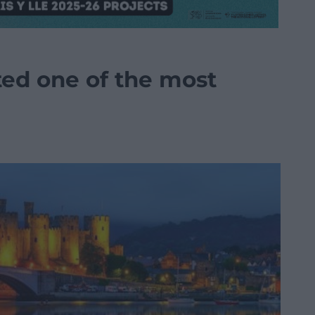
ted one of the most