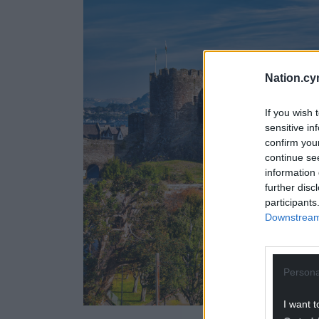
Nation.cy
If you wish 
sensitive in
confirm you
continue se
information 
further disc
participants
Downstream 
Persona
I want t