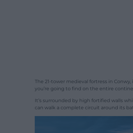
The 21-tower medieval fortress in Conwy, 
you’re going to find on the entire contine
It’s surrounded by high fortified walls wh
can walk a complete circuit around its b