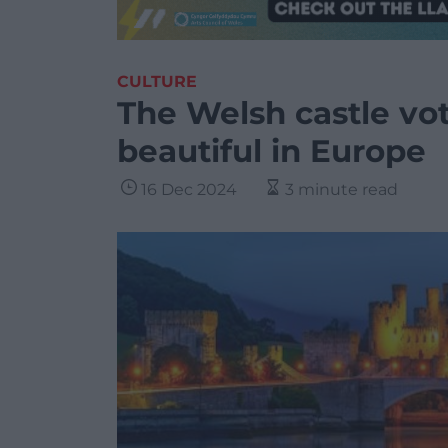
CULTURE
The Welsh castle vo
beautiful in Europe
16 Dec 2024
3 minute read