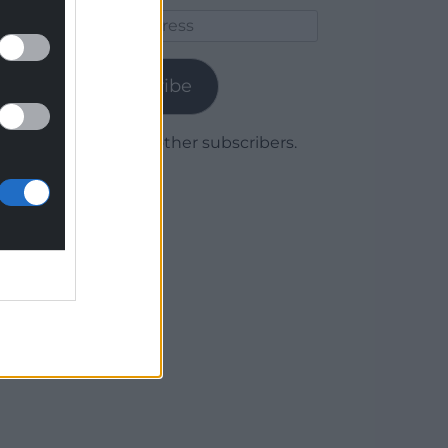
Email
Address
Subscribe
Join 1,779 other subscribers.