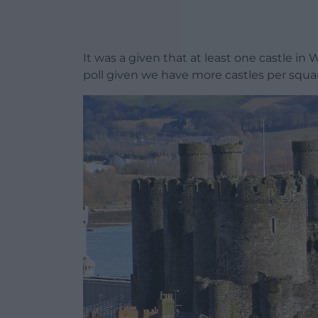
It was a given that at least one castle in 
poll given we have more castles per squa