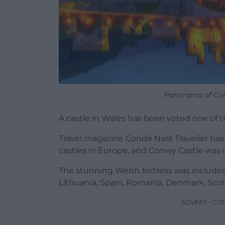
Panorama of Co
A castle in Wales has been voted one of t
Travel magazine Condé Nast Traveller has 
castles in Europe, and Conwy Castle was 
The stunning Welsh fortress was included
Lithuania, Spain, Romania, Denmark, Scotl
ADVERT - CO