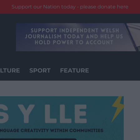
Support our Nation today - please donate here
LTURE
SPORT
FEATURE