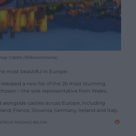
nwy Castle (Wikicommons)
he most beautiful in Europe.
released a new list of the 26 most stunning
chosen – the sole representative from Wales.
 alongside castles across Europe, including
and, France, Slovenia, Germany, Ireland and Italy.
NTINUE READING BELOW