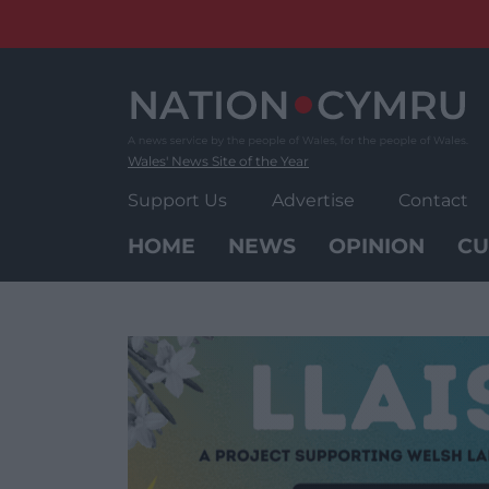
Skip
to
content
Wales' News Site of the Year
Support Us
Advertise
Contact
HOME
NEWS
OPINION
CU