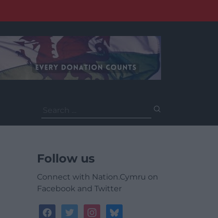
Search
for:
Follow us
Connect with Nation.Cymru on
Facebook and Twitter
facebook
twitter
instagram
bluesky