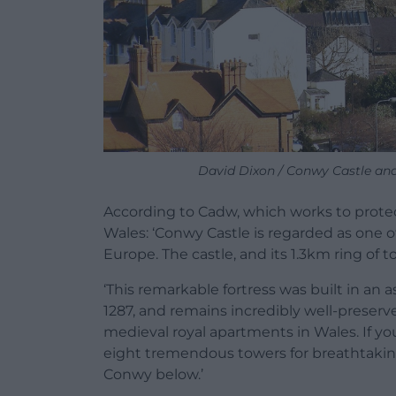
David Dixon / Conwy Castle and
According to Cadw, which works to protect
Wales: ‘Conwy Castle is regarded as one 
Europe. The castle, and its 1.3km ring of 
‘This remarkable fortress was built in an
1287, and remains incredibly well-preserve
medieval royal apartments in Wales. If you
eight tremendous towers for breathtaking
Conwy below.’