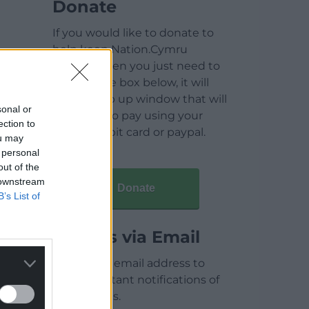
Donate
If you would like to donate to
help keep Nation.Cymru
running then you just need to
click on the box below, it will
open a pop up window that will
sonal or
allow you to pay using your
ection to
credit / debit card or paypal.
ou may
 personal
out of the
 downstream
Donate
B’s List of
Articles via Email
Enter your email address to
receive instant notifications of
new articles.