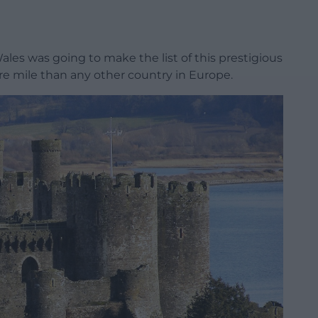
Wales was going to make the list of this prestigious
re mile than any other country in Europe.