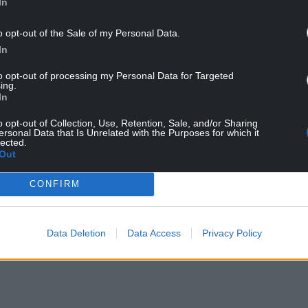
onwy Castle
In
o opt-out of the Sale of my Personal Data.
 ‘The Welsh town of Conwy is defined by its 21-
In
 gorgeous castle surrounded by fortified walls
to opt-out of processing my Personal Data for Targeted
ing.
 Edward I back in the 13th century, which makes
In
essive. Visitors are welcome to visit the castle and
o opt-out of Collection, Use, Retention, Sale, and/or Sharing
, including venturing up the towers via spiral
ersonal Data that Is Unrelated with the Purposes for which it
lected.
Out
NTINUE READING BELOW
CONFIRM
Data Deletion
Data Access
Privacy Policy