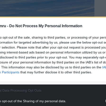
mru -
Do Not Process My Personal Information
to opt-out of the sale, sharing to third parties, or processing of your per
formation for targeted advertising by us, please use the below opt-out s
r selection. Please note that after your opt-out request is processed y
eing interest-based ads based on personal information utilized by us or
disclosed to third parties prior to your opt-out. You may separately opt-
losure of your personal information by third parties on the IAB’s list of
. This information may also be disclosed by us to third parties on the
IA
Participants
that may further disclose it to other third parties.
l Data Processing Opt Outs
o opt-out of the Sharing of my personal data.