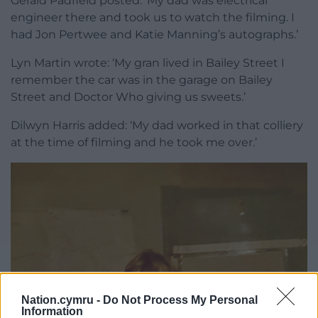
Gerald Padfield posted: ‘My dad was electrical
engineer there and took us to watch the filming. I
had Jon Pertwee and Katie Manning’s autographs.’
Lyn Martin wrote: ‘My gran lived in Bailey Street I
remember the car was in the garage on Bailey
Street and Doctor Who giving us sweets.’
Dilwyn Harris added: ‘My dad worked in that colliery
at the time of filming and he took me over.’
Nation.cymru -
Do Not Process My Personal
Information