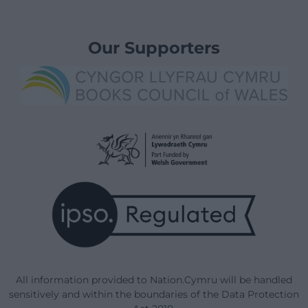
Our Supporters
All information provided to Nation.Cymru will be handled
sensitively and within the boundaries of the Data Protection