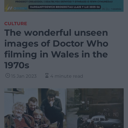
CULTURE
The wonderful unseen
images of Doctor Who
filming in Wales in the
1970s
15 Jan 2023
4 minute read