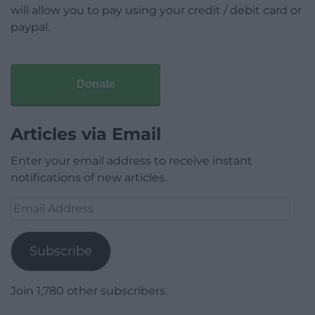
will allow you to pay using your credit / debit card or
paypal.
Donate
Articles via Email
Enter your email address to receive instant
notifications of new articles.
Email
Address
Subscribe
Join 1,780 other subscribers.