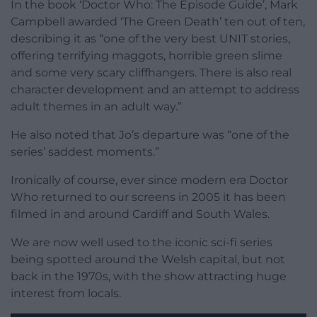
In the book ‘Doctor Who: The Episode Guide’, Mark
Campbell awarded ‘The Green Death’ ten out of ten,
describing it as “one of the very best UNIT stories,
offering terrifying maggots, horrible green slime
and some very scary cliffhangers. There is also real
character development and an attempt to address
adult themes in an adult way.”
He also noted that Jo’s departure was “one of the
series’ saddest moments.”
Ironically of course, ever since modern era Doctor
Who returned to our screens in 2005 it has been
filmed in and around Cardiff and South Wales.
We are now well used to the iconic sci-fi series
being spotted around the Welsh capital, but not
back in the 1970s, with the show attracting huge
interest from locals.