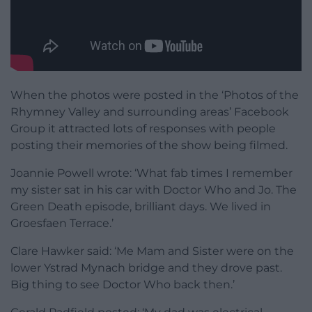
When the photos were posted in the ‘Photos of the
Rhymney Valley and surrounding areas’ Facebook
Group it attracted lots of responses with people
posting their memories of the show being filmed.
Joannie Powell wrote: ‘What fab times I remember
my sister sat in his car with Doctor Who and Jo. The
Green Death episode, brilliant days. We lived in
Groesfaen Terrace.’
Clare Hawker said: ‘Me Mam and Sister were on the
lower Ystrad Mynach bridge and they drove past.
Big thing to see Doctor Who back then.’