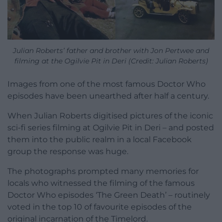
Julian Roberts’ father and brother with Jon Pertwee and
filming at the Ogilvie Pit in Deri (Credit: Julian Roberts)
Images from one of the most famous Doctor Who
episodes have been unearthed after half a century.
When Julian Roberts digitised pictures of the iconic
sci-fi series filming at Ogilvie Pit in Deri – and posted
them into the public realm in a local Facebook
group the response was huge.
The photographs prompted many memories for
locals who witnessed the filming of the famous
Doctor Who episodes ‘The Green Death’ – routinely
voted in the top 10 of favourite episodes of the
original incarnation of the Timelord.