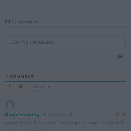
Subscribe
1
COMMENT
Oldest
David Harking
3 years ago
Awful British Sci-fi. Why does it get dumped on Wales?