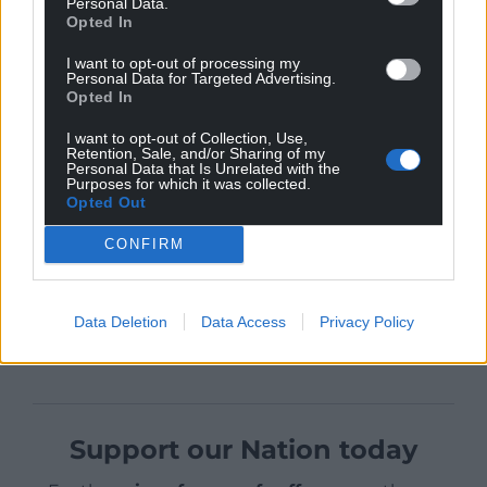
Personal Data.
time in Wales.
Opted In
Manning, now 76, said: “Thank you so much. I
I want to opt-out of processing my
remember the faces. We came back years later to
Personal Data for Targeted Advertising.
Opted In
do a documentary about The Green Death. It was so
touching and moving to meet some of the miners,
I want to opt-out of Collection, Use,
Retention, Sale, and/or Sharing of my
and children now adults. Although the pit is long
Personal Data that Is Unrelated with the
closed, it’s my most favourite location, ever beautiful
Purposes for which it was collected.
Opted Out
people.”
CONFIRM
Share this:
Data Deletion
Data Access
Privacy Policy
Facebook
X
Email
Support our Nation today