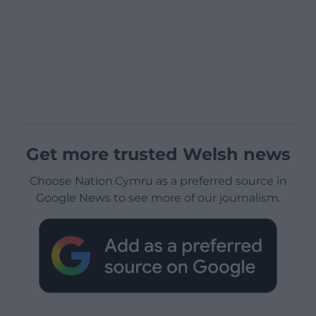
Get more trusted Welsh news
Choose Nation.Cymru as a preferred source in
Google News to see more of our journalism.