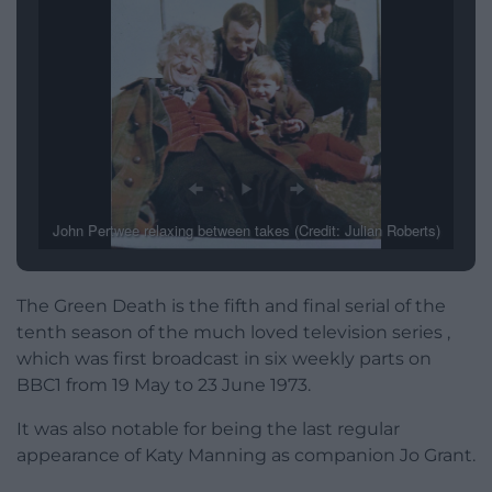
John Pertwee relaxing between takes (Credit: Julian Roberts)
The Green Death is the fifth and final serial of the
tenth season of the much loved television series ,
which was first broadcast in six weekly parts on
BBC1 from 19 May to 23 June 1973.
It was also notable for being the last regular
appearance of Katy Manning as companion Jo Grant.