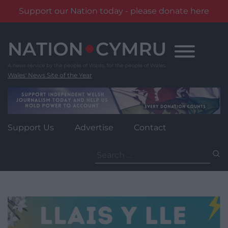
Support our Nation today - please donate here
Skip
to
content
Wales' News Site of the Year
Support Us
Advertise
Contact
Search
for: