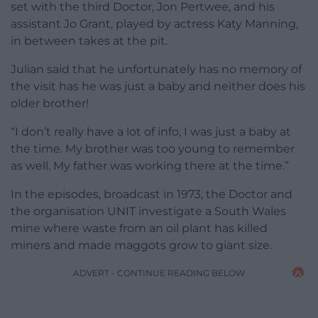
set with the third Doctor, Jon Pertwee, and his
assistant Jo Grant, played by actress Katy Manning,
in between takes at the pit.
Julian said that he unfortunately has no memory of
the visit has he was just a baby and neither does his
older brother!
“I don’t really have a lot of info, I was just a baby at
the time. My brother was too young to remember
as well. My father was working there at the time.”
In the episodes, broadcast in 1973, the Doctor and
the organisation UNIT investigate a South Wales
mine where waste from an oil plant has killed
miners and made maggots grow to giant size.
ADVERT - CONTINUE READING BELOW