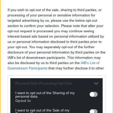
If you wish to opt-out of the sale, sharing to third parties, or
processing of your personal or sensitive information for
targeted advertising by us, please use the below opt-out
section to confirm your selection. Please note that after your
opt-out request is processed you may continue seeing
interest-based ads based on personal information utilized by
us or personal information disclosed to third parties prior to
your opt-out. You may separately opt-out of the further
disclosure of your personal information by third parties on the
IAB’s list of downstream participants. This information may
also be disclosed by us to third parties on the
IAB’s List of
Downstream Participants
that may further disclose it to other
Katty Manning posing for a photograph (Credit: Julian
third parties.
Roberts)
Personal Data Processing Opt Outs
In a lovely twist to the story, the photographs were
brought to the attention of Katy Manning who
I want to opt-out of the Sharing of my
personal data.
posted the images on her Twitter and Facebook.
Opted In
The actress recalled filming and spoke fondly of her
I want to opt-out of the Sale of my