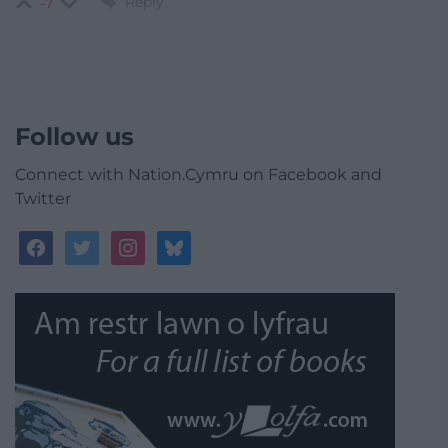
Reply
-7
Follow us
Connect with Nation.Cymru on Facebook and
Twitter
facebook
twitter
instagram
bluesky