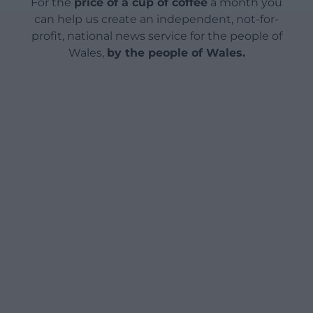
For the
price of a cup of coffee
a month you
can help us create an independent, not-for-
profit, national news service for the people of
Wales,
by the people of Wales.