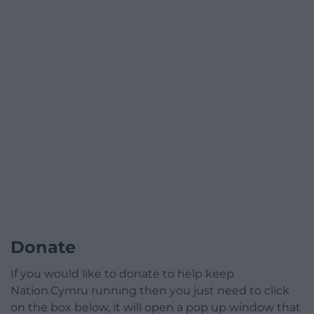
Donate
If you would like to donate to help keep
Nation.Cymru running then you just need to click
on the box below, it will open a pop up window that