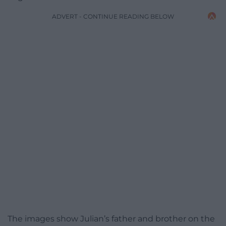
ADVERT - CONTINUE READING BELOW
The images show Julian’s father and brother on the