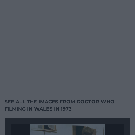
SEE ALL THE IMAGES FROM DOCTOR WHO
FILMING IN WALES IN 1973