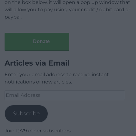
on the box below, it will open a pop up window that
will allow you to pay using your credit / debit card or
paypal.
Donate
Articles via Email
Enter your email address to receive instant
notifications of new articles.
Email
Address
Subscribe
Join 1,779 other subscribers.