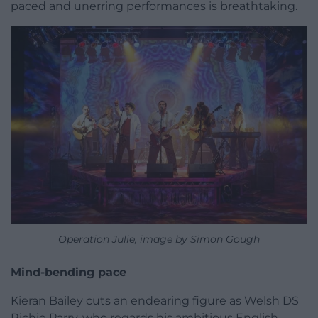
paced and unerring performances is breathtaking.
Operation Julie, image by Simon Gough
Mind-bending pace
Kieran Bailey cuts an endearing figure as Welsh DS
Richie Parry, who regards his ambitious English