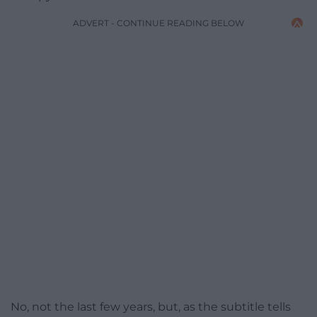
ADVERT - CONTINUE READING BELOW
No, not the last few years, but, as the subtitle tells