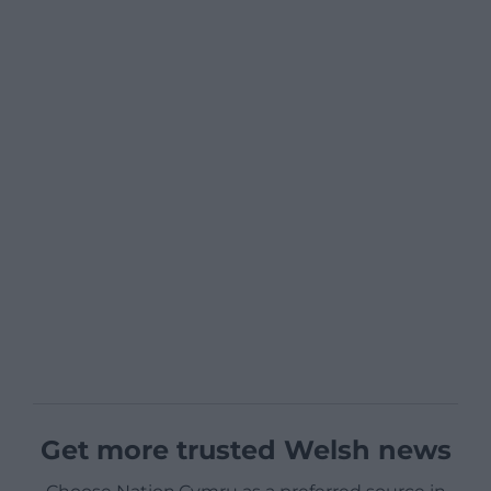
Get more trusted Welsh news