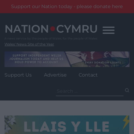
Support our Nation today - please donate here
Skip
to
content
Wales' News Site of the Year
Support Us
Advertise
Contact
Search
for: