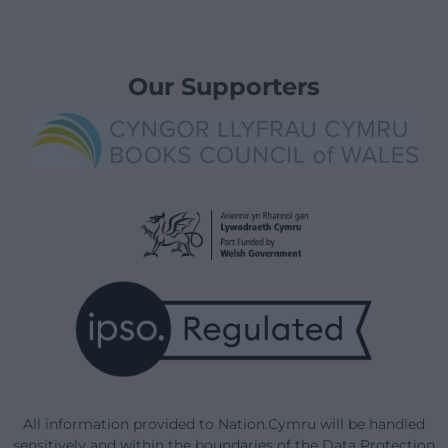
Our Supporters
All information provided to Nation.Cymru will be handled
sensitively and within the boundaries of the Data Protection