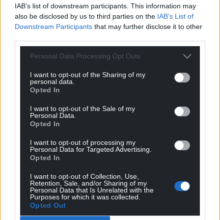
IAB’s list of downstream participants. This information may
also be disclosed by us to third parties on the
IAB’s List of
Downstream Participants
that may further disclose it to other
third parties.
Personal Data Processing Opt Outs
I want to opt-out of the Sharing of my
personal data.
Opted In
I want to opt-out of the Sale of my
Personal Data.
Opted In
I want to opt-out of processing my
Personal Data for Targeted Advertising.
Opted In
I want to opt-out of Collection, Use,
Retention, Sale, and/or Sharing of my
Personal Data that Is Unrelated with the
There is just time to catch the final two
Purposes for which it was collected.
performances at the
Riverfont in Newport,
with a
Opted Out
matinee today at 2pm and a show this evening at