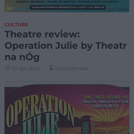
CULTURE
Theatre review:
Operation Julie by Theatr
na nÓg
20 Apr 2024
5 minute read