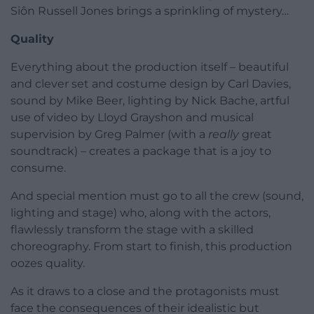
Siôn Russell Jones brings a sprinkling of mystery…
Quality
Everything about the production itself – beautiful
and clever set and costume design by Carl Davies,
sound by Mike Beer, lighting by Nick Bache, artful
use of video by Lloyd Grayshon and musical
supervision by Greg Palmer (with a
really
great
soundtrack) – creates a package that is a joy to
consume.
And special mention must go to all the crew (sound,
lighting and stage) who, along with the actors,
flawlessly transform the stage with a skilled
choreography. From start to finish, this production
oozes quality.
As it draws to a close and the protagonists must
face the consequences of their idealistic but