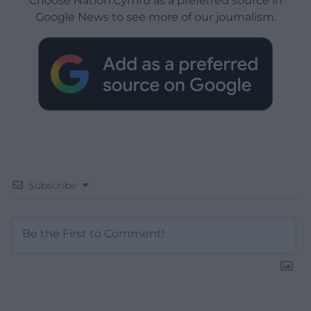
Choose Nation.Cymru as a preferred source in
Google News to see more of our journalism.
Subscribe