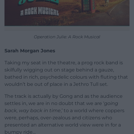
Operation Julie: A Rock Musical
Sarah Morgan Jones
Taking my seat in the theatre, a prog rock band is
skilfully wigging out on stage behind a gauze,
bathed in rich, psychedelic colours with fluting that
wouldn’t be out of place in a Jethro Tull set.
The track is actually by Gong and as the audience
settles in, we are in no doubt that we are ‘
going
back, way back in time
,’ to a world where coppers
were, perhaps, over-zealous and citizens who
presented an alternative world view were in for a
bumpy ride…