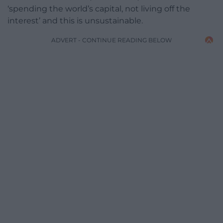
‘spending the world’s capital, not living off the
interest’ and this is unsustainable.
ADVERT - CONTINUE READING BELOW