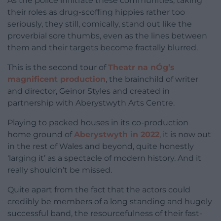
As the police infiltrate these communities, taking
their roles as drug-scoffing hippies rather too
seriously, they still, comically, stand out like the
proverbial sore thumbs, even as the lines between
them and their targets become fractally blurred.
This is the second tour of
Theatr na nÓg’s
magnificent production
, the brainchild of writer
and director, Geinor Styles and created in
partnership with Aberystwyth Arts Centre.
Playing to packed houses in its co-production
home ground of
Aberystwyth in 2022
, it is now out
in the rest of Wales and beyond, quite honestly
‘larging it’ as a spectacle of modern history. And it
really shouldn’t be missed.
Quite apart from the fact that the actors could
credibly be members of a long standing and hugely
successful band, the resourcefulness of their fast-