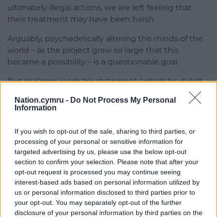
ultimately illegal actions, we are left feeling that
their treatment may have been harsh.
Arguably, psychedelically altering the minds of the
world – as the project grew so large that this
became a possibility – is a questionable goal.
But as Kemp reads his statement (which he didn’t
do in court, but was there within his writings), it is
Nation.cymru -
Do Not Process My Personal
hard not to consider that as his foresight was so
Information
spot on, maybe his solution was too.
If you wish to opt-out of the sale, sharing to third parties, or
processing of your personal or sensitive information for
targeted advertising by us, please use the below opt-out
section to confirm your selection. Please note that after your
opt-out request is processed you may continue seeing
interest-based ads based on personal information utilized by
us or personal information disclosed to third parties prior to
your opt-out. You may separately opt-out of the further
disclosure of your personal information by third parties on the