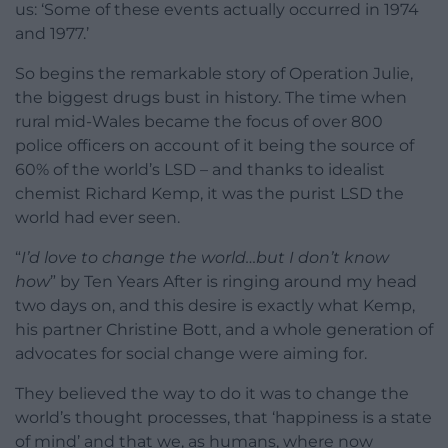
us: ‘Some of these events actually occurred in 1974
and 1977.’
So begins the remarkable story of Operation Julie,
the biggest drugs bust in history. The time when
rural mid-Wales became the focus of over 800
police officers on account of it being the source of
60% of the world’s LSD – and thanks to idealist
chemist Richard Kemp, it was the purist LSD the
world had ever seen.
“
I’d love to change the world…but I don’t know
how
” by Ten Years After is ringing around my head
two days on, and this desire is exactly what Kemp,
his partner Christine Bott, and a whole generation of
advocates for social change were aiming for.
They believed the way to do it was to change the
world’s thought processes, that ‘happiness is a state
of mind’ and that we, as humans, where now