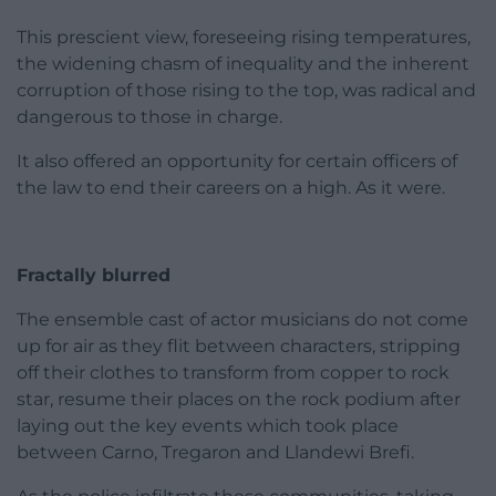
This prescient view, foreseeing rising temperatures,
the widening chasm of inequality and the inherent
corruption of those rising to the top, was radical and
dangerous to those in charge.
It also offered an opportunity for certain officers of
the law to end their careers on a high. As it were.
Fractally blurred
The ensemble cast of actor musicians do not come
up for air as they flit between characters, stripping
off their clothes to transform from copper to rock
star, resume their places on the rock podium after
laying out the key events which took place
between Carno, Tregaron and Llandewi Brefi.