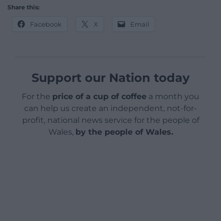
Share this:
Facebook
X
Email
Support our Nation today
For the
price of a cup of coffee
a month you
can help us create an independent, not-for-
profit, national news service for the people of
Wales,
by the people of Wales.