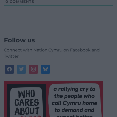
0
COMMENTS
Follow us
Connect with Nation.Cymru on Facebook and
Twitter
facebook
twitter
instagram
bluesky