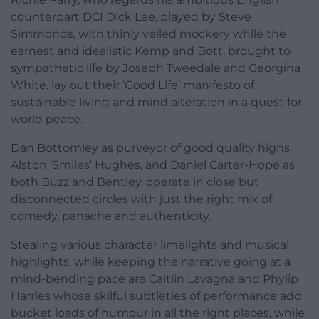
counterpart DCI Dick Lee, played by Steve
Simmonds, with thinly veiled mockery while the
earnest and idealistic Kemp and Bott, brought to
sympathetic life by Joseph Tweedale and Georgina
White, lay out their ‘Good Life’ manifesto of
sustainable living and mind alteration in a quest for
world peace.
Dan Bottomley as purveyor of good quality highs,
Alston ‘Smiles’ Hughes, and Daniel Carter-Hope as
both Buzz and Bentley, operate in close but
disconnected circles with just the right mix of
comedy, panache and authenticity.
Stealing various character limelights and musical
highlights, while keeping the narrative going at a
mind-bending pace are Caitlin Lavagna and Phylip
Harries whose skilful subtleties of performance add
bucket loads of humour in all the right places, while