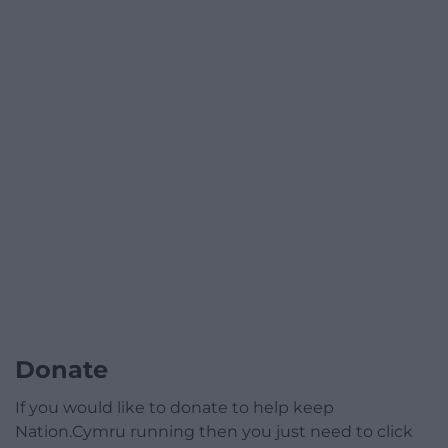
Donate
If you would like to donate to help keep
Nation.Cymru running then you just need to click