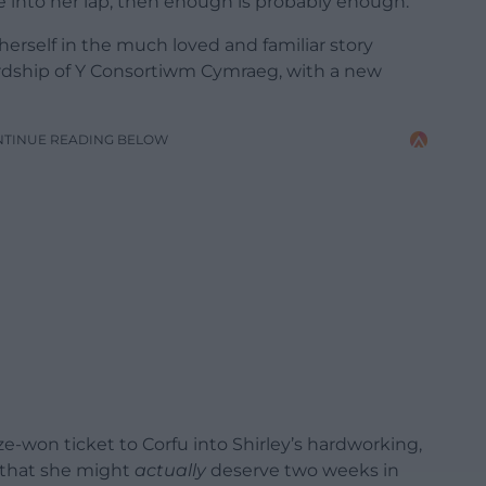
e into her lap, then enough is probably enough.
 herself in the much loved and familiar story
rdship of Y Consortiwm Cymraeg, with a new
NTINUE READING BELOW
ize-won ticket to Corfu into Shirley’s hardworking,
 that she might
actually
deserve two weeks in