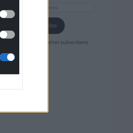
Email
Address
Subscribe
Join 1,780 other subscribers.