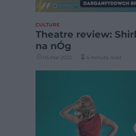
CULTURE
Theatre review: Shir
na nÓg
05 Mar 2022
6 minute read