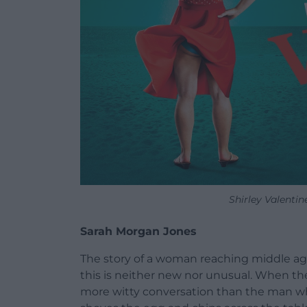
Shirley Valenti
Sarah Morgan Jones
The story of a woman reaching middle age
this is neither new nor unusual. When the
more witty conversation than the man wh