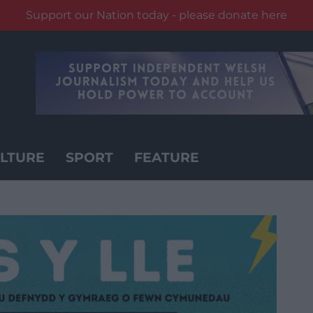
Support our Nation today - please donate here
LTURE
SPORT
FEATURE