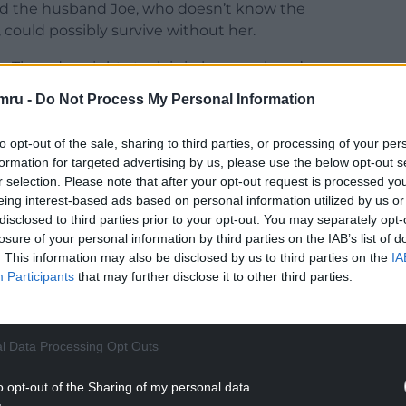
and the husband Joe, who doesn’t know the
 could possibly survive without her.
is Thursday night steak is in her employer’s vegan
rears up out of her rut to seek some sun, some
mru -
Do Not Process My Personal Information
to opt-out of the sale, sharing to third parties, or processing of your per
ere is this reviewer, just at the start of a
dysgu
formation for targeted advertising by us, please use the below opt-out s
e that is Shelley Rees bring Willy Russell’s
r selection. Please note that after your opt-out request is processed y
eing interest-based ads based on personal information utilized by us or
disclosed to third parties prior to your opt-out. You may separately opt-
ful storyteller full of expressive asides and plenty
losure of your personal information by third parties on the IAB’s list of
stage with a confidence and charm that is
. This information may also be disclosed by us to third parties on the
IA
Participants
that may further disclose it to other third parties.
NTINUE READING BELOW
l Data Processing Opt Outs
o opt-out of the Sharing of my personal data.