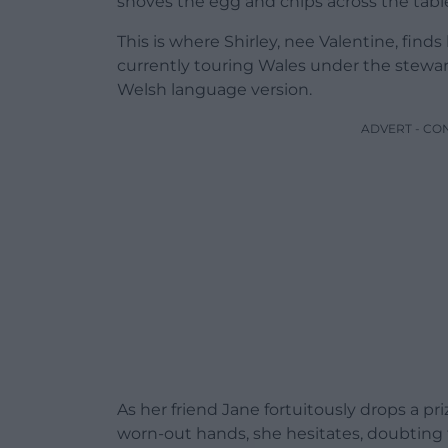
shoves the egg and chips across the tabl
This is where Shirley, nee Valentine, finds
currently touring Wales under the stewa
Welsh language version.
ADVERT - CO
As her friend Jane fortuitously drops a pr
worn-out hands, she hesitates, doubting