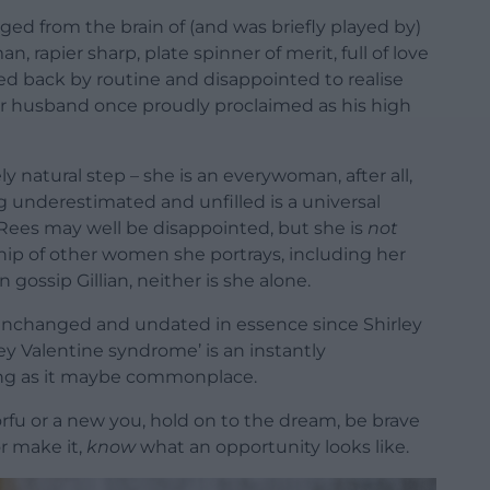
ged from the brain of (and was briefly played by)
, rapier sharp, plate spinner of merit, full of love
d back by routine and disappointed to realise
er husband once proudly proclaimed as his high
y natural step – she is an everywoman, after all,
 underestimated and unfilled is a universal
y Rees may well be disappointed, but she is
not
hip of other women she portrays, including her
gossip Gillian, neither is she alone.
22, unchanged and undated in essence since Shirley
rley Valentine syndrome’ is an instantly
ing as it maybe commonplace.
orfu or a new you, hold on to the dream, be brave
r make it,
know
what an opportunity looks like.