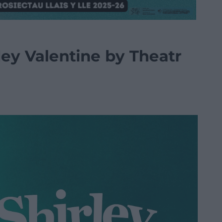
ley Valentine by Theatr