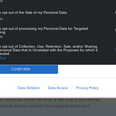
In
o opt-out of the Sale of my Personal Data.
In
to opt-out of processing my Personal Data for Targeted
ing.
In
n the audience and the wall, while going about the
o opt-out of Collection, Use, Retention, Sale, and/or Sharing
he spuds,
really
cooking the chips and
perfectly
ersonal Data that Is Unrelated with the Purposes for which it
lected.
emarkable restraint on the Chardonnay, all in
Out
walks through the door.
CONFIRM
Data Deletion
Data Access
Privacy Policy
 endearing optimism to moments of infectious
utiae of her life that it felt that if she did fall
vated audience would have upped sticks and