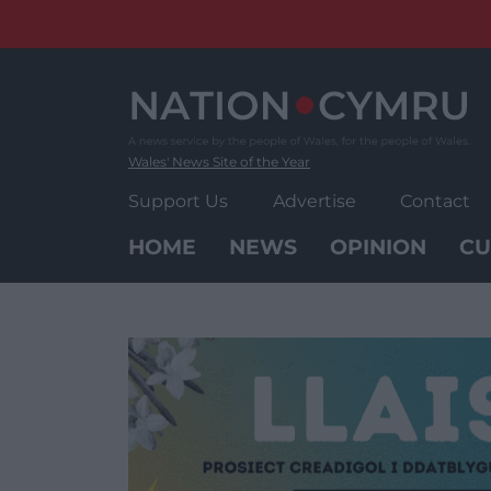
Skip
to
content
Wales' News Site of the Year
Support Us
Advertise
Contact
HOME
NEWS
OPINION
CU