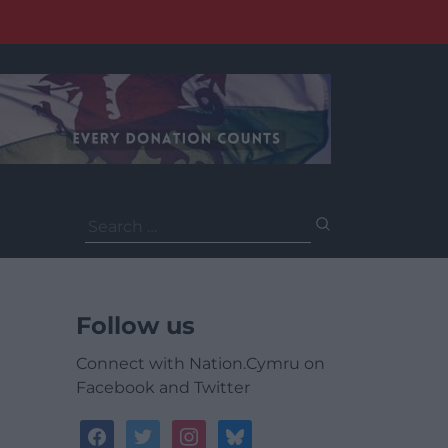
Search
for:
Follow us
Connect with Nation.Cymru on
Facebook and Twitter
facebook
twitter
instagram
bluesky