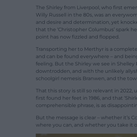
The Shirley from Liverpool, who first emer
Willy Russell in the 80s, was an everywoman
and desire and determination, yet knocke
that the ‘Christopher Columbus’ spark h
point has now fizzled and flopped.
Transporting her to Merthyr is a completel
and can be found everywhere – and being
feeling. But the Shirley we see in Shelle
downtrodden, and with the unlikely allys
schoolgirl nemesis Branwen, and the town 
That this story is still so relevant in 20
first found her feet in 1986, and that ‘Shi
comprehensible phrase, is as disappoint
But the message is clear – whether it’s C
where you can, and whether you take it o