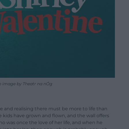
ne image by Theatr na nÓg
 and realising there must be more to life than
 kids have grown and flown, and the wall offers
o was once the love of her life, and when he