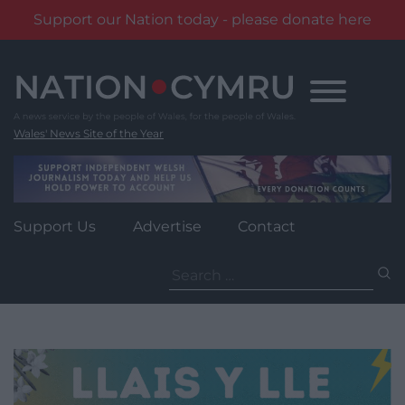
Support our Nation today - please donate here
Skip
to
content
Wales' News Site of the Year
Support Us
Advertise
Contact
Search
for: