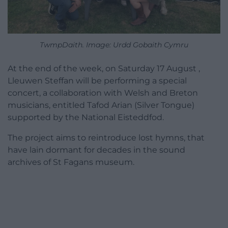
TwmpDaith. Image: Urdd Gobaith Cymru
At the end of the week, on Saturday 17 August ,
Lleuwen Steffan will be performing a special
concert, a collaboration with Welsh and Breton
musicians, entitled Tafod Arian (Silver Tongue)
supported by the National Eisteddfod.
The project aims to reintroduce lost hymns, that
have lain dormant for decades in the sound
archives of St Fagans museum.