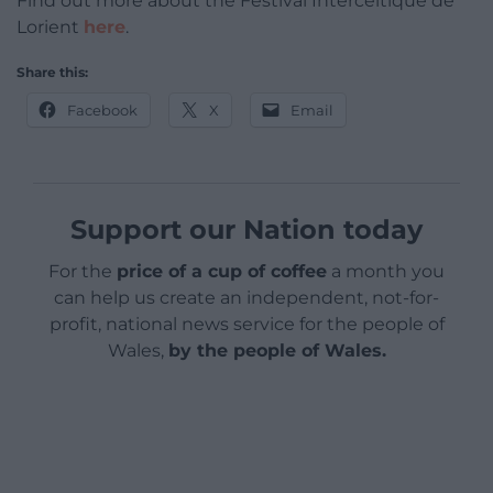
Find out more about the Festival Interceltique de
Lorient
here
.
Share this:
Facebook
X
Email
Support our Nation today
For the
price of a cup of coffee
a month you
can help us create an independent, not-for-
profit, national news service for the people of
Wales,
by the people of Wales.