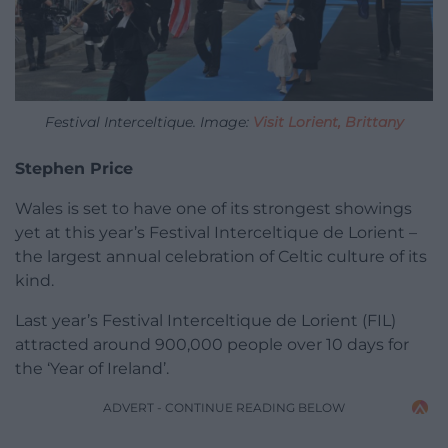
Festival Interceltique. Image:
Visit Lorient, Brittany
Stephen Price
Wales is set to have one of its strongest showings
yet at this year’s Festival Interceltique de Lorient –
the largest annual celebration of Celtic culture of its
kind.
Last year’s Festival Interceltique de Lorient (FIL)
attracted around 900,000 people over 10 days for
the ‘Year of Ireland’.
ADVERT - CONTINUE READING BELOW