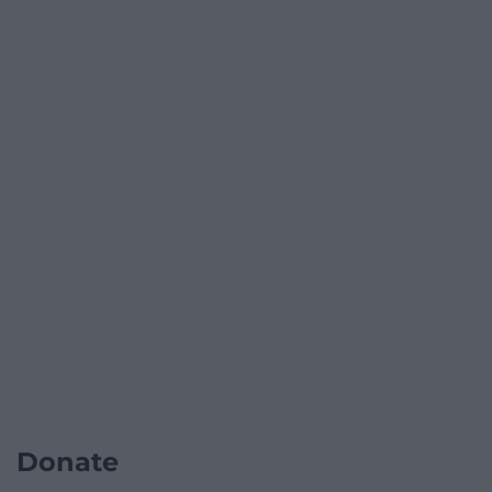
Donate