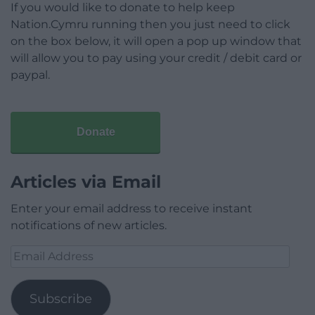
If you would like to donate to help keep
Nation.Cymru running then you just need to click
on the box below, it will open a pop up window that
will allow you to pay using your credit / debit card or
paypal.
Donate
Articles via Email
Enter your email address to receive instant
notifications of new articles.
Email
Address
Subscribe