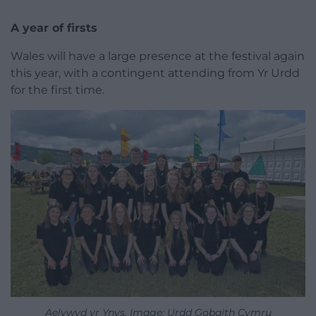
A year of firsts
Wales will have a large presence at the festival again
this year, with a contingent attending from Yr Urdd
for the first time.
Aelywyd yr Ynys. Image: Urdd Gobaith Cymru