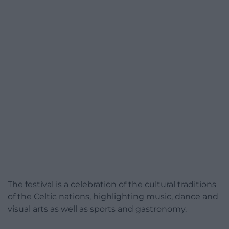
The festival is a celebration of the cultural traditions
of the Celtic nations, highlighting music, dance and
visual arts as well as sports and gastronomy.