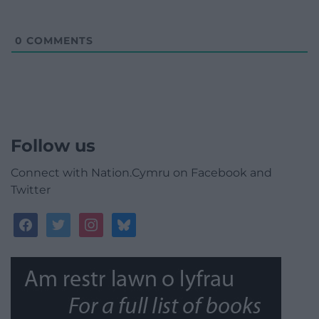
0
COMMENTS
Follow us
Connect with Nation.Cymru on Facebook and
Twitter
facebook
twitter
instagram
bluesky