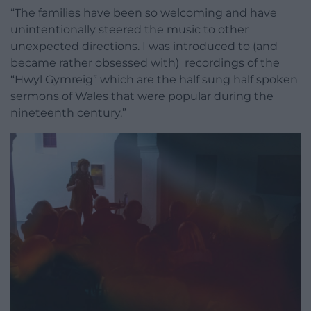
“The families have been so welcoming and have
unintentionally steered the music to other
unexpected directions. I was introduced to (and
became rather obsessed with) recordings of the
“Hwyl Gymreig” which are the half sung half spoken
sermons of Wales that were popular during the
nineteenth century.”