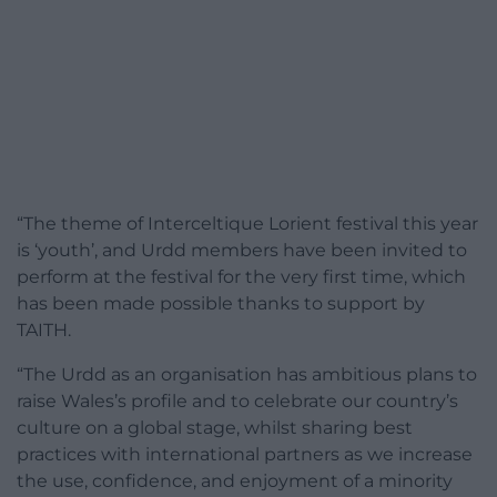
“The theme of Interceltique Lorient festival this year
is ‘youth’, and Urdd members have been invited to
perform at the festival for the very first time, which
has been made possible thanks to support by
TAITH.
“The Urdd as an organisation has ambitious plans to
raise Wales’s profile and to celebrate our country’s
culture on a global stage, whilst sharing best
practices with international partners as we increase
the use, confidence, and enjoyment of a minority