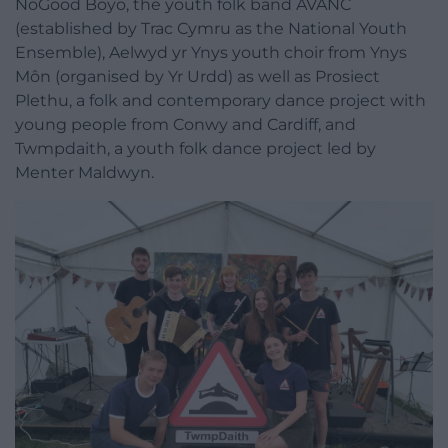
NoGood Boyo, the youth folk band AVANC
(established by Trac Cymru as the National Youth
Ensemble), Aelwyd yr Ynys youth choir from Ynys
Môn (organised by Yr Urdd) as well as Prosiect
Plethu, a folk and contemporary dance project with
young people from Conwy and Cardiff, and
Twmpdaith, a youth folk dance project led by
Menter Maldwyn.