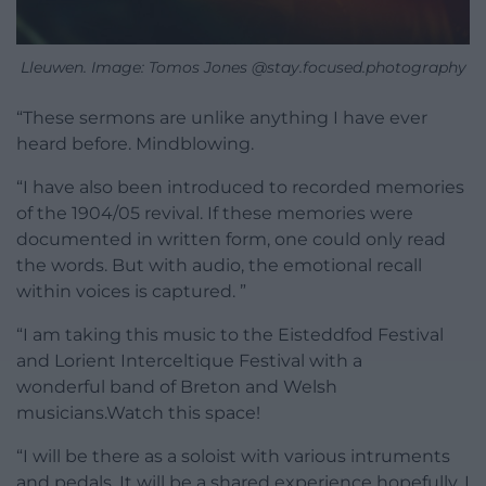
Lleuwen. Image: Tomos Jones @stay.focused.photography
“These sermons are unlike anything I have ever
heard before. Mindblowing.
“I have also been introduced to recorded memories
of the 1904/05 revival. If these memories were
documented in written form, one could only read
the words. But with audio, the emotional recall
within voices is captured. ”
“I am taking this music to the Eisteddfod Festival
and Lorient Interceltique Festival with a
wonderful band of Breton and Welsh
musicians.Watch this space!
“I will be there as a soloist with various intruments
and pedals. It will be a shared experience hopefully, I