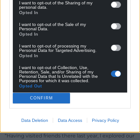
I want to opt-out of the Sharing of my
personal data.
Opted In
I want to opt-out of the Sale of my
Personal Data.
Opted In
I want to opt-out of processing my
Personal Data for Targeted Advertising.
Opted In
I want to opt-out of Collection, Use,
Retention, Sale, and/or Sharing of my
Meinir Mathias in her studio
Personal Data that Is Unrelated with the
Purposes for which it was collected.
Opted Out
Meinir told Nation.Cymru: “For the exhibition in
Lorient, I have also been exploring themes that
CONFIRM
connect us with Brittany.
”It’s been fascinating to learn about some of the 5th
Data Deletion
Data Access
Privacy Policy
century Welsh saints that settled in Brittany.
“Having visited friends there last year, I explored our