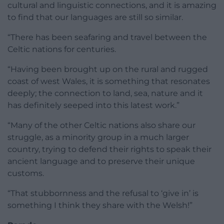
cultural and linguistic connections, and it is amazing
to find that our languages are still so similar.
“There has been seafaring and travel between the
Celtic nations for centuries.
“Having been brought up on the rural and rugged
coast of west Wales, it is something that resonates
deeply; the connection to land, sea, nature and it
has definitely seeped into this latest work.”
“Many of the other Celtic nations also share our
struggle, as a minority group in a much larger
country, trying to defend their rights to speak their
ancient language and to preserve their unique
customs.
“That stubbornness and the refusal to ‘give in’ is
something I think they share with the Welsh!”