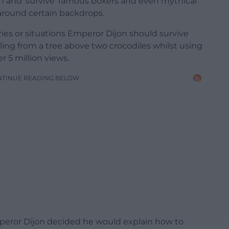
on and ‘survive’ famous boxers and even mythical
around certain backdrops.
es or situations Emperor Dijon should survive
ing from a tree above two crocodiles whilst using
r 5 million views.
NTINUE READING BELOW
mperor Dijon decided he would explain how to