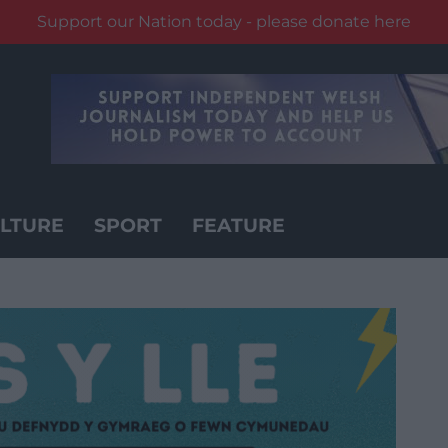
Support our Nation today - please donate here
LTURE
SPORT
FEATURE