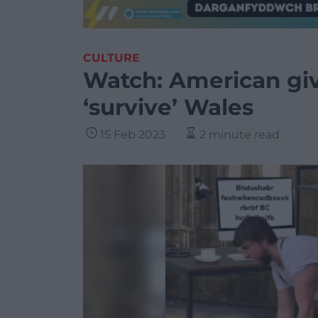
CULTURE
Watch: American giv
‘survive’ Wales
15 Feb 2023
2 minute read