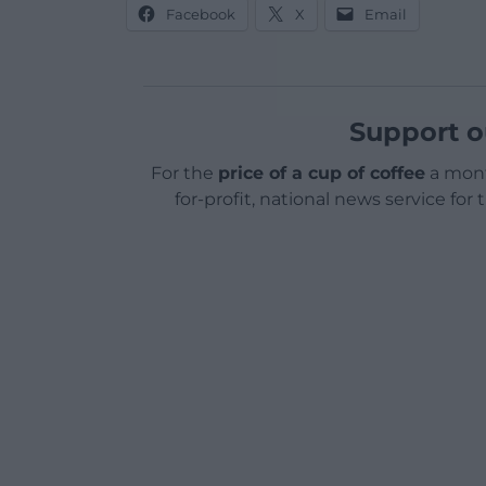
Facebook
X
Email
Support o
For the
price of a cup of coffee
a mont
for-profit, national news service for