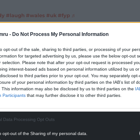
dу
#laugh
#wales
#uk
#fyp
♬
mru -
Do Not Process My Personal Information
d up in Wales don’t be surprised if you see more
to opt-out of the sale, sharing to third parties, or processing of your per
red you can always climb Mount Snowden. Keep in
formation for targeted advertising by us, please use the below opt-out s
r selection. Please note that after your opt-out request is processed y
on completely harmless to you unless of course you
eing interest-based ads based on personal information utilized by us or
disclosed to third parties prior to your opt-out. You may separately opt-
losure of your personal information by third parties on the IAB’s list of
NTINUE READING BELOW
. This information may also be disclosed by us to third parties on the
IA
Participants
that may further disclose it to other third parties.
l Data Processing Opt Outs
o opt-out of the Sharing of my personal data.