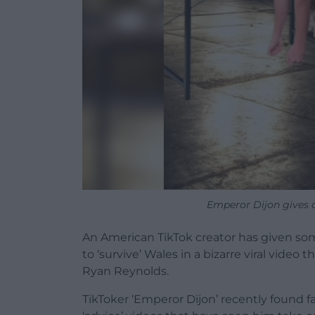
Emperor Dijon gives a
An American TikTok creator has given s
to ‘survive’ Wales in a bizarre viral video
Ryan Reynolds.
TikToker ‘Emperor Dijon’ recently found f