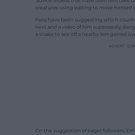
‘advice’ videos that have seen him take 
creatures using editing to move himself 
Fans have been suggesting which countri
next and a video of him supposedly dangl
a snake to see off a nearby lion gained ove
ADVERT - CO
On the suggestion of eager followers, E