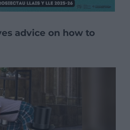
es advice on how to