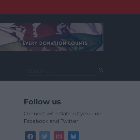
Search
for:
Follow us
Connect with Nation.Cymru on
Facebook and Twitter
facebook
twitter
instagram
bluesky