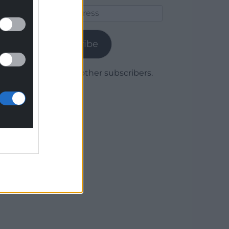
Email
Address
Subscribe
Join 1,780 other subscribers.