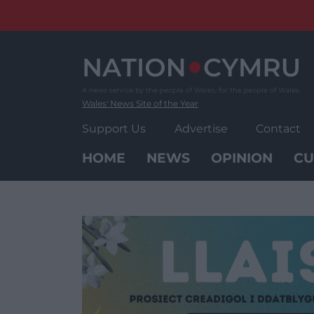
Skip
to
content
Wales' News Site of the Year
Support Us
Advertise
Contact
HOME
NEWS
OPINION
CU