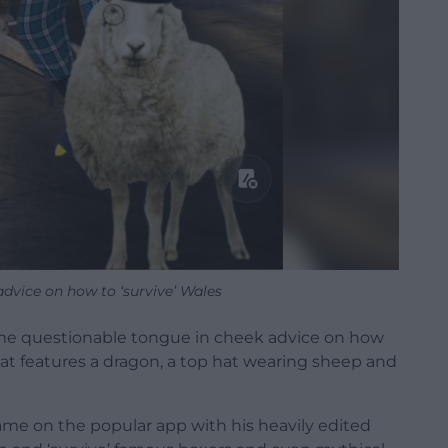
dvice on how to ‘survive’ Wales
ome questionable tongue in cheek advice on how
 that features a dragon, a top hat wearing sheep and
ame on the popular app with his heavily edited