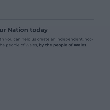
ur Nation today
h you can help us create an independent, not-
 the people of Wales,
by the people of Wales.