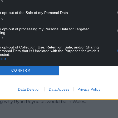
In
o opt-out of the Sale of my Personal Data.
In
over the pronunciation of Welsh town names and
to opt-out of processing my Personal Data for Targeted
ing.
In
 in Wales you have to speak Welsh and to do this
o opt-out of Collection, Use, Retention, Sale, and/or Sharing
orehead on it for ten seconds, every time you do
ersonal Data that Is Unrelated with the Purposes for which it
lected.
rd.”
Out
the video to attempt to
CONFIRM
wyrndrobwllllantysiliogogogoch and in the
he accuracy of the pronunciation with one
another saying “You sounded more Polish that
Data Deletion
Data Access
Privacy Policy
ng why Ryan Reynolds would be in Wales.