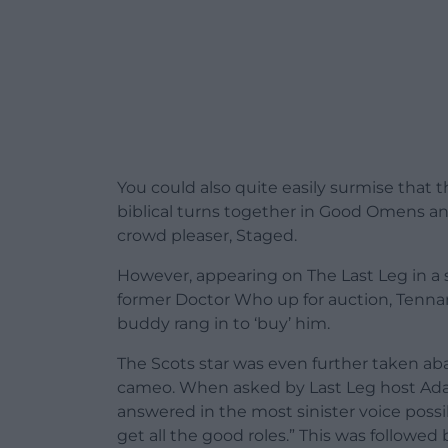
You could also quite easily surmise that 
biblical turns together in Good Omens 
crowd pleaser, Staged.
However, appearing on The Last Leg in a 
former Doctor Who up for auction, Tenn
buddy rang in to ‘buy’ him.
The Scots star was even further taken ab
cameo. When asked by Last Leg host Ada
answered in the most sinister voice possi
get all the good roles.” This was followe