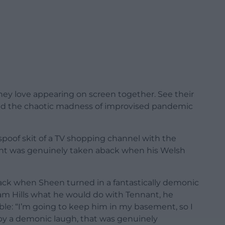
they love appearing on screen together. See their
and the chaotic madness of improvised pandemic
spoof skit of a TV shopping channel with the
ant was genuinely taken aback when his Welsh
ack when Sheen turned in a fantastically demonic
m Hills what he would do with Tennant, he
ble: “I’m going to keep him in my basement, so I
d by a demonic laugh, that was genuinely