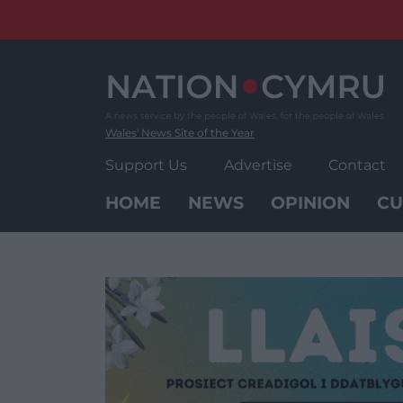
Skip
to
content
Wales' News Site of the Year
Support Us
Advertise
Contact
HOME
NEWS
OPINION
CU