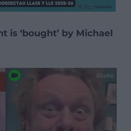
t is ‘bought’ by Michael