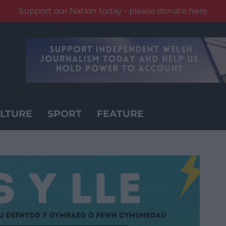
Support our Nation today - please donate here
LTURE
SPORT
FEATURE