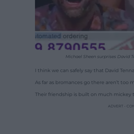
Michael Sheen surprises David T
I think we can safely say that David Tenn
As far as bromances go there aren’t too ma
Their friendship is built on much mickey t
ADVERT - CO