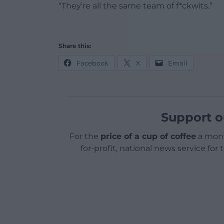
“They’re all the same team of f*ckwits.”
Share this:
Facebook
X
Email
Support o
For the
price of a cup of coffee
a mont
for-profit, national news service for