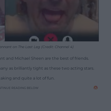
ennant on The Last Leg (Credit: Channel 4)
ant and Michael Sheen are the best of friends.
ny as brilliantly tight as these two acting stars.
aking and quite a lot of fun.
NTINUE READING BELOW