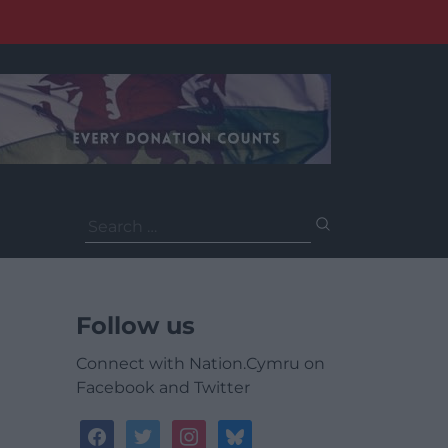
Search
for:
Follow us
Connect with Nation.Cymru on
Facebook and Twitter
facebook
twitter
instagram
bluesky