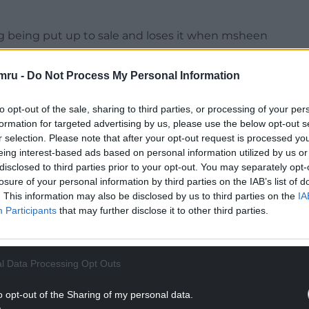
ng being put up to sale and loses it when msheen
mru -
Do Not Process My Personal Information
NTINUE READING BELOW
to opt-out of the sale, sharing to third parties, or processing of your per
formation for targeted advertising by us, please use the below opt-out s
r selection. Please note that after your opt-out request is processed y
eing interest-based ads based on personal information utilized by us or
disclosed to third parties prior to your opt-out. You may separately opt-
losure of your personal information by third parties on the IAB’s list of
. This information may also be disclosed by us to third parties on the
IA
Participants
that may further disclose it to other third parties.
l Data Processing Opt Outs
2023
o opt-out of the Sharing of my personal data.
e by Tennant who also let the Tory party know