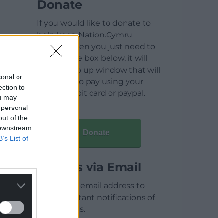
Donate
If you would like to donate to
help keep Nation.Cymru
running then you just need to
click on the box below, it will
open a pop up window that will
sonal or
allow you to pay using your
ection to
credit / debit card or paypal.
ou may
 personal
out of the
 downstream
Donate
B’s List of
Articles via Email
Enter your email address to
receive instant notifications of
new articles.