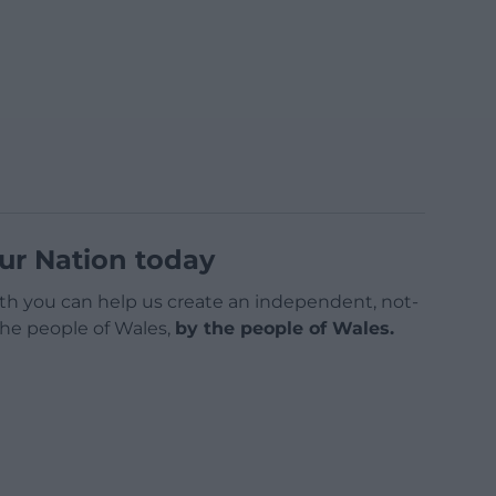
ur Nation today
h you can help us create an independent, not-
 the people of Wales,
by the people of Wales.