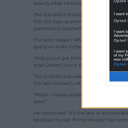
Opted 
exactly what he thought of them during 
I want t
The star didn’t hold back during a discu
Opted 
first 100 days as prime minister, which h
paramedics, teachers, rail staff and more.
I want 
Advertis
The actor began: “After everything that’
Opted 
going on strike to be paid for what they’r
I want t
of my P
“And you’ve got Rishi going, ‘Listen we’d 
was col
Opted 
mad Queen Liz put the economy in a dumps
The Scottish star was quick to clarify th
the late monarch, who died last year.
“Woah, I nearly ended up in the tower!” h
liked.”
He continued: “It’s the lack of accountabil
because the last Prime Minister has nothin