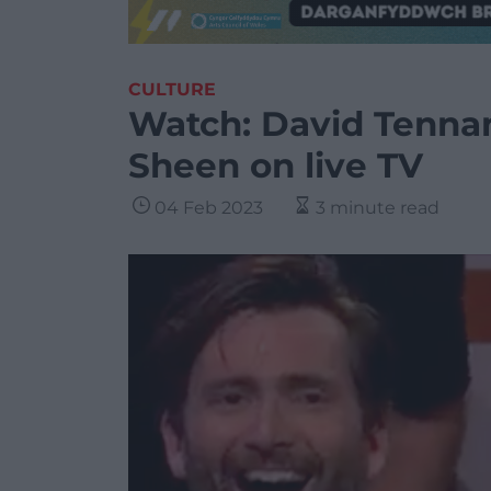
CULTURE
Watch: David Tennan
Sheen on live TV
04 Feb 2023
3 minute read