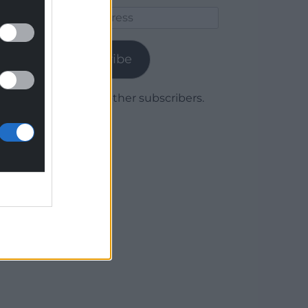
Email
Address
Subscribe
Join 1,779 other subscribers.