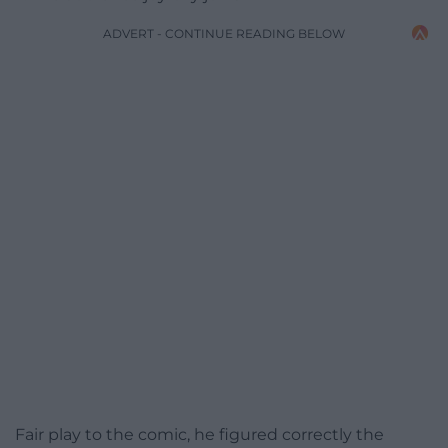
ADVERT - CONTINUE READING BELOW
Fair play to the comic, he figured correctly the