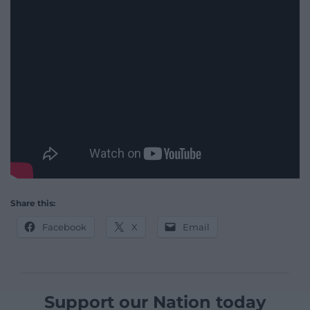
Share this:
Facebook
X
Email
Support our Nation today