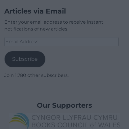
Articles via Email
Enter your email address to receive instant
notifications of new articles.
Email
Address
Subscribe
Join 1,780 other subscribers.
Our Supporters