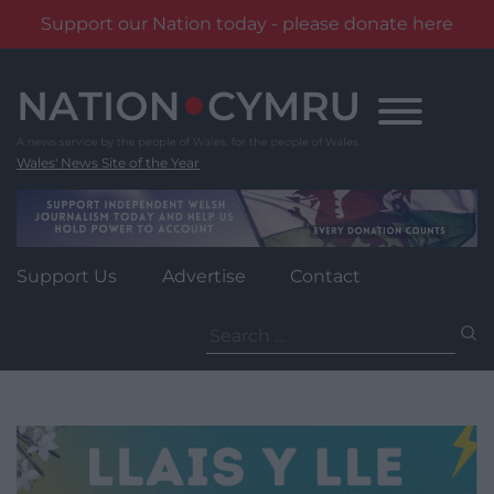
Support our Nation today - please donate here
Skip
to
content
Wales' News Site of the Year
Support Us
Advertise
Contact
Search
for: