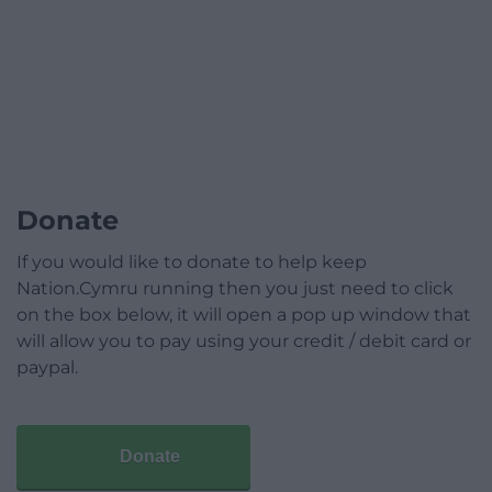
Donate
If you would like to donate to help keep
Nation.Cymru running then you just need to click
on the box below, it will open a pop up window that
will allow you to pay using your credit / debit card or
paypal.
Donate