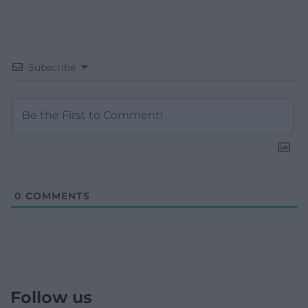
Subscribe
0
COMMENTS
Follow us