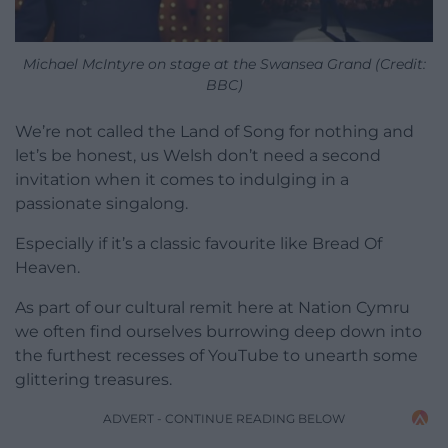
Michael McIntyre on stage at the Swansea Grand (Credit:
BBC)
We’re not called the Land of Song for nothing and
let’s be honest, us Welsh don’t need a second
invitation when it comes to indulging in a
passionate singalong.
Especially if it’s a classic favourite like Bread Of
Heaven.
As part of our cultural remit here at Nation Cymru
we often find ourselves burrowing deep down into
the furthest recesses of YouTube to unearth some
glittering treasures.
ADVERT - CONTINUE READING BELOW