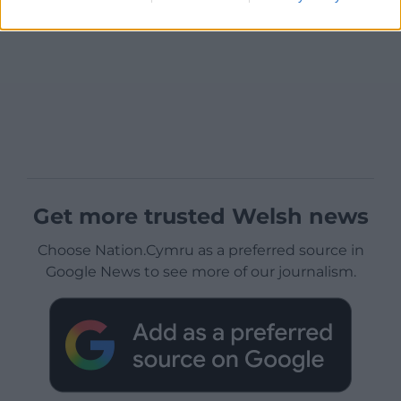
Get more trusted Welsh news
Choose Nation.Cymru as a preferred source in
Google News to see more of our journalism.