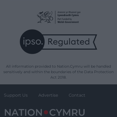
All information provided to Nation.Cymru will be handled
sensitively and within the boundaries of the Data Protection
Act 2018.
Support Us
Advertise
Contact