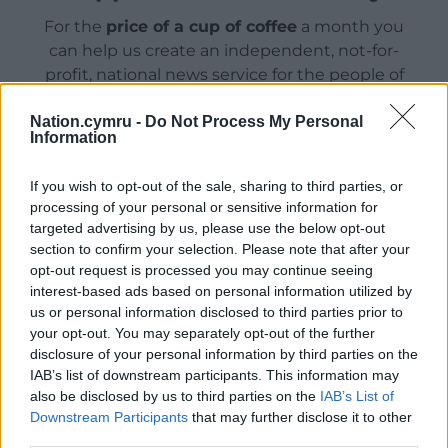
For the
price of a cup of coffee
a month you
can help us create an independent, not-for-
profit, national news service for the people of
Wales,
by the people of Wales.
Nation.cymru -
Do Not Process My Personal
Information
If you wish to opt-out of the sale, sharing to third parties, or
processing of your personal or sensitive information for
targeted advertising by us, please use the below opt-out
section to confirm your selection. Please note that after your
opt-out request is processed you may continue seeing
interest-based ads based on personal information utilized by
us or personal information disclosed to third parties prior to
your opt-out. You may separately opt-out of the further
disclosure of your personal information by third parties on the
IAB’s list of downstream participants. This information may
also be disclosed by us to third parties on the
IAB’s List of
Downstream Participants
that may further disclose it to other
third parties.