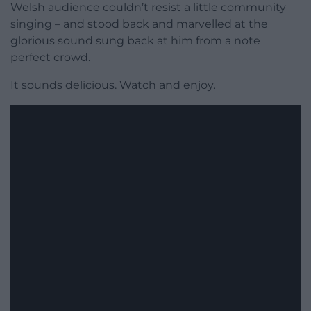
Welsh audience couldn’t resist a little community
singing – and stood back and marvelled at the
glorious sound sung back at him from a note
perfect crowd.
It sounds delicious. Watch and enjoy.