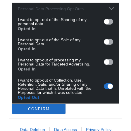
Personal Data Processing Opt Outs
I want to opt-out of the Sharing of my
personal data.
Opted In
I want to opt-out of the Sale of my
Personal Data.
Opted In
I want to opt-out of processing my
Personal Data for Targeted Advertising.
Opted In
I want to opt-out of Collection, Use,
Retention, Sale, and/or Sharing of my
Personal Data that Is Unrelated with the
Purposes for which it was collected.
Opted Out
CONFIRM
Data Deletion
Data Access
Privacy Policy