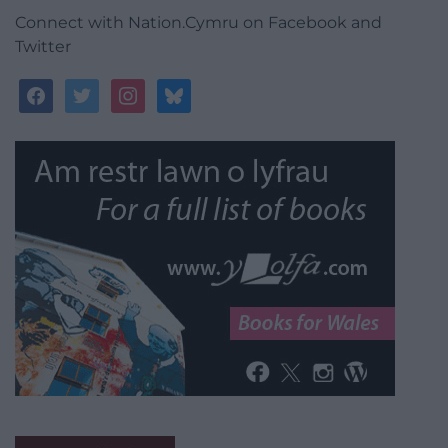
Connect with Nation.Cymru on Facebook and
Twitter
facebook
twitter
instagram
bluesky