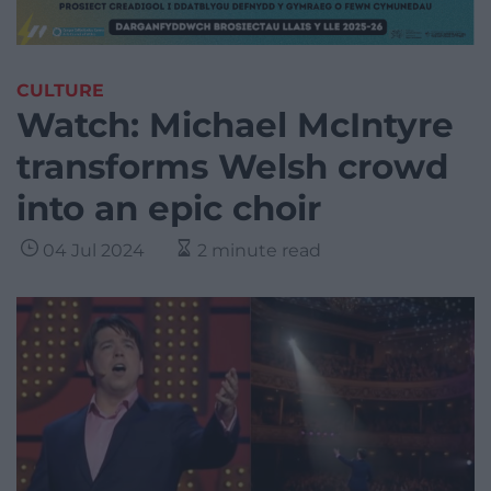
CULTURE
Watch: Michael McIntyre
transforms Welsh crowd
into an epic choir
04 Jul 2024
2 minute read