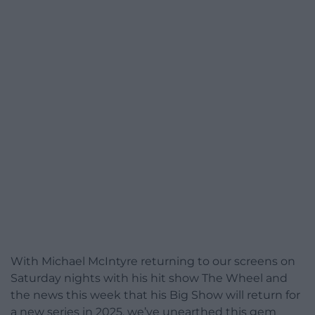
With Michael McIntyre returning to our screens on
Saturday nights with his hit show The Wheel and
the news this week that his Big Show will return for
a new series in 2025, we’ve unearthed this gem