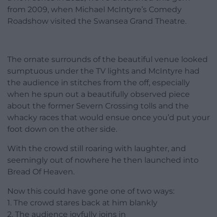
from 2009, when Michael McIntyre’s Comedy
Roadshow visited the Swansea Grand Theatre.
The ornate surrounds of the beautiful venue looked
sumptuous under the TV lights and McIntyre had
the audience in stitches from the off, especially
when he spun out a beautifully observed piece
about the former Severn Crossing tolls and the
whacky races that would ensue once you’d put your
foot down on the other side.
With the crowd still roaring with laughter, and
seemingly out of nowhere he then launched into
Bread Of Heaven.
Now this could have gone one of two ways:
1. The crowd stares back at him blankly
2. The audience joyfully joins in