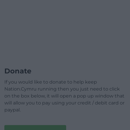
Donate
If you would like to donate to help keep
Nation.Cymru running then you just need to click
on the box below, it will open a pop up window that
will allow you to pay using your credit / debit card or
paypal.