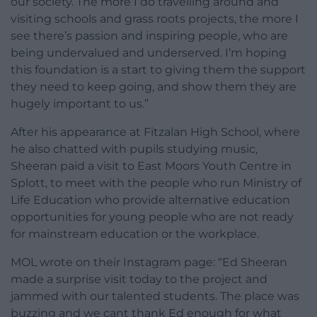
our society. The more I do travelling around and
visiting schools and grass roots projects, the more I
see there’s passion and inspiring people, who are
being undervalued and underserved. I’m hoping
this foundation is a start to giving them the support
they need to keep going, and show them they are
hugely important to us.”
After his appearance at Fitzalan High School, where
he also chatted with pupils studying music,
Sheeran paid a visit to East Moors Youth Centre in
Splott, to meet with the people who run Ministry of
Life Education who provide alternative education
opportunities for young people who are not ready
for mainstream education or the workplace.
MOL wrote on their Instagram page: “Ed Sheeran
made a surprise visit today to the project and
jammed with our talented students. The place was
buzzing and we cant thank Ed enough for what