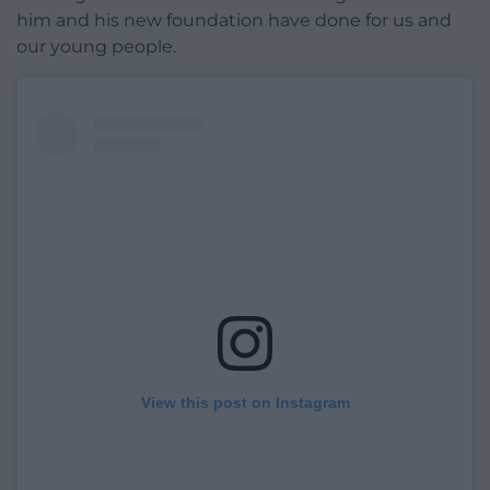
him and his new foundation have done for us and
our young people.
View this post on Instagram