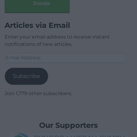
Donate
Articles via Email
Enter your email address to receive instant
notifications of new articles.
Email
Address
Subscribe
Join 1,779 other subscribers.
Our Supporters