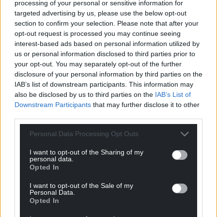
processing of your personal or sensitive information for
targeted advertising by us, please use the below opt-out
View this post on Instagram
section to confirm your selection. Please note that after your
opt-out request is processed you may continue seeing
interest-based ads based on personal information utilized by
us or personal information disclosed to third parties prior to
your opt-out. You may separately opt-out of the further
disclosure of your personal information by third parties on the
IAB’s list of downstream participants. This information may
also be disclosed by us to third parties on the
IAB’s List of
Downstream Participants
that may further disclose it to other
third parties.
Personal Data Processing Opt Outs
A post shared by MINISTRY OF LIFE EDUCATION (@moleducation)
I want to opt-out of the Sharing of my
personal data.
Share this:
Opted In
Facebook
X
Email
I want to opt-out of the Sale of my
Personal Data.
Opted In