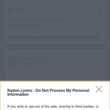
A post shared by South Wales Life Magazine (@southwaleslife)
Nation.cymru -
Do Not Process My Personal
Information
If you wish to opt-out of the sale, sharing to third parties, or