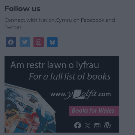
Follow us
Connect with Nation.Cymru on Facebook and
Twitter
facebook
twitter
instagram
bluesky