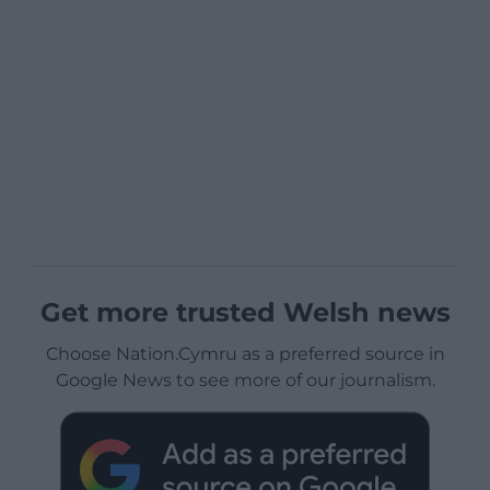
Get more trusted Welsh news
Choose Nation.Cymru as a preferred source in
Google News to see more of our journalism.