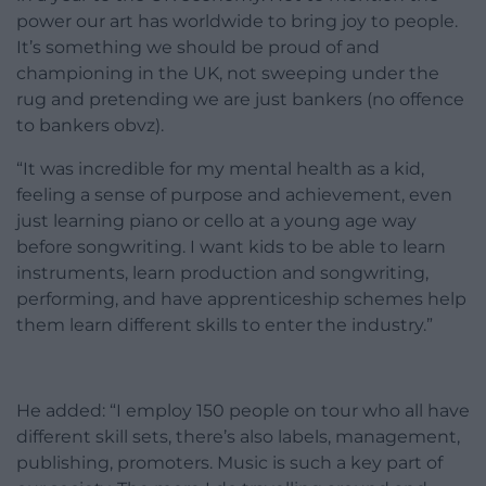
power our art has worldwide to bring joy to people.
It’s something we should be proud of and
championing in the UK, not sweeping under the
rug and pretending we are just bankers (no offence
to bankers obvz).
“It was incredible for my mental health as a kid,
feeling a sense of purpose and achievement, even
just learning piano or cello at a young age way
before songwriting. I want kids to be able to learn
instruments, learn production and songwriting,
performing, and have apprenticeship schemes help
them learn different skills to enter the industry.”
He added: “I employ 150 people on tour who all have
different skill sets, there’s also labels, management,
publishing, promoters. Music is such a key part of