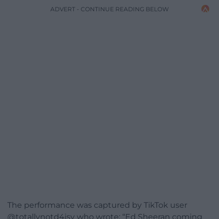
ADVERT - CONTINUE READING BELOW
The performance was captured by TikTok user
@totallynotd4isy who wrote: “Ed Sheeran coming