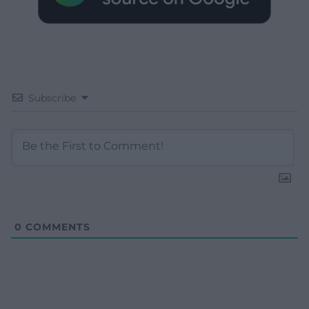
Subscribe
0
COMMENTS