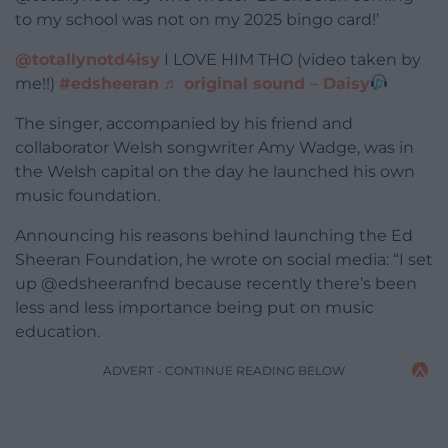
to my school was not on my 2025 bingo card!’
@totallynotd4isy
I LOVE HIM THO (video taken by
me!!)
#edsheeran
♬ original sound – Daisy
The singer, accompanied by his friend and
collaborator Welsh songwriter Amy Wadge, was in
the Welsh capital on the day he launched his own
music foundation.
Announcing his reasons behind launching the Ed
Sheeran Foundation, he wrote on social media: “I set
up @edsheeranfnd because recently there’s been
less and less importance being put on music
education.
ADVERT - CONTINUE READING BELOW