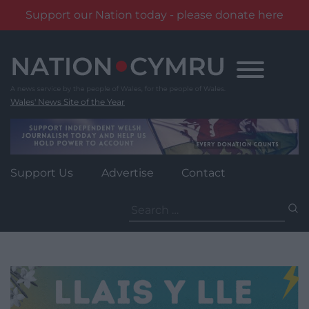
Support our Nation today - please donate here
Skip
to
content
Wales' News Site of the Year
Support Us
Advertise
Contact
Search
for: