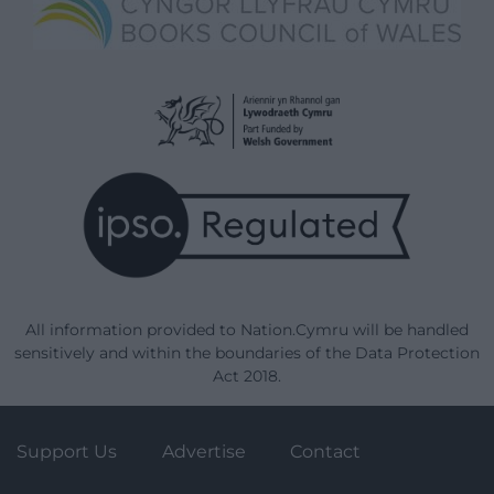
All information provided to Nation.Cymru will be handled
sensitively and within the boundaries of the Data Protection
Act 2018.
Support Us
Advertise
Contact