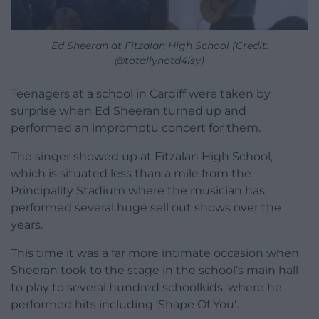
Ed Sheeran at Fitzalan High School (Credit:
@totallynotd4isy)
Teenagers at a school in Cardiff were taken by
surprise when Ed Sheeran turned up and
performed an impromptu concert for them.
The singer showed up at Fitzalan High School,
which is situated less than a mile from the
Principality Stadium where the musician has
performed several huge sell out shows over the
years.
This time it was a far more intimate occasion when
Sheeran took to the stage in the school’s main hall
to play to several hundred schoolkids, where he
performed hits including ‘Shape Of You’.