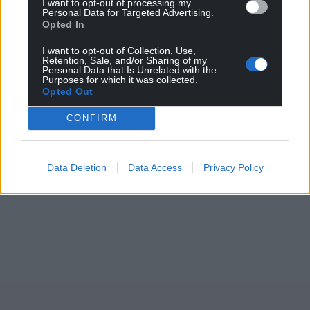
I want to opt-out of processing my
Personal Data for Targeted Advertising.
Support our Nation today
Opted In
For the
price of a cup of coffee
a month you
I want to opt-out of Collection, Use,
Retention, Sale, and/or Sharing of my
can help us create an independent, not-for-
Personal Data that Is Unrelated with the
Purposes for which it was collected.
profit, national news service for the people of
Opted Out
Wales,
by the people of Wales.
CONFIRM
Data Deletion
Data Access
Privacy Policy