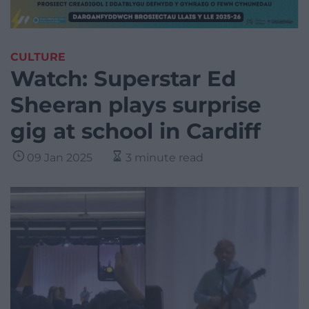
CULTURE
Watch: Superstar Ed
Sheeran plays surprise
gig at school in Cardiff
09 Jan 2025
3 minute read