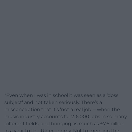
“Even when I was in school it was seen as a ‘doss
subject’ and not taken seriously. There’s a
misconception that it’s ’not a real job’ – when the
music industry accounts for 216,000 jobs in so many
different fields, and bringing as much as £7.6 billion
in a year to the UK economy. Not to mention the