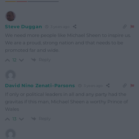
Steve Duggan
3 years ago
We need more people like Michael Sheen to inspire us.
We are a proud, strong nation and that needs to be
promoted far and wide.
Reply
12
David Nino Zenati-Parsons
3 years ago
If only or political leaders in all and any party had the
gravitas if this man, Michael Sheen a worthy Prince of
Wales
Reply
13