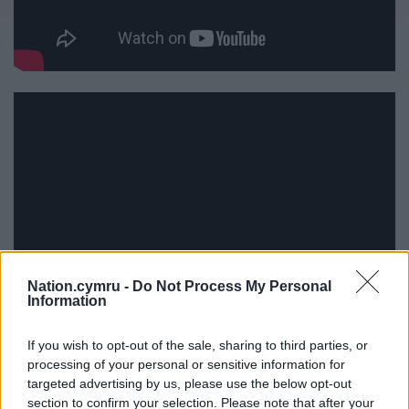
Nation.cymru -
Do Not Process My Personal
Information
If you wish to opt-out of the sale, sharing to third parties, or
processing of your personal or sensitive information for
targeted advertising by us, please use the below opt-out
section to confirm your selection. Please note that after your