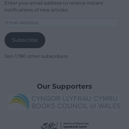
Enter your email address to receive instant
notifications of new articles.
Email
Address
Subscribe
Join 1,780 other subscribers.
Our Supporters