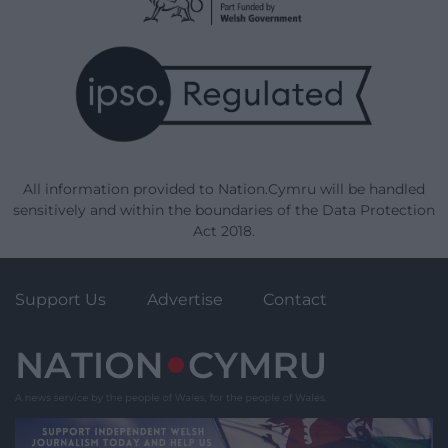
All information provided to Nation.Cymru will be handled
sensitively and within the boundaries of the Data Protection
Act 2018.
Support Us
Advertise
Contact