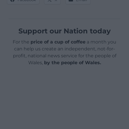
Support our Nation today
For the
price of a cup of coffee
a month you
can help us create an independent, not-for-
profit, national news service for the people of
Wales,
by the people of Wales.