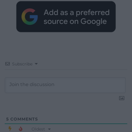
Subscribe
5
COMMENTS
Oldest