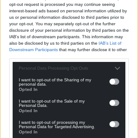
opt-out request is processed you may continue seeing
interest-based ads based on personal information utilized by
us or personal information disclosed to third parties prior to
your opt-out. You may separately opt-out of the further
disclosure of your personal information by third parties on the
IAB’s list of downstream participants. This information may
also be disclosed by us to third parties on the
IAB’s List of
Downstream Participants
that may further disclose it to other
third parties.
Personal Data Processing Opt Outs
I want to opt-out of the Sharing of my
personal data.
Opted In
I want to opt-out of the Sale of my
Personal Data.
Opted In
I want to opt-out of processing my
Personal Data for Targeted Advertising.
Opted In