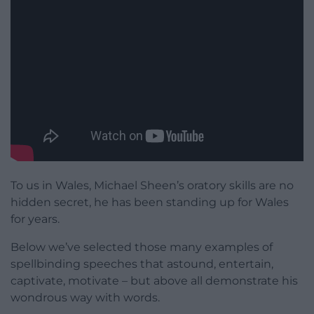
To us in Wales, Michael Sheen’s oratory skills are no
hidden secret, he has been standing up for Wales
for years.
Below we’ve selected those many examples of
spellbinding speeches that astound, entertain,
captivate, motivate – but above all demonstrate his
wondrous way with words.