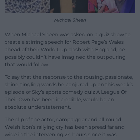
Michael Sheen
When Michael Sheen was asked on a quiz show to
create a stirring speech for Robert Page’s Wales
ahead of their World Cup clash with England, he
possibly couldn’t have imagined the outpouring
that would follow.
To say that the response to the rousing, passionate,
shine-tingling words he conjured up on this week’s
episode of Sky’s sports comedy quiz A League Of
Their Own has been incredible, would be an
absolute understatement.
The clip of the actor, campaigner and all-round
Welsh icon’s rallying cry has been spread far and
wide in the intervening 24 hours since it was