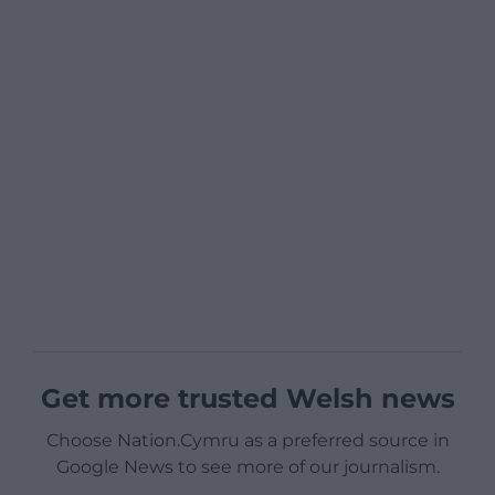
Get more trusted Welsh news
Choose Nation.Cymru as a preferred source in
Google News to see more of our journalism.