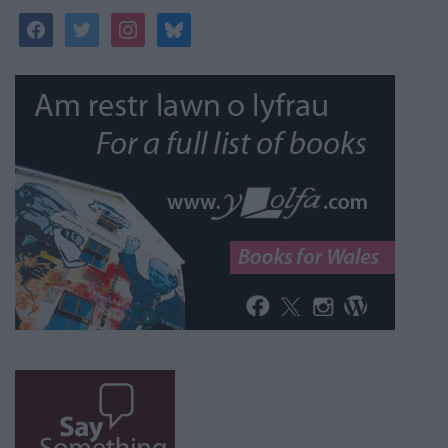
facebook
twitter
instagram
bluesky