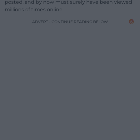
posted, and by now must surely have been viewed
millions of times online.
ADVERT - CONTINUE READING BELOW