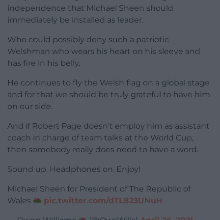
independence that Michael Sheen should
immediately be installed as leader.
Who could possibly deny such a patriotic
Welshman who wears his heart on his sleeve and
has fire in his belly.
He continues to fly the Welsh flag on a global stage
and for that we should be truly grateful to have him
on our side.
And if Robert Page doesn’t employ him as assistant
coach in charge of team talks at the World Cup,
then somebody really does need to have a word.
Sound up. Headphones on. Enjoy!
Michael Sheen for President of The Republic of
Wales
pic.twitter.com/dTL823UNuH