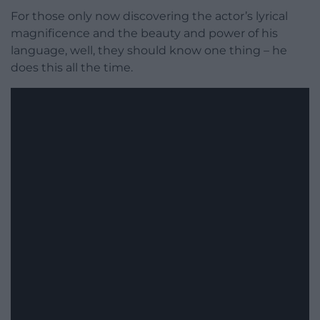
For those only now discovering the actor’s lyrical
magnificence and the beauty and power of his
language, well, they should know one thing – he
does this all the time.