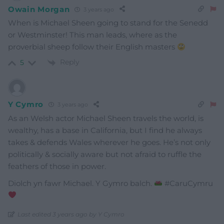
Owain Morgan
3 years ago
When is Michael Sheen going to stand for the Senedd
or Westminster! This man leads, where as the
proverbial sheep follow their English masters
Reply
5
Y Cymro
3 years ago
As an Welsh actor Michael Sheen travels the world, is
wealthy, has a base in California, but I find he always
takes & defends Wales wherever he goes. He’s not only
politically & socially aware but not afraid to ruffle the
feathers of those in power.
Diolch yn fawr Michael. Y Gymro balch.
#CaruCymru
Last edited 3 years ago by Y Cymro