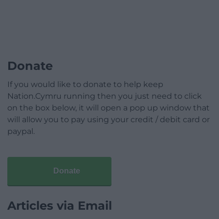
Donate
If you would like to donate to help keep
Nation.Cymru running then you just need to click
on the box below, it will open a pop up window that
will allow you to pay using your credit / debit card or
paypal.
Donate
Articles via Email