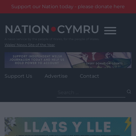
Support our Nation today - please donate here
Skip
to
content
Wales' News Site of the Year
Support Us
Advertise
Contact
Search
for: