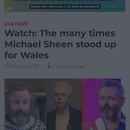
CULTURE
Watch: The many times
Michael Sheen stood up
for Wales
10 Sep 2022
2 minute read