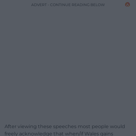
ADVERT - CONTINUE READING BELOW
After viewing these speeches most people would
freely acknowledge that when/if Wales gains