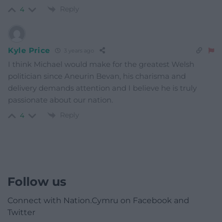
Reply
4
Kyle Price
3 years ago
I think Michael would make for the greatest Welsh
politician since
Aneurin Bevan, his charisma and
delivery demands attention and I believe he is truly
passionate about our nation.
Reply
4
Follow us
Connect with Nation.Cymru on Facebook and
Twitter