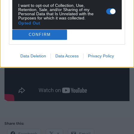
I want to opt-out of Collection, Use,
Retention, Sale, and/or Sharing of my
Personal Data that Is Unrelated with the
Purposes for which it was collected.
Opted Out
CONFIRM
Data Deletion
Data Access
Privacy Policy
Share this:
Facebook
X
Email