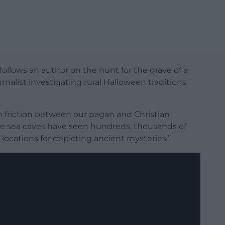
follows an author on the hunt for the grave of a
urnalist investigating rural Halloween traditions
in friction between our pagan and Christian
 like sea caves have seen hundreds, thousands of
 locations for depicting ancient mysteries.”