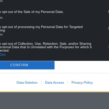
In
lsh horror film Rewilding
o opt-out of the Sale of my Personal Data.
 sees the sea cave play a key part in the
In
to opt-out of processing my Personal Data for Targeted
a cave,” said director Ric Rawlins, “but it was only
ing.
 one.
In
he shoreline there, but the one we used had a
o opt-out of Collection, Use, Retention, Sale, and/or Sharing
ersonal Data that Is Unrelated with the Purposes for which it
ot of space inside too.”
lected.
Out
ence on Prime and I would love it if people began
sea cave.”
CONFIRM
NTINUE READING BELOW
Data Deletion
Data Access
Privacy Policy