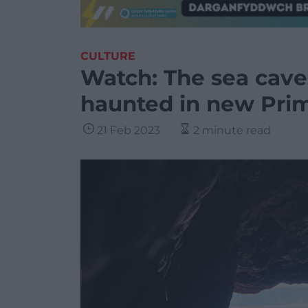
CULTURE
Watch: The sea cave
haunted in new Prim
21 Feb 2023
2 minute read