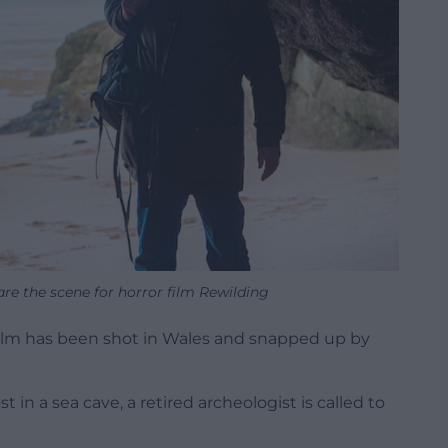
re the scene for horror film Rewilding
 film has been shot in Wales and snapped up by
n a sea cave, a retired archeologist is called to