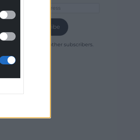
Email
Address
Subscribe
Join 1,780 other subscribers.