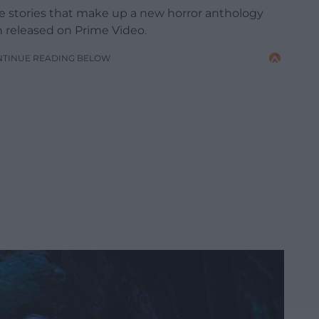
ee stories that make up a new horror anthology
n released on Prime Video.
NTINUE READING BELOW