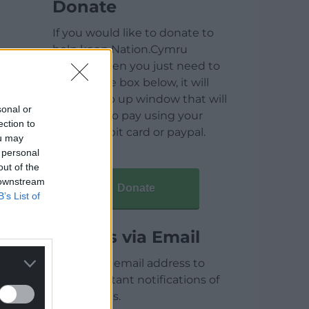
Donate
If you would like to donate to
help keep Nation.Cymru
running then you just need to
click on the box below, it will
open a pop up window that will
sonal or
allow you to pay using your
ection to
credit / debit card or paypal.
ou may
 personal
out of the
 downstream
Donate
B’s List of
Articles via Email
Enter your email address to
receive instant notifications of
new articles.