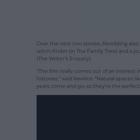
Over the next two stories, Rewilding also 
witch-finder (in The Family Tree) and a jo
(The Writer’s Enquiry).
“The film really comes out of an interest 
histories,” said Rawlins. “Natural spaces
years come and go, so they’re the perfect