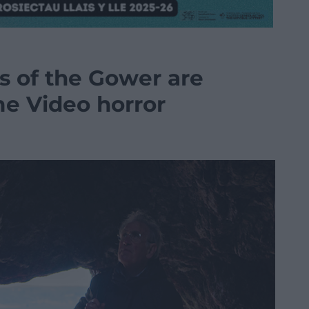
s of the Gower are
e Video horror