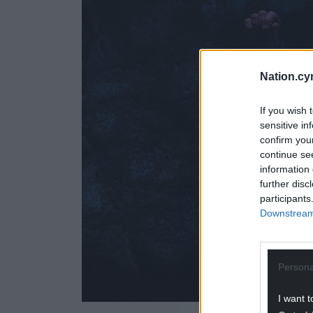
Nation.cy
If you wish 
sensitive in
confirm you
continue se
information 
further disc
participants
Downstream 
Persona
I want t