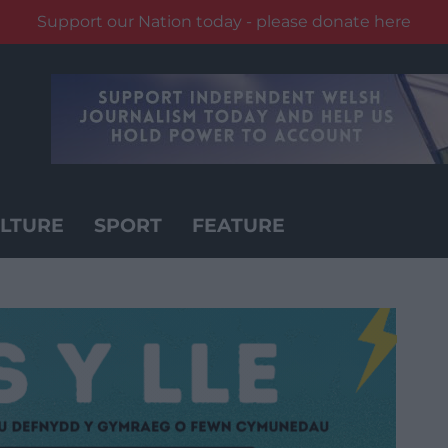
Support our Nation today - please donate here
LTURE
SPORT
FEATURE