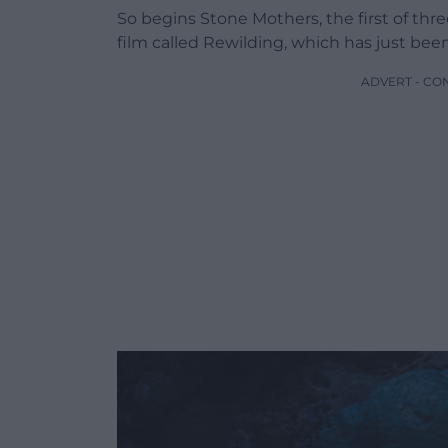
So begins Stone Mothers, the first of thr
film called Rewilding, which has just bee
ADVERT - CO