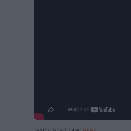
WATCH REWILDING
HERE