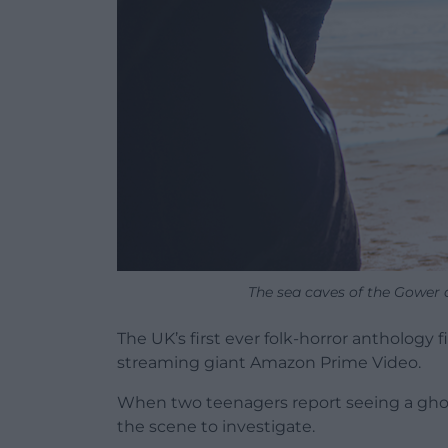
The sea caves of the Gower a
The UK’s first ever folk-horror anthology
streaming giant Amazon Prime Video.
When two teenagers report seeing a ghost i
the scene to investigate.