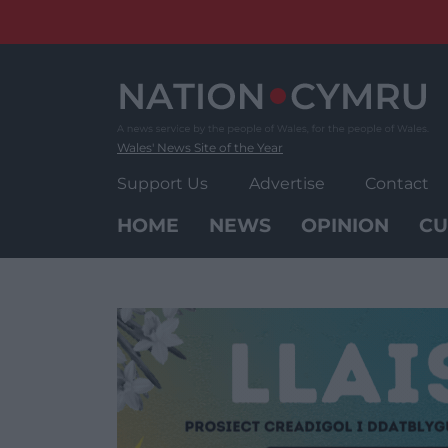
Skip
to
content
Wales' News Site of the Year
Support Us
Advertise
Contact
HOME
NEWS
OPINION
CU