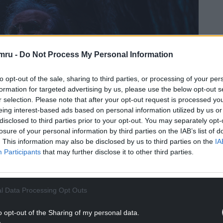
mru -
Do Not Process My Personal Information
to opt-out of the sale, sharing to third parties, or processing of your per
formation for targeted advertising by us, please use the below opt-out s
r selection. Please note that after your opt-out request is processed y
eing interest-based ads based on personal information utilized by us or
disclosed to third parties prior to your opt-out. You may separately opt-
losure of your personal information by third parties on the IAB’s list of
. This information may also be disclosed by us to third parties on the
IA
Participants
that may further disclose it to other third parties.
l Data Processing Opt Outs
o opt-out of the Sharing of my personal data.