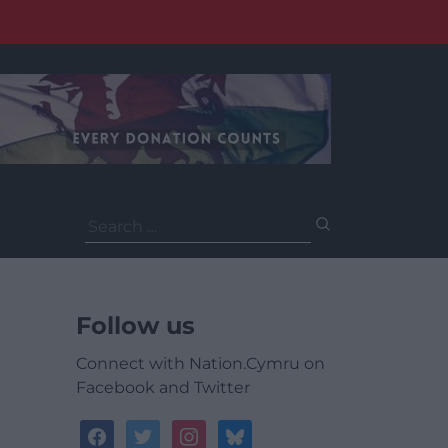
Search
for:
Follow us
Connect with Nation.Cymru on
Facebook and Twitter
facebook
twitter
instagram
bluesky