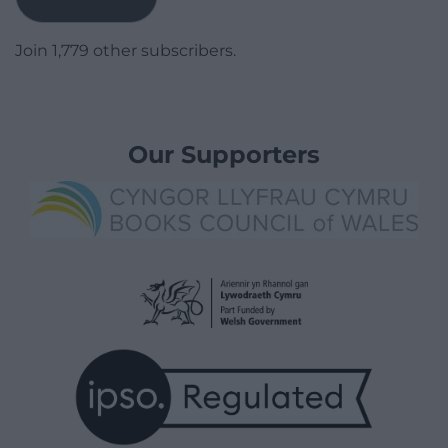
Join 1,779 other subscribers.
Our Supporters