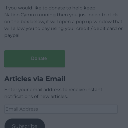
If you would like to donate to help keep
Nation.Cymru running then you just need to click
on the box below, it will open a pop up window that
will allow you to pay using your credit / debit card or
paypal.
Donate
Articles via Email
Enter your email address to receive instant
notifications of new articles.
Email
Address
Subscribe