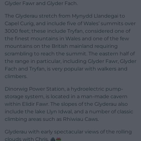
Glyder Fawr and Glyder Fach.
The Glyderau stretch from Mynydd Llandegai to
Capel Curig, and include five of Wales’ summits over
3000 feet; these include Tryfan, considered one of
the finest mountains in Wales and one of the few
mountains on the British mainland requiring
scrambling to reach the summit. The eastern half of
the range in particular, including Glyder Fawr, Glyder
Fach and Tryfan, is very popular with walkers and
climbers.
Dinorwig Power Station, a hydroelectric pump-
storage system, is located in a man-made cavern
within Elidir Fawr. The slopes of the Glyderau also
include the lake Llyn Idwal, and a number of classic
climbing areas such as Rhiwiau Caws.
Glyderau with early spectacular views of the rolling
clouds with Chris.