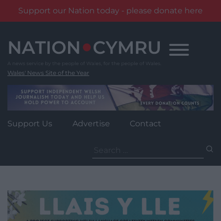
Support our Nation today - please donate here
Skip
to
content
Wales' News Site of the Year
Support Us
Advertise
Contact
Search
for: