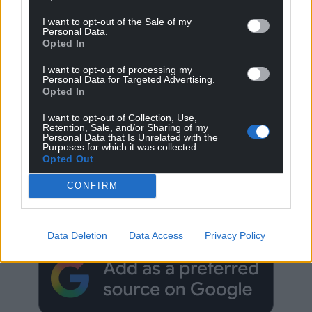
I want to opt-out of the Sale of my
Personal Data.
Opted In
I want to opt-out of processing my
Personal Data for Targeted Advertising.
Opted In
I want to opt-out of Collection, Use,
Retention, Sale, and/or Sharing of my
Personal Data that Is Unrelated with the
Purposes for which it was collected.
Opted Out
Get more trusted Welsh news
CONFIRM
Choose Nation.Cymru as a preferred source in
Google News to see more of our journalism.
Data Deletion
Data Access
Privacy Policy