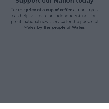
Support our Nation today
For the
price of a cup of coffee
a month you
can help us create an independent, not-for-
profit, national news service for the people of
Wales,
by the people of Wales.