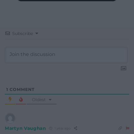
Subscribe
1
COMMENT
Oldest
Martyn Vaughan
1 year ago