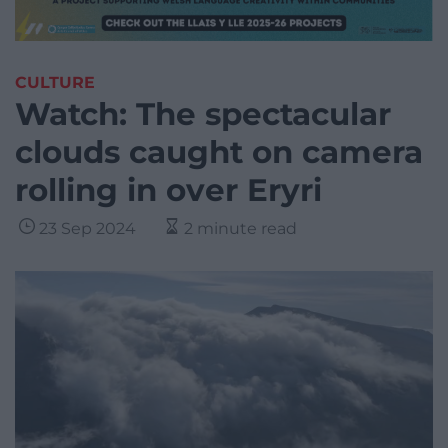
CULTURE
Watch: The spectacular
clouds caught on camera
rolling in over Eryri
23 Sep 2024
2 minute read