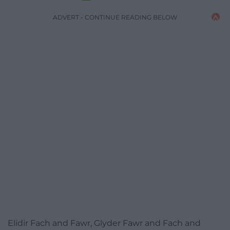
ADVERT - CONTINUE READING BELOW
Elidir Fach and Fawr, Glyder Fawr and Fach and