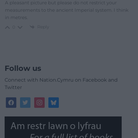
A pleasant picture but please do not restrict your
measurements to the ancient Imperial system. I think
in metres.
Reply
0
Follow us
Connect with Nation.Cymru on Facebook and
Twitter
facebook
twitter
instagram
bluesky