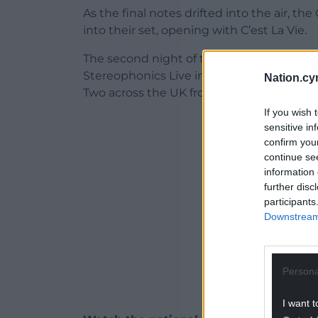
As the final notes drifted into the air,
into their set, opening with C’est La Vie.
The second night of the band’s homecomin
Stereophonics Live in Cardiff: We’ll Kee
Nation.cy
Two across the UK from 8.40pm just as th
If you wish 
ADVERT - CO
sensitive in
confirm you
continue se
information 
further disc
participants
Downstream 
Persona
I want t