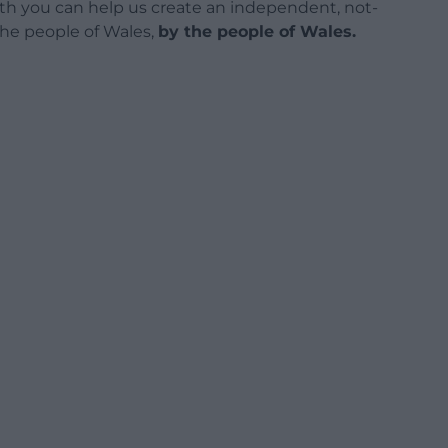
h you can help us create an independent, not-
 the people of Wales,
by the people of Wales.