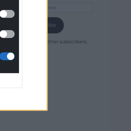
Email
Address
Subscribe
Join 1,780 other subscribers.