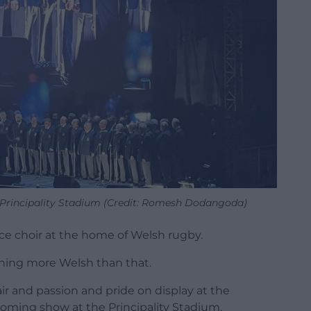
Principality Stadium (Credit: Romesh Dodangoda)
ce choir at the home of Welsh rugby.
hing more Welsh than that.
air and passion and pride on display at the
oming show at the Principality Stadium.