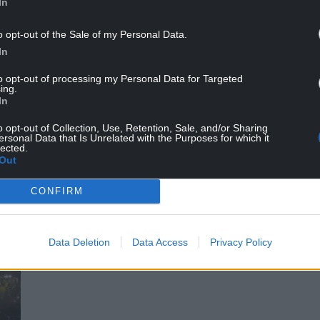
honics set opener (Credit: Karen Williams)
In
o opt-out of the Sale of my Personal Data.
In
to opt-out of processing my Personal Data for Targeted
ing.
In
o opt-out of Collection, Use, Retention, Sale, and/or Sharing
ersonal Data that Is Unrelated with the Purposes for which it
lected.
Out
CONFIRM
Data Deletion
Data Access
Privacy Policy