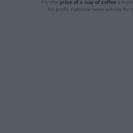
For the
price of a cup of coffee
a mont
for-profit, national news service for