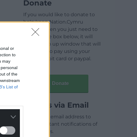
Donate
If you would like to donate to
help keep Nation.Cymru
running then you just need to
click on the box below, it will
open a pop up window that will
sonal or
allow you to pay using your
ection to
credit / debit card or paypal.
ou may
 personal
out of the
 downstream
Donate
B’s List of
Articles via Email
Enter your email address to
receive instant notifications of
new articles.