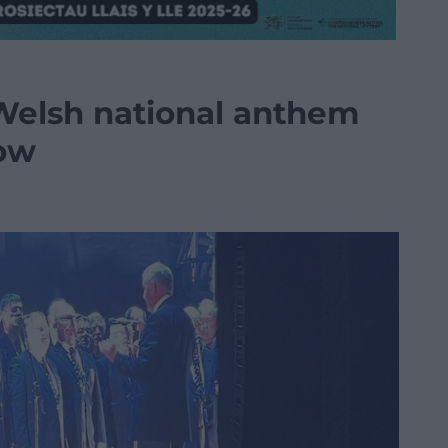
 Welsh national anthem
how