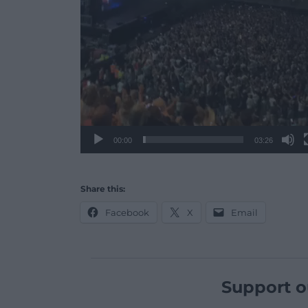
00:00
03:26
Share this:
Facebook
X
Email
Support o