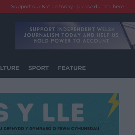
Support our Nation today - please donate here
LTURE
SPORT
FEATURE