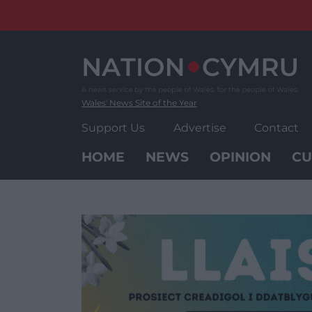
Skip
to
content
Wales' News Site of the Year
Support Us
Advertise
Contact
HOME
NEWS
OPINION
CU