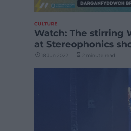
CULTURE
Watch: The stirring
at Stereophonics s
18 Jun 2022
2 minute read