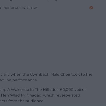
NTINUE READING BELOW
ecially when the Cwmbach Male Choir took to the
eadline performance.
Keep A Welcome In The Hillsides, 60,000 voices
Mae Hen Wlad Fy Nhadau, which reverberated
eers from the audience.