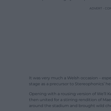
ADVERT - CO
It was very much a Welsh occasion – esp
stage as a precursor to Stereophonics’ h
Opening with a rousing version of We’ll 
then united for a stirring rendition of 
around the stadium and brought wild ch