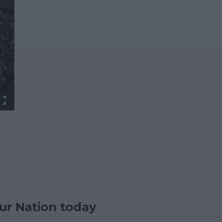
ur Nation today