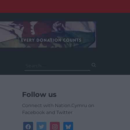
Search
for:
Follow us
Connect with Nation.Cymru on
Facebook and Twitter
facebook
twitter
instagram
bluesky