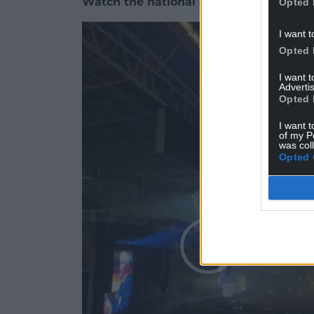
Watch the national anthem and Stereop
Opted 
Video
I want t
Player
Opted 
I want 
Advertis
Opted 
I want t
of my P
was col
Opted 