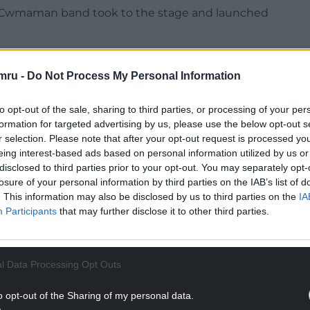
 the Cwmaman band took to the stage and launched
g gigs will be broadcast live on TV this evening.
p a Welcome will be on BBC One Wales – and BBC
mru -
Do Not Process My Personal Information
e band hits the stage.
to opt-out of the sale, sharing to third parties, or processing of your per
NTINUE READING BELOW
formation for targeted advertising by us, please use the below opt-out s
r selection. Please note that after your opt-out request is processed y
eing interest-based ads based on personal information utilized by us or
disclosed to third parties prior to your opt-out. You may separately opt-
losure of your personal information by third parties on the IAB’s list of
. This information may also be disclosed by us to third parties on the
IA
Participants
that may further disclose it to other third parties.
l Data Processing Opt Outs
o opt-out of the Sharing of my personal data.