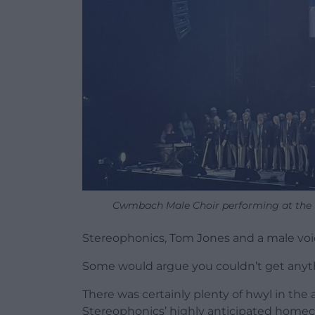
Cwmbach Male Choir performing at the 
Stereophonics, Tom Jones and a male voi
Some would argue you couldn’t get anyt
There was certainly plenty of hwyl in the 
Stereophonics’ highly anticipated homec