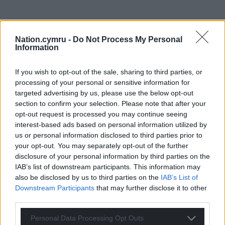
Nation.cymru -
Do Not Process My Personal
Information
If you wish to opt-out of the sale, sharing to third parties, or
processing of your personal or sensitive information for
targeted advertising by us, please use the below opt-out
section to confirm your selection. Please note that after your
opt-out request is processed you may continue seeing
interest-based ads based on personal information utilized by
us or personal information disclosed to third parties prior to
your opt-out. You may separately opt-out of the further
disclosure of your personal information by third parties on the
IAB’s list of downstream participants. This information may
also be disclosed by us to third parties on the
IAB’s List of
Downstream Participants
that may further disclose it to other
third parties.
Personal Data Processing Opt Outs