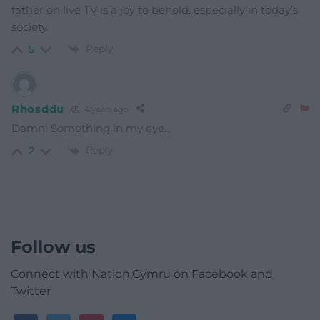
father on live TV is a joy to behold, especially in today’s
society.
Reply
5
Rhosddu
4 years ago
Damn! Something in my eye…
Reply
2
Follow us
Connect with Nation.Cymru on Facebook and
Twitter