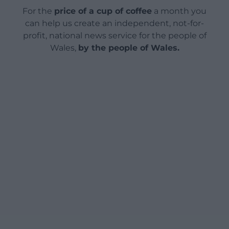
For the
price of a cup of coffee
a month you
can help us create an independent, not-for-
profit, national news service for the people of
Wales,
by the people of Wales.