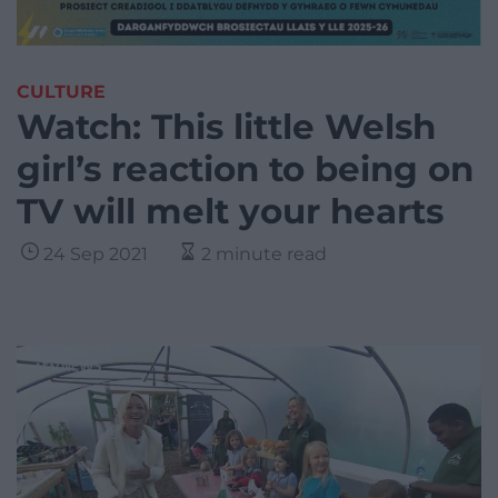
CULTURE
Watch: This little Welsh
girl’s reaction to being on
TV will melt your hearts
24 Sep 2021
2 minute read