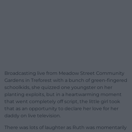
Broadcasting live from Meadow Street Community
Gardens in Treforest with a bunch of green-fingered
schoolkids, she quizzed one youngster on her
planting exploits, but in a heartwarming moment
that went completely off script, the little girl took
that as an opportunity to declare her love for her
daddy on live television.
There was lots of laughter as Ruth was momentarily