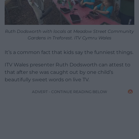
Ruth Dodsworth with locals at Meadow Street Community
Gardens in Treforest. ITV Cymru Wales
It’s a common fact that kids say the funniest things.
ITV Wales presenter Ruth Dodsworth can attest to
that after she was caught out by one child’s
beautifully sweet words on live TV.
ADVERT - CONTINUE READING BELOW