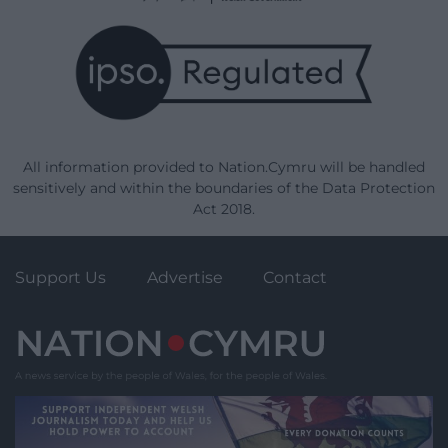
All information provided to Nation.Cymru will be handled
sensitively and within the boundaries of the Data Protection
Act 2018.
Support Us
Advertise
Contact