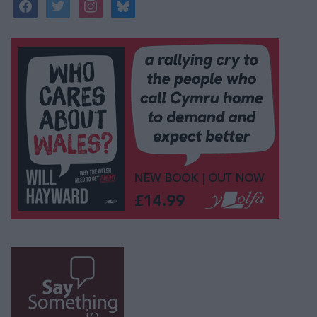
facebook
twitter
instagram
bluesky