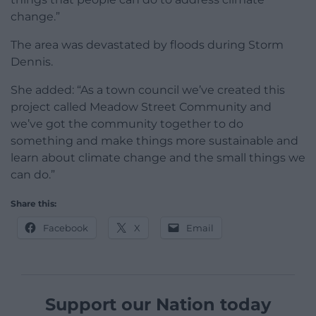
change.”
The area was devastated by floods during Storm
Dennis.
She added: “As a town council we’ve created this
project called Meadow Street Community and
we’ve got the community together to do
something and make things more sustainable and
learn about climate change and the small things we
can do.”
Share this:
Facebook
X
Email
Support our Nation today