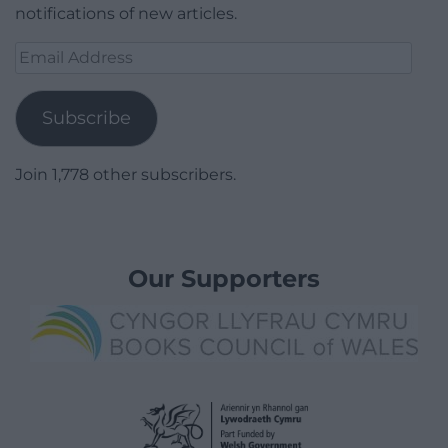
notifications of new articles.
Email
Address
Subscribe
Join 1,778 other subscribers.
Our Supporters