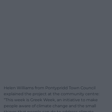
Helen Williams from Pontypridd Town Council
explained the project at the community centre:
“This week is Greek Week, an initiative to make
people aware of climate change and the small
things that people can do to address climate