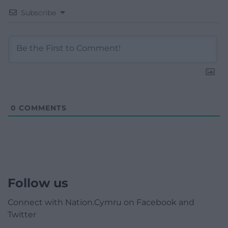
Subscribe
0
COMMENTS
Follow us
Connect with Nation.Cymru on Facebook and
Twitter