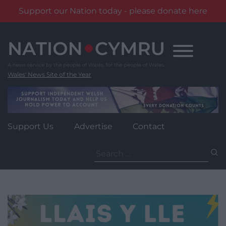
Support our Nation today - please donate here
Skip
to
content
Wales' News Site of the Year
Support Us
Advertise
Contact
Search
for: