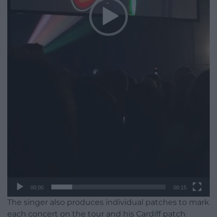
00:00
00:15
The singer also produces individual patches to mark
each concert on the tour and his Cardiff patch