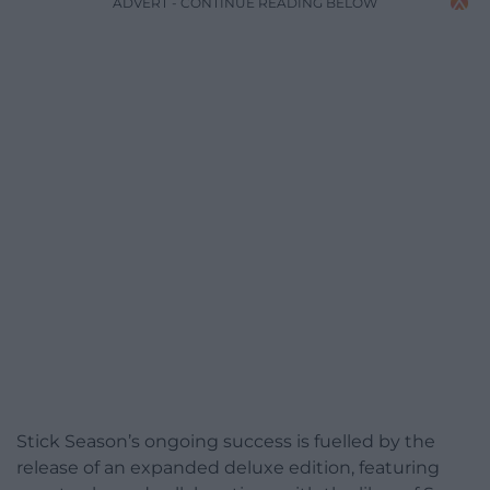
ADVERT - CONTINUE READING BELOW
Stick Season’s ongoing success is fuelled by the
release of an expanded deluxe edition, featuring