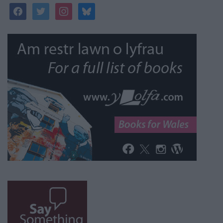
facebook
twitter
instagram
bluesky