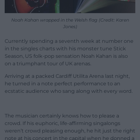
Noah Kahan wrapped in the Welsh flag (Credit: Karen
Jones)
Currently spending a seventh week at number one
in the singles charts with his monster tune Stick
Season, US folk-pop sensation Noah Kahan is also
on a triumphant tour of UK arenas.
Arriving at a packed Cardiff Utilita Arena last night,
he turned in a note perfect performance to an
ecstatic audience who sang along with every word.
The musician certainly knows how to please a
crowd. If his euphoric, life-affirming singalongs
weren’t crowd pleasing enough, he hit just the right
note at his concert in the capital when he donned a