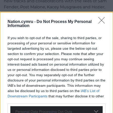
new tracks and collaborations with the likes of Sam
Fender, Post Malone, Kacey Musgraves and Hozier,
and, of course, the aforementioned chart-topping
title track.
Nation.cymru -
Do Not Process My Personal
Information
| Cardiff Setlist
pic.twitter.com/O6uyGgk8i7
If you wish to opt-out of the sale, sharing to third parties, or
— Noah Kahan Nation (Forever)
processing of your personal or sensitive information for
(@NoahKahanNation)
February 13, 2024
targeted advertising by us, please use the below opt-out
section to confirm your selection. Please note that after your
Share this:
opt-out request is processed you may continue seeing
interest-based ads based on personal information utilized by
Facebook
X
Email
us or personal information disclosed to third parties prior to
your opt-out. You may separately opt-out of the further
disclosure of your personal information by third parties on the
IAB’s list of downstream participants. This information may
Support our Nation today
also be disclosed by us to third parties on the
IAB’s List of
Downstream Participants
that may further disclose it to other
For the
price of a cup of coffee
a month you
third parties.
can help us create an independent, not-for-
Personal Data Processing Opt Outs