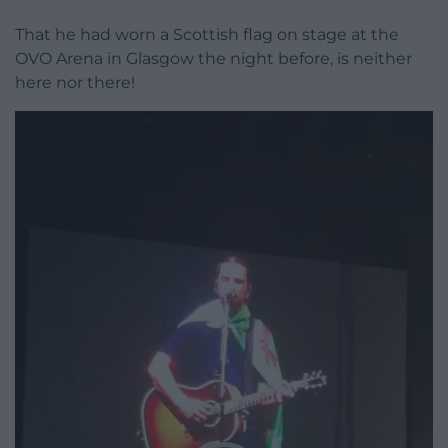
That he had worn a Scottish flag on stage at the
OVO Arena in Glasgow the night before, is neither
here nor there!
Video
Player