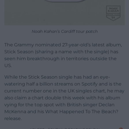
Noah Kahan’s Cardiff tour patch
The Grammy nominated 27-year-old’s latest album,
Stick Season (sharing a name with the single) has
seen him breakthrough in territories outside the
US.
While the Stick Season single has had an eye-
watering half a billion streams on Spotify and is the
current number one in the UK singles chart, he may
also claim a chart double this week with his album
vying for the top spot with British singer Declan
McKenna and his What Happened To The Beach?
release.