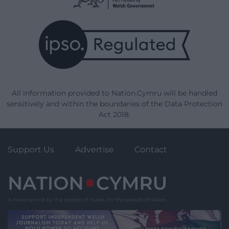
All information provided to Nation.Cymru will be handled
sensitively and within the boundaries of the Data Protection
Act 2018.
Support Us
Advertise
Contact