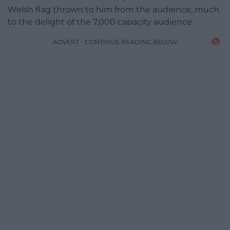
Welsh flag thrown to him from the audience, much
to the delight of the 7,000 capacity audience.
ADVERT - CONTINUE READING BELOW