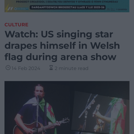
CULTURE
Watch: US singing star
drapes himself in Welsh
flag during arena show
14 Feb 2024
2 minute read