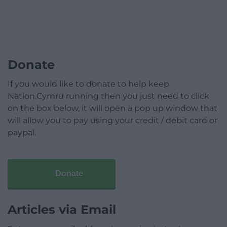
Donate
If you would like to donate to help keep
Nation.Cymru running then you just need to click
on the box below, it will open a pop up window that
will allow you to pay using your credit / debit card or
paypal.
Donate
Articles via Email