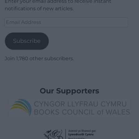
Enter your email address to receive instant
notifications of new articles.
Email
Address
Subscribe
Join 1,780 other subscribers.
Our Supporters