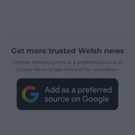
Get more trusted Welsh news
Choose Nation.Cymru as a preferred source in
Google News to see more of our journalism.