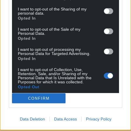
profit, national news service for the people of
Wales,
by the people of Wales.
I want to opt-out of the Sharing of my
personal data.
Opted In
I want to opt-out of the Sale of my
Personal Data.
Opted In
I want to opt-out of processing my
Personal Data for Targeted Advertising.
Opted In
I want to opt-out of Collection, Use,
Retention, Sale, and/or Sharing of my
Personal Data that Is Unrelated with the
Purposes for which it was collected.
Opted Out
CONFIRM
Data Deletion
Data Access
Privacy Policy