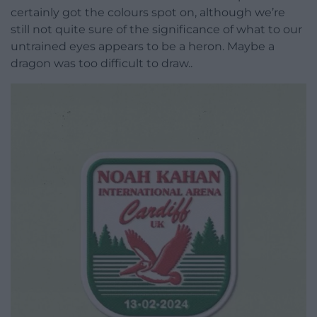
certainly got the colours spot on, although we’re
still not quite sure of the significance of what to our
untrained eyes appears to be a heron. Maybe a
dragon was too difficult to draw..