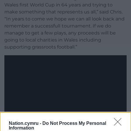
Wales first World Cup in 64 years and trying to
make something that represents us all,” said Chris.
“In years to come we hope we can all look back and
remember a successfulI tournament. If we do
manage to get a few plays, any proceeds will be
going to local charities in Wales including
supporting grassroots football.”
Nation.cymru -
Do Not Process My Personal
Information