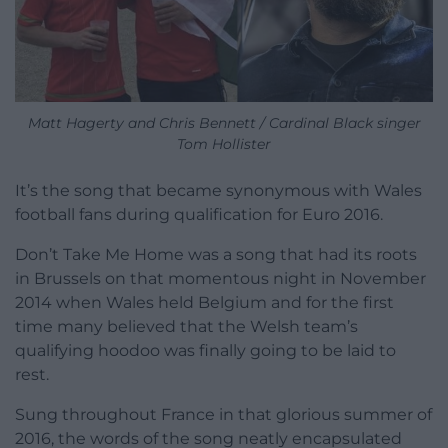
Matt Hagerty and Chris Bennett / Cardinal Black singer
Tom Hollister
It’s the song that became synonymous with Wales
football fans during qualification for Euro 2016.
Don’t Take Me Home was a song that had its roots
in Brussels on that momentous night in November
2014 when Wales held Belgium and for the first
time many believed that the Welsh team’s
qualifying hoodoo was finally going to be laid to
rest.
Sung throughout France in that glorious summer of
2016, the words of the song neatly encapsulated