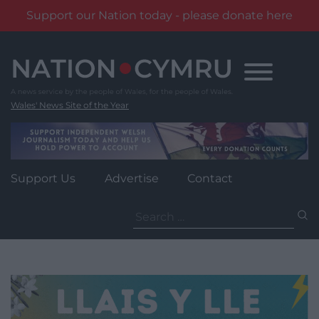
Support our Nation today - please donate here
Skip
to
content
Wales' News Site of the Year
Support Us
Advertise
Contact
Search
for: