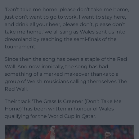
‘Don’t take me home, please don’t take me home, I
just don’t want to go to work, I want to stay here,
and drink all your beer, please don’t, please don’t
take me home,’ we all sang as Wales sent us into
dreamland by reaching the semi-finals of the
tournament.
Since then the song has been a staple of the Red
Wall. And now, ironically, the song has had
something of a marked makeover thanks to a
group of Welsh musicians calling themselves The
Red Wall.
Their track ‘The Grass Is Greener (Don’t Take Me
Home)’ has been written in honour of Wales
qualifying for the World Cup in Qatar.