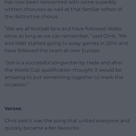
has now been reinvented with some superbly
written choruses as well as that familiar refrain of
the distinctive chorus.
“We are all football fans and have followed Wales
since as long as we can remember,” said Chris. “Me
and Matt started going to away games in 2014 and
have followed the team all over Europe.
“Jon is a successful songwriter by trade and after
the World Cup qualification thought it would be
amazing to put something together to mark the
occasion.”
Verses
Chris said it was the song that united everyone and
quickly became a fan favourite.