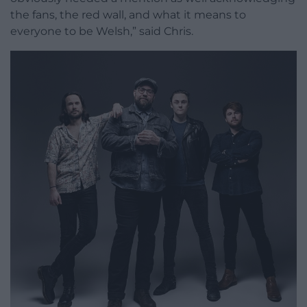
the fans, the red wall, and what it means to
everyone to be Welsh,” said Chris.