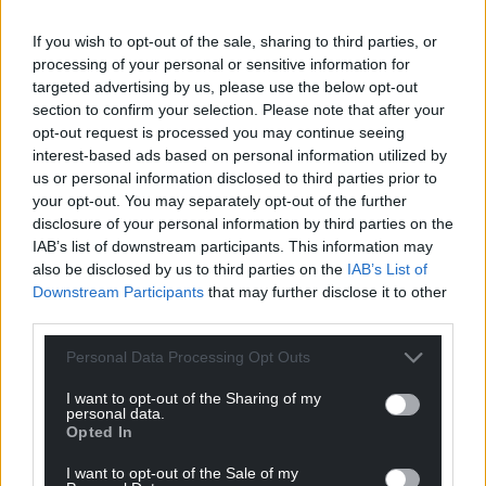
If you wish to opt-out of the sale, sharing to third parties, or
processing of your personal or sensitive information for
targeted advertising by us, please use the below opt-out
section to confirm your selection. Please note that after your
opt-out request is processed you may continue seeing
interest-based ads based on personal information utilized by
us or personal information disclosed to third parties prior to
your opt-out. You may separately opt-out of the further
disclosure of your personal information by third parties on the
IAB’s list of downstream participants. This information may
also be disclosed by us to third parties on the
IAB’s List of
Downstream Participants
that may further disclose it to other
third parties.
Personal Data Processing Opt Outs
The Grass Is Greener (Don’t Take Me Home)
I want to opt-out of the Sharing of my
Sixty years, sixty years of waiting
personal data.
We’ve still been singing and we’ve been patient
Opted In
But now we’re here and we’re here to stay
I want to opt-out of the Sale of my
What a time to be alive