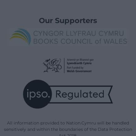
Our Supporters
All information provided to Nation.Cymru will be handled
sensitively and within the boundaries of the Data Protection
Act 2018.