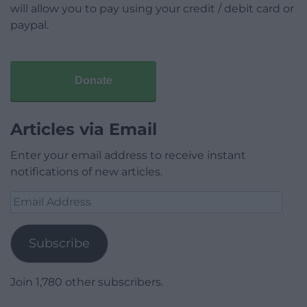
will allow you to pay using your credit / debit card or
paypal.
Donate
Articles via Email
Enter your email address to receive instant
notifications of new articles.
Email
Address
Subscribe
Join 1,780 other subscribers.