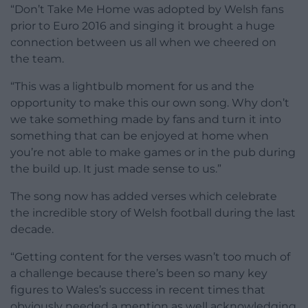
“Don’t Take Me Home was adopted by Welsh fans
prior to Euro 2016 and singing it brought a huge
connection between us all when we cheered on
the team.
“This was a lightbulb moment for us and the
opportunity to make this our own song. Why don’t
we take something made by fans and turn it into
something that can be enjoyed at home when
you’re not able to make games or in the pub during
the build up. It just made sense to us.”
The song now has added verses which celebrate
the incredible story of Welsh football during the last
decade.
“Getting content for the verses wasn’t too much of
a challenge because there’s been so many key
figures to Wales’s success in recent times that
obviously needed a mention as well acknowledging