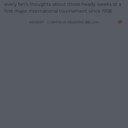
every fan’s thoughts about those heady weeks at a
first major international tournament since 1958.
ADVERT - CONTINUE READING BELOW