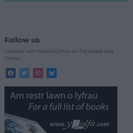
Follow us
Connect with Nation.Cymru on Facebook and
Twitter
facebook
twitter
instagram
bluesky