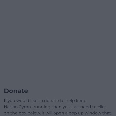
Donate
If you would like to donate to help keep
Nation.Cymru running then you just need to click
on the box below, it will open a pop up window that