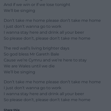
And if we win or if we lose tonight
We’ll be singing
Don’t take me home please don’t take me home
I just don’t wanna go to work
I wanna stay here and drink all your beer
So please don’t, please don’t take me home
The red wall’s living brighter days
So god bless Mr Gareth Bale
Cause we’re Cymru and we’re here to stay
We are Wales until we die
We’ll be singing
Don’t take me home please don’t take me home
I just don’t wanna go to work
I wanna stay here and drink all your beer
So please don’t, please don’t take me home
Share this: