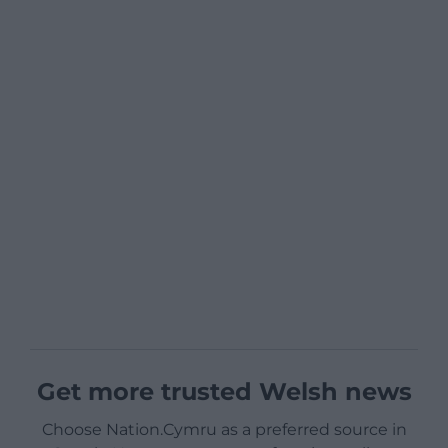
Get more trusted Welsh news
Choose Nation.Cymru as a preferred source in