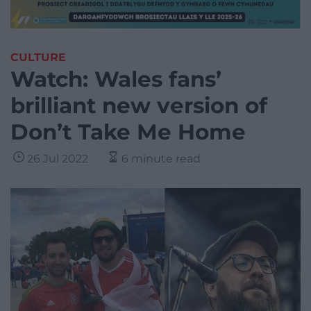
CULTURE
Watch: Wales fans’
brilliant new version of
Don’t Take Me Home
26 Jul 2022
6 minute read