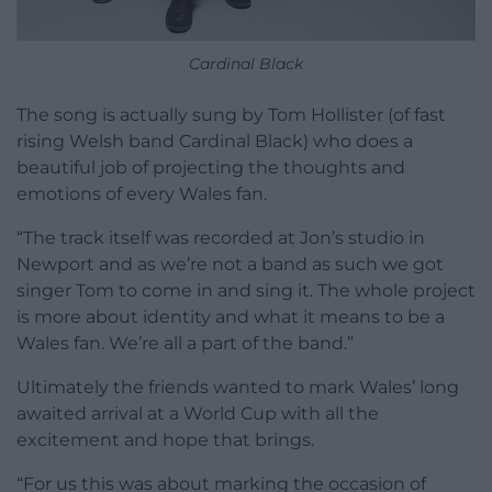
Cardinal Black
The song is actually sung by Tom Hollister (of fast
rising Welsh band Cardinal Black) who does a
beautiful job of projecting the thoughts and
emotions of every Wales fan.
“The track itself was recorded at Jon’s studio in
Newport and as we’re not a band as such we got
singer Tom to come in and sing it. The whole project
is more about identity and what it means to be a
Wales fan. We’re all a part of the band.”
Ultimately the friends wanted to mark Wales’ long
awaited arrival at a World Cup with all the
excitement and hope that brings.
“For us this was about marking the occasion of