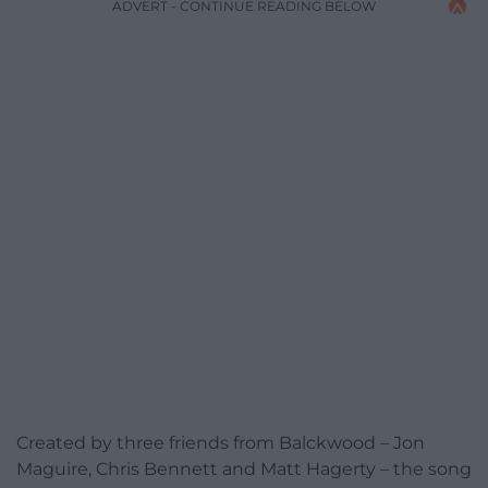
ADVERT - CONTINUE READING BELOW
Created by three friends from Balckwood – Jon
Maguire, Chris Bennett and Matt Hagerty – the song