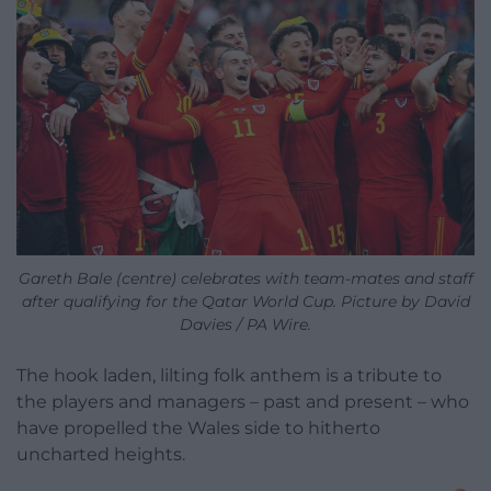
Gareth Bale (centre) celebrates with team-mates and staff
after qualifying for the Qatar World Cup. Picture by David
Davies / PA Wire.
The hook laden, lilting folk anthem is a tribute to
the players and managers – past and present – who
have propelled the Wales side to hitherto
uncharted heights.