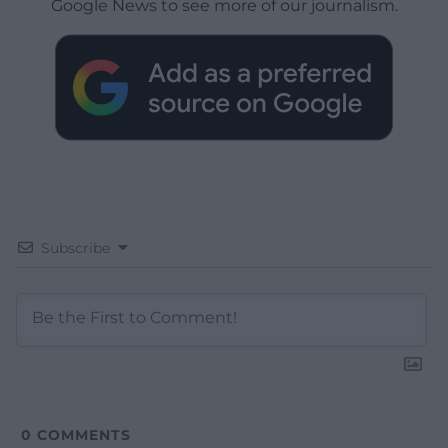
Google News to see more of our journalism.
Subscribe
0
COMMENTS