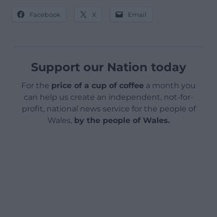
Facebook
X
Email
Support our Nation today
For the
price of a cup of coffee
a month you
can help us create an independent, not-for-
profit, national news service for the people of
Wales,
by the people of Wales.