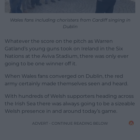
Wales fans including choristers from Cardiff singing in
Dublin
Whatever the score on the pitch as Warren
Gatland’s young guns took on Ireland in the Six
Nations at the Aviva Stadium, there was only ever
going to be one winner off it.
When Wales fans converged on Dublin, the red
army certainly made themselves seen and heard.
With hundreds of Welsh supporters heading across
the Irish Sea there was always going to be a sizeable
Welsh presence in and around today’s game.
ADVERT - CONTINUE READING BELOW