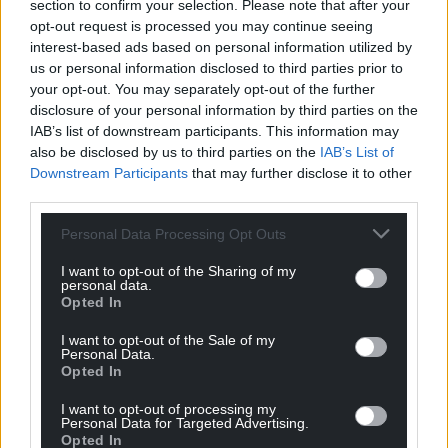
section to confirm your selection. Please note that after your
profit, national news service for the people of
opt-out request is processed you may continue seeing
Wales,
by the people of Wales.
interest-based ads based on personal information utilized by
us or personal information disclosed to third parties prior to
your opt-out. You may separately opt-out of the further
disclosure of your personal information by third parties on the
IAB’s list of downstream participants. This information may
also be disclosed by us to third parties on the
IAB’s List of
Downstream Participants
that may further disclose it to other
third parties.
Personal Data Processing Opt Outs
I want to opt-out of the Sharing of my
personal data.
Opted In
I want to opt-out of the Sale of my
Personal Data.
Opted In
I want to opt-out of processing my
Personal Data for Targeted Advertising.
Opted In