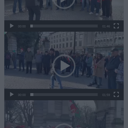
00:00
01:46
Video
Player
00:00
01:59
Video
Player