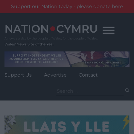
Support our Nation today - please donate here
Skip
to
content
Wales' News Site of the Year
Support Us
Advertise
Contact
Search
for: