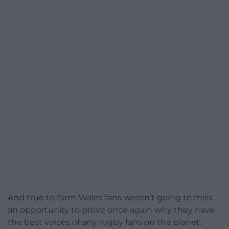
And true to form Wales fans weren’t going to miss
an opportunity to prove once again why they have
the best voices of any rugby fans on the planet.