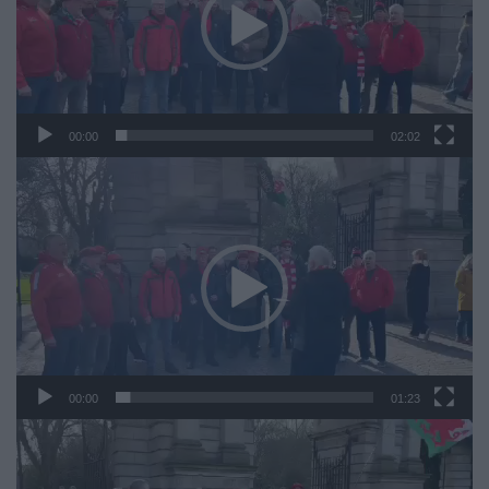
00:00
02:02
Video
Player
00:00
01:23
Video
Player