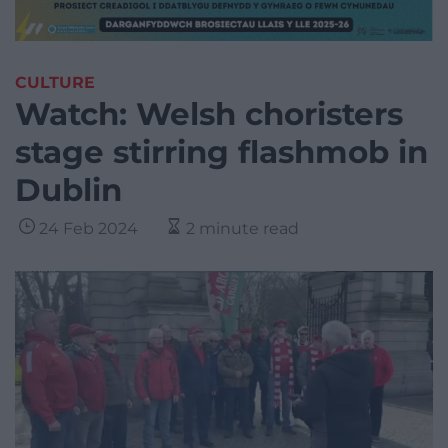
CULTURE
Watch: Welsh choristers
stage stirring flashmob in
Dublin
24 Feb 2024
2 minute read