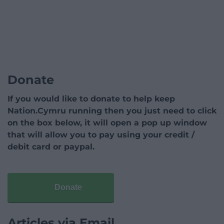
Donate
If you would like to donate to help keep
Nation.Cymru running then you just need to click
on the box below, it will open a pop up window
that will allow you to pay using your credit /
debit card or paypal.
Donate
Articles via Email