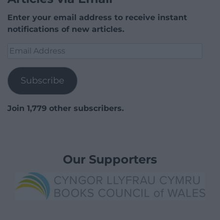
Enter your email address to receive instant
notifications of new articles.
Email
Address
Subscribe
Join 1,779 other subscribers.
Our Supporters