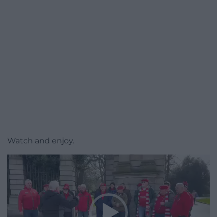
Watch and enjoy.
Video
Player