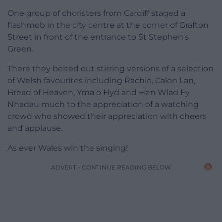
One group of choristers from Cardiff staged a
flashmob in the city centre at the corner of Grafton
Street in front of the entrance to St Stephen’s
Green.
There they belted out stirring versions of a selection
of Welsh favourites including Rachie, Calon Lan,
Bread of Heaven, Yma o Hyd and Hen Wlad Fy
Nhadau much to the appreciation of a watching
crowd who showed their appreciation with cheers
and applause.
As ever Wales win the singing!
ADVERT - CONTINUE READING BELOW