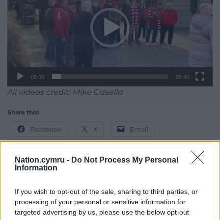
00:00
00:49
All videos credit: Mike Casella
Share this:
Facebook
X
Email
Nation.cymru -
Do Not Process My Personal
Information
Support our Nation today
If you wish to opt-out of the sale, sharing to third parties, or
For the
price of a cup of coffee
a month you
processing of your personal or sensitive information for
targeted advertising by us, please use the below opt-out
can help us create an independent, not-for-