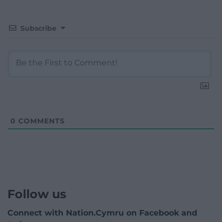
Subscribe
0
COMMENTS
Follow us
Connect with Nation.Cymru on Facebook and