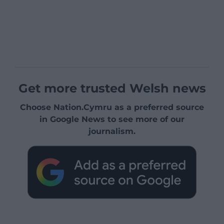
Get more trusted Welsh news
Choose Nation.Cymru as a preferred source
in Google News to see more of our
journalism.