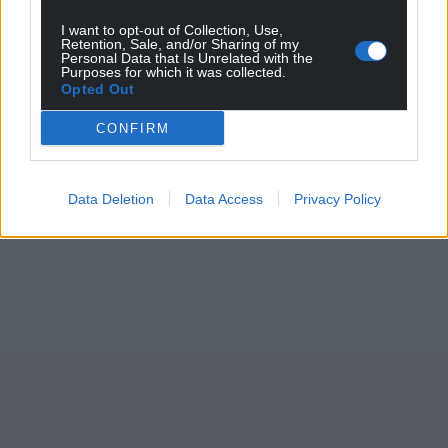
I want to opt-out of Collection, Use,
Retention, Sale, and/or Sharing of my
Personal Data that Is Unrelated with the
Purposes for which it was collected.
Opted Out
CONFIRM
Data Deletion
Data Access
Privacy Policy