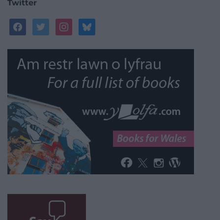
Twitter
facebook
twitter
instagram
bluesky