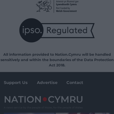
All information provided to Nation.Cymru will be handled
sensitively and within the boundaries of the Data Protection
Act 2018.
Support Us
Advertise
Contact