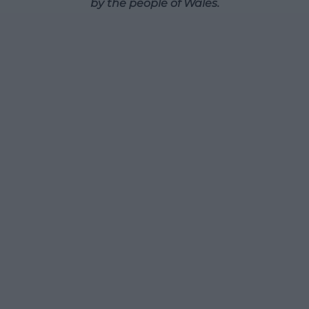
by the people of Wales.