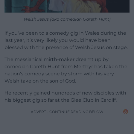
Welsh Jesus (aka comedian Gareth Hunt)
If you’ve been to a comedy gig in Wales during the
last year, it’s very likely you would have been
blessed with the presence of Welsh Jesus on stage.
The messianical mirth-maker dreamt up by
comedian Gareth Hunt from Merthyr has taken the
nation’s comedy scene by storm with his very
Welsh take on the son of God.
He recently gained hundreds of new disciples with
his biggest gig so far at the Glee Club in Cardiff.
ADVERT - CONTINUE READING BELOW