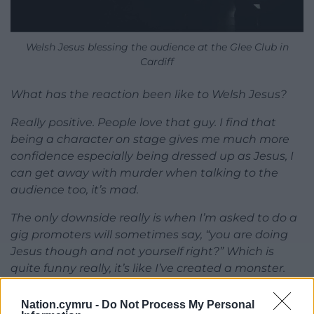
Welsh Jesus blessing the audience at the Glee Club in
Cardiff
What has the reaction been like to Welsh Jesus?
Really positive. People love that guy. I find that
being a character on stage gives me much more
confidence especially being dressed up as Jesus, I
can get away with murder when talking to the
audience too, it’s mad.
The only downside really is when I’m asked to do a
gig promoters will sometimes say, “you are doing
Jesus though and not yourself right?” Which is
quite funny really, it’s like I’ve created a monster.
Have you had any Christians walk out in disgust?
Nation.cymru -
Do Not Process My Personal