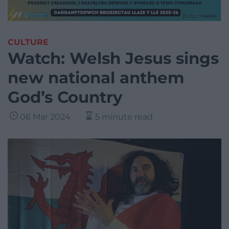
CULTURE
Watch: Welsh Jesus sings
new national anthem
God’s Country
06 Mar 2024
5 minute read