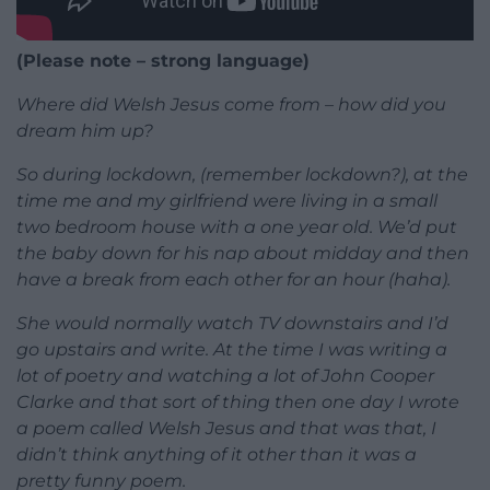
(Please note – strong language)
Where did Welsh Jesus come from – how did you
dream him up?
So during lockdown, (remember lockdown?), at the
time me and my girlfriend were living in a small
two bedroom house with a one year old. We’d put
the baby down for his nap about midday and then
have a break from each other for an hour (haha).
She would normally watch TV downstairs and I’d
go upstairs and write. At the time I was writing a
lot of poetry and watching a lot of John Cooper
Clarke and that sort of thing then one day I wrote
a poem called Welsh Jesus and that was that, I
didn’t think anything of it other than it was a
pretty funny poem.