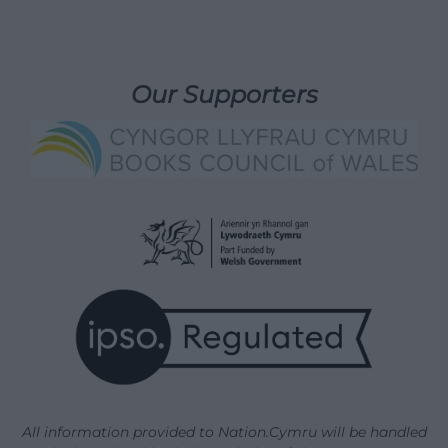
Our Supporters
All information provided to Nation.Cymru will be handled