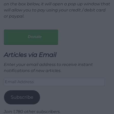
on the box below, it will open a pop up window that
will allow you to pay using your credit / debit card
or paypal.
Donate
Articles via Email
Enter your email address to receive instant
notifications of new articles.
Email
Address
Subscribe
Join 1,780 other subscribers.