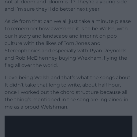
not all doom and gloom is it? They’re a young side
and I’m sure they’ll do better next year.
Aside from that can we all just take a minute please
to remember how awesome it is to be Welsh, with
our history and landscape and imprint on pop
culture with the likes of Tom Jones and
Stereophonics and especially with Ryan Reynolds
and Rob McElhenney buying Wrexham, flying the
flag all over the world.
I love being Welsh and that’s what the songs about.
It didn’t take that long to write, about half hour,
once I worked out the chord structure because all
the thing’s mentioned in the song are ingrained in
me as a proud Welshman.