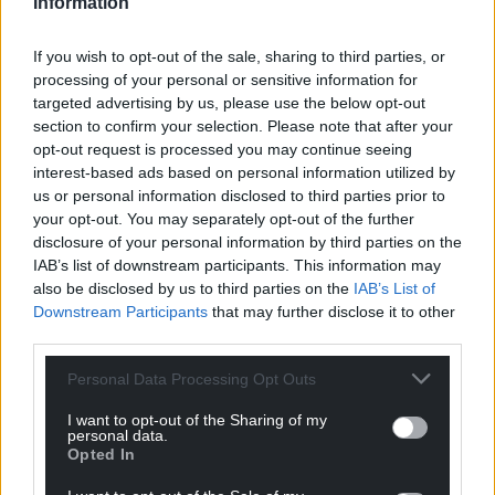
Information
Haha, not yet. I’ve not had any backlash really with
regard to the religious aspect of it. I think people
If you wish to opt-out of the sale, sharing to third parties, or
see it for what it is – a daft character who’s just
processing of your personal or sensitive information for
there to make people laugh. I’m not trying to mess
targeted advertising by us, please use the below opt-out
with anyone’s beliefs, just trying to make people
section to confirm your selection. Please note that after your
feel good. A lot like the real Jesus!
opt-out request is processed you may continue seeing
interest-based ads based on personal information utilized by
There’s a lovely Tom Jones impression in the middle
us or personal information disclosed to third parties prior to
of the song. I take it you are a big fan?
your opt-out. You may separately opt-out of the further
disclosure of your personal information by third parties on the
Thanks. I have to give credit to the Mrs again for
IAB’s list of downstream participants. This information may
that as that wasn’t in the original version, when we
also be disclosed by us to third parties on the
IAB’s List of
Downstream Participants
that may further disclose it to other
got to filming it in The Foundry in Brecon it was her
third parties.
idea to do the Tom Jones bit so I just did what I was
told.
Personal Data Processing Opt Outs
Am I a big fan of Tom Jones? You really have to ask
I want to opt-out of the Sharing of my
personal data.
that. The man’s a living legend. I saw him at an
Opted In
outdoor gig in Bristol a couple of years ago and his
voice is still amazing and it still sends shivers up