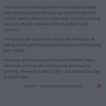
This time he’s looking to bless the nation’s rugby
side and help them conjure up a first Six Nations
victory against France on Saturday with his rousing
new (unofficial) national anthem called God’s
Country.
The song is an optimistic ode to the brilliance of
being Welsh and how we must be proud of coming
from Wales.
We were granted an audience with Welsh Jesus
who told us more about the song and how his
comedy character came to life – resurrected in Dan
Yr Ogof caves.
ADVERT - CONTINUE READING BELOW