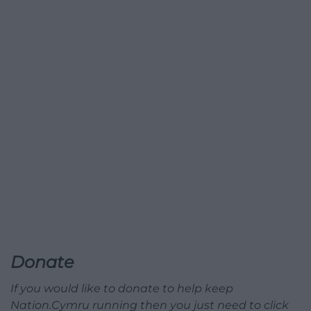
Donate
If you would like to donate to help keep
Nation.Cymru running then you just need to click