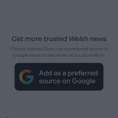
Get more trusted Welsh news
Choose Nation.Cymru as a preferred source in
Google News to see more of our journalism.