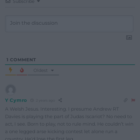
Subscribe
1
COMMENT
Oldest
Y Cymro
2 years ago
A Welsh Jesus. Interesting. I presume Andrew RT
Davies is playing the part of Judas Iscariot? No need to
act, I see. Born to play, not to rule mind. He couldn’t win
a one legged arse kicking contest let alone run a
country. He’d lose the first leg.