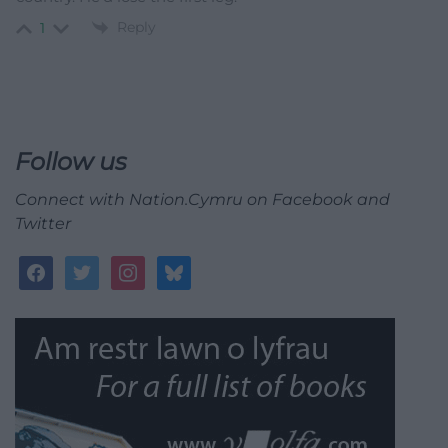
Reply
1
Follow us
Connect with Nation.Cymru on Facebook and
Twitter
facebook
twitter
instagram
bluesky