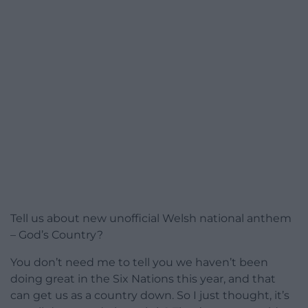
Tell us about new unofficial Welsh national anthem
– God’s Country?
You don’t need me to tell you we haven’t been
doing great in the Six Nations this year, and that
can get us as a country down. So I just thought, it’s