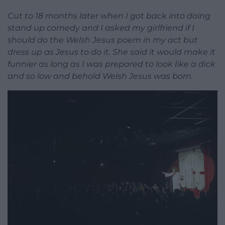
Cut to 18 months later when I got back into doing
stand up comedy and I asked my girlfriend if I
should do the Welsh Jesus poem in my act but
dress up as Jesus to do it. She said it would make it
funnier as long as I was prepared to look like a dick
and so low and behold Welsh Jesus was born.