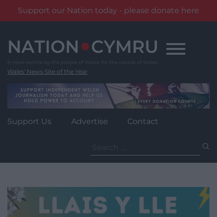
Support our Nation today - please donate here
Skip
to
content
Wales' News Site of the Year
Support Us
Advertise
Contact
Search
for: