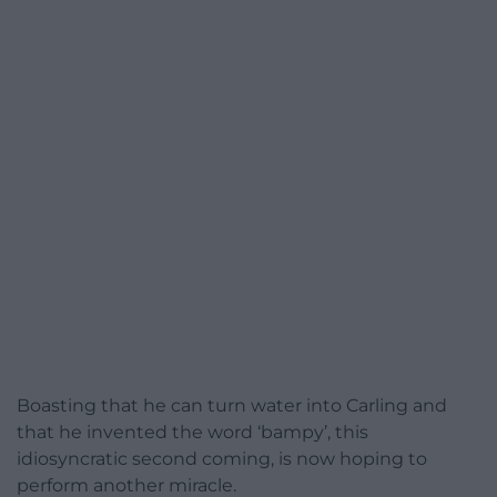
Boasting that he can turn water into Carling and
that he invented the word ‘bampy’, this
idiosyncratic second coming, is now hoping to
perform another miracle.