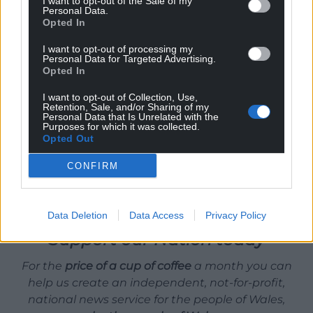
I want to opt-out of the Sale of my
Personal Data.
the spine and he’s in his eighties now. There’s hope
Opted In
for us all!
I want to opt-out of processing my
Personal Data for Targeted Advertising.
If people want to give the Welsh Jesus page a
Opted In
like/follow on
Facebook
for any upcoming gigs, he’ll
make sure you all get into heaven. Welsh Heaven
I want to opt-out of Collection, Use,
Retention, Sale, and/or Sharing of my
that is.
Personal Data that Is Unrelated with the
Purposes for which it was collected.
Opted Out
Share this:
Facebook
X
Email
CONFIRM
Data Deletion
Data Access
Privacy Policy
Support our Nation today
For the
price of a cup of coffee
a month you can
help us create an independent, not-for-profit,
national news service for the people of Wales,