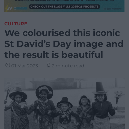
CULTURE
We colourised this iconic
St David’s Day image and
the result is beautiful
01 Mar 2023
2 minute read