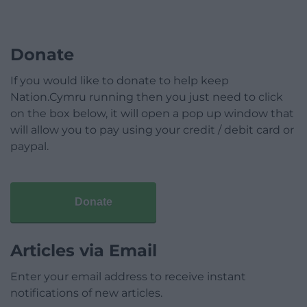
Donate
If you would like to donate to help keep
Nation.Cymru running then you just need to click
on the box below, it will open a pop up window that
will allow you to pay using your credit / debit card or
paypal.
Donate
Articles via Email
Enter your email address to receive instant
notifications of new articles.