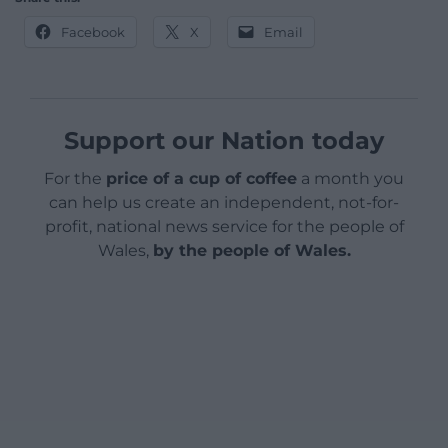
Facebook
X
Email
Support our Nation today
For the
price of a cup of coffee
a month you
can help us create an independent, not-for-
profit, national news service for the people of
Wales,
by the people of Wales.