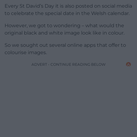
Every St David’s Day it is also posted on social media
to celebrate the special date in the Welsh calendar.
However, we got to wondering – what would the
original black and white image look like in colour.
So we sought out several online apps that offer to
colourise images.
ADVERT - CONTINUE READING BELOW