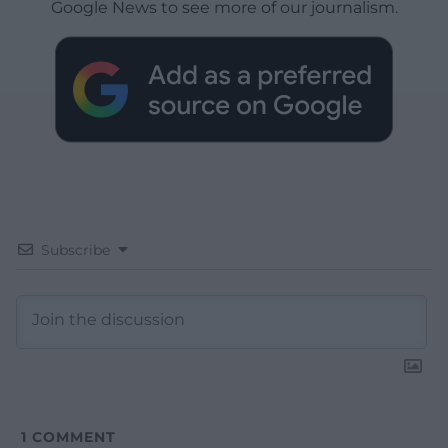
Google News to see more of our journalism.
Subscribe
1
COMMENT