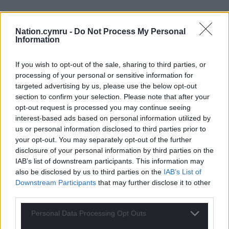
Nation.cymru -
Do Not Process My Personal
Information
If you wish to opt-out of the sale, sharing to third parties, or
processing of your personal or sensitive information for
targeted advertising by us, please use the below opt-out
section to confirm your selection. Please note that after your
opt-out request is processed you may continue seeing
interest-based ads based on personal information utilized by
us or personal information disclosed to third parties prior to
your opt-out. You may separately opt-out of the further
disclosure of your personal information by third parties on the
IAB’s list of downstream participants. This information may
also be disclosed by us to third parties on the
IAB’s List of
Downstream Participants
that may further disclose it to other
third parties.
Personal Data Processing Opt Outs