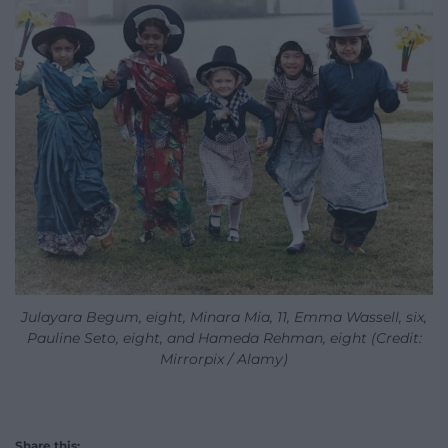
Julayara Begum, eight, Minara Mia, 11, Emma Wassell, six,
Pauline Seto, eight, and Hameda Rehman, eight (Credit:
Mirrorpix / Alamy)
Share this: