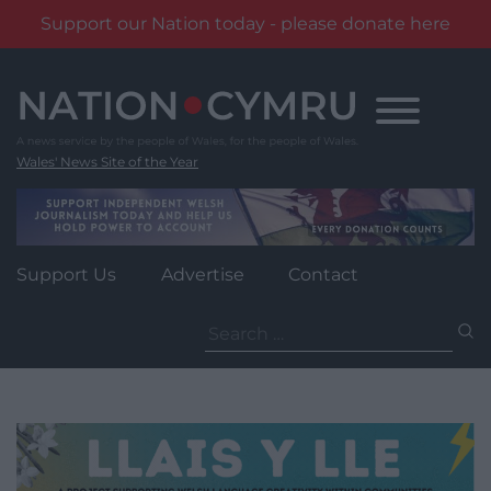
Support our Nation today - please donate here
Skip
to
content
Wales' News Site of the Year
Support Us
Advertise
Contact
Search
for: