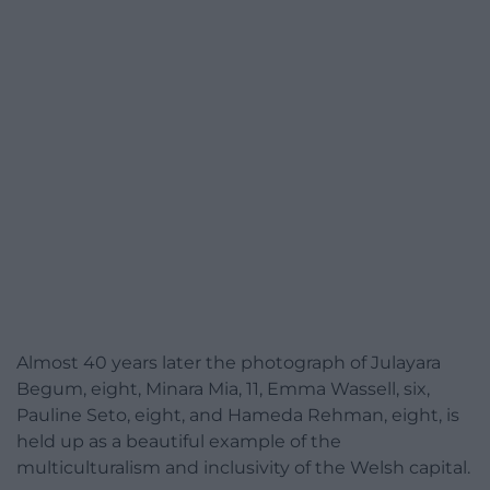
Almost 40 years later the photograph of Julayara
Begum, eight, Minara Mia, 11, Emma Wassell, six,
Pauline Seto, eight, and Hameda Rehman, eight, is
held up as a beautiful example of the
multiculturalism and inclusivity of the Welsh capital.