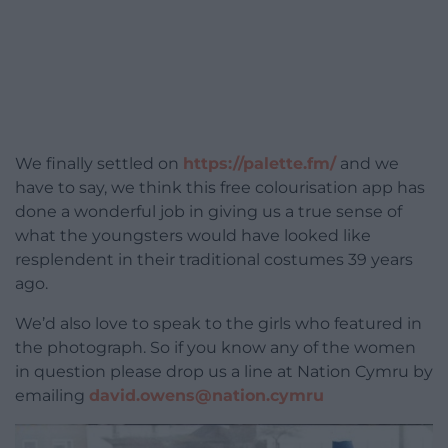
We finally settled on
https://palette.fm/
and we
have to say, we think this free colourisation app has
done a wonderful job in giving us a true sense of
what the youngsters would have looked like
resplendent in their traditional costumes 39 years
ago.
We’d also love to speak to the girls who featured in
the photograph. So if you know any of the women
in question please drop us a line at Nation Cymru by
emailing
david.owens@nation.cymru