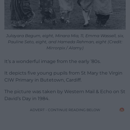
Julayara Begum, eight, Minara Mia, 11, Emma Wassell, six,
Pauline Seto, eight, and Hameda Rehman, eight (Credit:
Mirrorpix / Alamy)
It’s a wonderful image from the early ’80s.
It depicts five young pupils from St Mary the Virgin
CIW Primary in Butetown, Cardiff.
The picture was taken by Western Mail & Echo on St
David’s Day in 1984.
ADVERT - CONTINUE READING BELOW