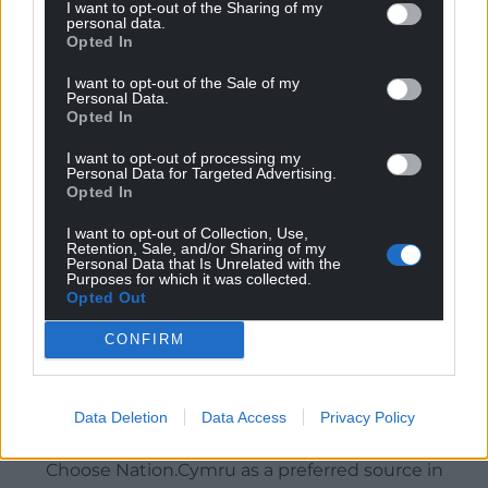
I want to opt-out of the Sharing of my
personal data.
Opted In
I want to opt-out of the Sale of my
Personal Data.
Opted In
I want to opt-out of processing my
Personal Data for Targeted Advertising.
Opted In
I want to opt-out of Collection, Use,
Retention, Sale, and/or Sharing of my
Personal Data that Is Unrelated with the
Purposes for which it was collected.
Opted Out
CONFIRM
Data Deletion
Data Access
Privacy Policy
Get more trusted Welsh news
Choose Nation.Cymru as a preferred source in