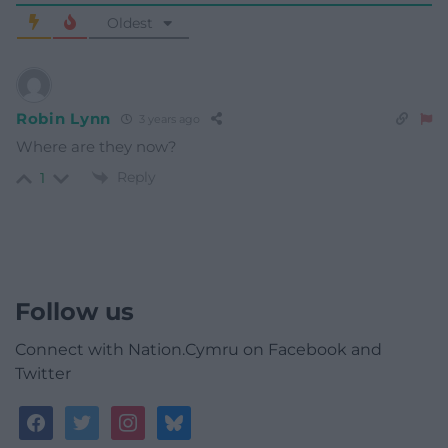
Oldest
Robin Lynn
3 years ago
Where are they now?
Reply
1
Follow us
Connect with Nation.Cymru on Facebook and
Twitter
facebook
twitter
instagram
bluesky