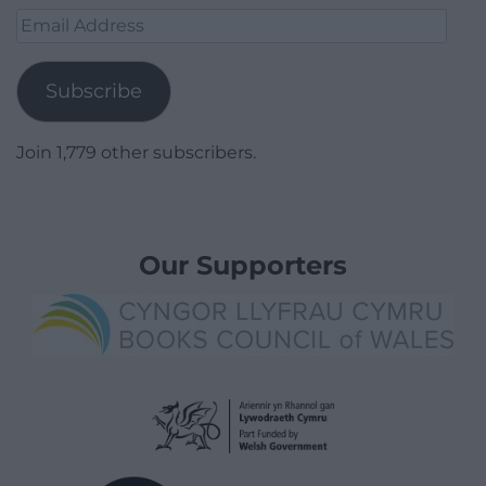
Email
Address
Subscribe
Join 1,779 other subscribers.
Our Supporters