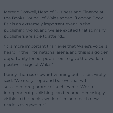
Mererid Boswell, Head of Business and Finance at
the Books Council of Wales added: “London Book
Fair is an extremely important event in the
publishing world, and we are excited that so many
publishers are able to attend…
“It is more important than ever that Wales’s voice is
heard in the international arena, and this is a golden
opportunity for our publishers to give the world a
positive image of Wales.”
Penny Thomas of award-winning publishers Firefly
said: “We really hope and believe that with
sustained programme of such events Welsh
independent publishing can become increasingly
visible in the books’ world often and reach new
readers everywhere.”