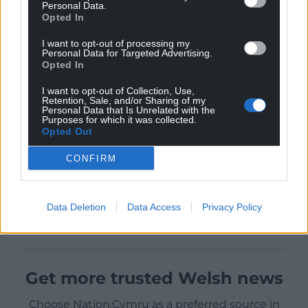
Personal Data.
Opted In
I want to opt-out of processing my
Personal Data for Targeted Advertising.
Opted In
I want to opt-out of Collection, Use,
Retention, Sale, and/or Sharing of my
Personal Data that Is Unrelated with the
Purposes for which it was collected.
Opted Out
CONFIRM
Data Deletion
Data Access
Privacy Policy
Get more trusted Welsh news
Choose Nation.Cymru as a preferred source in