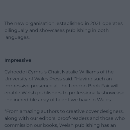
The new organisation, established in 2021, operates
bilingually and showcases publishing in both
languages.
Impressive
Cyhoeddi Cymru’s Chair, Natalie Williams of the
University of Wales Press said: “Having such an
impressive presence at the London Book Fair will
enable Welsh publishers to professionally showcase
the incredible array of talent we have in Wales.
“From amazing authors to creative cover designers,
along with our editors, proof-readers and those who
commission our books, Welsh publishing has an