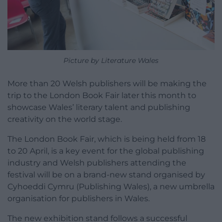
Picture by Literature Wales
More than 20 Welsh publishers will be making the
trip to the London Book Fair later this month to
showcase Wales’ literary talent and publishing
creativity on the world stage.
The London Book Fair, which is being held from 18
to 20 April, is a key event for the global publishing
industry and Welsh publishers attending the
festival will be on a brand-new stand organised by
Cyhoeddi Cymru (Publishing Wales), a new umbrella
organisation for publishers in Wales.
The new exhibition stand follows a successful