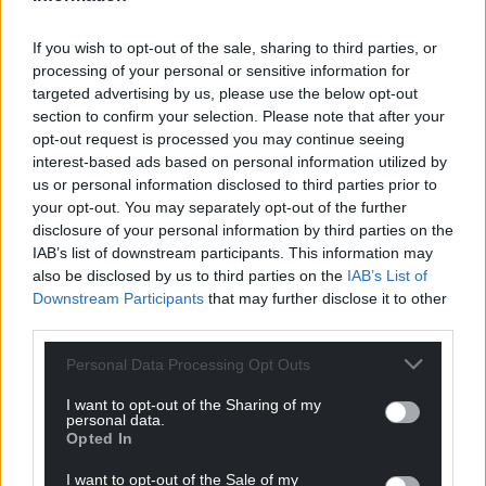
If you wish to opt-out of the sale, sharing to third parties, or
processing of your personal or sensitive information for
targeted advertising by us, please use the below opt-out
section to confirm your selection. Please note that after your
opt-out request is processed you may continue seeing
interest-based ads based on personal information utilized by
us or personal information disclosed to third parties prior to
your opt-out. You may separately opt-out of the further
disclosure of your personal information by third parties on the
IAB’s list of downstream participants. This information may
also be disclosed by us to third parties on the
IAB’s List of
Downstream Participants
that may further disclose it to other
third parties.
Personal Data Processing Opt Outs
I want to opt-out of the Sharing of my
personal data.
Opted In
I want to opt-out of the Sale of my