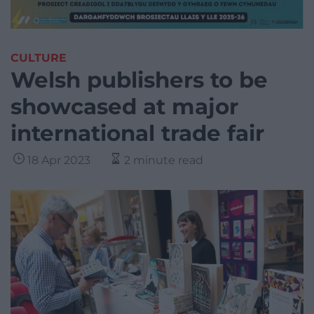
CULTURE
Welsh publishers to be
showcased at major
international trade fair
18 Apr 2023
2 minute read