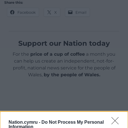
Share this:
Facebook
X
Email
Support our Nation today
For the
price of a cup of coffee
a month you
can help us create an independent, not-for-
profit, national news service for the people of
Wales,
by the people of Wales.
Nation.cymru -
Do Not Process My Personal
Information