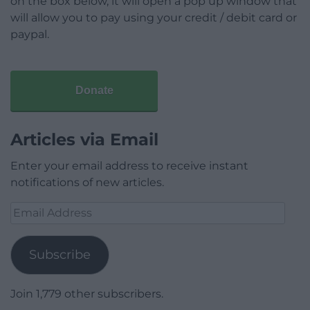
on the box below, it will open a pop up window that
will allow you to pay using your credit / debit card or
paypal.
Donate
Articles via Email
Enter your email address to receive instant
notifications of new articles.
Email
Address
Subscribe
Join 1,779 other subscribers.