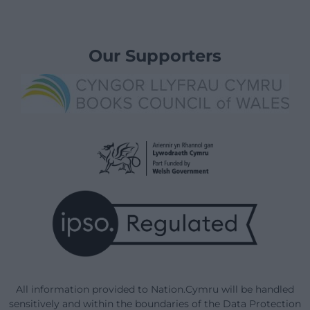
Our Supporters
All information provided to Nation.Cymru will be handled
sensitively and within the boundaries of the Data Protection