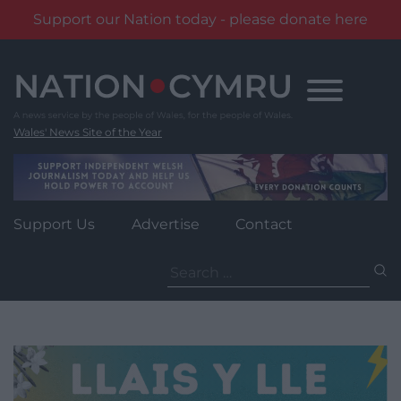
Support our Nation today - please donate here
Skip
to
content
Wales' News Site of the Year
Support Us
Advertise
Contact
Search
for: