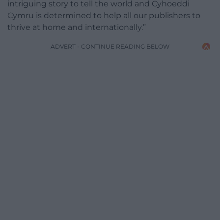
intriguing story to tell the world and Cyhoeddi
Cymru is determined to help all our publishers to
thrive at home and internationally.”
ADVERT - CONTINUE READING BELOW