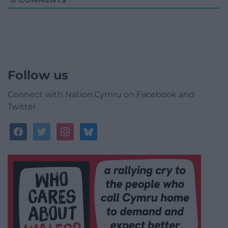
0
COMMENTS
Follow us
Connect with Nation.Cymru on Facebook and
Twitter
facebook
twitter
instagram
bluesky