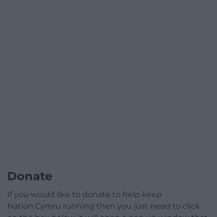
Donate
If you would like to donate to help keep
Nation.Cymru running then you just need to click