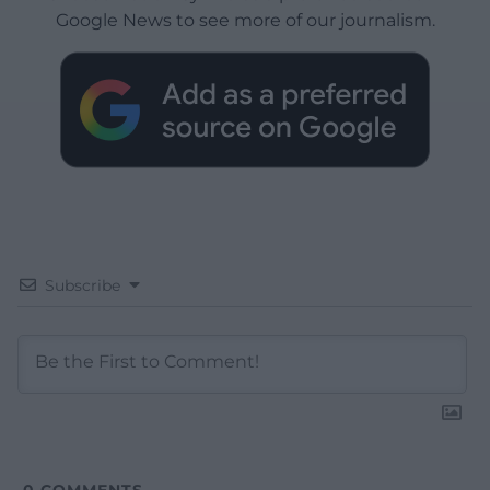
Google News to see more of our journalism.
Subscribe