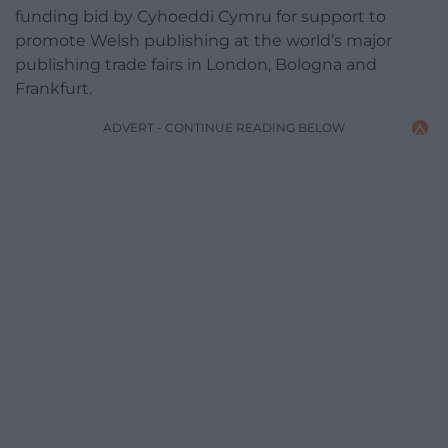
funding bid by Cyhoeddi Cymru for support to
promote Welsh publishing at the world’s major
publishing trade fairs in London, Bologna and
Frankfurt.
ADVERT - CONTINUE READING BELOW