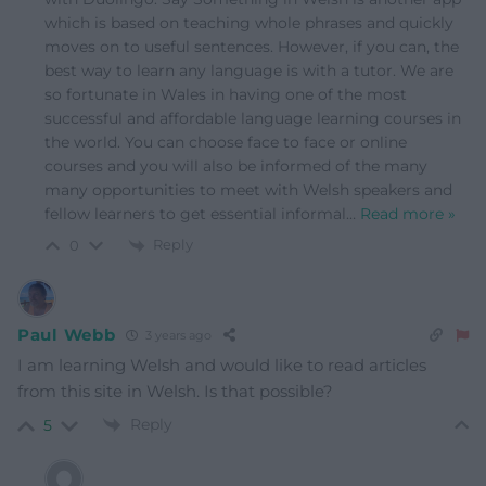
which is based on teaching whole phrases and quickly
moves on to useful sentences. However, if you can, the
best way to learn any language is with a tutor. We are
so fortunate in Wales in having one of the most
successful and affordable language learning courses in
the world. You can choose face to face or online
courses and you will also be informed of the many
many opportunities to meet with Welsh speakers and
fellow learners to get essential informal
…
Read more »
Reply
0
Paul Webb
3 years ago
I am learning Welsh and would like to read articles
from this site in Welsh. Is that possible?
Reply
5