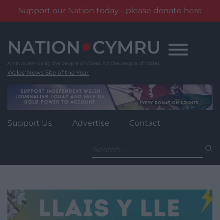
Support our Nation today - please donate here
Skip
to
content
Wales' News Site of the Year
Support Us
Advertise
Contact
Search
for: