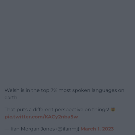
Welsh is in the top 7% most spoken languages on
earth.
That puts a different perspective on things!
pic.twitter.com/KACy2nba5w
— Ifan Morgan Jones (@ifanmj)
March 1, 2023