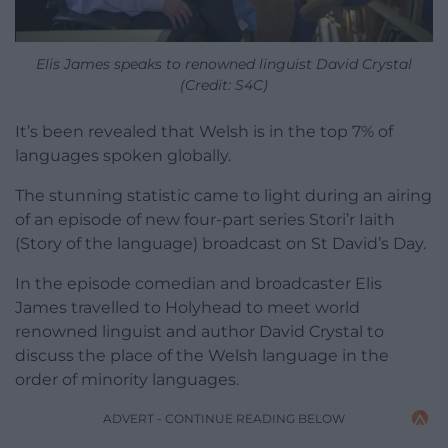
Elis James speaks to renowned linguist David Crystal
(Credit: S4C)
It’s been revealed that Welsh is in the top 7% of
languages spoken globally.
The stunning statistic came to light during an airing
of an episode of new four-part series Stori’r Iaith
(Story of the language) broadcast on St David’s Day.
In the episode comedian and broadcaster Elis
James travelled to Holyhead to meet world
renowned linguist and author David Crystal to
discuss the place of the Welsh language in the
order of minority languages.
ADVERT - CONTINUE READING BELOW