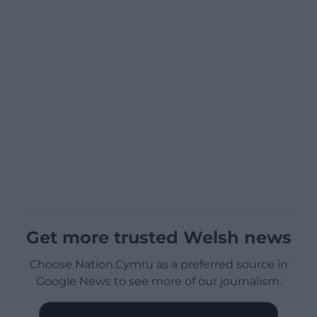
Get more trusted Welsh news
Choose Nation.Cymru as a preferred source in
Google News to see more of our journalism.