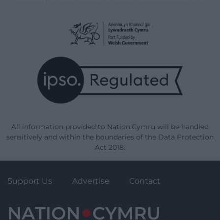
All information provided to Nation.Cymru will be handled
sensitively and within the boundaries of the Data Protection
Act 2018.
Support Us
Advertise
Contact