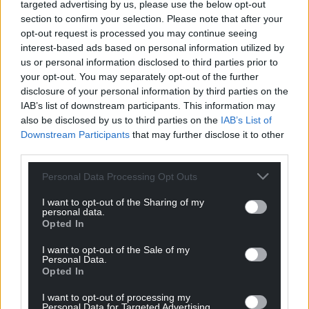
targeted advertising by us, please use the below opt-out
I find it strange that only one of these four talented
section to confirm your selection. Please note that after your
people lives in Wales.
opt-out request is processed you may continue seeing
interest-based ads based on personal information utilized by
Reply
3
us or personal information disclosed to third parties prior to
your opt-out. You may separately opt-out of the further
disclosure of your personal information by third parties on the
IAB’s list of downstream participants. This information may
Cymro677
3 years ago
also be disclosed by us to third parties on the
IAB’s List of
You sound happy about that? Weird
Downstream Participants
that may further disclose it to other
third parties.
Reply
3
Personal Data Processing Opt Outs
I want to opt-out of the Sharing of my
David
3 years ago
personal data.
Opted In
Where is the proof of the 7% figures or the list? Where
is the link for the data?
I want to opt-out of the Sale of my
Personal Data.
Reply
0
Opted In
I want to opt-out of processing my
Personal Data for Targeted Advertising.