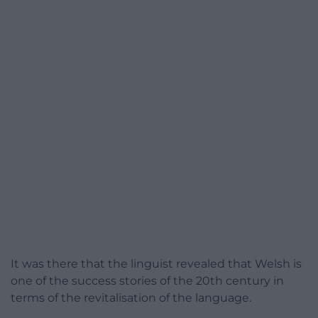
It was there that the linguist revealed that Welsh is
one of the success stories of the 20th century in
terms of the revitalisation of the language.