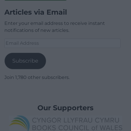
Articles via Email
Enter your email address to receive instant
notifications of new articles.
Email
Address
Subscribe
Join 1,780 other subscribers.
Our Supporters