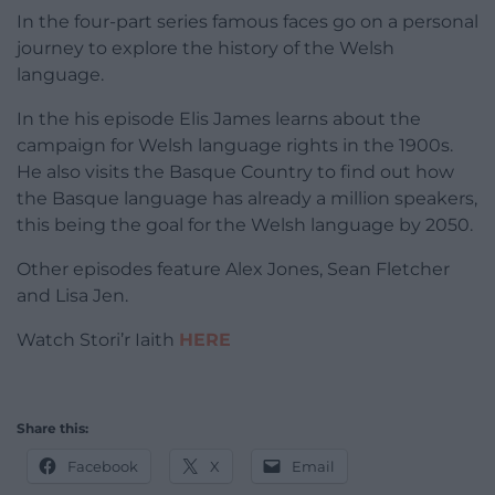
In the four-part series famous faces go on a personal
journey to explore the history of the Welsh
language.
In the his episode Elis James learns about the
campaign for Welsh language rights in the 1900s.
He also visits the Basque Country to find out how
the Basque language has already a million speakers,
this being the goal for the Welsh language by 2050.
Other episodes feature Alex Jones, Sean Fletcher
and Lisa Jen.
Watch Stori’r Iaith
HERE
Share this:
Facebook
X
Email