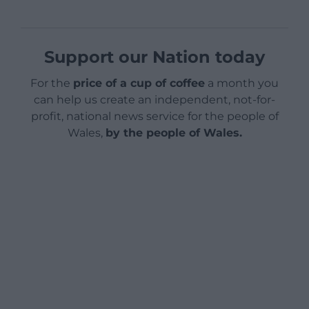
Support our Nation today
For the
price of a cup of coffee
a month you
can help us create an independent, not-for-
profit, national news service for the people of
Wales,
by the people of Wales.