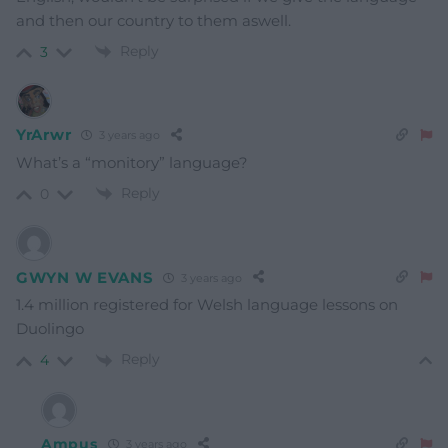
and then our country to them aswell.
Reply
3
YrArwr
3 years ago
What’s a “monitory” language
?
Reply
0
GWYN W EVANS
3 years ago
1.4 million registered for Welsh language lessons on
Duolingo
Reply
4
Ampus
3 years ago