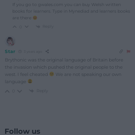
If you go to gwales.com you can buy Welsh written
books for learners. Type in Mynediad and learners books
are there
Reply
0
Star
3 years ago
Brythonic was the original language of Britain before
the invasion which pushed the original people to the
west. I feel cheated
We are not speaking our own
language
Reply
0
Follow us