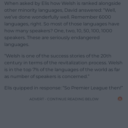
When asked by Elis how Welsh is ranked alongside
other minority languages, David answered: “Well,
we’ve done wonderfully well. Remember 6000
languages, right. So most of those languages have
how many speakers? One, two, 10, 50, 100, 1000
speakers. These are seriously endangered
languages.
“Welsh is one of the success stories of the 20th
century in terms of the revitalization process. Welsh
is in the top 7% of the languages of the world as far
as number of speakers is concerned.”
Elis quipped in response: “So Premier League then!”
ADVERT - CONTINUE READING BELOW