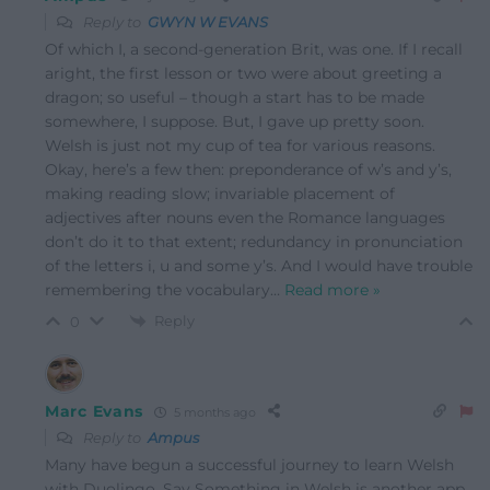
Reply to
GWYN W EVANS
Of which I, a second-generation Brit, was one. If I recall
aright, the first lesson or two were about greeting a
dragon; so useful – though a start has to be made
somewhere, I suppose. But, I gave up pretty soon.
Welsh is just not my cup of tea for various reasons.
Okay, here’s a few then: preponderance of w’s and y’s,
making reading slow; invariable placement of
adjectives after nouns even the Romance languages
don’t do it to that extent; redundancy in pronunciation
of the letters i, u and some y’s. And I would have trouble
remembering the vocabulary
…
Read more »
Reply
0
Marc Evans
5 months ago
Reply to
Ampus
Many have begun a successful journey to learn Welsh
with Duolingo. Say Something in Welsh is another app