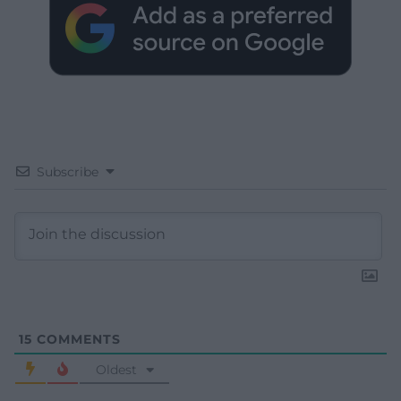
Subscribe
15
COMMENTS
Oldest