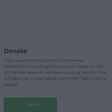
Donate
If you would like to donate to help keep
Nation.Cymru running then you just need to click
on the box below, it will open a pop up window that
will allow you to pay using your credit / debit card or
paypal.
Donate