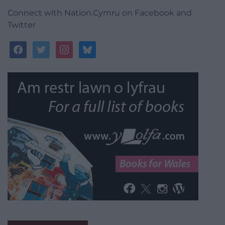
Connect with Nation.Cymru on Facebook and
Twitter
facebook
twitter
instagram
bluesky