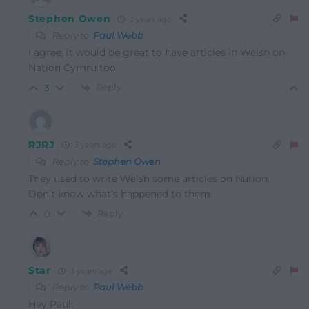
Stephen Owen
3 years ago
Reply to
Paul Webb
I agree, it would be great to have articles in Welsh on
Nation Cymru too
Reply
3
RJRJ
3 years ago
Reply to
Stephen Owen
They used to write Welsh some articles on Nation.
Don’t know what’s happened to them.
Reply
0
Star
3 years ago
Reply to
Paul Webb
Hey Paul.