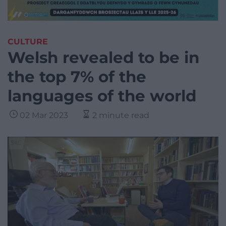
CULTURE
Welsh revealed to be in
the top 7% of the
languages of the world
02 Mar 2023
2 minute read