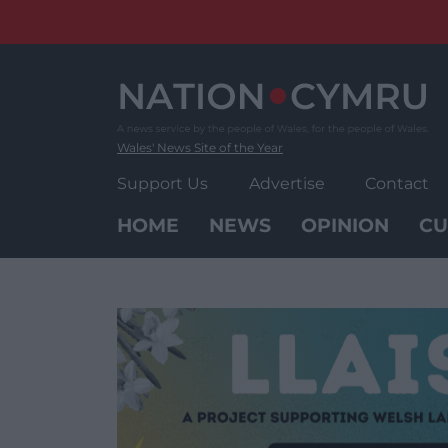
Skip
to
content
Wales' News Site of the Year
Support Us
Advertise
Contact
HOME
NEWS
OPINION
CU