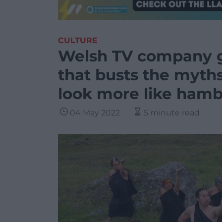
CULTURE
Welsh TV company g
that busts the myths
look more like hamb
04 May 2022
5 minute read