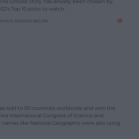
 The Untold Story, has already been chosen by
22’s Top 10 picks to watch.
NTINUE READING BELOW
h was sold to 50 countries worldwide and won the
hina International Congress of Science and
 names like National Geographic were also vying