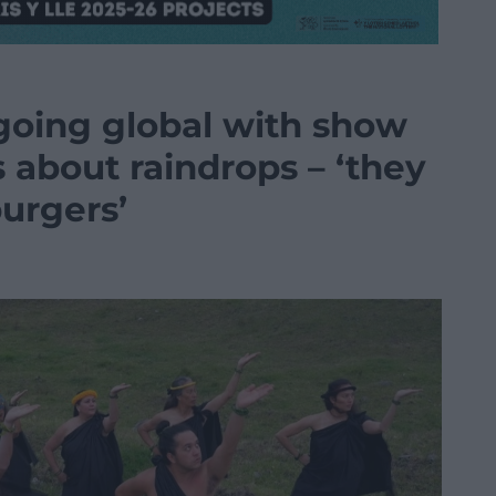
oing global with show
 about raindrops – ‘they
urgers’