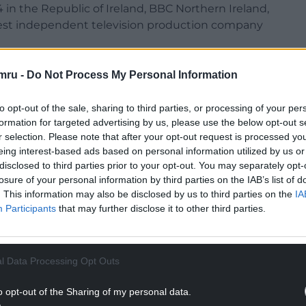
 in the Republic of Ireland, BBC Northern Ireland,
rgest independent television production company
lsh Government via Creative Wales that’s
mru -
Do Not Process My Personal Information
to opt-out of the sale, sharing to third parties, or processing of your per
 TV trade show in Cannes, the French Riviera
formation for targeted advertising by us, please use the below opt-out s
onal film festival, and is being pitched to
r selection. Please note that after your opt-out request is processed y
st documentary distributors, TVF International.
eing interest-based ads based on personal information utilized by us or
disclosed to third parties prior to your opt-out. You may separately opt-
NTINUE READING BELOW
losure of your personal information by third parties on the IAB’s list of
. This information may also be disclosed by us to third parties on the
IA
Participants
that may further disclose it to other third parties.
l Data Processing Opt Outs
o opt-out of the Sharing of my personal data.