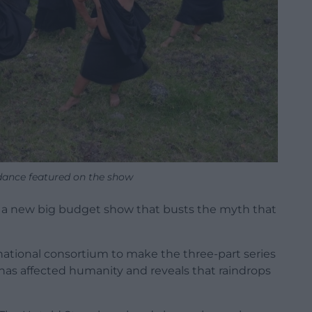
dance featured on the show
 a new big budget show that busts the myth that
ational consortium to make the three-part series
 has affected humanity and reveals that raindrops