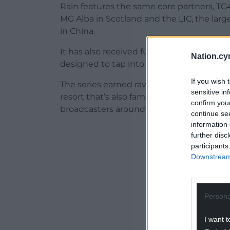
Rain features the same core partners, TG4
MG Alba in Scotland and the LIC, the la
in China.
It has also received funding from the We
Nation.cy
designed to tap into new global markets.
If you wish 
The series earned rave reviews at the MIP
sensitive in
resort that’s also famous for the internati
confirm you
broadcasters around the world by speciali
continue se
information 
ADVERT - CO
further disc
participants
Downstream 
Persona
I want t