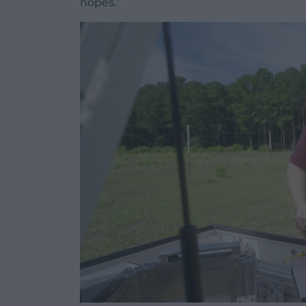
hopes.”