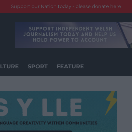
Support our Nation today - please donate here
LTURE
SPORT
FEATURE