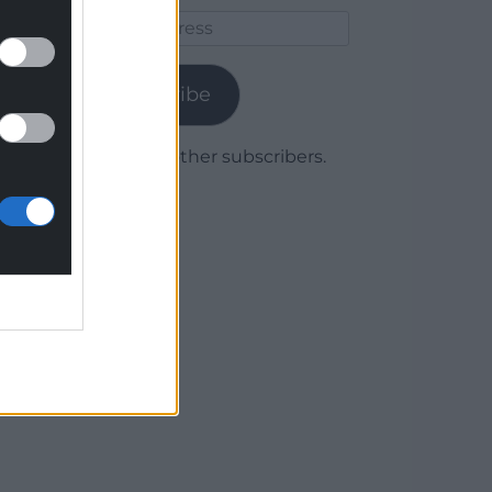
Email
Address
Subscribe
Join 1,779 other subscribers.