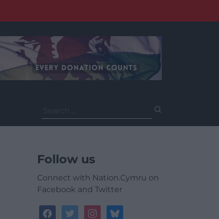
Search
for:
Follow us
Connect with Nation.Cymru on
Facebook and Twitter
facebook
twitter
instagram
bluesky