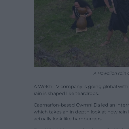
A Hawaiian rain 
A Welsh TV company is going global with
rain is shaped like teardrops.
Caernarfon-based Cwmni Da led an intern
which takes an in depth look at how rain
actually look like hamburgers.