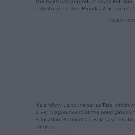
The £650,000 co-production, called Rain:
industry magazine Broadcast as one of 20
ADVERT - CO
It’s a follow-up to the series Tide, whic
Silver Dragon Award at the prestigious C
Education Producers in Beijing where big
for glory.