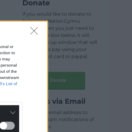
Donate
If you would like to donate to
help keep Nation.Cymru
running then you just need to
click on the box below, it will
open a pop up window that will
sonal or
allow you to pay using your
ection to
credit / debit card or paypal.
ou may
 personal
out of the
 downstream
Donate
B’s List of
Articles via Email
Enter your email address to
receive instant notifications of
new articles.