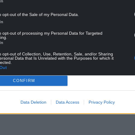
In
o opt-out of the Sale of my Personal Data.
In
l have already secured numerous deals at MIP TV
to opt-out of processing my Personal Data for Targeted
ing.
In
 and UK network channels, developing new
orities of Cwmni Da managing director Llion Iwan
o opt-out of Collection, Use, Retention, Sale, and/or Sharing
ersonal Data that Is Unrelated with the Purposes for which it
lly as director of content.
lected.
Out
uction, Tide, was a big hit and we are aiming for
CONFIRM
limate change and environmental conservation.
Data Deletion
Data Access
Privacy Policy
yed by rain, or lack of it, and that continues,
er has, due to climate change.”