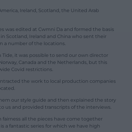
 America, Ireland, Scotland, the United Arab
ries was edited at Cwmni Da and formed the basis
s in Scotland, Ireland and China who sent their
n a number of the locations.
Tide, it was possible to send our own director
, Norway, Canada and the Netherlands, but this
ide Covid restrictions.
ontracted the work to local production companies
ocated.
hem our style guide and then explained the story
o us and provided transcripts of the interviews.
in fairness all the pieces have come together
is a fantastic series for which we have high