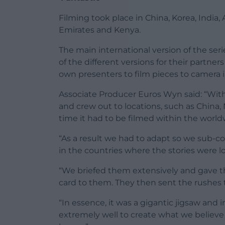
Filming took place in China, Korea, India,
Emirates and Kenya.
The main international version of the se
of the different versions for their partner
own presenters to film pieces to camera i
Associate Producer Euros Wyn said: “With 
and crew out to locations, such as China
time it had to be filmed within the worldw
“As a result we had to adapt so we sub-c
in the countries where the stories were l
“We briefed them extensively and gave t
card to them. They then sent the rushes t
“In essence, it was a gigantic jigsaw and 
extremely well to create what we believe 