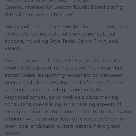
Communication for London Tourist Board during
the Millennium Celebrations.
Angharad has been responsible for promoting some
of Wales’s leading cultural events and cultural
exports, including Bryn Terfel, Catrin Finch, and
9Bach.
Over the course of the past 25 years she has also
worked closely and intimately with communities
across Wales, supporting reconnection between
people and place, development of sense of place
and regeneration strategies and initiatives.
Angharad continues to work as a place making
consultant, specialising in harnessing aspects of
history and culture to imbue and enliven places and
working with communities to re-engage them in
their local landscape, cultural assets, history and
stories.