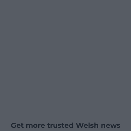
Get more trusted Welsh news