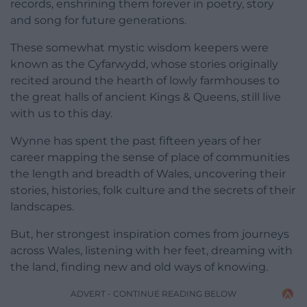
records, enshrining them forever in poetry, story
and song for future generations.
These somewhat mystic wisdom keepers were
known as the Cyfarwydd, whose stories originally
recited around the hearth of lowly farmhouses to
the great halls of ancient Kings & Queens, still live
with us to this day.
Wynne has spent the past fifteen years of her
career mapping the sense of place of communities
the length and breadth of Wales, uncovering their
stories, histories, folk culture and the secrets of their
landscapes.
But, her strongest inspiration comes from journeys
across Wales, listening with her feet, dreaming with
the land, finding new and old ways of knowing.
ADVERT - CONTINUE READING BELOW