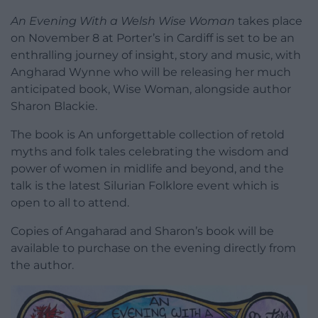
An Evening With a Welsh Wise Woman
takes place
on November 8 at Porter’s in Cardiff is set to be an
enthralling journey of insight, story and music, with
Angharad Wynne who will be releasing her much
anticipated book, Wise Woman, alongside author
Sharon Blackie.
The book is An unforgettable collection of retold
myths and folk tales celebrating the wisdom and
power of women in midlife and beyond, and the
talk is the latest Silurian Folklore event which is
open to all to attend.
Copies of Angaharad and Sharon’s book will be
available to purchase on the evening directly from
the author.