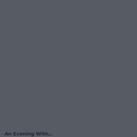
An Evening With…