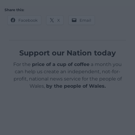
Share this:
Facebook
X
Email
Support our Nation today
For the
price of a cup of coffee
a month you
can help us create an independent, not-for-
profit, national news service for the people of
Wales,
by the people of Wales.