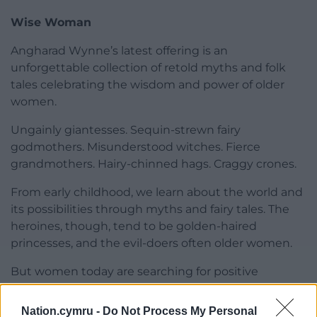
Wise Woman
Angharad Wynne’s latest offering is an
unforgettable collection of retold myths and folk
tales celebrating the wisdom and power of older
women.
Ungainly giantesses. Sequin-strewn fairy
godmothers. Misunderstood witches. Fierce
grandmothers. Hairy-chinned hags. Craggy crones.
From early childhood, we learn about the world and
its possibilities through myths and fairy tales. The
heroines, though, tend to be golden-haired
princesses, and the evil-doers often older women.
But women today are searching for positive
versions of themselves from midlife onwards, and
this dazzling array of not-to-be-messed-with
Nation.cymru -
Do Not Process My Personal