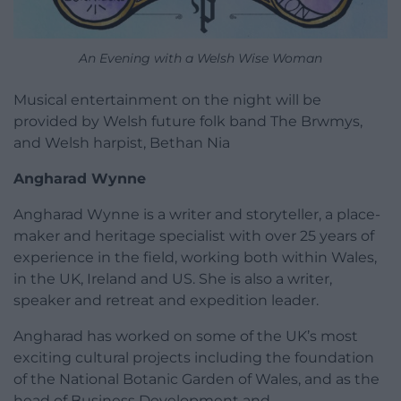
An Evening with a Welsh Wise Woman
Musical entertainment on the night will be
provided by Welsh future folk band The Brwmys,
and Welsh harpist, Bethan Nia
Angharad Wynne
Angharad Wynne is a writer and storyteller, a place-
maker and heritage specialist with over 25 years of
experience in the field, working both within Wales,
in the UK, Ireland and US. She is also a writer,
speaker and retreat and expedition leader.
Angharad has worked on some of the UK’s most
exciting cultural projects including the foundation
of the National Botanic Garden of Wales, and as the
head of Business Development and