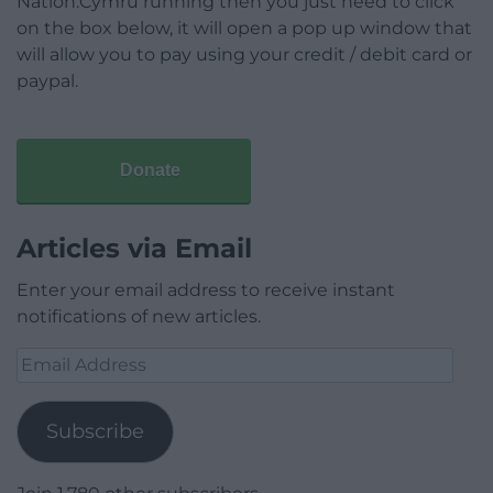
Nation.Cymru running then you just need to click
on the box below, it will open a pop up window that
will allow you to pay using your credit / debit card or
paypal.
Donate
Articles via Email
Enter your email address to receive instant
notifications of new articles.
Email
Address
Subscribe