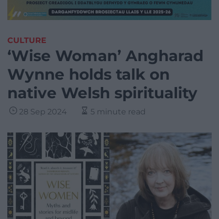
CULTURE
‘Wise Woman’ Angharad
Wynne holds talk on
native Welsh spirituality
28 Sep 2024
5 minute read