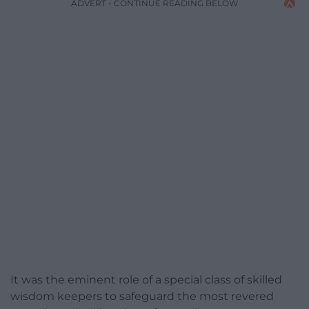
ADVERT - CONTINUE READING BELOW
It was the eminent role of a special class of skilled
wisdom keepers to safeguard the most revered