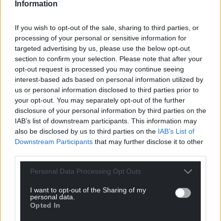
characters provides them. They outwit monsters,
Information
test and mentor younger heroines, embody the
cycles and seasons of the earth, weave the world
If you wish to opt-out of the sale, sharing to third parties, or
processing of your personal or sensitive information for
into being – and almost always have the last laugh.
targeted advertising by us, please use the below opt-out
These women manifest their wisdom in different
section to confirm your selection. Please note that after your
opt-out request is processed you may continue seeing
ways, and so offer us inspiration for how we too can
interest-based ads based on personal information utilized by
walk boldly and live authentically in the second half
us or personal information disclosed to third parties prior to
of life.
your opt-out. You may separately opt-out of the further
disclosure of your personal information by third parties on the
Sharon shared: “The primary purpose of this
IAB’s list of downstream participants. This information may
collection is to reenchant a time of life which can
also be disclosed by us to third parties on the
IAB’s List of
seem dreary, and which most of us approach with
Downstream Participants
that may further disclose it to other
trepidation.
third parties.
“In spite of the evident challenges of midlife,
Personal Data Processing Opt Outs
menopause and the decades which follow, more
I want to opt-out of the Sharing of my
and more mature women today are looking for
personal data.
ways to reimagine and reclaim the power of the
Opted In
second half of life. We’re all looking to become Wise