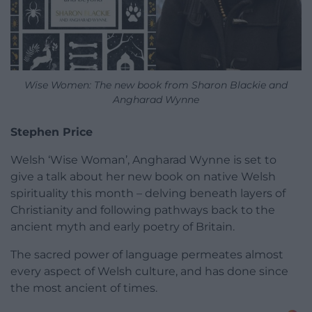
Wise Women: The new book from Sharon Blackie and
Angharad Wynne
Stephen Price
Welsh ‘Wise Woman’, Angharad Wynne is set to
give a talk about her new book on native Welsh
spirituality this month – delving beneath layers of
Christianity and following pathways back to the
ancient myth and early poetry of Britain.
The sacred power of language permeates almost
every aspect of Welsh culture, and has done since
the most ancient of times.