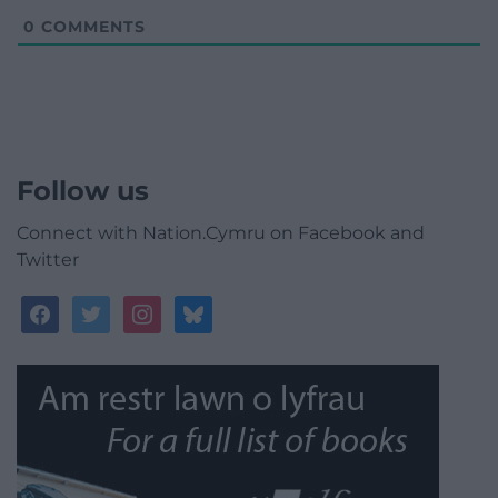
0
COMMENTS
Follow us
Connect with Nation.Cymru on Facebook and
Twitter
facebook
twitter
instagram
bluesky