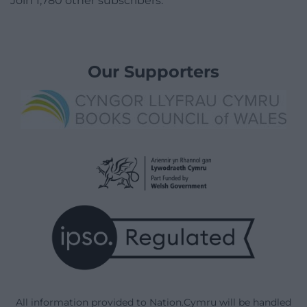
Join 1,780 other subscribers.
Our Supporters
All information provided to Nation.Cymru will be handled