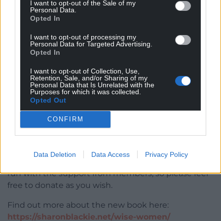
I want to opt-out of the Sale of my
Women, each in our own unique way.
Personal Data.
Opted In
“This book remembers the beautiful, lost fragments
I want to opt-out of processing my
of our rich European traditions, and offers ideas for
Personal Data for Targeted Advertising.
reweaving them into the fabric of a more
Opted In
meaningful and exhilarating everyday.”
I want to opt-out of Collection, Use,
Retention, Sale, and/or Sharing of my
An Evening With a Welsh Wise Woman
takes place
Personal Data that Is Unrelated with the
Purposes for which it was collected.
at 8pm on Friday, November 8 at Porter’s, Barrack
Opted Out
Lane, St Davids Centre, Cardiff CF10 2GS. Entry is
free.
CONFIRM
Seating at this event is limited, so please
sign up to
register for a free ticket.
These events rely on the
Data Deletion
Data Access
Privacy Policy
donations of attendees to cover costs and can only
run with the support from members, so please feel
free to donate as you wish.
Find out more about the new book here:
https://sharonblackie.net/wise-women/