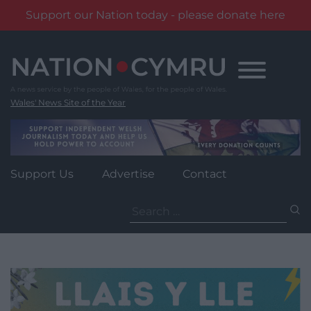
Support our Nation today - please donate here
Skip
to
content
Wales' News Site of the Year
Support Us
Advertise
Contact
Search
for: