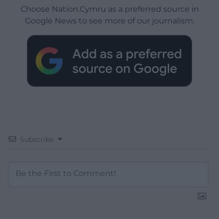
Choose Nation.Cymru as a preferred source in
Google News to see more of our journalism.
Subscribe