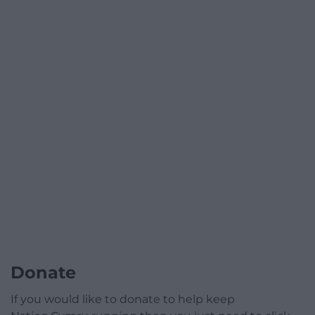
Donate
If you would like to donate to help keep