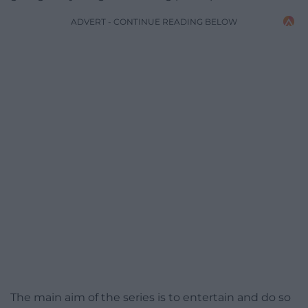
ADVERT - CONTINUE READING BELOW
The main aim of the series is to entertain and do so