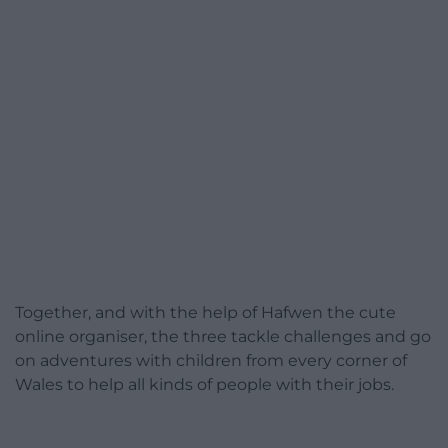
Together, and with the help of Hafwen the cute
online organiser, the three tackle challenges and go
on adventures with children from every corner of
Wales to help all kinds of people with their jobs.