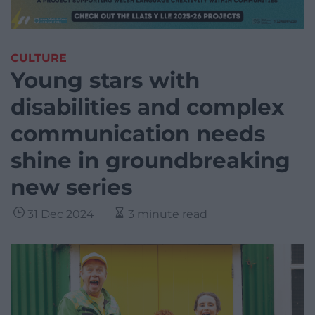
CULTURE
Young stars with
disabilities and complex
communication needs
shine in groundbreaking
new series
31 Dec 2024
3 minute read