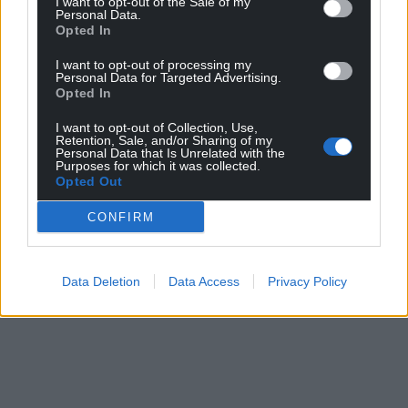
I want to opt-out of the Sale of my
Personal Data.
Opted In
I want to opt-out of processing my
Personal Data for Targeted Advertising.
Opted In
I want to opt-out of Collection, Use,
Retention, Sale, and/or Sharing of my
Personal Data that Is Unrelated with the
Purposes for which it was collected.
Opted Out
CONFIRM
Data Deletion
Data Access
Privacy Policy