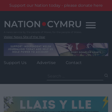
Support our Nation today - please donate here
Skip
to
content
Wales' News Site of the Year
Support Us
Advertise
Contact
Search
for: