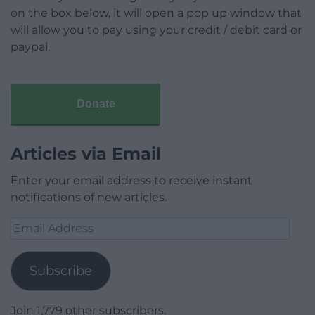
on the box below, it will open a pop up window that
will allow you to pay using your credit / debit card or
paypal.
Donate
Articles via Email
Enter your email address to receive instant
notifications of new articles.
Email
Address
Subscribe
Join 1,779 other subscribers.