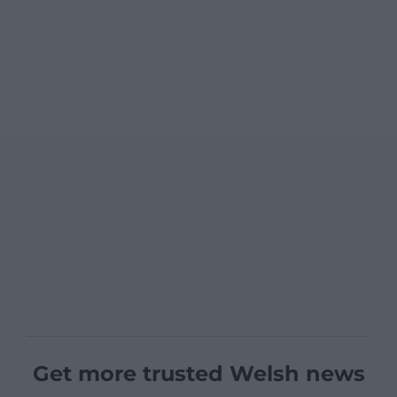
Get more trusted Welsh news