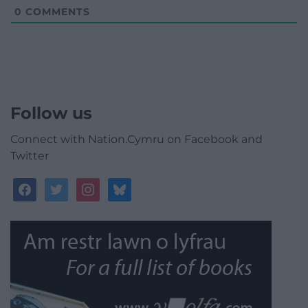
0
COMMENTS
Follow us
Connect with Nation.Cymru on Facebook and
Twitter
facebook
twitter
instagram
bluesky