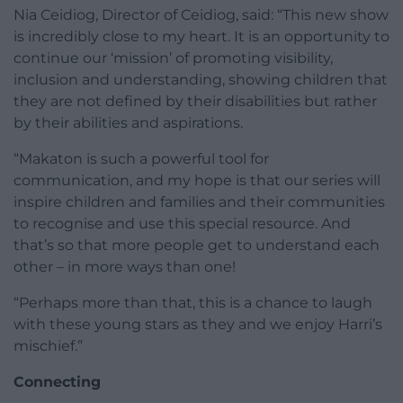
Nia Ceidiog, Director of Ceidiog, said: “This new show
is incredibly close to my heart. It is an opportunity to
continue our ‘mission’ of promoting visibility,
inclusion and understanding, showing children that
they are not defined by their disabilities but rather
by their abilities and aspirations.
“Makaton is such a powerful tool for
communication, and my hope is that our series will
inspire children and families and their communities
to recognise and use this special resource. And
that’s so that more people get to understand each
other – in more ways than one!
“Perhaps more than that, this is a chance to laugh
with these young stars as they and we enjoy Harri’s
mischief.”
Connecting