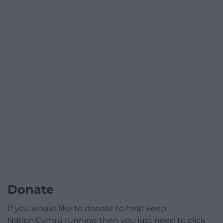
Donate
If you would like to donate to help keep
Nation.Cymru running then you just need to click