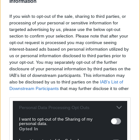
Information
Share this:
If you wish to opt-out of the sale, sharing to third parties, or
Facebook
X
Email
processing of your personal or sensitive information for
targeted advertising by us, please use the below opt-out
section to confirm your selection. Please note that after your
opt-out request is processed you may continue seeing
interest-based ads based on personal information utilized by
Support our Nation today
us or personal information disclosed to third parties prior to
your opt-out. You may separately opt-out of the further
For the
price of a cup of coffee
a month you
disclosure of your personal information by third parties on the
can help us create an independent, not-for-
IAB’s list of downstream participants. This information may
profit, national news service for the people of
also be disclosed by us to third parties on the
IAB’s List of
Wales,
by the people of Wales.
Downstream Participants
that may further disclose it to other
third parties.
Personal Data Processing Opt Outs
I want to opt-out of the Sharing of my
personal data.
Opted In