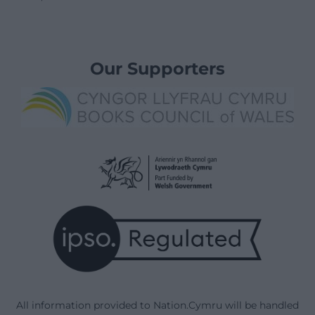
Our Supporters
All information provided to Nation.Cymru will be handled