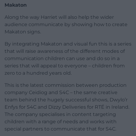
Makaton
Along the way Harriet will also help the wider
audience communicate by showing how to create
Makaton signs.
By integrating Makaton and visual fun this is a series
that will raise awareness of the different modes of
communication children can use and do so in a
series that will appeal to everyone – children from
zero to a hundred years old.
This is the latest commission between production
company Ceidiog and S4C – the same creative
team behind the hugely successful shows, Dwylo’r
Enfys for S4C and Dizzy Deliveries for RTÉ in Ireland.
The company specialises in content targeting
children with a range of needs and works with
special partners to communicate that for S4C.