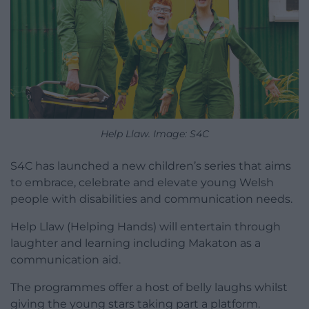
Help Llaw. Image: S4C
S4C has launched a new children’s series that aims
to embrace, celebrate and elevate young Welsh
people with disabilities and communication needs.
Help Llaw (Helping Hands) will entertain through
laughter and learning including Makaton as a
communication aid.
The programmes offer a host of belly laughs whilst
giving the young stars taking part a platform.