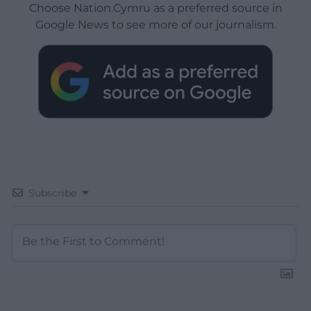
Choose Nation.Cymru as a preferred source in
Google News to see more of our journalism.
Subscribe