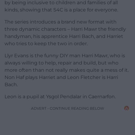
by being inclusive to children and families of all
kinds, showing that S4C is a place for everyone.
The series introduces a brand new format with
three dynamic characters – Harri Mawr the friendly
handyman, his apprentice Harri Bach, and Harriet
who tries to keep the two in order.
Llyr Evans is the funny DIY man Harri Mawr, who is
always willing to help, repair and build, but who
more often than not really makes quite a mess of it.
Non Haf plays Harriet and Leon Fletcher is Harri
Bach.
Leon is a pupil at Ysgol Pendalar in Caernarfon.
ADVERT - CONTINUE READING BELOW