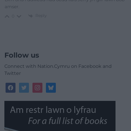
amser.
Reply
0
Follow us
Connect with Nation.Cymru on Facebook and
Twitter
facebook
twitter
instagram
bluesky