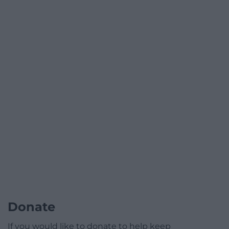
Donate
If you would like to donate to help keep