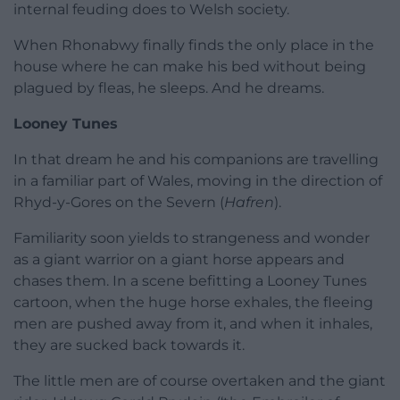
internal feuding does to Welsh society.
When Rhonabwy finally finds the only place in the
house where he can make his bed without being
plagued by fleas, he sleeps. And he dreams.
Looney Tunes
In that dream he and his companions are travelling
in a familiar part of Wales, moving in the direction of
Rhyd-y-Gores on the Severn (
Hafren
).
Familiarity soon yields to strangeness and wonder
as a giant warrior on a giant horse appears and
chases them. In a scene befitting a Looney Tunes
cartoon, when the huge horse exhales, the fleeing
men are pushed away from it, and when it inhales,
they are sucked back towards it.
The little men are of course overtaken and the giant