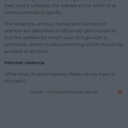
past, and it criticizes the warlike ethos which it at
times pretends to glorify.
The weapons, armour, horses and banners of
warriors are described in effusively glorious detail,
but the warfare for which such things exist is
ultimately shown to be something which should be
avoided at all costs.
Internal violence
What kind of contemporary Wales do we have in
this text?
ADVERT - CONTINUE READING BELOW