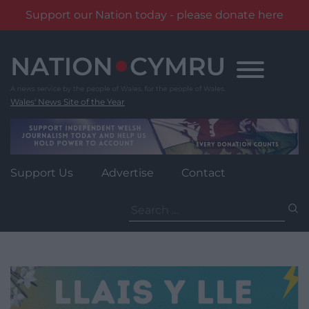
Support our Nation today - please donate here
Skip
to
content
Wales' News Site of the Year
Support Us
Advertise
Contact
Search
for: