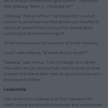
Sef a orug yr ymherawdr, glas owenu. “Arglwydd,”
heb Iddawg, “beth a chwerddi di?”
“Iddawg,” heb yr Arthur, “nid chwerthin a wnaf,
namyn truaned gennyf fod dynion cyn fawhed â
hynny yn gwarchadw yr ynys hon gwedi gwŷr
cystal ag a’i gwarchedwis gynt.”
What the emperor did was sort-of smile ironically.
“Lord,” said Iddawg, “at what do you laugh?”
“Iddawg,” said Arthur, “I do not laugh, but rather
how sad I am [at seeing that] men as lowly as that
protect this island after men as good as those who
protected it before.”
Leadership
Just as Arthur’s sadness is at first mistaken for
mirth, so we are forced to examine and re-examine