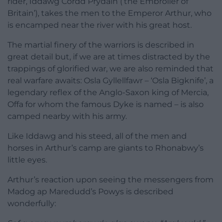
rider, Iddawg Cordd Prydain (‘the Embroiler of
Britain’), takes the men to the Emperor Arthur, who
is encamped near the river with his great host.
The martial finery of the warriors is described in
great detail but, if we are at times distracted by the
trappings of glorified war, we are also reminded that
real warfare awaits: Osla Gyllellfawr – ‘Osla Bigknife’, a
legendary reflex of the Anglo-Saxon king of Mercia,
Offa for whom the famous Dyke is named – is also
camped nearby with his army.
Like Iddawg and his steed, all of the men and
horses in Arthur’s camp are giants to Rhonabwy’s
little eyes.
Arthur’s reaction upon seeing the messengers from
Madog ap Maredudd’s Powys is described
wonderfully: