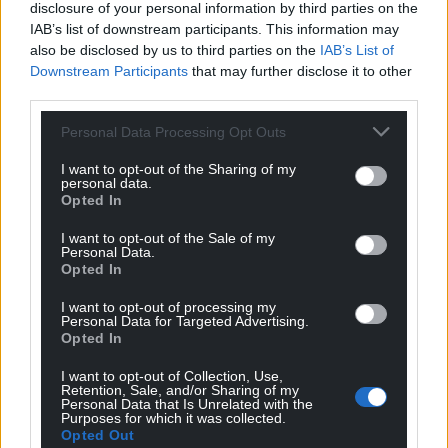
disclosure of your personal information by third parties on the
His decision to end the war game also ends the
IAB’s list of downstream participants. This information may
fighting in his camp. It also forestalls the battle with
also be disclosed by us to third parties on the
IAB’s List of
Downstream Participants
that may further disclose it to other
Osla Bigknife, as readers soon learn. He has chosen
third parties.
action over playing games and peace over war.
Personal Data Processing Opt Outs
If Rhonabwy’s dream journey from a troubled
present to the legendary age of Arthur is used to
I want to opt-out of the Sharing of my
personal data.
make a political point, so must Arthur learn lessons
Opted In
about war and peace in the midst of his world’s
wondrous pomp and splendour.
I want to opt-out of the Sale of my
Personal Data.
Opted In
I want to opt-out of processing my
Personal Data for Targeted Advertising.
Opted In
I want to opt-out of Collection, Use,
Retention, Sale, and/or Sharing of my
Personal Data that Is Unrelated with the
Purposes for which it was collected.
Opted Out