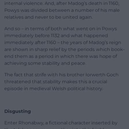
internal violence. And, after Madog’s death in 1160,
Powys was divided between a number of his male
relatives and never to be united again.
And so – in terms of both what went on in Powys
immediately before 1132 and what happened
immediately after 1160 – the years of Madog’s reign
are shown in sharp relief by the periods which book-
end them as a period in which there was hope of
achieving some stability and peace.
The fact that strife with his brother Iorwerth Goch
threatened that stability makes this a crucial
episode in medieval Welsh political history.
Disgusting
Enter Rhonabwy, a fictional character inserted by