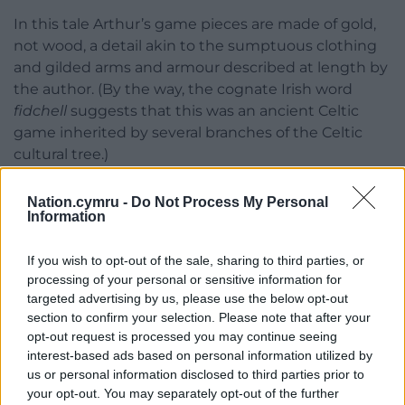
In this tale Arthur’s game pieces are made of gold,
not wood, a detail akin to the sumptuous clothing
and gilded arms and armour described at length by
the author. (By the way, the cognate Irish word
fidchell
suggests that this was an ancient Celtic
game inherited by several branches of the Celtic
cultural tree.)
Blood-letting
Nation.cymru -
Do Not Process My Personal
Information
As Owain and Arthur play their game, violence
breaks out between their followers. Messengers
If you wish to opt-out of the sale, sharing to third parties, or
come several times telling them in alarming detail
processing of your personal or sensitive information for
about this internal blood-letting, but, rather than
targeted advertising by us, please use the below opt-out
stopping play in order to make peace in their camp,
section to confirm your selection. Please note that after your
the two leaders continue their game stubbornly.
opt-out request is processed you may continue seeing
interest-based ads based on personal information utilized by
Finally, Arthur acts, pulling himself out of the game
us or personal information disclosed to third parties prior to
and smashing the gold
gwyddbwyll
pieces to dust.
your opt-out. You may separately opt-out of the further