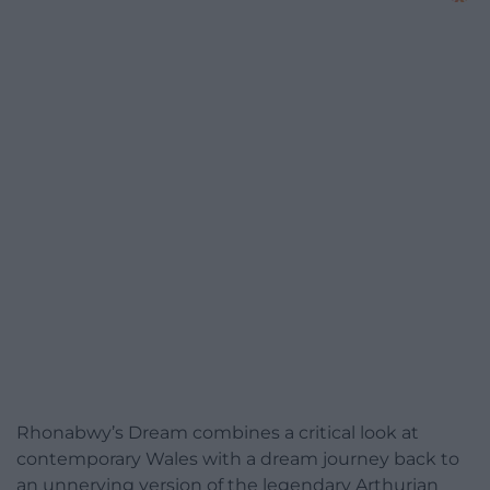
Rhonabwy’s Dream combines a critical look at
contemporary Wales with a dream journey back to
an unnerving version of the legendary Arthurian