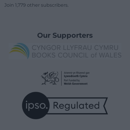
Join 1,779 other subscribers.
Our Supporters