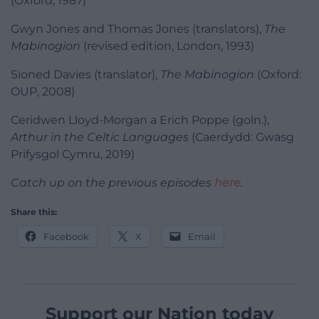
(Oxford, 1987)
Gwyn Jones and Thomas Jones (translators),
The
Mabinogion
(revised edition, London, 1993)
Sioned Davies (translator),
The Mabinogion
(Oxford:
OUP, 2008)
Ceridwen Lloyd-Morgan a Erich Poppe (goln.),
Arthur in the Celtic Languages
(Caerdydd: Gwasg
Prifysgol Cymru, 2019)
Catch up on the previous episodes
here
.
Share this:
Facebook
X
Email
Support our Nation today