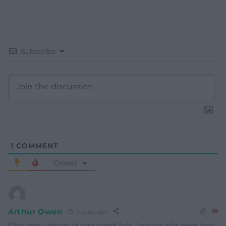
Subscribe
1
COMMENT
Oldest
Arthur Owen
3 years ago
Dim ond i ddweud nad oedd llais Jerry yn glir iawn bob