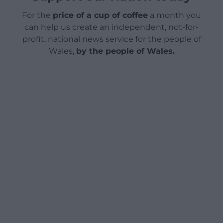
For the
price of a cup of coffee
a month you
can help us create an independent, not-for-
profit, national news service for the people of
Wales,
by the people of Wales.