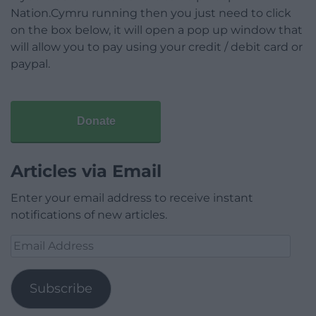
Nation.Cymru running then you just need to click
on the box below, it will open a pop up window that
will allow you to pay using your credit / debit card or
paypal.
Donate
Articles via Email
Enter your email address to receive instant
notifications of new articles.
Email
Address
Subscribe