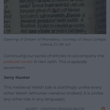
Opening of Dream of Rhonabwy, courtesy of Jesus College,
Oxford, CC BY 4.0
Continuing our series of articles to accompany the
podcast series
Yr Hen Iaith. This is episode
seventeen.
Jerry Hunter
This medieval Welsh tale is startlingly unlike every
other Welsh Arthurian narrative (indeed, it is unlike
any other tale in any language).
ADVERT - CONTINUE READING BELOW