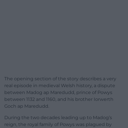
The opening section of the story describes a very
real episode in medieval Welsh history, a dispute
between Madog ap Maredudd, prince of Powys
between 1132 and 1160, and his brother Iorwerth
Goch ap Maredudd.
During the two decades leading up to Madog’s
reign, the royal family of Powys was plagued by