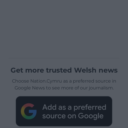
Get more trusted Welsh news
Choose Nation.Cymru as a preferred source in
Google News to see more of our journalism.