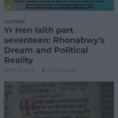
CULTURE
Yr Hen Iaith part
seventeen: Rhonabwy’s
Dream and Political
Reality
09 Jul 2023
6 minute read