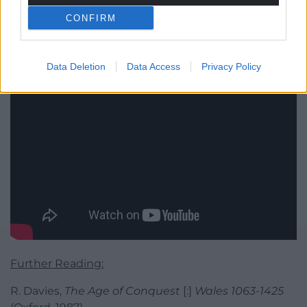
CONFIRM
Data Deletion
Data Access
Privacy Policy
Further Reading:
R. Davies,
The Age of Conquest
[:]
Wales 1063-1425