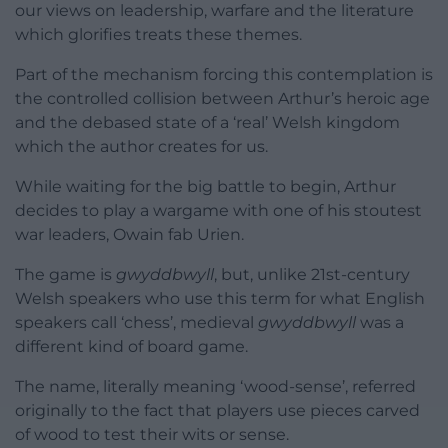
our views on leadership, warfare and the literature
which glorifies treats these themes.
Part of the mechanism forcing this contemplation is
the controlled collision between Arthur’s heroic age
and the debased state of a ‘real’ Welsh kingdom
which the author creates for us.
While waiting for the big battle to begin, Arthur
decides to play a wargame with one of his stoutest
war leaders, Owain fab Urien.
The game is
gwyddbwyll
, but, unlike 21st-century
Welsh speakers who use this term for what English
speakers call ‘chess’, medieval
gwyddbwyll
was a
different kind of board game.
The name, literally meaning ‘wood-sense’, referred
originally to the fact that players use pieces carved
of wood to test their wits or sense.