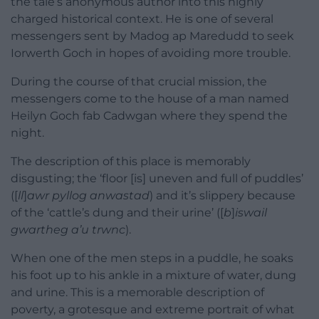
the tale’s anonymous author into this highly
charged historical context. He is one of several
messengers sent by Madog ap Maredudd to seek
Iorwerth Goch in hopes of avoiding more trouble.
During the course of that crucial mission, the
messengers come to the house of a man named
Heilyn Goch fab Cadwgan where they spend the
night.
The description of this place is memorably
disgusting; the ‘floor [is] uneven and full of puddles’
([
ll
]
awr pyllog anwastad
) and it’s slippery because
of the ‘cattle’s dung and their urine’ ([
b
]
iswail
gwartheg a’u trwnc
).
When one of the men steps in a puddle, he soaks
his foot up to his ankle in a mixture of water, dung
and urine. This is a memorable description of
poverty, a grotesque and extreme portrait of what