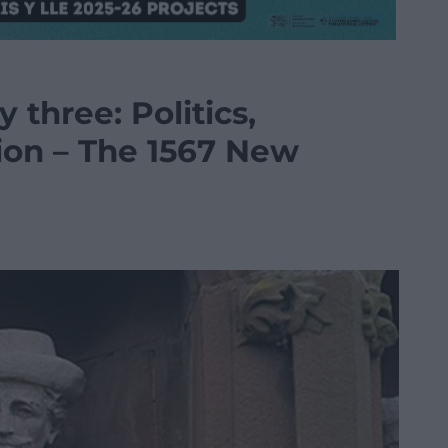
y three: Politics,
ion – The 1567 New