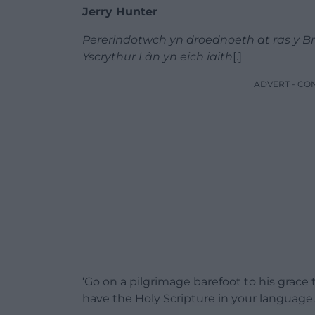
Jerry Hunter
Pererindotwch yn droednoeth at ras y Bren
Yscrythur Lân yn eich iaith
[.]
ADVERT - CO
‘Go on a pilgrimage barefoot to his grace 
have the Holy Scripture in your language.