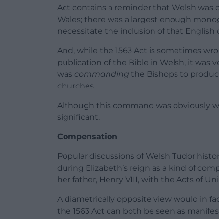
Act contains a reminder that Welsh was 
Wales; there was a largest enough monog
necessitate the inclusion of that English 
And, while the 1563 Act is sometimes wrong
publication of the Bible in Welsh, it was ve
was
commanding
the Bishops to produce
churches.
Although this command was obviously wel
significant.
Compensation
Popular discussions of Welsh Tudor hist
during Elizabeth’s reign as a kind of co
her father, Henry VIII, with the Acts of Un
A diametrically opposite view would in f
the 1563 Act can both be seen as manifest