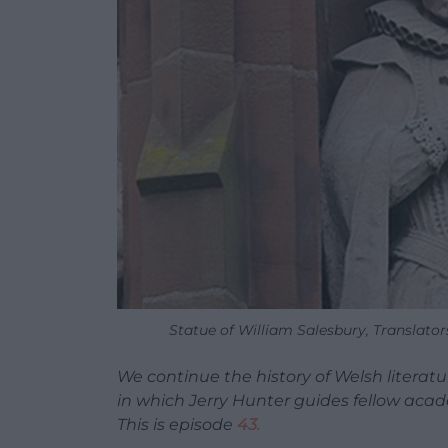
Statue of William Salesbury, Translato
We continue the history of Welsh litera
in which Jerry Hunter guides fellow aca
This is episode
43.