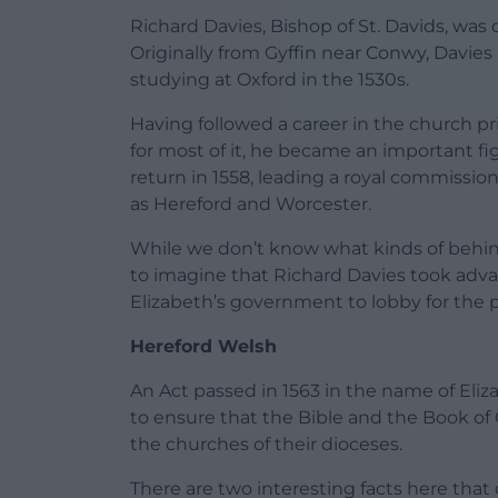
Richard Davies, Bishop of St. Davids, was 
Originally from Gyffin near Conwy, Davie
studying at Oxford in the 1530s.
Having followed a career in the church prio
for most of it, he became an important fi
return in 1558, leading a royal commissio
as Hereford and Worcester.
While we don’t know what kinds of behind
to imagine that Richard Davies took adva
Elizabeth’s government to lobby for the p
Hereford Welsh
An Act passed in 1563 in the name of Eli
to ensure that the Bible and the Book o
the churches of their dioceses.
There are two interesting facts here that d