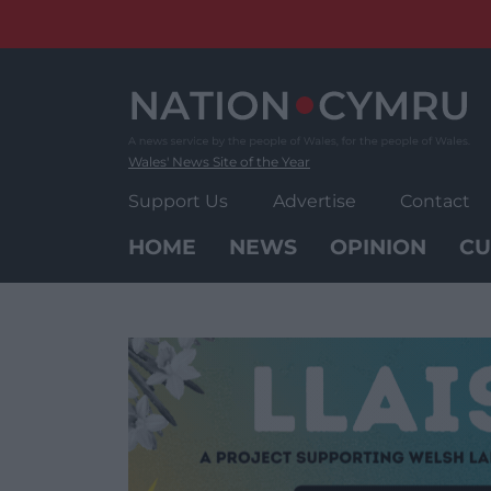
Skip
to
content
Wales' News Site of the Year
Support Us
Advertise
Contact
HOME
NEWS
OPINION
CU