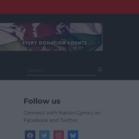
Search
for:
Follow us
Connect with Nation.Cymru on
Facebook and Twitter
facebook
twitter
instagram
bluesky