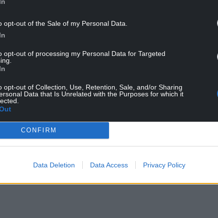
In
uld prove to be of the utmost importance for the
o opt-out of the Sale of my Personal Data.
a subject to which we will return soon), and it is
In
mediate religious and political context(s) in
to opt-out of processing my Personal Data for Targeted
anspired.
ing.
In
558, Protestant exiles began returning to England
ed men eager to transform the religious
o opt-out of Collection, Use, Retention, Sale, and/or Sharing
ersonal Data that Is Unrelated with the Purposes for which it
lected.
Out
 establishing the Book of Common Prayer in order
onformed liturgically.
CONFIRM
of 1563, twenty Protestant bishops, many of
ed to help solidify and formalize the nature of the
Data Deletion
Data Access
Privacy Policy