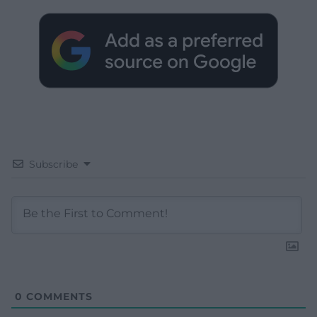
Subscribe
0
COMMENTS