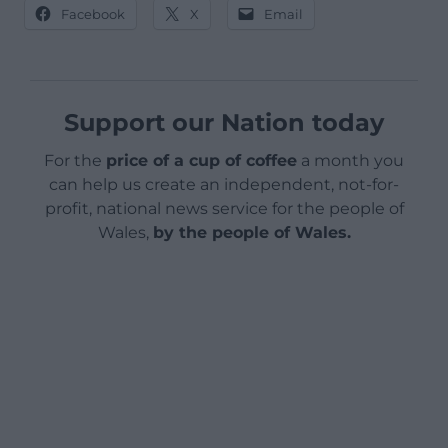
Facebook
X
Email
Support our Nation today
For the
price of a cup of coffee
a month you
can help us create an independent, not-for-
profit, national news service for the people of
Wales,
by the people of Wales.