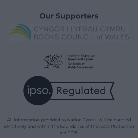
Our Supporters
All information provided to Nation.Cymru will be handled
sensitively and within the boundaries of the Data Protection
Act 2018.