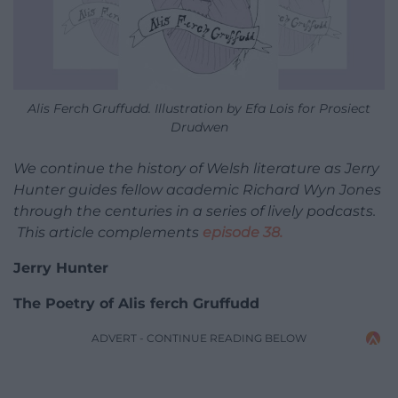
Alis Ferch Gruffudd. Illustration by Efa Lois for Prosiect
Drudwen
We continue the history of Welsh literature as Jerry
Hunter guides fellow academic Richard Wyn Jones
through the centuries in a series of lively podcasts.
This article complements
episode 38.
Jerry Hunter
The Poetry of Alis ferch Gruffudd
ADVERT - CONTINUE READING BELOW