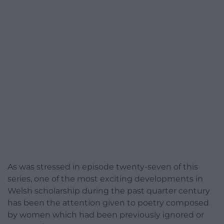
As was stressed in episode twenty-seven of this
series, one of the most exciting developments in
Welsh scholarship during the past quarter century
has been the attention given to poetry composed
by women which had been previously ignored or