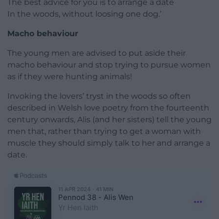
The best advice for you is to arrange a date
In the woods, without loosing one dog.’
Macho behaviour
The young men are advised to put aside their
macho behaviour and stop trying to pursue women
as if they were hunting animals!
Invoking the lovers’ tryst in the woods so often
described in Welsh love poetry from the fourteenth
century onwards, Alis (and her sisters) tell the young
men that, rather than trying to get a woman with
muscle they should simply talk to her and arrange a
date.