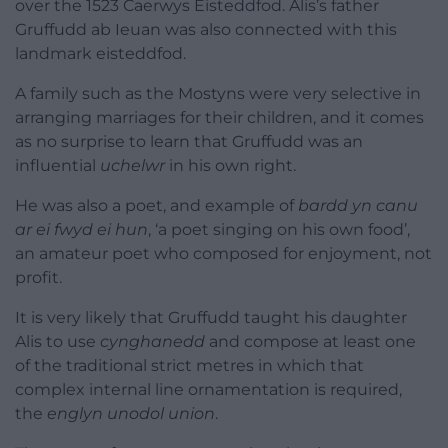
over the 1523 Caerwys Eisteddfod. Alis’s father
Gruffudd ab Ieuan was also connected with this
landmark eisteddfod.
A family such as the Mostyns were very selective in
arranging marriages for their children, and it comes
as no surprise to learn that Gruffudd was an
influential
uchelwr
in his own right.
He was also a poet, and example of
bardd yn canu
ar ei fwyd ei hun
, ‘a poet singing on his own food’,
an amateur poet who composed for enjoyment, not
profit.
It is very likely that Gruffudd taught his daughter
Alis to use
cynghanedd
and compose at least one
of the traditional strict metres in which that
complex internal line ornamentation is required,
the
englyn unodol union
.