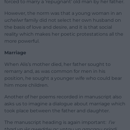
forced to marry a ‘repugnant’ old man by her father.
However, the norm was that a young woman in an
uchelwr
family did not select her own husband on
the basis of love and desire, and it is that social
reality which makes her poetic protestations all the
more powerful.
Marriage
When Alis’s mother died, her father sought to
remarry and, as was common for men in his
position, he sought a younger wife who could bear
him more children.
Another of her poems recorded in manuscript also
asks us to imagine a dialogue about marriage which
took place between the father and daughter.
The manuscript heading is again important:
I’w
thad yn ŵr gweddw ac yntau yn amcanu priodi