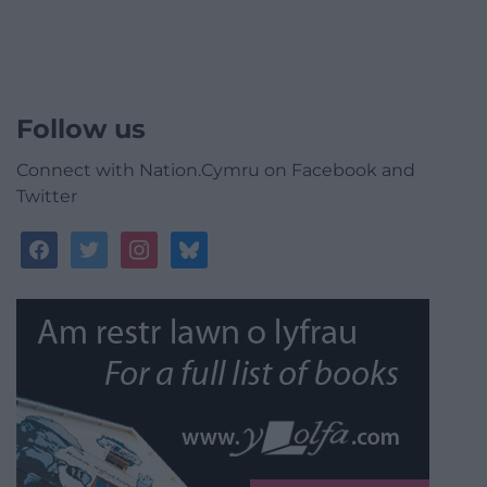
Follow us
Connect with Nation.Cymru on Facebook and
Twitter
facebook
twitter
instagram
bluesky