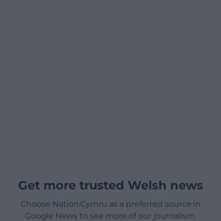
Get more trusted Welsh news
Choose Nation.Cymru as a preferred source in
Google News to see more of our journalism.