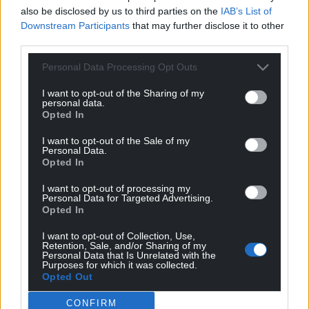
also be disclosed by us to third parties on the
IAB’s List of
Mae afon, a bron, a brig – y coedydd
Downstream Participants
that may further disclose it to other
Yn cadw tair ewig;
third parties.
A heddiw ni ŵyr bonheddig
Personal Data Processing Opt Outs
Na’u cael, na phrofi mo’u cig.
I want to opt-out of the Sharing of my
‘River, hill and the roof of trees
personal data.
Protects three does;
Opted In
And today the gentlemen do not know
I want to opt-out of the Sale of my
How to get them or how to taste their flesh.’
Personal Data.
Opted In
Hunting
I want to opt-out of processing my
Personal Data for Targeted Advertising.
Deer hunting was a sport enjoyed by the upper
Opted In
echelons of society, and the deer, once tracked
down and killed, were of course eaten.
I want to opt-out of Collection, Use,
Retention, Sale, and/or Sharing of my
Personal Data that Is Unrelated with the
Given the real subject at hand here, the statement
Purposes for which it was collected.
Opted Out
that the young men don’t know how to get these
young women and thus won’t ‘taste their flesh’ is
CONFIRM