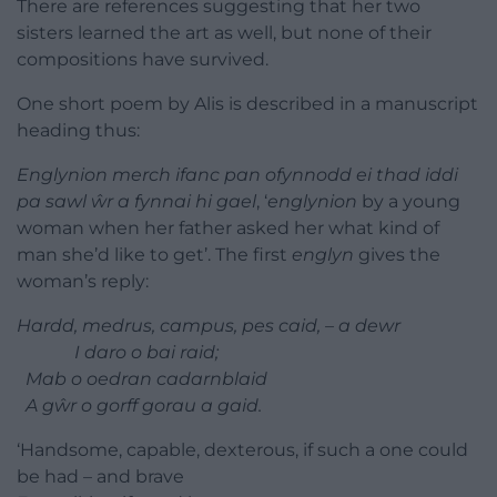
There are references suggesting that her two
sisters learned the art as well, but none of their
compositions have survived.
One short poem by Alis is described in a manuscript
heading thus:
Englynion merch ifanc pan ofynnodd ei thad iddi
pa sawl ŵr a fynnai hi gael
, ‘
englynion
by a young
woman when her father asked her what kind of
man she’d like to get’. The first
englyn
gives the
woman’s reply:
Hardd, medrus, campus, pes caid, – a dewr
I daro o bai raid;
Mab o oedran cadarnblaid
A gŵr o gorff gorau a gaid.
‘Handsome, capable, dexterous, if such a one could
be had – and brave