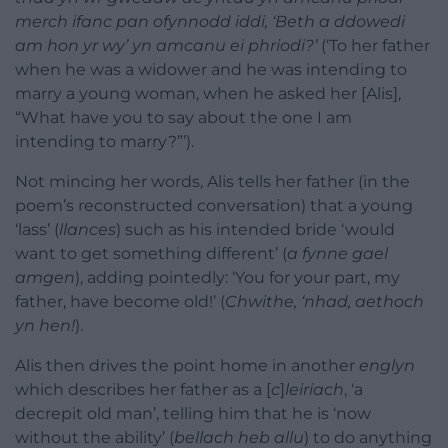
merch ifanc pan ofynnodd iddi, ‘Beth a ddowedi
am hon yr wy’ yn amcanu ei phriodi?’
(‘To her father
when he was a widower and he was intending to
marry a young woman, when he asked her [Alis],
“What have you to say about the one I am
intending to marry?”’).
Not mincing her words, Alis tells her father (in the
poem’s reconstructed conversation) that a young
‘lass’ (
llances
) such as his intended bride ‘would
want to get something different’ (
a fynne gael
amgen
), adding pointedly: ‘You for your part, my
father, have become old!’ (
Chwithe, ‘nhad, aethoch
yn hen!
).
Alis then drives the point home in another
englyn
which describes her father as a [
c
]
leiriach
, ‘a
decrepit old man’, telling him that he is ‘now
without the ability’ (
bellach heb allu
) to do anything