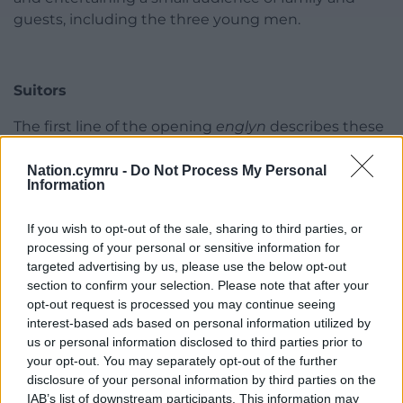
guests, including the three young men.
Suitors
The first line of the opening
englyn
describes these
possible suitors using heroic descriptions common
in traditional praise poetry:
Tri gwalch, tri alarch, tri
Nation.cymru -
Do Not Process My Personal
Information
eryr – tri llew
(‘three hawks, three swans, three
eagles, three lions’).
If you wish to opt-out of the sale, sharing to third parties, or
processing of your personal or sensitive information for
They are also described as ‘merry ones’ (
llawen
) and
targeted advertising by us, please use the below opt-out
as ‘stags’ ([
c
]
eirw
), who are examples to ‘their
section to confirm your selection. Please note that after your
countrymen’ (
eu gwladwyr
).
opt-out request is processed you may continue seeing
interest-based ads based on personal information utilized by
An extended metaphor is then woven, describing
us or personal information disclosed to third parties prior to
these young men’s pursuit of the three sisters in
your opt-out. You may separately opt-out of the further
terms of three hunters chasing
tair ewig
, three
disclosure of your personal information by third parties on the
female deer:
IAB’s list of downstream participants. This information may