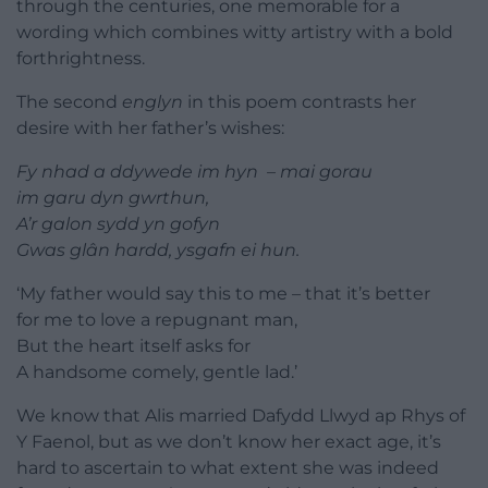
through the centuries, one memorable for a
wording which combines witty artistry with a bold
forthrightness.
The second
englyn
in this poem contrasts her
desire with her father’s wishes:
Fy nhad a ddywede im hyn – mai gorau
im garu dyn gwrthun,
A’r galon sydd yn gofyn
Gwas glân hardd, ysgafn ei hun.
‘My father would say this to me – that it’s better
for me to love a repugnant man,
But the heart itself asks for
A handsome comely, gentle lad.’
We know that Alis married Dafydd Llwyd ap Rhys of
Y Faenol, but as we don’t know her exact age, it’s
hard to ascertain to what extent she was indeed