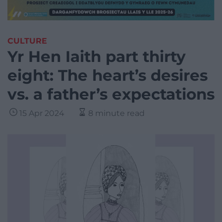
CULTURE
Yr Hen Iaith part thirty
eight: The heart’s desires
vs. a father’s expectations
15 Apr 2024
8 minute read