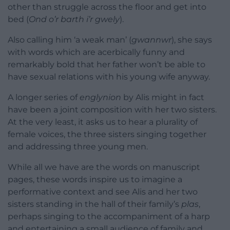
other than struggle across the floor and get into
bed (
Ond o’r barth i’r gwely
).
Also calling him ‘a weak man’ (
gwannwr
), she says
with words which are acerbically funny and
remarkably bold that her father won’t be able to
have sexual relations with his young wife anyway.
A longer series of
englynion
by Alis might in fact
have been a joint composition with her two sisters.
At the very least, it asks us to hear a plurality of
female voices, the three sisters singing together
and addressing three young men.
While all we have are the words on manuscript
pages, these words inspire us to imagine a
performative context and see Alis and her two
sisters standing in the hall of their family’s
plas
,
perhaps singing to the accompaniment of a harp
and entertaining a small audience of family and