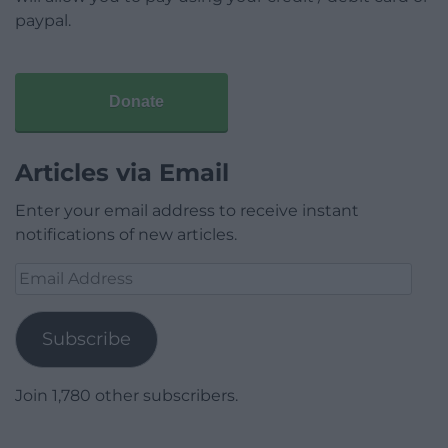
paypal.
Donate
Articles via Email
Enter your email address to receive instant
notifications of new articles.
Email
Address
Subscribe
Join 1,780 other subscribers.