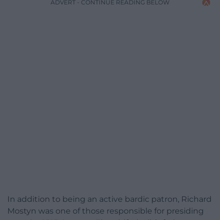
ADVERT - CONTINUE READING BELOW
In addition to being an active bardic patron, Richard
Mostyn was one of those responsible for presiding