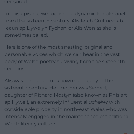
censored.
In this episode we focus on a dynamic female poet
from the sixteenth century, Alis ferch Gruffudd ab
Ieaun ap Llywelyn Fychan, or Alis Wen as she is
sometimes called.
Hers is one of the most arresting, original and
personable voices which we can hear in the vast
body of Welsh poetry surviving from the sixteenth
century.
Alis was born at an unknown date early in the
sixteenth century. Her mother was Sioned,
daughter of Richard Mostyn (also known as Rhisiart
ap Hywel), an extremely influential
uchelwr
with
considerable property in north-east Wales who was
intensely engaged in the maintenance of traditional
Welsh literary culture.