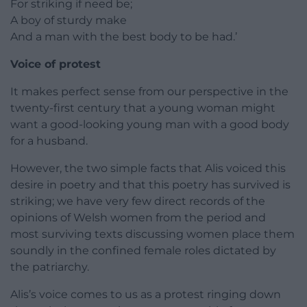
For striking if need be;
A boy of sturdy make
And a man with the best body to be had.’
Voice of protest
It makes perfect sense from our perspective in the
twenty-first century that a young woman might
want a good-looking young man with a good body
for a husband.
However, the two simple facts that Alis voiced this
desire in poetry and that this poetry has survived is
striking; we have very few direct records of the
opinions of Welsh women from the period and
most surviving texts discussing women place them
soundly in the confined female roles dictated by
the patriarchy.
Alis’s voice comes to us as a protest ringing down