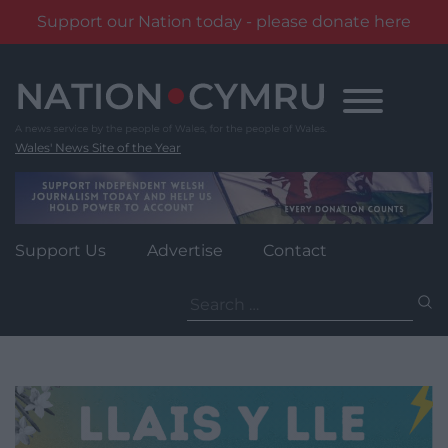
Support our Nation today - please donate here
Skip
to
content
Wales' News Site of the Year
Support Us
Advertise
Contact
Search
for: