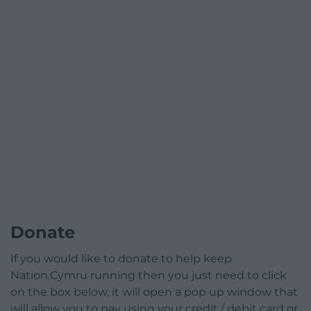
Donate
If you would like to donate to help keep
Nation.Cymru running then you just need to click
on the box below, it will open a pop up window that
will allow you to pay using your credit / debit card or