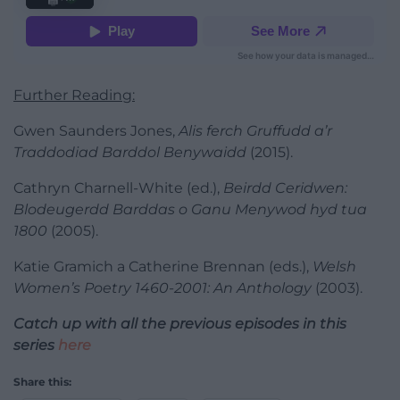
Further Reading:
Gwen Saunders Jones,
Alis ferch Gruffudd a’r
Traddodiad Barddol Benywaidd
(2015).
Cathryn Charnell-White (ed.),
Beirdd Ceridwen:
Blodeugerdd Barddas o Ganu Menywod hyd tua
1800
(2005).
Katie Gramich a Catherine Brennan (eds.),
Welsh
Women’s Poetry 1460-2001: An Anthology
(2003).
Catch up with all the previous episodes in this
series
here
Share this: