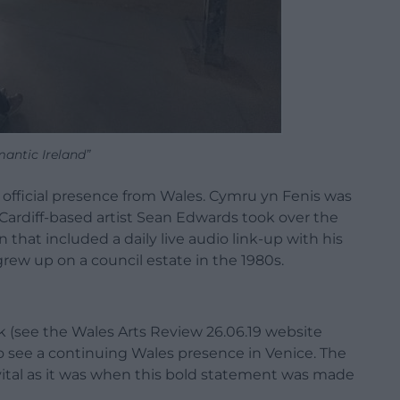
antic Ireland”
s no official presence from Wales. Cymru yn Fenis was
e Cardiff-based artist Sean Edwards took over the
on that included a daily live audio link-up with his
rew up on a council estate in the 1980s.
rk (see the Wales Arts Review 26.06.19 website
to see a continuing Wales presence in Venice. The
 vital as it was when this bold statement was made