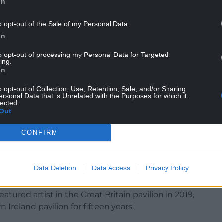
In
o opt-out of the Sale of my Personal Data.
In
tists in the British Pavilion was Ceri Richards,
to opt-out of processing my Personal Data for Targeted
Wales in the mid twentieth century; his
ing.
ings are among the finest works ever produced
In
o opt-out of Collection, Use, Retention, Sale, and/or Sharing
ersonal Data that Is Unrelated with the Purposes for which it
 year. No solo artist from Wales had featured in
lected.
Wales pavilion. The future of a Wales pavilion is
Out
CONFIRM
less likely: for “Britain” read “England”.
g exhibited for twenty years, has suspended its
Data Deletion
Data Access
Privacy Policy
on and review”.
tured artist in the Great Britain pavilion in 2019,
Ireland pavilion for fifteen years.