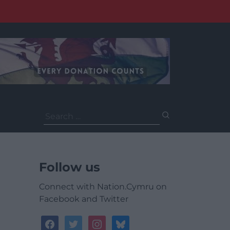
Search
for:
Follow us
Connect with Nation.Cymru on
Facebook and Twitter
facebook
twitter
instagram
bluesky