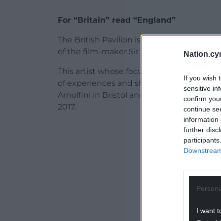
For “Britain” read “England”
The British Pavilion is one of the foundi
of the film-maker Sir John Akomfrah whose
Nation.cy
This artist whose focus has been so often 
If you wish 
of experiences and shifting identities, ha
sensitive in
Arnolfini in Bristol and in the Artes Mun
confirm you
2017.
continue se
information 
ADVERT - CO
further disc
participants
Downstream 
Persona
I want t