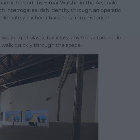
mantic Ireland” by Eimar Walshe in the Arsenale.
ich interrogates Irish identity through an operatic
liberately clichéd characters from historical
 wearing of plastic balaclavas by the actors could
o walk quickly through the space.