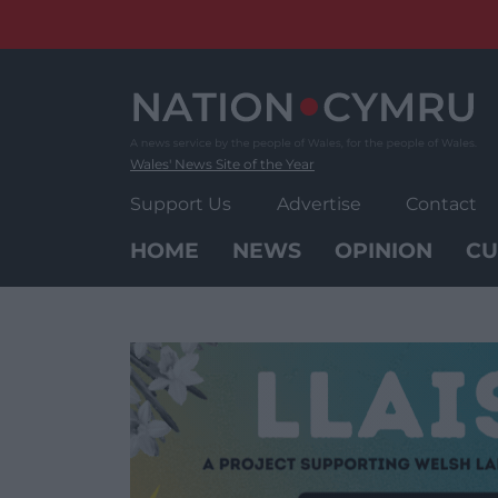
Skip
to
content
Wales' News Site of the Year
Support Us
Advertise
Contact
HOME
NEWS
OPINION
CU