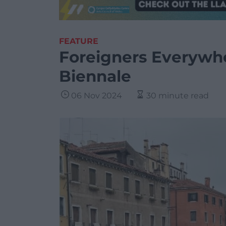
FEATURE
Foreigners Everywhe
Biennale
06 Nov 2024
30 minute read