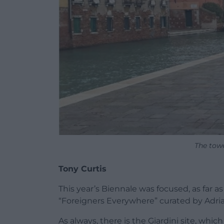
The towe
Tony Curtis
This year’s Biennale was focused, as far 
“Foreigners Everywhere” curated by Adria
As always, there is the Giardini site, whic