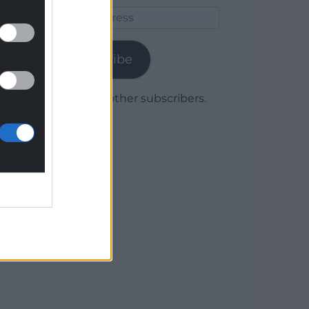
Email
Address
Subscribe
Join 1,780 other subscribers.