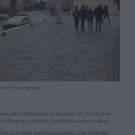
rs of the Arsenale
as any Venice Biennale is focused, on the theme
no Pedrosa, the first South American to do so.
h has the main National pavilions, the Arsenale