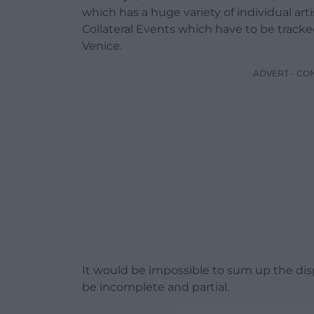
which has a huge variety of individual art
Collateral Events which have to be tracke
Venice.
ADVERT - CO
It would be impossible to sum up the disp
be incomplete and partial.