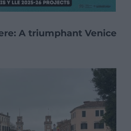
re: A triumphant Venice