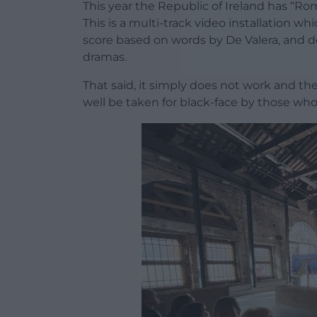
This year the Republic of Ireland has “Ro
This is a multi-track video installation wh
score based on words by De Valera, and de
dramas.
That said, it simply does not work and the
well be taken for black-face by those wh