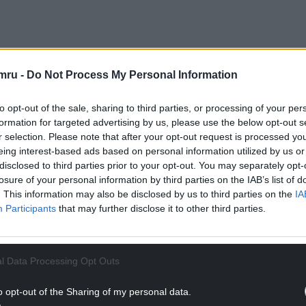
ng establishments and this year features the work
 work is “Listening All Night to the Rain”.
mru -
Do Not Process My Personal Information
on the colonial past of Britain and re-imaginings
to opt-out of the sale, sharing to third parties, or processing of your per
s shown very widely: I have seen his work in the
formation for targeted advertising by us, please use the below opt-out s
di Prize in our National Museum, which he won in
r selection. Please note that after your opt-out request is processed y
eing interest-based ads based on personal information utilized by us or
disclosed to third parties prior to your opt-out. You may separately opt-
NTINUE READING BELOW
losure of your personal information by third parties on the IAB’s list of
. This information may also be disclosed by us to third parties on the
IA
Participants
that may further disclose it to other third parties.
l Data Processing Opt Outs
o opt-out of the Sharing of my personal data.