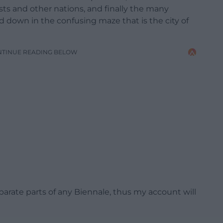
ists and other nations, and finally the many
d down in the confusing maze that is the city of
NTINUE READING BELOW
arate parts of any Biennale, thus my account will