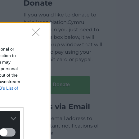
Donate
If you would like to donate to
help keep Nation.Cymru
running then you just need to
click on the box below, it will
open a pop up window that will
sonal or
allow you to pay using your
ection to
credit / debit card or paypal.
ou may
 personal
out of the
 downstream
Donate
B’s List of
Articles via Email
Enter your email address to
receive instant notifications of
new articles.