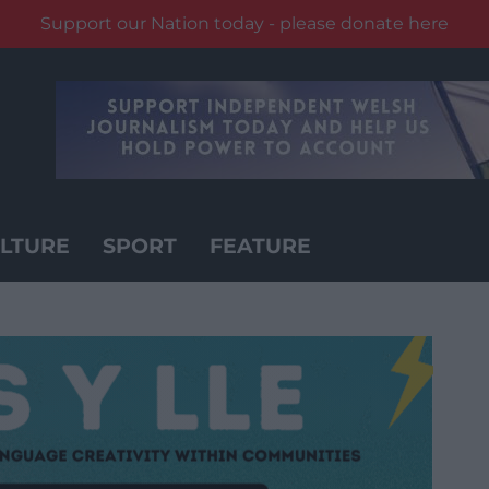
Support our Nation today - please donate here
LTURE
SPORT
FEATURE