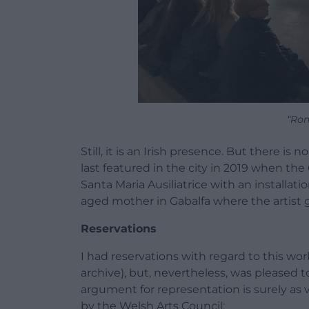
“Rom
Still, it is an Irish presence. But there i
last featured in the city in 2019 when th
Santa Maria Ausiliatrice with an installati
aged mother in Gabalfa where the artist g
Reservations
I had reservations with regard to this wo
archive), but, nevertheless, was pleased 
argument for representation is surely as
by the Welsh Arts Council: