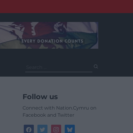
Search
for:
Follow us
Connect with Nation.Cymru on
Facebook and Twitter
facebook
twitter
instagram
bluesky