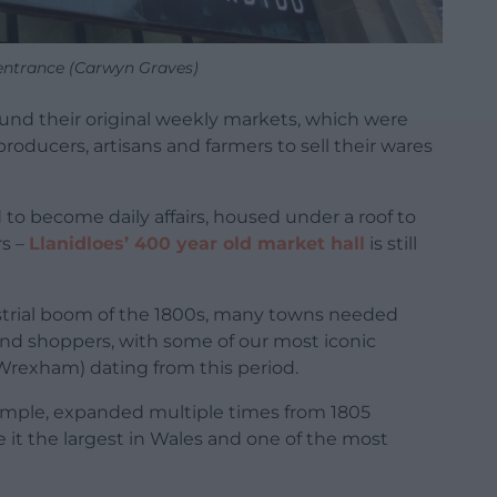
 entrance (Carwyn Graves)
und their original weekly markets, which were
roducers, artisans and farmers to sell their wares
o become daily affairs, housed under a roof to
rs –
Llanidloes’ 400 year old market hall
is still
strial boom of the 1800s, many towns needed
s and shoppers, with some of our most iconic
Wrexham) dating from this period.
ample, expanded multiple times from 1805
 it the largest in Wales and one of the most