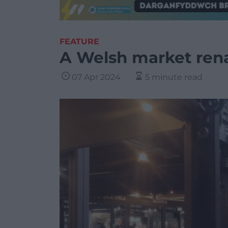
FEATURE
A Welsh market ren
07 Apr 2024
5 minute read