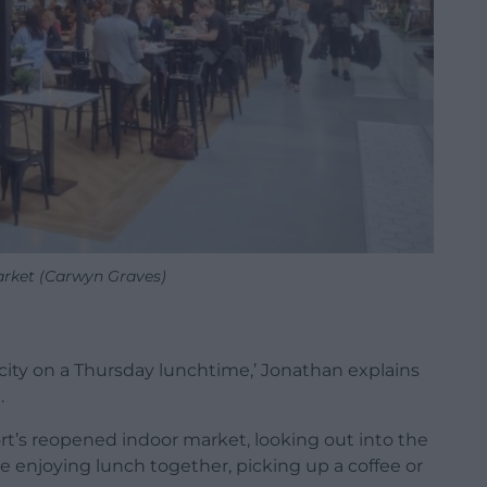
rket (Carwyn Graves)
 city on a Thursday lunchtime,’ Jonathan explains
.
t’s reopened indoor market, looking out into the
 enjoying lunch together, picking up a coffee or