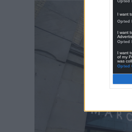
Opted 
I want t
Opted 
I want 
Advertis
Opted 
I want t
of my P
was col
Opted 