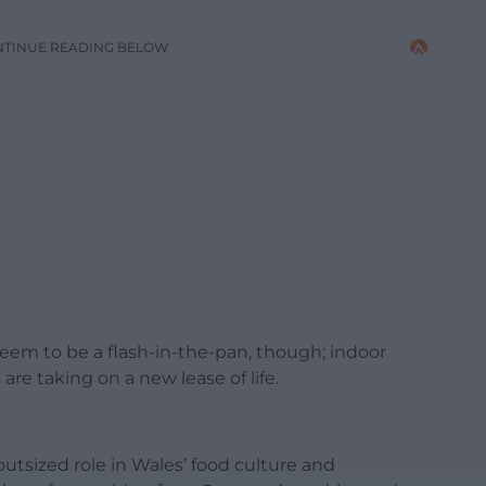
NTINUE READING BELOW
 seem to be a flash-in-the-pan, though; indoor
re taking on a new lease of life.
utsized role in Wales’ food culture and