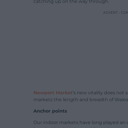
catching up on the way through.
ADVERT - CO
Newport Market
’s new vitality does not
markets the length and breadth of Wales a
Anchor points
Our indoor markets have long played an o