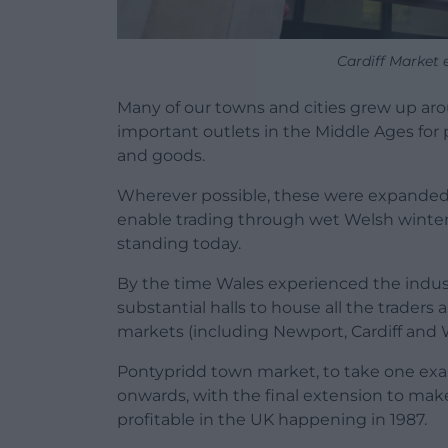
Cardiff Market
Many of our towns and cities grew up aro
important outlets in the Middle Ages for p
and goods.
Wherever possible, these were expanded t
enable trading through wet Welsh winte
standing today.
By the time Wales experienced the indu
substantial halls to house all the trader
markets (including Newport, Cardiff and 
Pontypridd town market, to take one ex
onwards, with the final extension to make
profitable in the UK happening in 1987.