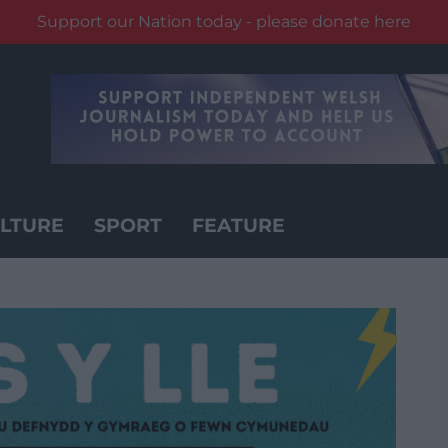
Support our Nation today - please donate here
LTURE
SPORT
FEATURE