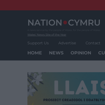
Skip
to
content
Wales' News Site of the Year
Support Us
Advertise
Contact
HOME
NEWS
OPINION
CU