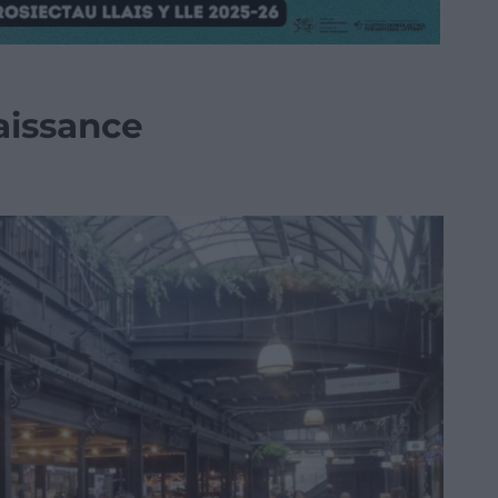
aissance