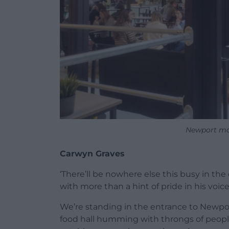
Newport ma
Carwyn Graves
‘There’ll be nowhere else this busy in the
with more than a hint of pride in his voice
We’re standing in the entrance to Newpor
food hall humming with throngs of people