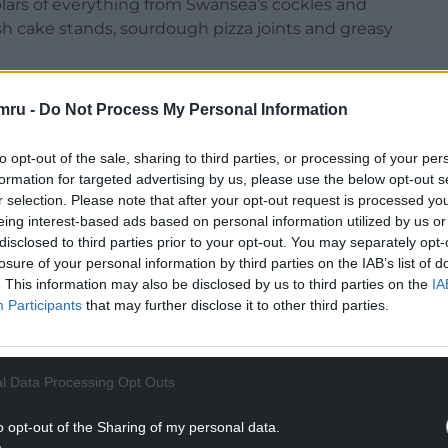
ars of everything from Swansea’s cockles and
lsh cake stands, sourdough pizza joints and greasy
udly in town and city centres across the country
mru -
Do Not Process My Personal Information
 place in many of our main urban areas’ economic
to opt-out of the sale, sharing to third parties, or processing of your per
formation for targeted advertising by us, please use the below opt-out s
NTINUE READING BELOW
r selection. Please note that after your opt-out request is processed y
eing interest-based ads based on personal information utilized by us or
disclosed to third parties prior to your opt-out. You may separately opt-
losure of your personal information by third parties on the IAB’s list of
. This information may also be disclosed by us to third parties on the
IA
Participants
that may further disclose it to other third parties.
l Data Processing Opt Outs
o opt-out of the Sharing of my personal data.