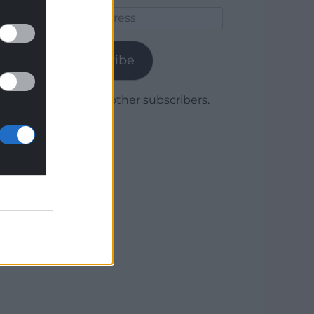
Email
Address
Subscribe
Join 1,780 other subscribers.