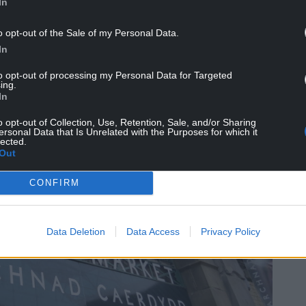
In
o opt-out of the Sale of my Personal Data.
In
to opt-out of processing my Personal Data for Targeted
ing.
In
o opt-out of Collection, Use, Retention, Sale, and/or Sharing
ersonal Data that Is Unrelated with the Purposes for which it
lected.
Out
CONFIRM
Data Deletion
Data Access
Privacy Policy