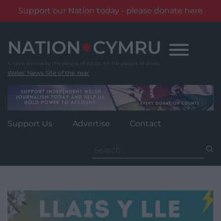
Support our Nation today - please donate here
Skip
to
content
Wales' News Site of the Year
Support Us
Advertise
Contact
Search
for: