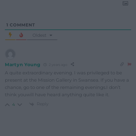
1
COMMENT
Oldest
Martyn Young
2 years ago
A quite extraordinary evening. I was privileged to be
present at the Mission Gallery in Swansea. If you have a
chance, go to one of the remaining evenings.I don’t
think youwill have heard anything quite like it.
Reply
4