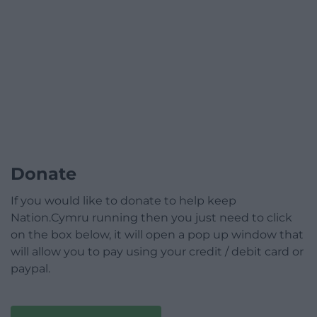
Donate
If you would like to donate to help keep
Nation.Cymru running then you just need to click
on the box below, it will open a pop up window that
will allow you to pay using your credit / debit card or
paypal.