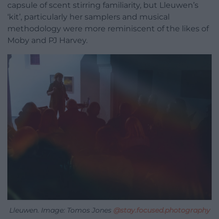
capsule of scent stirring familiarity, but Lleuwen’s
‘kit’, particularly her samplers and musical
methodology were more reminiscent of the likes of
Moby and PJ Harvey.
Lleuwen. Image: Tomos Jones
@stay.focused.photography