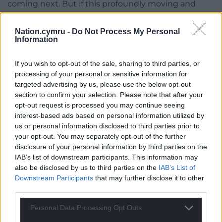
coming next. But if this profoundly moving and
groundbreaking music does make it to a format
outside of the tour then Wales will be better for it.
Nation.cymru -
Do Not Process My Personal
Information
A documentary series? Yes please.
If you wish to opt-out of the sale, sharing to third parties, or
Legacy
processing of your personal or sensitive information for
targeted advertising by us, please use the below opt-out
The drive home served only to prove the profound
section to confirm your selection. Please note that after your
nature of what Lleuwen had just presented.
opt-out request is processed you may continue seeing
interest-based ads based on personal information utilized by
My mind awash with ‘what did I just witness?’
us or personal information disclosed to third parties prior to
your opt-out. You may separately opt-out of the further
‘Whose voices were these?’
disclosure of your personal information by third parties on the
IAB’s list of downstream participants. This information may
‘Why did we let all this go?’
also be disclosed by us to third parties on the
IAB’s List of
I thought of chapel as community hub – as family
Downstream Participants
that may further disclose it to other
third parties.
and friend – once the heart of community and
cultural life and support, and how nothing like it
Personal Data Processing Opt Outs
exists today when we perhaps need it most.