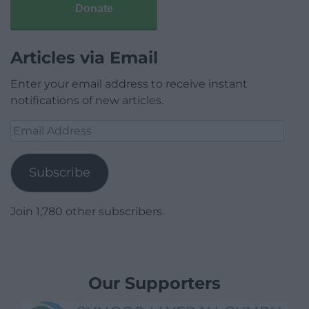
Donate
Articles via Email
Enter your email address to receive instant
notifications of new articles.
Email
Address
Subscribe
Join 1,780 other subscribers.
Our Supporters