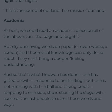
again that night.
This is the sound of our land. The music of our land.
Academia
At best, we could read an academic piece on all of
the above, turn the page and forget it.
But dry unmoving words on paper (or even worse, a
screen) and theoretical knowledge can only do so
much. They can’t bring a deeper, ‘feeling’
understanding.
And so that’s what Lleuwen has done – she has
gifted us with a response to her findings, but she is
not running with the ball and taking credit –
stepping to one side, she is sharing the stage with
some of the last people to utter these words and
ways.