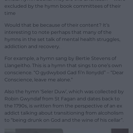
excluded by the hymn book committees of their
time
Would that be because of their content? It’s
interesting to note perhaps that many of the
hymns in the set talk of mental health struggles,
addiction and recovery.
For example, a hymn sang by Bertie Stevens of
Llangeitho. This is a hymn that sings to one’s own
conscience. “O gydwybod Gad fi’n llonydd” – “Dear
Conscience, leave me alone.”
Also the hymn ‘Seler Duw’, which was collected by
Robin Gwyndaf from St Fagan and dates back to
the 1790s, is written from the perspective of an ex
addict talking about transitioning from alcoholism
to “being drunk on God and the wine of his cellar”.