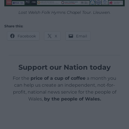
Lost Welsh Folk Hymns Chapel Tour. Lleuwen.
Share this:
Facebook
X
Email
Support our Nation today
For the
price of a cup of coffee
a month you
can help us create an independent, not-for-
profit, national news service for the people of
Wales,
by the people of Wales.