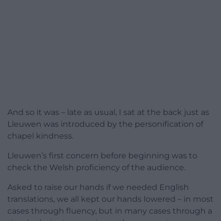
And so it was – late as usual, I sat at the back just as
Lleuwen was introduced by the personification of
chapel kindness.
Lleuwen’s first concern before beginning was to
check the Welsh proficiency of the audience.
Asked to raise our hands if we needed English
translations, we all kept our hands lowered – in most
cases through fluency, but in many cases through a