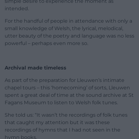
simple desire to experience the moment as
intended.
For the handful of people in attendance with only a
small knowledge of Welsh, the lyrical, melodical,
utter beauty of the poetry and language was no less
powerful – perhaps even more so.
Archival made timeless
As part of the preparation for Lleuwen’s intimate
chapel tours – this ‘homecoming’ of sorts, Lleuwen
spent a great deal of time at the sound archive at St
Fagans Museum to listen to Welsh folk tunes.
She told us: “It wasn’t the recordings of folk tunes
that caught my attention but it was these
recordings of hymns that I had not seen in the
hymn books.