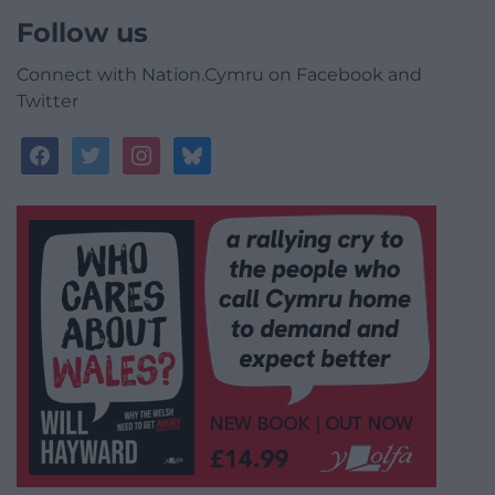
Follow us
Connect with Nation.Cymru on Facebook and
Twitter
facebook
twitter
instagram
bluesky