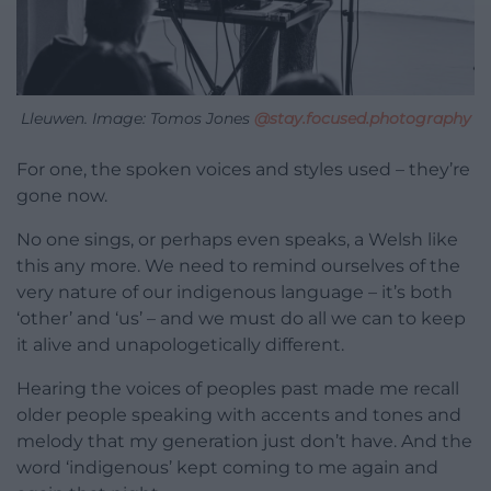
Lleuwen. Image: Tomos Jones
@stay.focused.photography
For one, the spoken voices and styles used – they’re
gone now.
No one sings, or perhaps even speaks, a Welsh like
this any more. We need to remind ourselves of the
very nature of our indigenous language – it’s both
‘other’ and ‘us’ – and we must do all we can to keep
it alive and unapologetically different.
Hearing the voices of peoples past made me recall
older people speaking with accents and tones and
melody that my generation just don’t have. And the
word ‘indigenous’ kept coming to me again and