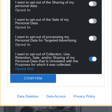
I want to opt-out of the Sharing of my
Not the religious side, of course, but the binding
personal data.
Opted In
side of it, the overarching un-exclusionary aspect of
it – something a ‘community centre’ and
I want to opt-out of the Sale of my
Personal Data.
committee can never emulate.
Opted In
As my thoughts formulated and then crystallised,
I want to opt-out of processing my
my overriding take from the night was how
Personal Data for Targeted Advertising.
Opted In
important this project is and will be for Wales, and
for the legacy of our lost music.
I want to opt-out of Collection, Use,
Retention, Sale, and/or Sharing of my
Personal Data that Is Unrelated with the
Purposes for which it was collected.
Opted Out
CONFIRM
Data Deletion
Data Access
Privacy Policy