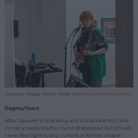
Lleuwen. Image: Tomos Jones
@stay.focused.photography
Dagrau/Tears
After Lleuwen’s final song and a final heartfelt, and
in many cases tearful, round of applause (which will
never feel right to any current or former chapel