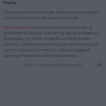
Poetry
My expectations were high following only snippets
of interactions with Lleuwen over email.
Her interview
struck many a chord with me. A
childhood of playing violin at my family’s chapel in
Brynmawr, my mum a rebellious Presbyterian
minister, a shared love of scripture and poetry and
community and hymns but a double bagged
binning of doctrine and condemnation.
ADVERT - CONTINUE READING BELOW