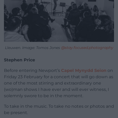
Lleuwen. Image: Tomos Jones
@stay.focused.photography
Stephen Price
Before entering Newport’s
Capel Mynydd Seion
on
Friday 23 February for a concert that will go down as
one of the most stirring and extraordinary one
(wo)man shows I have ever and will ever witness, I
solemnly swore to be in the moment.
To take in the music. To take no notes or photos and
be present.