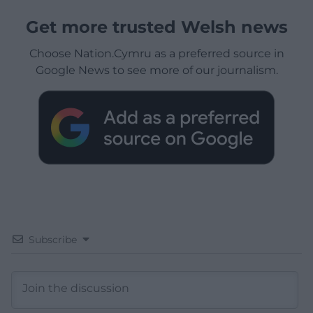
Get more trusted Welsh news
Choose Nation.Cymru as a preferred source in
Google News to see more of our journalism.
Subscribe