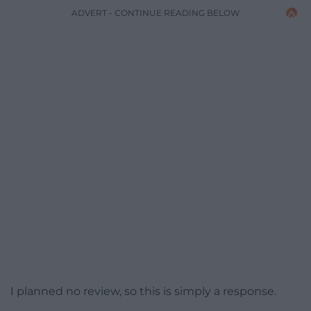
ADVERT - CONTINUE READING BELOW
I planned no review, so this is simply a response.