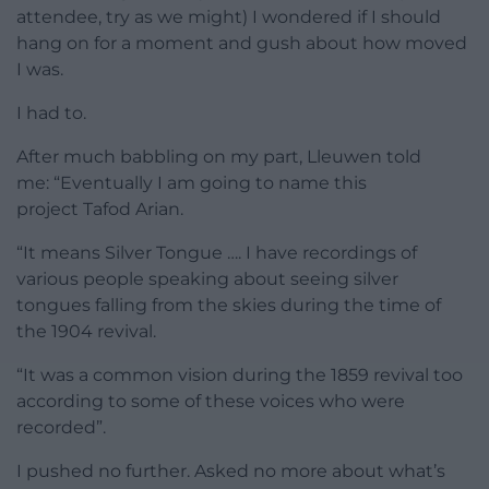
attendee, try as we might) I wondered if I should
hang on for a moment and gush about how moved
I was.
I had to.
After much babbling on my part, Lleuwen told
me: “Eventually I am going to name this
project Tafod Arian.
“It means Silver Tongue …. I have recordings of
various people speaking about seeing silver
tongues falling from the skies during the time of
the 1904 revival.
“It was a common vision during the 1859 revival too
according to some of these voices who were
recorded”.
I pushed no further. Asked no more about what’s