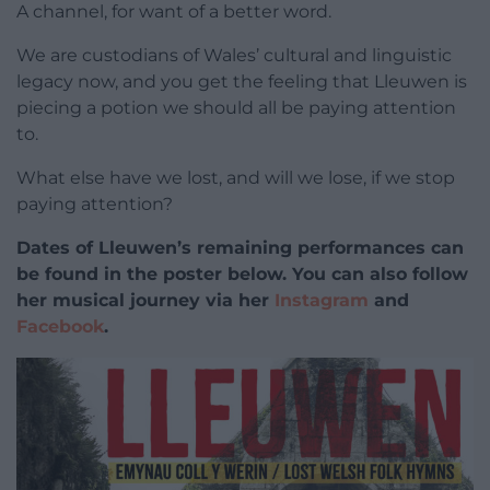
A channel, for want of a better word.
We are custodians of Wales’ cultural and linguistic
legacy now, and you get the feeling that Lleuwen is
piecing a potion we should all be paying attention
to.
What else have we lost, and will we lose, if we stop
paying attention?
Dates of Lleuwen’s remaining performances can
be found in the poster below. You can also follow
her musical journey via her
Instagram
and
Facebook
.