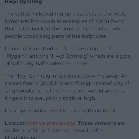
Hwyl Gymreig
The setlist included multiple aspects of the Welsh
hymn tradition such as examples of “Canu Pwnc”
that dates back to the time of the monks – where
people would sing parts of the scriptures.
Lleuwen also introduced us to examples of
“Plygain” and the “Hwyl Gymreig” which are a type
of half sung, half spoken sermons.
The Hwyl Gymreig in particular, blew me away. An
almost frantic, giddying and ‘foreign-to-me’ way of
sing-speaking that I can imagine would send its
singers into a euphoric spiritual high.
I have personally never heard anything like it.
Lleuwen
told us previously
: “These sermons are
unlike anything I have ever heard before.
Mindblowing.