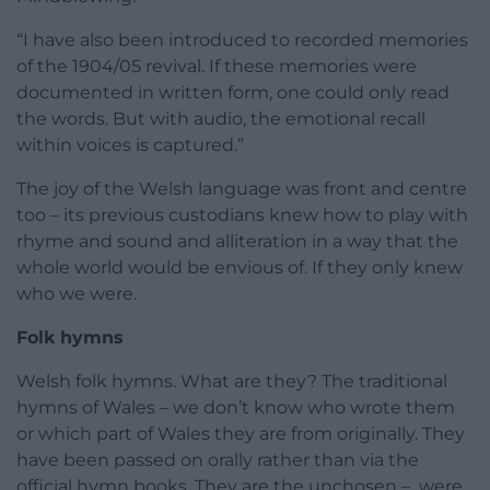
“I have also been introduced to recorded memories
of the 1904/05 revival. If these memories were
documented in written form, one could only read
the words. But with audio, the emotional recall
within voices is captured.”
The joy of the Welsh language was front and centre
too – its previous custodians knew how to play with
rhyme and sound and alliteration in a way that the
whole world would be envious of. If they only knew
who we were.
Folk hymns
Welsh folk hymns. What are they? The traditional
hymns of Wales – we don’t know who wrote them
or which part of Wales they are from originally. They
have been passed on orally rather than via the
official hymn books. They are the unchosen – were