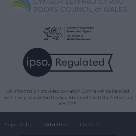
All information provided to Nation.Cymru will be handled
sensitively and within the boundaries of the Data Protection
Act 2018.
Support Us
Advertise
Contact