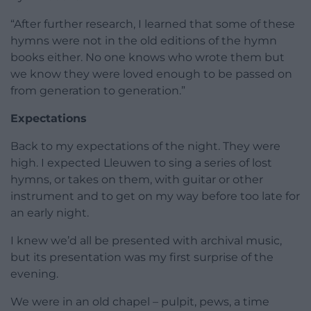
“After further research, I learned that some of these
hymns were not in the old editions of the hymn
books either. No one knows who wrote them but
we know they were loved enough to be passed on
from generation to generation.”
Expectations
Back to my expectations of the night. They were
high. I expected Lleuwen to sing a series of lost
hymns, or takes on them, with guitar or other
instrument and to get on my way before too late for
an early night.
I knew we’d all be presented with archival music,
but its presentation was my first surprise of the
evening.
We were in an old chapel – pulpit, pews, a time