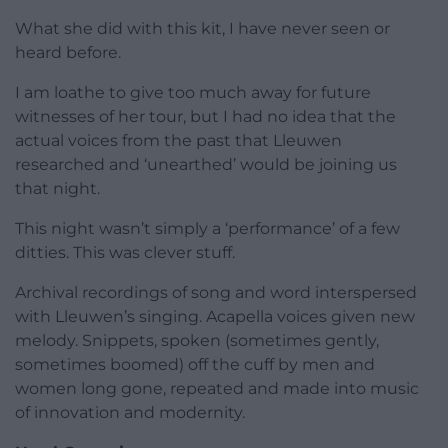
What she did with this kit, I have never seen or
heard before.
I am loathe to give too much away for future
witnesses of her tour, but I had no idea that the
actual voices from the past that Lleuwen
researched and ‘unearthed’ would be joining us
that night.
This night wasn’t simply a ‘performance’ of a few
ditties. This was clever stuff.
Archival recordings of song and word interspersed
with Lleuwen’s singing. Acapella voices given new
melody. Snippets, spoken (sometimes gently,
sometimes boomed) off the cuff by men and
women long gone, repeated and made into music
of innovation and modernity.