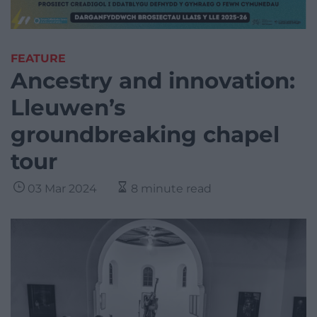
FEATURE
Ancestry and innovation:
Lleuwen’s
groundbreaking chapel
tour
03 Mar 2024
8 minute read