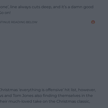
one’, line always cuts deep, and it’s a damn good
Go on!
NTINUE READING BELOW
hristmas ‘everything is offensive’ hit list, however,
ws and Tom Jones also finding themselves in the
 their much-loved take on the Christmas classic,