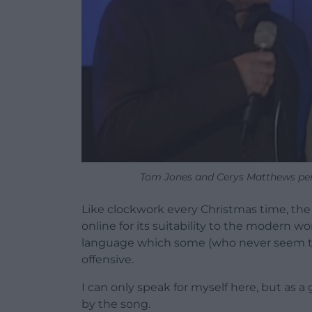
Tom Jones and Cerys Matthews per
Like clockwork every Christmas time, the
online for its suitability to the modern wo
language which some (who never seem to 
offensive.
I can only speak for myself here, but as a
by the song.