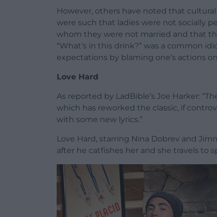
However, others have noted that cultural 
were such that ladies were not socially 
whom they were not married and that the
“What’s in this drink?” was a common idio
expectations by blaming one’s actions on 
Love Hard
As reported by LadBible’s Joe Harker: “Th
which has reworked the classic, if controve
with some new lyrics.”
Love Hard, starring Nina Dobrev and Ji
after he catfishes her and she travels to