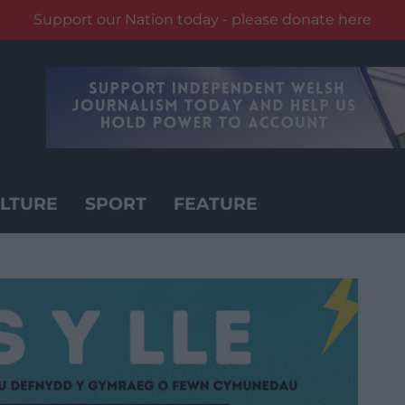
Support our Nation today - please donate here
LTURE
SPORT
FEATURE