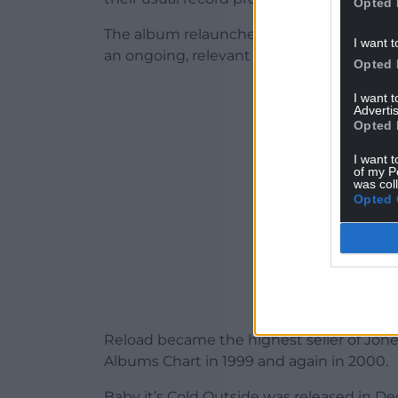
Opted 
The album relaunched Tom’s career back i
I want t
an ongoing, relevant national icon.
Opted 
ADVERT - CO
I want 
Advertis
Opted 
I want t
of my P
was col
Opted 
Reload became the highest seller of Jon
Albums Chart in 1999 and again in 2000.
Baby it’s Cold Outside was released in D