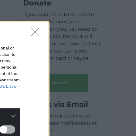
Donate
If you would like to donate to
help keep Nation.Cymru
running then you just need to
click on the box below, it will
open a pop up window that will
sonal or
allow you to pay using your
ection to
credit / debit card or paypal.
ou may
 personal
out of the
 downstream
Donate
B’s List of
Articles via Email
Enter your email address to
receive instant notifications of
new articles.