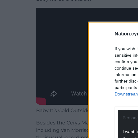
Nation.cy
If you wish 
sensitive in
confirm you
continue se
information 
further disc
participants
Downstream 
Baby It’s Cold Outside features on Reload
Persona
Besides the Cerys Matthews duet, the alb
including Van Morrison, Stereophonics, R
I want t
their usual record producers and in their 