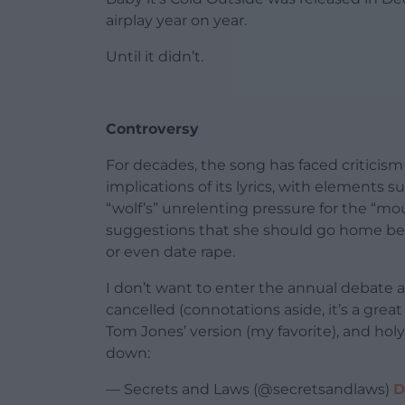
airplay year on year.
Until it didn’t.
Controversy
For decades, the song has faced criticis
implications of its lyrics, with elements su
“wolf’s” unrelenting pressure for the “mo
suggestions that she should go home bei
or even date rape.
I don’t want to enter the annual debate 
cancelled (connotations aside, it’s a gre
Tom Jones’ version (my favorite), and holy 
down:
— Secrets and Laws (@secretsandlaws)
D