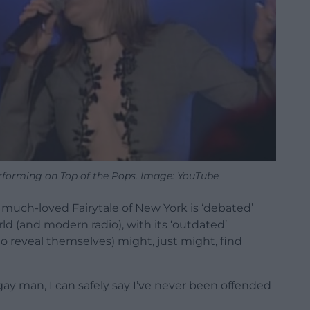
forming on Top of the Pops. Image: YouTube
 much-loved Fairytale of New York is ‘debated’
rld (and modern radio), with its ‘outdated’
reveal themselves) might, just might, find
 gay man, I can safely say I’ve never been offended