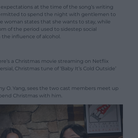
expectations at the time of the song’s writing
permitted to spend the night with gentlemen to
 woman states that she wants to stay, while
m of the period used to sidestep social
the influence of alcohol.
ere’s a Christmas movie streaming on Netflix
rsial, Christmas tune of ‘Baby It’s Cold Outside’
mmy O. Yang, sees the two cast members meet up
 spend Christmas with him.