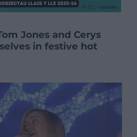
 Tom Jones and Cerys
elves in festive hot