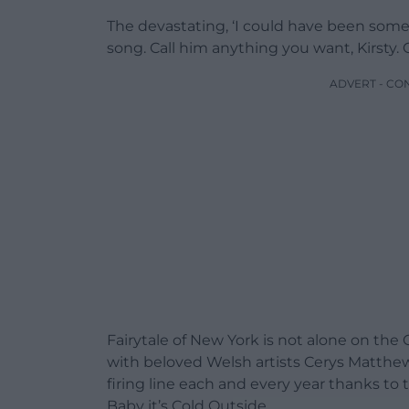
The devastating, ‘I could have been some
song. Call him anything you want, Kirsty. 
ADVERT - CO
Fairytale of New York is not alone on the C
with beloved Welsh artists Cerys Matthe
firing line each and every year thanks to
Baby it’s Cold Outside.