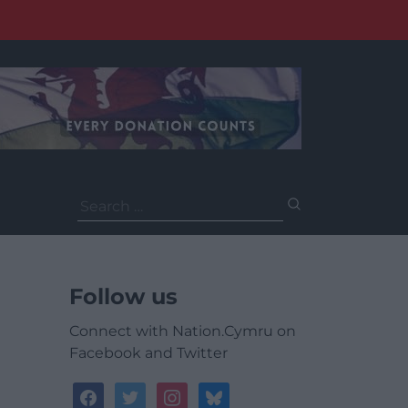
Search
for:
Follow us
Connect with Nation.Cymru on
Facebook and Twitter
facebook
twitter
instagram
bluesky