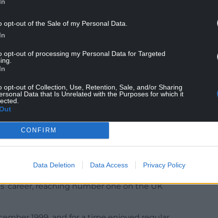
In
n the late 90s, and helped cement his status as
o opt-out of the Sale of my Personal Data.
In
NTINUE READING BELOW
to opt-out of processing my Personal Data for Targeted
ing.
In
o opt-out of Collection, Use, Retention, Sale, and/or Sharing
ersonal Data that Is Unrelated with the Purposes for which it
lected.
Out
CONFIRM
Data Deletion
Data Access
Privacy Policy
es’ career, reaching number one on the UK
ecember 1999, and for a time enjoyed regular