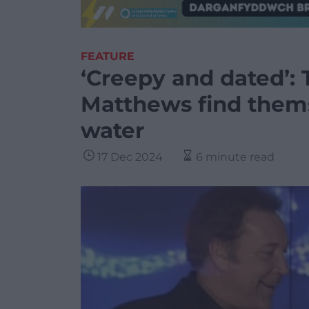
FEATURE
‘Creepy and dated’:
Matthews find thems
water
17 Dec 2024
6 minute read