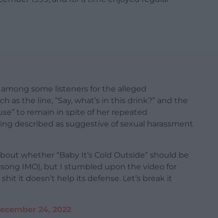
m among some listeners for the alleged
ch as the line, “Say, what’s in this drink?” and the
use” to remain in spite of her repeated
ng described as suggestive of sexual harassment
about whether “Baby It’s Cold Outside” should be
at song IMO), but I stumbled upon the video for
shit it doesn’t help its defense. Let’s break it
ecember 24, 2022