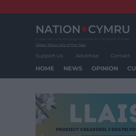
Skip
to
content
Wales' News Site of the Year
Support Us
Advertise
Contact
HOME
NEWS
OPINION
CU