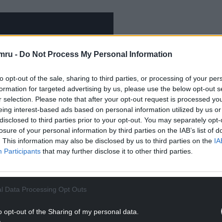
mru -
Do Not Process My Personal Information
to opt-out of the sale, sharing to third parties, or processing of your per
formation for targeted advertising by us, please use the below opt-out s
r selection. Please note that after your opt-out request is processed y
eing interest-based ads based on personal information utilized by us or
disclosed to third parties prior to your opt-out. You may separately opt-
losure of your personal information by third parties on the IAB’s list of
. This information may also be disclosed by us to third parties on the
IA
Participants
that may further disclose it to other third parties.
 – the 34th album by Tom Jones, released in 1999.
l Data Processing Opt Outs
um contains 15 duets with a range of artists
obbie Williams, and Portishead, recorded with
o opt-out of the Sharing of my personal data.
usual studios.