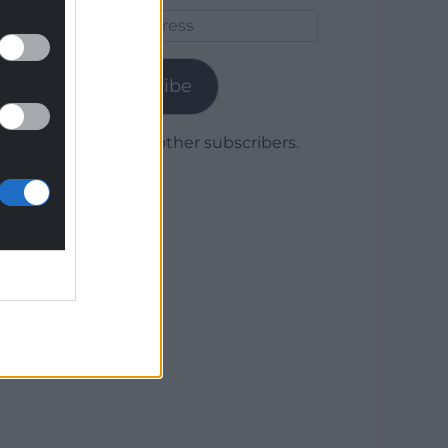
Email
Address
Subscribe
Join 1,780 other subscribers.