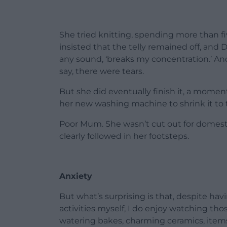
She tried knitting, spending more than 
insisted that the telly remained off, and
any sound, ‘breaks my concentration.’ And w
say, there were tears.
But she did eventually finish it, a moment
her new washing machine to shrink it to t
Poor Mum. She wasn’t cut out for domestic
clearly followed in her footsteps.
Anxiety
But what’s surprising is that, despite hav
activities myself, I do enjoy watching t
watering bakes, charming ceramics, items o