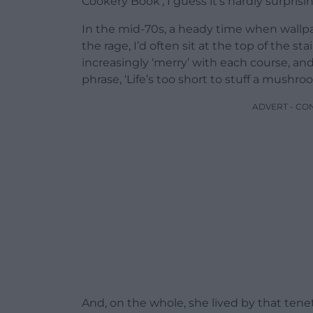
Cookery Book’, I guess it’s hardly surprisin
In the mid-70s, a heady time when wallpa
the rage, I’d often sit at the top of the s
increasingly ‘merry’ with each course, a
phrase, ‘Life’s too short to stuff a mushro
ADVERT - CO
And, on the whole, she lived by that tene