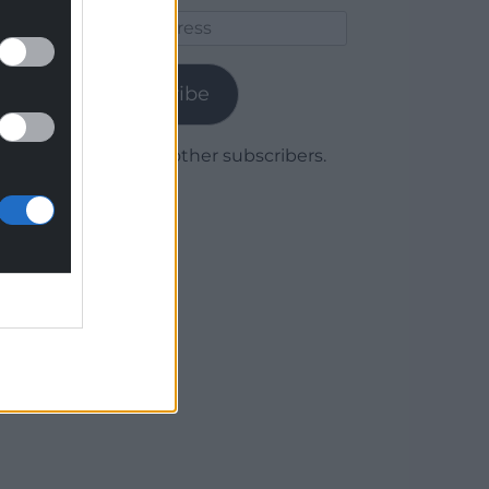
Email
Address
Subscribe
Join 1,780 other subscribers.