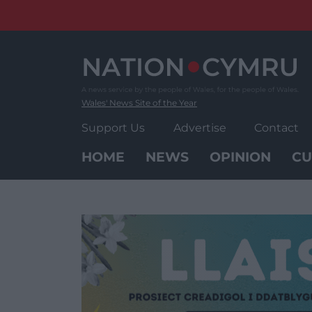
Skip
to
content
Wales' News Site of the Year
Support Us
Advertise
Contact
HOME
NEWS
OPINION
CU