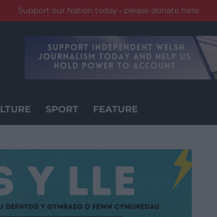
Support our Nation today - please donate here
LTURE
SPORT
FEATURE