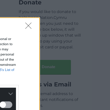
Donate
If you would like to donate to
help keep Nation.Cymru
running then you just need to
click on the box below, it will
open a pop up window that will
sonal or
allow you to pay using your
ection to
credit / debit card or paypal.
ou may
 personal
out of the
 downstream
Donate
B’s List of
Articles via Email
Enter your email address to
receive instant notifications of
new articles.