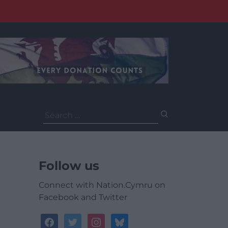
Search
for:
Follow us
Connect with Nation.Cymru on
Facebook and Twitter
facebook
twitter
instagram
bluesky