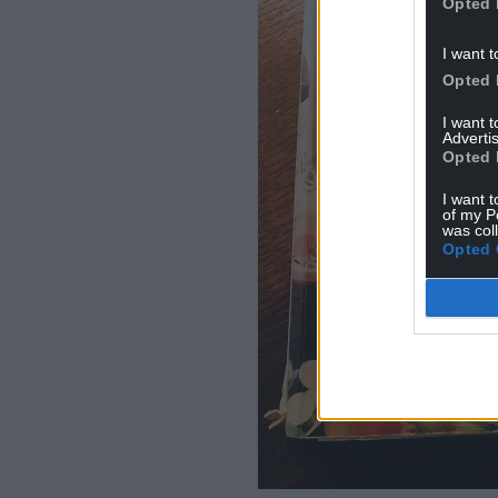
Opted 
I want t
Opted 
I want 
Advertis
Opted 
I want t
of my P
was col
Opted 