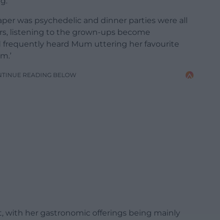
g.
per was psychedelic and dinner parties were all
tairs, listening to the grown-ups become
nd frequently heard Mum uttering her favourite
om.’
NTINUE READING BELOW
t, with her gastronomic offerings being mainly