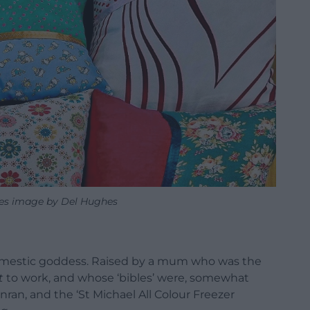
cles image by Del Hughes
 domestic goddess. Raised by a mum who was the
t
to work, and whose ‘bibles’ were, somewhat
nran, and the ‘St Michael All Colour Freezer