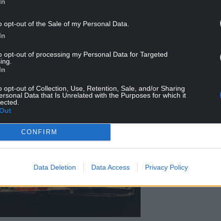
In
o opt-out of the Sale of my Personal Data.
In
to opt-out of processing my Personal Data for Targeted
ing.
In
o opt-out of Collection, Use, Retention, Sale, and/or Sharing
ersonal Data that Is Unrelated with the Purposes for which it
lected.
Out
CONFIRM
Data Deletion
Data Access
Privacy Policy