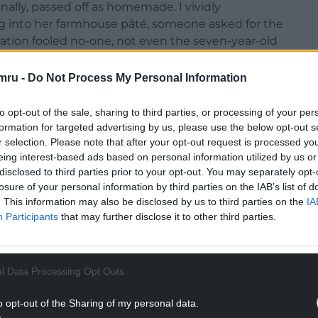
lly, passed off as homemade. I vividly
g into her farmhouse pâté, someone asked for the
nation fooled no-one, not even the seven-year-old
mru -
Do Not Process My Personal Information
 on a Friday evening and spend the weekend
eats resulted from these culinary forays were
to opt-out of the sale, sharing to third parties, or processing of your per
hey stayed. Dad and I didn’t get a look in, and woe
formation for targeted advertising by us, please use the below opt-out s
k.
r selection. Please note that after your opt-out request is processed y
eing interest-based ads based on personal information utilized by us or
disclosed to third parties prior to your opt-out. You may separately opt-
losure of your personal information by third parties on the IAB’s list of
. This information may also be disclosed by us to third parties on the
IA
Participants
that may further disclose it to other third parties.
l Data Processing Opt Outs
o opt-out of the Sharing of my personal data.