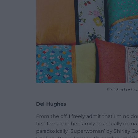
Finished arti
Del Hughes
From the off, I freely admit that I’m no
first female in her family to actually go
ou
paradoxically, ‘Superwoman’ by Shirley Co