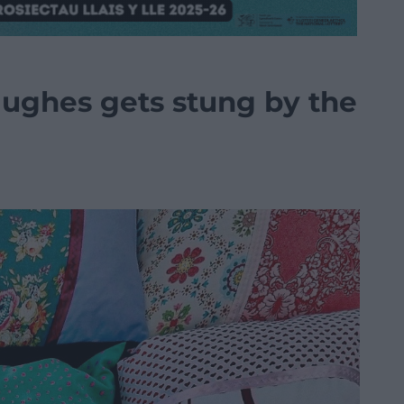
Hughes gets stung by the