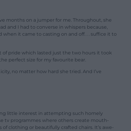
five months on a jumper for me. Throughout, she
 Dad and I had to converse in whispers because,
hen it came to casting on and off. . . suffice it to
 of pride which lasted just the two hours it took
he perfect size for my favourite bear.
ity, no matter how hard she tried. And I’ve
ing little interest in attempting such homely
hose tv programmes where others create mouth-
f clothing or beautifully crafted chairs. It’s awe-