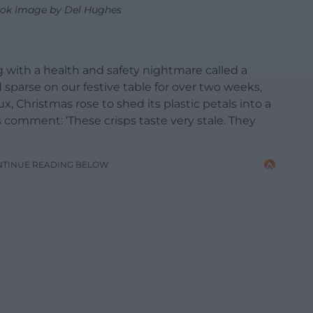
ok image by Del Hughes
g with a health and safety nightmare called a
d sparse on our festive table for over two weeks,
x, Christmas rose to shed its plastic petals into a
ss comment: ‘These crisps taste very stale. They
NTINUE READING BELOW