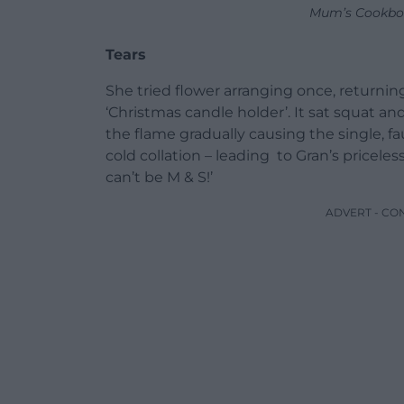
Mum’s Cookbo
Tears
She tried flower arranging once, returnin
‘Christmas candle holder’. It sat squat an
the flame gradually causing the single, fau
cold collation – leading to Gran’s pricele
can’t be M & S!’
ADVERT - CO