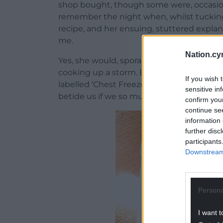
shop bought, though some were, occasiona
remember the night when, whilst tuckin
recipe, and her ensuing, stuttered expla
me.
Nation.cy
Yes, she would, sporadically, come home
cooking up a storm. But whatever tasty tr
If you wish 
labelled ‘Chest Freezer Only’, and there t
sensitive in
betide us if we so much as sneaked a pee
confirm you
continue se
information 
further disc
participants
Downstream 
Persona
I want t