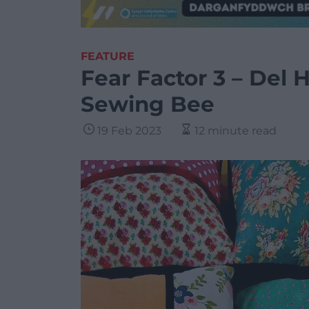
FEATURE
Fear Factor 3 – Del 
Sewing Bee
19 Feb 2023
12 minute read