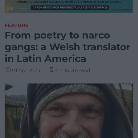
FEATURE
From poetry to narco
gangs: a Welsh translator
in Latin America
01 Apr 2024
7 minute read