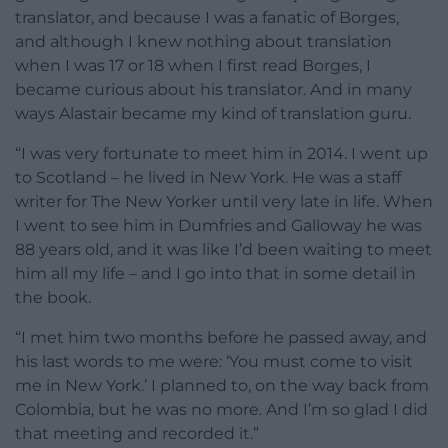
translator, and because I was a fanatic of Borges,
and although I knew nothing about translation
when I was 17 or 18 when I first read Borges, I
became curious about his translator. And in many
ways Alastair became my kind of translation guru.
“I was very fortunate to meet him in 2014. I went up
to Scotland – he lived in New York. He was a staff
writer for The New Yorker until very late in life. When
I went to see him in Dumfries and Galloway he was
88 years old, and it was like I’d been waiting to meet
him all my life – and I go into that in some detail in
the book.
“I met him two months before he passed away, and
his last words to me were: ‘You must come to visit
me in New York.’ I planned to, on the way back from
Colombia, but he was no more. And I’m so glad I did
that meeting and recorded it.”