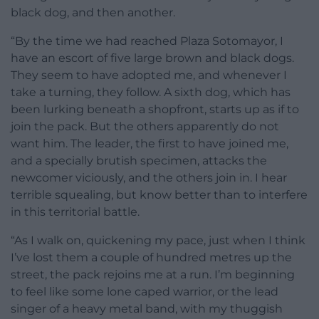
black dog, and then another.
“By the time we had reached Plaza Sotomayor, I
have an escort of five large brown and black dogs.
They seem to have adopted me, and whenever I
take a turning, they follow. A sixth dog, which has
been lurking beneath a shopfront, starts up as if to
join the pack. But the others apparently do not
want him. The leader, the first to have joined me,
and a specially brutish specimen, attacks the
newcomer viciously, and the others join in. I hear
terrible squealing, but know better than to interfere
in this territorial battle.
“As I walk on, quickening my pace, just when I think
I’ve lost them a couple of hundred metres up the
street, the pack rejoins me at a run. I’m beginning
to feel like some lone caped warrior, or the lead
singer of a heavy metal band, with my thuggish