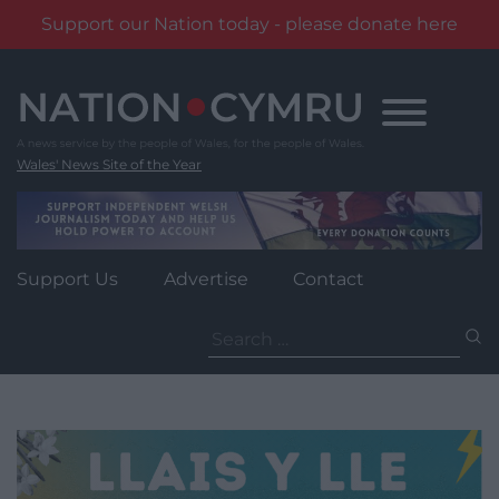
Support our Nation today - please donate here
Skip
to
content
Wales' News Site of the Year
Support Us
Advertise
Contact
Search
for: