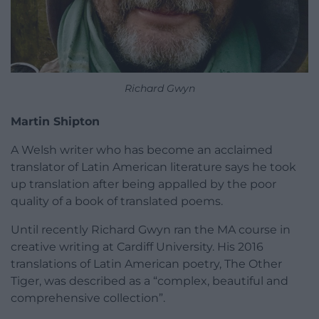
Richard Gwyn
Martin Shipton
A Welsh writer who has become an acclaimed
translator of Latin American literature says he took
up translation after being appalled by the poor
quality of a book of translated poems.
Until recently Richard Gwyn ran the MA course in
creative writing at Cardiff University. His 2016
translations of Latin American poetry, The Other
Tiger, was described as a “complex, beautiful and
comprehensive collection”.