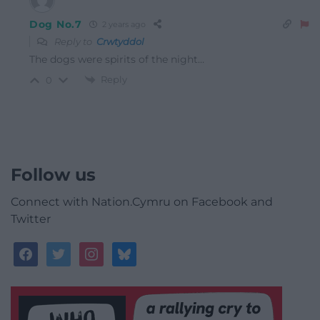
Dog No.7
2 years ago
Reply to
Crwtyddol
The dogs were spirits of the night…
Reply
0
Follow us
Connect with Nation.Cymru on Facebook and
Twitter
facebook
twitter
instagram
bluesky