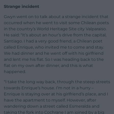
Strange incident
Gwyn went on to talk about a strange incident that
occurred when he went to visit some Chilean poets
in the country’s World Heritage Site city Valparaiso.
He said: “It’s about an hour’s drive from the capital,
Santiago. I had a very good friend, a Chilean poet
called Enrique, who invited me to come and stay.
We had dinner and he went off with his girlfriend
and lent me his flat. So I was heading back to the
flat on my own after dinner, and this is what
happened.
“I take the long way back, through the steep streets
towards Enrique’s house. I’m not in a hurry –
Enrique is staying over at his girlfriend’s place, and I
have the apartment to myself. However, after
wandering down a street called Esmeralda and
taking the fork into Cochrane I am joined by a big