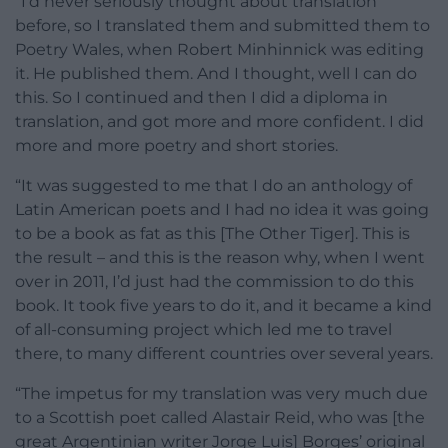
“I’d never seriously thought about translation
before, so I translated them and submitted them to
Poetry Wales, when Robert Minhinnick was editing
it. He published them. And I thought, well I can do
this. So I continued and then I did a diploma in
translation, and got more and more confident. I did
more and more poetry and short stories.
“It was suggested to me that I do an anthology of
Latin American poets and I had no idea it was going
to be a book as fat as this [The Other Tiger]. This is
the result – and this is the reason why, when I went
over in 2011, I’d just had the commission to do this
book. It took five years to do it, and it became a kind
of all-consuming project which led me to travel
there, to many different countries over several years.
“The impetus for my translation was very much due
to a Scottish poet called Alastair Reid, who was [the
great Argentinian writer Jorge Luis] Borges’ original