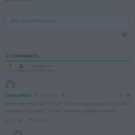
2
COMMENTS
Oldest
Crwtyddol
2 years ago
Can I ask, how did it end? Did the dogs leave him or did
he leave the dogs? I need to know, please answer!
Reply
0