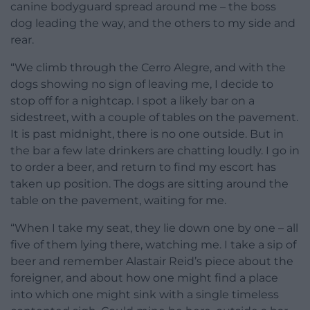
canine bodyguard spread around me – the boss
dog leading the way, and the others to my side and
rear.
“We climb through the Cerro Alegre, and with the
dogs showing no sign of leaving me, I decide to
stop off for a nightcap. I spot a likely bar on a
sidestreet, with a couple of tables on the pavement.
It is past midnight, there is no one outside. But in
the bar a few late drinkers are chatting loudly. I go in
to order a beer, and return to find my escort has
taken up position. The dogs are sitting around the
table on the pavement, waiting for me.
“When I take my seat, they lie down one by one – all
five of them lying there, watching me. I take a sip of
beer and remember Alastair Reid’s piece about the
foreigner, and about how one might find a place
into which one might sink with a single timeless