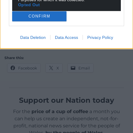
of cathedral of culture, the book fair, was so
Opted Out
shocking that it really defied belief.”
CONFIRM
Ambassador of Nowhere: A Latin American
Pilgrimage
by
Richard Gwyn
is published by
Seren
Books.
It is available from all good
bookshops.
Data Deletion
Data Access
Privacy Policy
Read an extract here
.
Share this:
Facebook
X
Email
Support our Nation today
For the
price of a cup of coffee
a month you
can help us create an independent, not-for-
profit, national news service for the people of
Wales,
by the people of Wales.