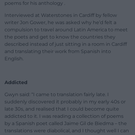
poems for his anthology .
Interviewed at Waterstones in Cardiff by fellow
writer Jon Gower, he was asked why he’d felt a
compulsion to travel around Latin America to meet
the poets and get to know the countries they
described instead of just sitting in a room in Cardiff
and translating their work from Spanish into
English.
Addicted
Gwyn said: “I came to translation fairly late. I
suddenly discovered it probably in my early 40s or
late 30s, and realised that I could become quite
addicted to it. I was reading a collection of poems
by a Spanish poet called Jaime Gil de Biedma – the
translations were diabolical, and I thought well I can