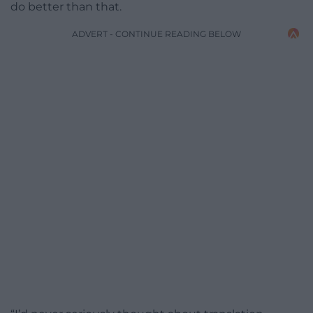
do better than that.
ADVERT - CONTINUE READING BELOW