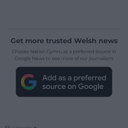
Get more trusted Welsh news
Choose Nation.Cymru as a preferred source in
Google News to see more of our journalism.
Subscribe