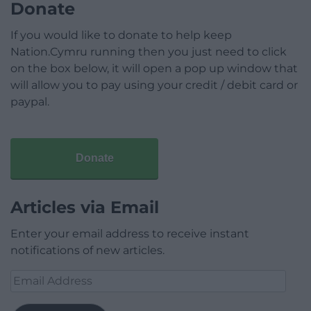
Donate
If you would like to donate to help keep
Nation.Cymru running then you just need to click
on the box below, it will open a pop up window that
will allow you to pay using your credit / debit card or
paypal.
Donate
Articles via Email
Enter your email address to receive instant
notifications of new articles.
Email
Address