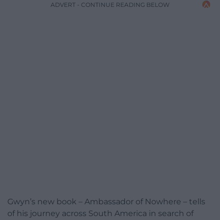
ADVERT - CONTINUE READING BELOW
Gwyn’s new book – Ambassador of Nowhere – tells
of his journey across South America in search of