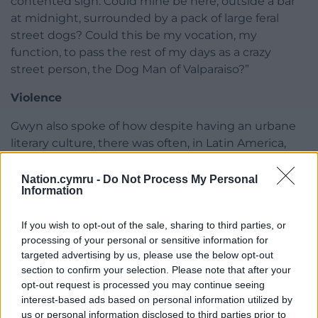
contented sigh. Could mine be here, outside a bar
at midnight, surrounded by a pack of large feral
street dogs? Could this be my vocation, my
function, to pass the rest of my days as a crazy
street person, the Dog Man of Valparaiso?”
Violence
Gwyn also spoke of how despite having an urbane
literary culture, there was often, in Latin America,
horrendous violence in the background.
Nation.cymru -
Do Not Process My Personal
He said: “Guadalajara is the second biggest city in
Information
Mexico, the capital of the state of Jalisco, where
tequila comes from. The book fair in Guadalajara is
If you wish to opt-out of the sale, sharing to third parties, or
the biggest in the Spanish-speaking world. It’s like
processing of your personal or sensitive information for
targeted advertising by us, please use the below opt-out
Frankfurt in the rest of the world. All Spanish
section to confirm your selection. Please note that after your
language writers want to go there. I was invited
opt-out request is processed you may continue seeing
there and did a presentation about my book The
interest-based ads based on personal information utilized by
Vagabond’s Breakfast and read some poems.
us or personal information disclosed to third parties prior to