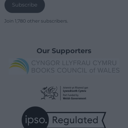
Subscribe
Join 1,780 other subscribers.
Our Supporters