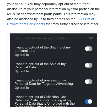
your opt-out. You may separately opt-out of the further
“Then on the second day I went to lunch with a
disclosure of your personal information by third parties on the
friend of mine, an Argentinian novelist called Andrés
IAB’s list of downstream participants. This information may
Neuman, author of Traveller of the Century, who has
also be disclosed by us to third parties on the
IAB’s List of
visited Cardiff several times, and he told me that a
Downstream Participants
that may further disclose it to other
few days before the festival began, they had
third parties.
discovered 26 dead bodies in three pickup trucks
Personal Data Processing Opt Outs
just a few hundred metres from where the book fair
was held.
I want to opt-out of the Sharing of my
personal data.
Opted In
“But the news had been suppressed because the
city authorities didn’t want news getting out, as
I want to opt-out of the Sale of my
none of the writers would have turned up. I got a
Personal Data.
Opted In
version of this from Andreas, the writer, and then
the next day I was driven by a teacher to give a talk
I want to opt-out of processing my
Personal Data for Targeted Advertising.
at a school and he told me it was one of the narco
Opted In
gangs, Los Zetas, who were trying to wipe out
another gang, and it was totally indiscriminate. The
I want to opt-out of Collection, Use,
Retention, Sale, and/or Sharing of my
proximity of that kind of mass slaughter to this kind
Personal Data that Is Unrelated with the
Purposes for which it was collected.