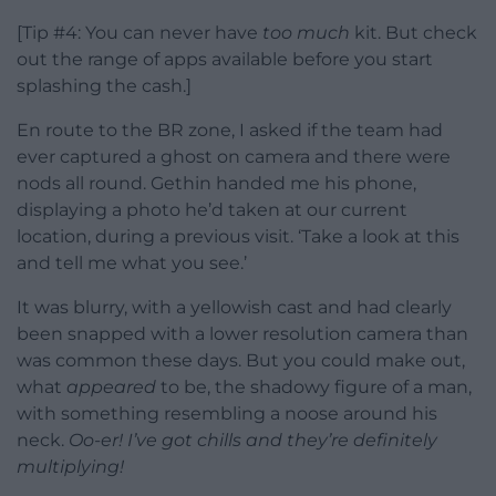
[Tip #4: You can never have
too
much
kit. But check
out the range of apps available before you start
splashing the cash.]
En route to the BR zone, I asked if the team had
ever captured a ghost on camera and there were
nods all round. Gethin handed me his phone,
displaying a photo he’d taken at our current
location, during a previous visit. ‘Take a look at this
and tell me what you see.’
It was blurry, with a yellowish cast and had clearly
been snapped with a lower resolution camera than
was common these days. But you could make out,
what
appeared
to be, the shadowy figure of a man,
with something resembling a noose around his
neck.
Oo-er! I’ve got chills and they’re definitely
multiplying!