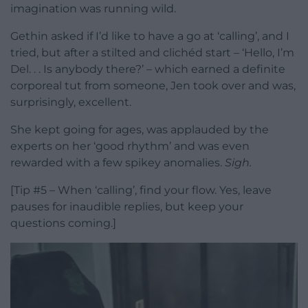
imagination was running wild.
Gethin asked if I’d like to have a go at ‘calling’, and I
tried, but after a stilted and clichéd start – ‘Hello, I’m
Del. . . Is anybody there?’ – which earned a definite
corporeal tut from someone, Jen took over and was,
surprisingly, excellent.
She kept going for ages, was applauded by the
experts on her ‘good rhythm’ and was even
rewarded with a few spikey anomalies.
Sigh.
[Tip #5 – When ‘calling’, find your flow. Yes, leave
pauses for inaudible replies, but keep your
questions coming.]