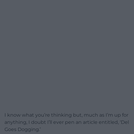
I know what you’re thinking but, much as I’m up for
anything, I doubt I’ll ever pen an article entitled, ‘Del
Goes Dogging.’