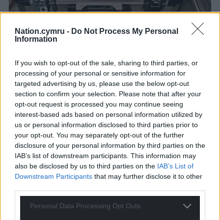
Nation.cymru -
Do Not Process My Personal
Information
If you wish to opt-out of the sale, sharing to third parties, or
processing of your personal or sensitive information for
targeted advertising by us, please use the below opt-out
section to confirm your selection. Please note that after your
opt-out request is processed you may continue seeing
interest-based ads based on personal information utilized by
us or personal information disclosed to third parties prior to
Paranormal Gadgets, image by Del Hughes
your opt-out. You may separately opt-out of the further
disclosure of your personal information by third parties on the
IAB’s list of downstream participants. This information may
Paranormal paraphernalia
also be disclosed by us to third parties on the
IAB’s List of
Downstream Participants
that may further disclose it to other
By now, Gethin and Mark had finished lugging in
third parties.
the equipment cases and we were given a quick
briefing on some of the paranormal paraphernalia
Personal Data Processing Opt Outs
that the team, and we, would be using. Here comes