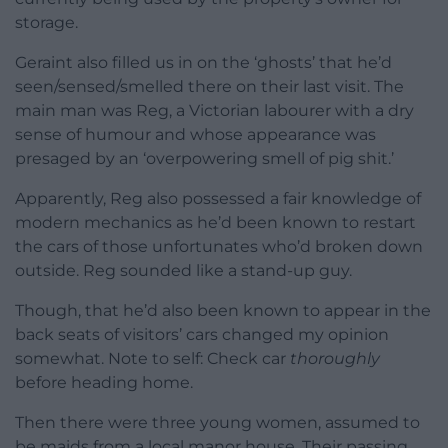
storage.
Geraint also filled us in on the ‘ghosts’ that he’d
seen/sensed/smelled there on their last visit. The
main man was Reg, a Victorian labourer with a dry
sense of humour and whose appearance was
presaged by an ‘overpowering smell of pig shit.’
Apparently, Reg also possessed a fair knowledge of
modern mechanics as he’d been known to restart
the cars of those unfortunates who’d broken down
outside. Reg sounded like a stand-up guy.
Though, that he’d also been known to appear in the
back seats of visitors’ cars changed my opinion
somewhat. Note to self: Check car
thoroughly
before heading home.
Then there were three young women, assumed to
be maids from a local manor house. Their passing