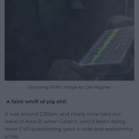
Shocking EVPs, image by Del Hughes
A faint whiff of pig shit
It was around 2:30am, and nearly time take our
leave of Area 51, when Geraint, who’d been doing
more EVP questioning, gave a wide and welcoming
smile.