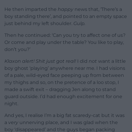
He then imparted the
happy
news that, ‘There’s a
boy standing there’, and pointed to an empty space
just behind my left shoulder.
Gulp.
Then he continued: ‘Can you try to affect one of us?
Or come and play under the table? You like to play,
don’t you?’
Klaxon alert! Shit just got real!
I did
not
want a little
boy ghost ‘playing’ anywhere near me. I had visions
of a pale, wild-eyed face peeping up from between
my thighs and so, on the pretence of a loo stop, I
made a swift exit – dragging Jen along to stand
guard outside. I’d had enough excitement for one
night.
And yes, I realise I’m a big fat scaredy-cat but it was
a
very
unnerving place, and I was glad when the
boy ‘disappeared’ and the guys began packing