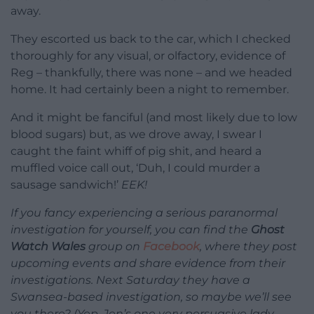
away.
They escorted us back to the car, which I checked
thoroughly for any visual, or olfactory, evidence of
Reg – thankfully, there was none – and we headed
home. It had certainly been a night to remember.
And it might be fanciful (and most likely due to low
blood sugars) but, as we drove away, I swear I
caught the faint whiff of pig shit, and heard a
muffled voice call out, ‘Duh, I could murder a
sausage sandwich!’
EEK!
If you fancy experiencing a serious paranormal
investigation for yourself, you can find the
Ghost
Watch Wales
group on
Facebook
, where they post
upcoming events and share evidence from their
investigations. Next Saturday they have a
Swansea-based investigation, so maybe we’ll see
you there? (Yep, Jen’s one very persuasive lady.