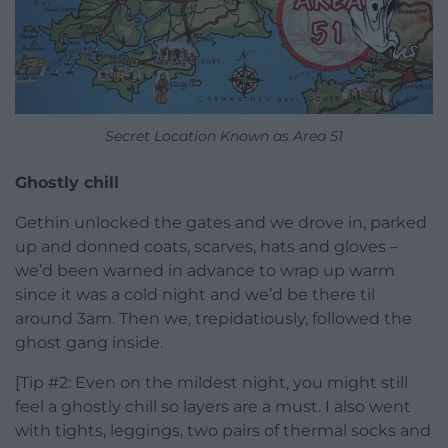
Secret Location Known as Area 51
Ghostly chill
Gethin unlocked the gates and we drove in, parked
up and donned coats, scarves, hats and gloves –
we’d been warned in advance to wrap up warm
since it was a cold night and we’d be there til
around 3am. Then we, trepidatiously, followed the
ghost gang inside.
[Tip #2: Even on the mildest night, you might still
feel a ghostly chill so layers are a must. I also went
with tights, leggings, two pairs of thermal socks and