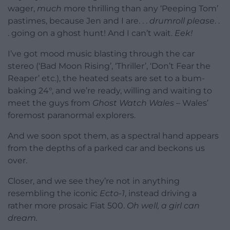
wager,
much
more thrilling than any ‘Peeping Tom’
pastimes, because Jen and I are. . .
drumroll please
. .
. going on a ghost hunt! And I can’t wait.
Eek!
I’ve got mood music blasting through the car
stereo (‘Bad Moon Rising’, ‘Thriller’, ‘Don’t Fear the
Reaper’ etc.), the heated seats are set to a bum-
baking 24°, and we’re ready, willing and waiting to
meet the guys from
Ghost Watch Wales
– Wales’
foremost paranormal explorers.
And we soon spot them, as a spectral hand appears
from the depths of a parked car and beckons us
over.
Closer, and we see they’re not in anything
resembling the iconic
Ecto-1
, instead driving a
rather more prosaic Fiat 500.
Oh well, a girl can
dream.