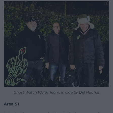
Ghost Watch Wales Team, image by Del Hughes
Area 51