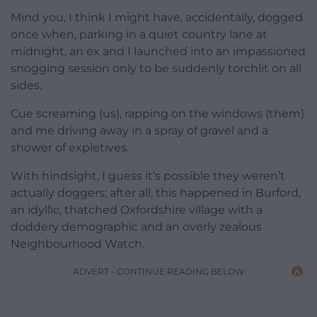
Mind you, I think I might have, accidentally, dogged
once when, parking in a quiet country lane at
midnight, an ex and I launched into an impassioned
snogging session only to be suddenly torchlit on all
sides.
Cue screaming (us), rapping on the windows (them)
and me driving away in a spray of gravel and a
shower of expletives.
With hindsight, I guess it’s possible they weren’t
actually doggers; after all, this happened in Burford,
an idyllic, thatched Oxfordshire village with a
doddery demographic and an overly zealous
Neighbourhood Watch.
ADVERT - CONTINUE READING BELOW