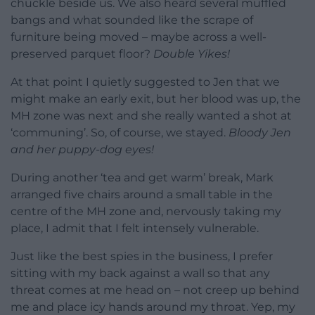
chuckle beside us. We also heard several muffled
bangs and what sounded like the scrape of
furniture being moved – maybe across a well-
preserved parquet floor?
Double Yikes!
At that point I quietly suggested to Jen that we
might make an early exit, but her blood was up, the
MH zone was next and she really wanted a shot at
‘communing’. So, of course, we stayed.
Bloody Jen
and her puppy-dog eyes!
During another ‘tea and get warm’ break, Mark
arranged five chairs around a small table in the
centre of the MH zone and, nervously taking my
place, I admit that I felt intensely vulnerable.
Just like the best spies in the business, I prefer
sitting with my back against a wall so that any
threat comes at me head on – not creep up behind
me and place icy hands around my throat. Yep, my