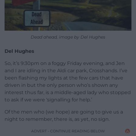
Dead ahead, image by Del Hughes
Del Hughes
So, it’s 9:30pm on a foggy Friday evening, and Jen
and I are idling in the Aldi car park, Crosshands. I’ve
been flashing my lights at the few cars that have
driven in but the only person who’s shown any
interest thus far, is a middle-aged lady who stopped
to ask if we were ‘signalling for help.’
Of the men who (we hope) are going to give us a
night to remember, there is, as yet, no sign.
ADVERT - CONTINUE READING BELOW