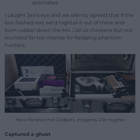
anomalies.
I caught Jen’s eye and we silently agreed that if the
box flashed red, we’d hightail it out of there and
burn rubber down the M4. Call us chickens but red
sounded
far too
intense for fledgling phantom
hunters.
More Paranormal Gadgets, image by Del Hughes
Captured a ghost