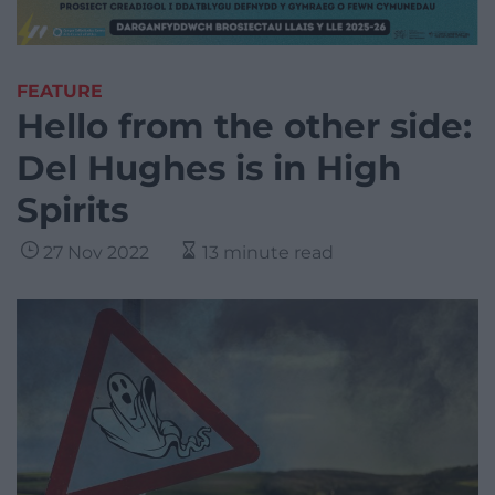
FEATURE
Hello from the other side:
Del Hughes is in High
Spirits
27 Nov 2022
13 minute read