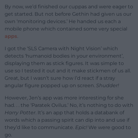
By now, we’d finished our cuppas and were eager to
get started. But not before Gethin had given us our
own ‘monitoring devices.’ He handed us each a
mobile phone which contained some very special
apps
.
I got the ‘SLS Camera with Night Vision’ which
detects ‘humanoid bodies in your environment’,
displaying them as stick figures. It was simple to
use so I tested it out and it make stickmen of us all.
Great, but I wasn’t sure how I’d react if a stray
angular figure popped up on screen.
Shudder!
However, Jen’s app was more interesting for she
had. . . the ‘Paratek Ovilus.’ No, it’s nothing to do with
Harry Potter
. It’s an app that holds a databank of
words which a passing spirit can dip into and use if
they’d like to communicate.
Epic!
We were good to
go.