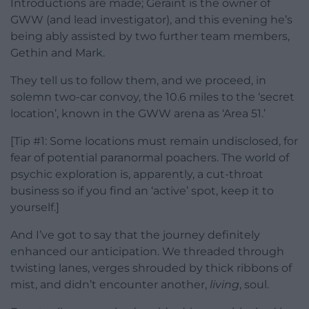
Introductions are made; Geraint is the owner of
GWW (and lead investigator), and this evening he’s
being ably assisted by two further team members,
Gethin and Mark.
They tell us to follow them, and we proceed, in
solemn two-car convoy, the 10.6 miles to the ‘secret
location’, known in the GWW arena as ‘Area 51.’
[Tip #1: Some locations must remain undisclosed, for
fear of potential paranormal poachers. The world of
psychic exploration is, apparently, a cut-throat
business so if you find an ‘active’ spot, keep it to
yourself.]
And I’ve got to say that the journey definitely
enhanced our anticipation. We threaded through
twisting lanes, verges shrouded by thick ribbons of
mist, and didn’t encounter another,
living
, soul.