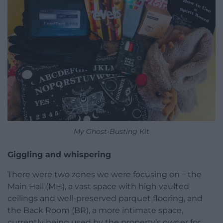
My Ghost-Busting Kit
Giggling and whispering
There were two zones we were focusing on – the
Main Hall (MH), a vast space with high vaulted
ceilings and well-preserved parquet flooring, and
the Back Room (BR), a more intimate space,
currently being used by the property’s owner for