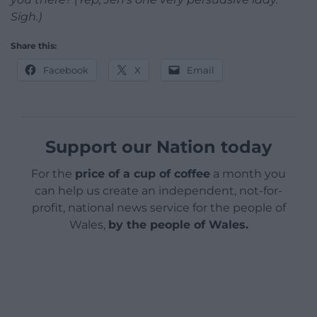
Sigh.)
Share this:
Facebook
X
Email
Support our Nation today
For the
price of a cup of coffee
a month you
can help us create an independent, not-for-
profit, national news service for the people of
Wales,
by the people of Wales.