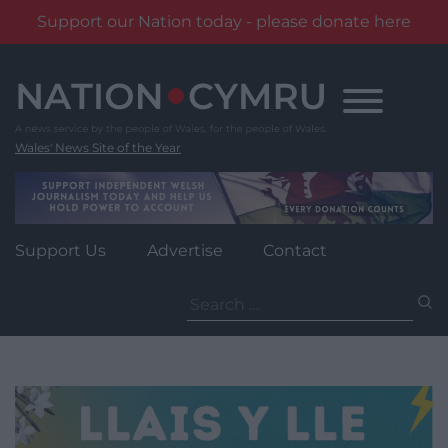
Support our Nation today - please donate here
Skip
to
content
Wales' News Site of the Year
Support Us
Advertise
Contact
Search
for: