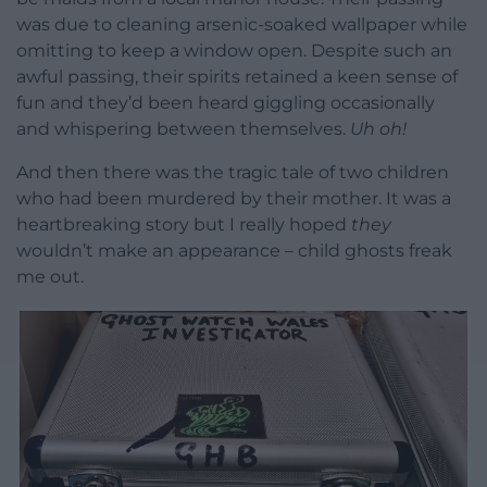
was due to cleaning arsenic-soaked wallpaper while
omitting to keep a window open. Despite such an
awful passing, their spirits retained a keen sense of
fun and they’d been heard giggling occasionally
and whispering between themselves.
Uh oh!
And then there was the tragic tale of two children
who had been murdered by their mother. It was a
heartbreaking story but I really hoped
they
wouldn’t make an appearance – child ghosts freak
me out.