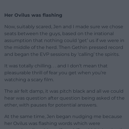
Her Ovilus was flashing
Now, suitably scared, Jen and I made sure we chose
seats between the guys, based on the irrational
assumption that nothing could ‘get’ us if we were in
the middle of the herd. Then Gethin pressed record
and began the EVP sessions by ‘calling’ the spirits.
It was totally chilling. . . and I don’t mean that
pleasurable thrill of fear you get when you’re
watching a scary film.
The air felt damp, it was pitch black and all we could
hear was question after question being asked of the
ether, with pauses for potential answers.
At the same time, Jen began nudging me because
her Ovilus was flashing words which were