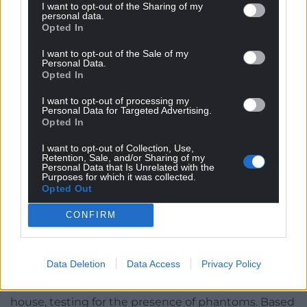
the science bit. . .
I want to opt-out of the Sharing of my
personal data.
Opted In
The EVP-R (Electronic Voice Phenomenon
Recorder) is designed to pick up sounds and voices
I want to opt-out of the Sale of my
Personal Data.
that might not otherwise be audible. Gethin told us
Opted In
it’s the most frequently used piece of kit during
GWW investigations, and has garnered some
I want to opt-out of processing my
Personal Data for Targeted Advertising.
excellent results.
Ooh!
Fingers crossed for
Opted In
disembodied voices tonight.
I want to opt-out of Collection, Use,
Retention, Sale, and/or Sharing of my
EMF (Electromagnetic Field) Meter is probably the
Personal Data that Is Unrelated with the
most recognisable device in any ghost hunter’s
Purposes for which it was collected.
Opted Out
arsenal. If you’ve watched
Ghostbusters,
you’d easily
identify this small, handheld apparatus. It has
CONFIRM
coloured lights – green, amber, red – with the whole
spectrum lighting up when a ‘spirit force’ turns up.
Data Deletion
Data Access
Privacy Policy
I’d bought my own, having spotted one on Amazon
for £6.99, and I had great fun wandering around our
house, testing for the presence of phantoms. Based