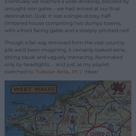
Eventually we reached a wide driveway, blocked by
wrought-iron gates – we had arrived at our final
destination.
Gulp.
It was a single-storey, half-
timbered house comprising two dumpy towers,
with a front facing gable and a steeply-pitched roof.
Though a fair way removed from the vast country
pile we’d been imagining, it certainly looked eerie,
sitting squat and vaguely menacing, illuminated
only by headlights. . . and just as my playlist
switched to ‘
Tubular Bells, Pt 1
.’
Yikes!