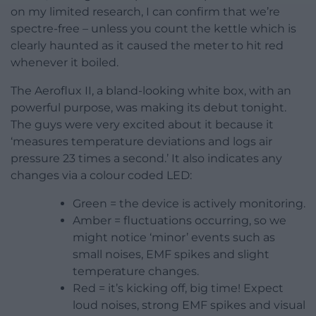
on my limited research, I can confirm that we’re
spectre-free – unless you count the kettle which is
clearly haunted as it caused the meter to hit red
whenever it boiled.
The Aeroflux II, a bland-looking white box, with an
powerful purpose, was making its debut tonight.
The guys were very excited about it because it
‘measures temperature deviations and logs air
pressure 23 times a second.’ It also indicates any
changes via a colour coded LED:
Green = the device is actively monitoring.
Amber = fluctuations occurring, so we
might notice ‘minor’ events such as
small noises, EMF spikes and slight
temperature changes.
Red = it’s kicking off, big time! Expect
loud noises, strong EMF spikes and visual