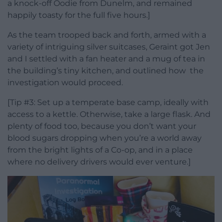
a knock-off Oodie from Dunelm, and remained
happily toasty for the full five hours.]
As the team trooped back and forth, armed with a
variety of intriguing silver suitcases, Geraint got Jen
and I settled with a fan heater and a mug of tea in
the building’s tiny kitchen, and outlined how the
investigation would proceed.
[Tip #3: Set up a temperate base camp, ideally with
access to a kettle. Otherwise, take a large flask. And
plenty of food too, because you don’t want your
blood sugars dropping when you’re a world away
from the bright lights of a Co-op, and in a place
where no delivery drivers would ever venture.]