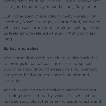
somewhat disturbing – ‘Satan’, ‘Death’, ‘Malevolent’,
‘Hate’, and what really freaked us out, ‘Stay’.
Uh oh.
But, in the spirit of scientific honesty, we also got
‘Method’, ‘Nose’, ‘Sausage’, ‘Weather’ and,‘Sandwich’
which caused some silent shoulder shaking and left
us feeling more relaxed – though
that
didn’t last
long.
Spikey anomalies
After some time, Gethin decided to play back the
recordings for us to hear – he’d noticed ‘spikes’
occurring throughout the sessions and, in almost
every one, he’d captured some kind of sound
anomaly.
And this was the most terrifying part of the night,
listening to those breathy ‘voices’(?) – which had
not
been audible at the time – whisper, whistle and