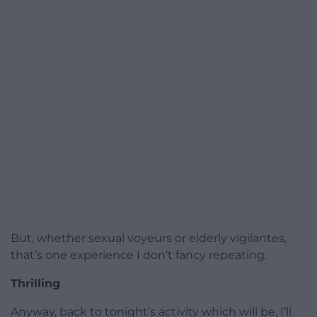
But, whether sexual voyeurs or elderly vigilantes,
that’s one experience I don’t fancy repeating.
Thrilling
Anyway, back to tonight’s activity which will be, I’ll