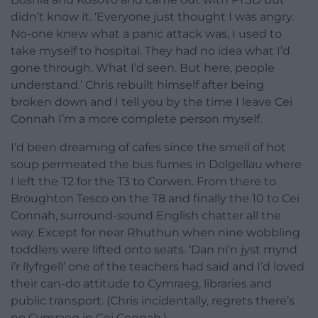
didn’t know it. ‘Everyone just thought I was angry.
No-one knew what a panic attack was, I used to
take myself to hospital. They had no idea what I’d
gone through. What I’d seen. But here, people
understand.’ Chris rebuilt himself after being
broken down and I tell you by the time I leave Cei
Connah I’m a more complete person myself.
I’d been dreaming of cafes since the smell of hot
soup permeated the bus fumes in Dolgellau where
I left the T2 for the T3 to Corwen. From there to
Broughton Tesco on the T8 and finally the 10 to Cei
Connah, surround-sound English chatter all the
way. Except for near Rhuthun when nine wobbling
toddlers were lifted onto seats. ‘Dan ni’n jyst mynd
i’r llyfrgell’ one of the teachers had said and I’d loved
their can-do attitude to Cymraeg, libraries and
public transport. (Chris incidentally, regrets there’s
no Cymraeg in Cei Connah.)