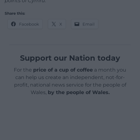
points of Cymru.
Share this:
Facebook
X
Email
Support our Nation today
For the
price of a cup of coffee
a month you
can help us create an independent, not-for-
profit, national news service for the people of
Wales,
by the people of Wales.