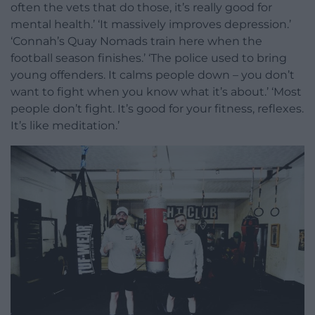
often the vets that do those, it’s really good for
mental health.’ ‘It massively improves depression.’
‘Connah’s Quay Nomads train here when the
football season finishes.’ ‘The police used to bring
young offenders. It calms people down – you don’t
want to fight when you know what it’s about.’ ‘Most
people don’t fight. It’s good for your fitness, reflexes.
It’s like meditation.’