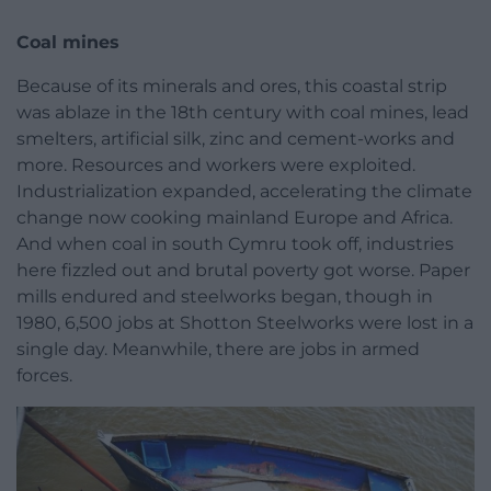
Coal mines
Because of its minerals and ores, this coastal strip
was ablaze in the 18th century with coal mines, lead
smelters, artificial silk, zinc and cement-works and
more. Resources and workers were exploited.
Industrialization expanded, accelerating the climate
change now cooking mainland Europe and Africa.
And when coal in south Cymru took off, industries
here fizzled out and brutal poverty got worse. Paper
mills endured and steelworks began, though in
1980, 6,500 jobs at Shotton Steelworks were lost in a
single day. Meanwhile, there are jobs in armed
forces.