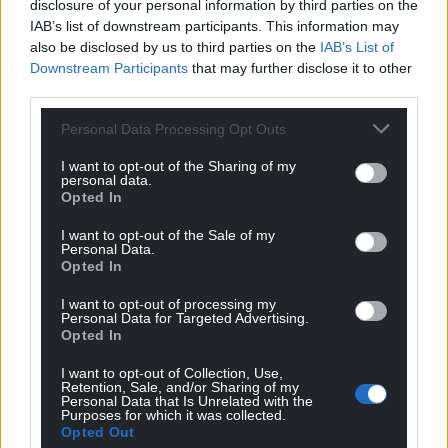
disclosure of your personal information by third parties on the
coal, that processes shale gas from under Liverpool
IAB’s list of downstream participants. This information may
Bay, and Jim says they’re repurposing the pipeline
also be disclosed by us to third parties on the
IAB’s List of
to send carbon back down it, to bury in the
Downstream Participants
that may further disclose it to other
depleted gas-fields.
third parties.
Personal Data Processing Opt Outs
I want to opt-out of the Sharing of my
personal data.
Opted In
I want to opt-out of the Sale of my
Personal Data.
Opted In
I want to opt-out of processing my
Personal Data for Targeted Advertising.
Opted In
I want to opt-out of Collection, Use,
Retention, Sale, and/or Sharing of my
Personal Data that Is Unrelated with the
Purposes for which it was collected.
Opted Out