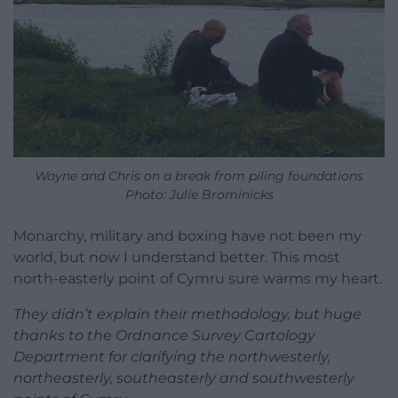
Wayne and Chris on a break from piling foundations
Photo: Julie Brominicks
Monarchy, military and boxing have not been my
world, but now I understand better. This most
north-easterly point of Cymru sure warms my heart.
They didn’t explain their methodology, but huge
thanks to the Ordnance Survey Cartology
Department for clarifying the northwesterly,
northeasterly, southeasterly and southwesterly