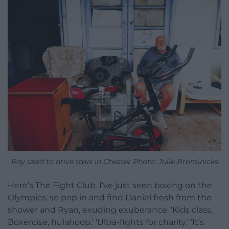
Ray used to drive taxis in Chester Photo: Julie Brominicks
Here’s The Fight Club. I’ve just seen boxing on the
Olympics, so pop in and find Daniel fresh from the
shower and Ryan, exuding exuberance. ‘Kids class,
Boxercise, hulahoop.’ ‘Ultra-fights for charity.’ ‘It’s