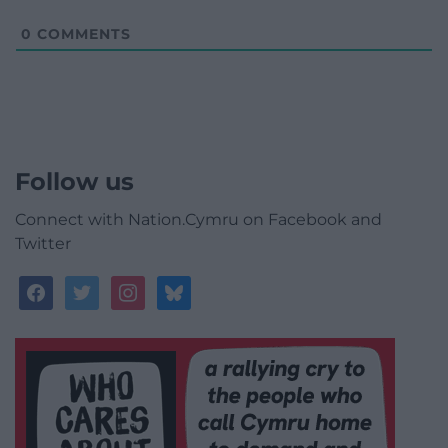
0
COMMENTS
Follow us
Connect with Nation.Cymru on Facebook and
Twitter
facebook
twitter
instagram
bluesky