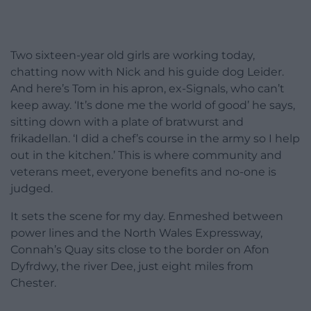
Two sixteen-year old girls are working today,
chatting now with Nick and his guide dog Leider.
And here’s Tom in his apron, ex-Signals, who can’t
keep away. ‘It’s done me the world of good’ he says,
sitting down with a plate of bratwurst and
frikadellan. ‘I did a chef’s course in the army so I help
out in the kitchen.’ This is where community and
veterans meet, everyone benefits and no-one is
judged.
It sets the scene for my day. Enmeshed between
power lines and the North Wales Expressway,
Connah’s Quay sits close to the border on Afon
Dyfrdwy, the river Dee, just eight miles from
Chester.