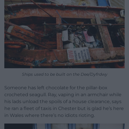
Ships used to be built on the Dee/Dyfrdwy
Someone has left chocolate for the pillar-box
crocheted seagull. Ray, vaping in an armchair while
his lads unload the spoils of a house clearance, says
he ran a fleet of taxis in Chester but is glad he’s here
in Wales where there’s no idiots rioting.