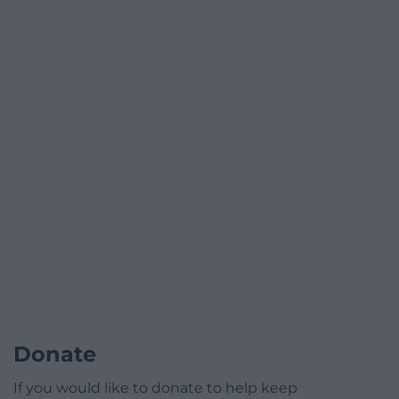
Donate
If you would like to donate to help keep