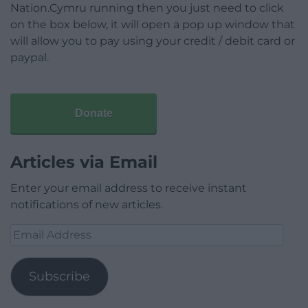
Nation.Cymru running then you just need to click
on the box below, it will open a pop up window that
will allow you to pay using your credit / debit card or
paypal.
Donate
Articles via Email
Enter your email address to receive instant
notifications of new articles.
Email
Address
Subscribe