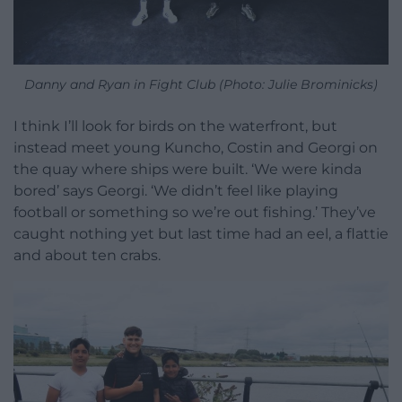
Danny and Ryan in Fight Club (Photo: Julie Brominicks)
I think I’ll look for birds on the waterfront, but
instead meet young Kuncho, Costin and Georgi on
the quay where ships were built. ‘We were kinda
bored’ says Georgi. ‘We didn’t feel like playing
football or something so we’re out fishing.’ They’ve
caught nothing yet but last time had an eel, a flattie
and about ten crabs.