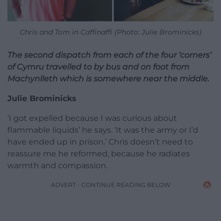
Chris and Tom in Caffinaffi (Photo: Julie Brominicks)
The second dispatch from each of the four ‘corners’
of Cymru travelled to by bus and on foot from
Machynlleth which is somewhere near the middle.
Julie Brominicks
‘I got expelled because I was curious about
flammable liquids’ he says. ‘It was the army or I’d
have ended up in prison.’ Chris doesn’t need to
reassure me he reformed, because he radiates
warmth and compassion.
ADVERT - CONTINUE READING BELOW