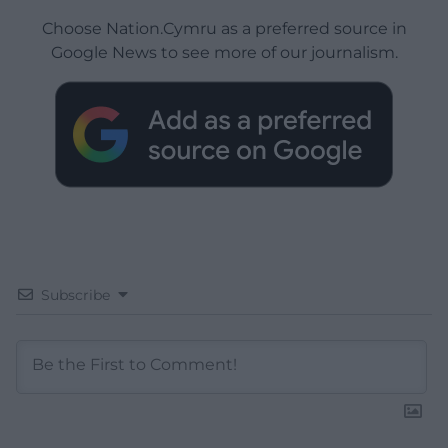
Choose Nation.Cymru as a preferred source in
Google News to see more of our journalism.
Subscribe