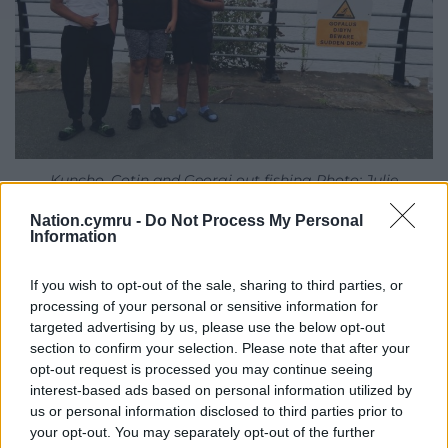
Kuncho, Cotin and Georgi out fishing Photo: Julie
Brominicks
Nation.cymru -
Do Not Process My Personal
Information
Teenage girls wearing rollerboots on bicycles
trundle by. Down the slipway some men are
If you wish to opt-out of the sale, sharing to third parties, or
figuring out how to pull in a pontoon that escaped
processing of your personal or sensitive information for
from Airbus. Three Polish council workers point out
targeted advertising by us, please use the below opt-out
a viewpoint of the river and all the bridges. That’s
section to confirm your selection. Please note that after your
where I meet Gavyn, filming a super barge docking
opt-out request is processed you may continue seeing
at Shotton Mill. And Country Park rangers Helen and
interest-based ads based on personal information utilized by
us or personal information disclosed to third parties prior to
Jim, waiting for a colleague with a leafblower. We’re
your opt-out. You may separately opt-out of the further
overlooking the power plant originally built to burn