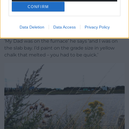
Ivor Jones remembering the steelworks Photo: Julie
Brominicks
CONFIRM
One gull and later one goose. Vetch, ragwort and
hemp agrimony thriving where industry was. And
Data Deletion
Data Access
Privacy Policy
here’s Ivor Jones who remembers the steelworks.
‘My Dad was on the furnace’ he says ‘and I was on
the slab bay. I’d paint on the grade size in yellow
chalk that melted – you had to be quick.’