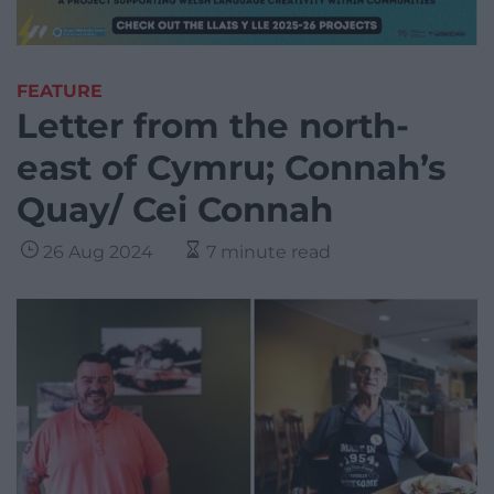
FEATURE
Letter from the north-
east of Cymru; Connah’s
Quay/ Cei Connah
26 Aug 2024
7 minute read