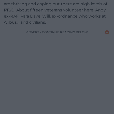
are thriving and coping but there are high levels of
PTSD. About fifteen veterans volunteer here; Andy,
ex-RAF. Para Dave. Will, ex-ordnance who works at
Airbus… and civilians.’
ADVERT - CONTINUE READING BELOW