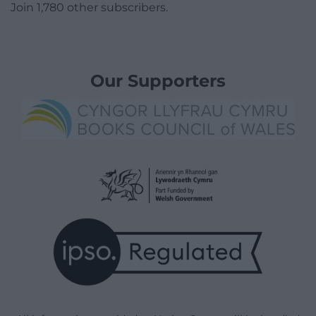
Join 1,780 other subscribers.
Our Supporters