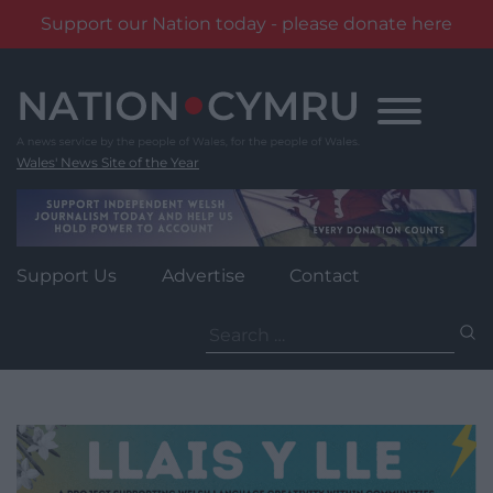
Support our Nation today - please donate here
Skip
to
content
Wales' News Site of the Year
Support Us
Advertise
Contact
Search
for: