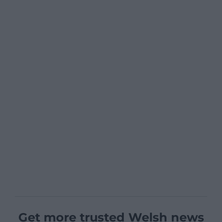
Get more trusted Welsh news