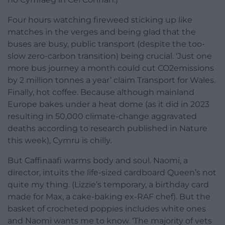
Four hours watching fireweed sticking up like
matches in the verges and being glad that the
buses are busy, public transport (despite the too-
slow zero-carbon transition) being crucial. ‘Just one
more bus journey a month could cut CO2emissions
by 2 million tonnes a year’ claim Transport for Wales.
Finally, hot coffee. Because although mainland
Europe bakes under a heat dome (as it did in 2023
resulting in 50,000 climate-change aggravated
deaths according to research published in Nature
this week), Cymru is chilly.
But Caffinaafi warms body and soul. Naomi, a
director, intuits the life-sized cardboard Queen’s not
quite my thing. (Lizzie’s temporary, a birthday card
made for Max, a cake-baking ex-RAF chef). But the
basket of crocheted poppies includes white ones
and Naomi wants me to know. ‘The majority of vets