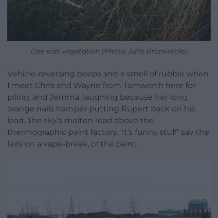
Dee-side vegetation (Photo: Julie Brominicks)
Vehicle-reversing beeps and a smell of rubble when
I meet Chris and Wayne from Tamworth here for
piling, and Jemma, laughing because her long
orange nails hamper putting Rupert back on his
lead. The sky’s molten-lead above the
thermographic paint factory. ‘It’s funny stuff’ say the
lads on a vape-break, of the paint.