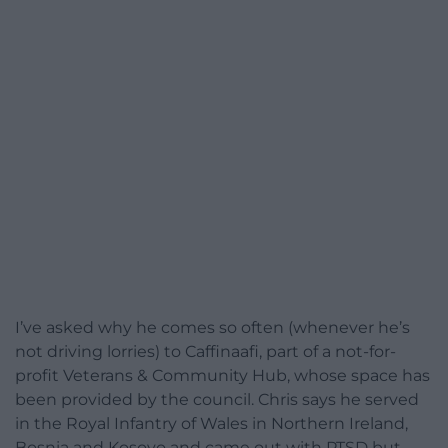
I’ve asked why he comes so often (whenever he’s
not driving lorries) to Caffinaafi, part of a not-for-
profit Veterans & Community Hub, whose space has
been provided by the council. Chris says he served
in the Royal Infantry of Wales in Northern Ireland,
Bosnia and Kosovo and came out with PTSD but