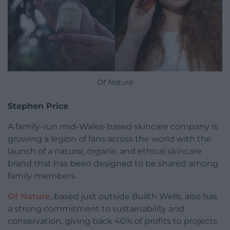
Of Nature
Stephen Price
A family-run mid-Wales-based skincare company is
growing a legion of fans across the world with the
launch of a natural, organic and ethical skincare
brand that has been designed to be shared among
family members.
Of Nature
, based just outside Builth Wells, also has
a strong commitment to sustainability and
conservation, giving back 40% of profits to projects