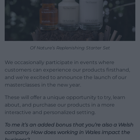
Of Nature’s Replenishing Starter Set
We occasionally participate in events where
customers can experience our products firsthand,
and we’re excited to announce the launch of our
masterclasses in the new year.
These will offer a unique opportunity to try, learn
about, and purchase our products in a more
interactive and personalized setting.
To me it’s an added bonus that you’re also a Welsh
company. How does working in Wales impact the
business?