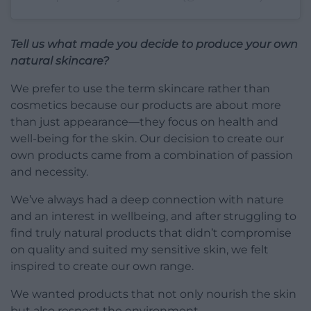
Tell us what made you decide to produce your own
natural skincare?
We prefer to use the term skincare rather than
cosmetics because our products are about more
than just appearance—they focus on health and
well-being for the skin. Our decision to create our
own products came from a combination of passion
and necessity.
We’ve always had a deep connection with nature
and an interest in wellbeing, and after struggling to
find truly natural products that didn’t compromise
on quality and suited my sensitive skin, we felt
inspired to create our own range.
We wanted products that not only nourish the skin
but also respect the environment.