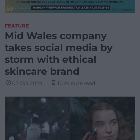
FEATURE
Mid Wales company
takes social media by
storm with ethical
skincare brand
07 Oct 2024
10 minute read