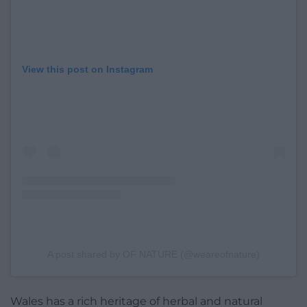
View this post on Instagram
A post shared by OF NATURE (@weareofnature)
Wales has a rich heritage of herbal and natural