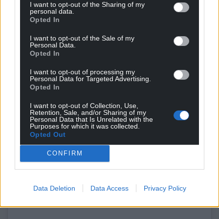
I want to opt-out of the Sharing of my
personal data.
Opted In
I want to opt-out of the Sale of my
Personal Data.
Opted In
I want to opt-out of processing my
Personal Data for Targeted Advertising.
Opted In
I want to opt-out of Collection, Use,
Retention, Sale, and/or Sharing of my
Personal Data that Is Unrelated with the
Purposes for which it was collected.
Opted Out
View this post on Instagram
CONFIRM
Data Deletion
Data Access
Privacy Policy