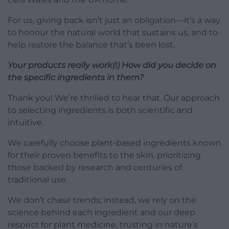
For us, giving back isn’t just an obligation—it’s a way
to honour the natural world that sustains us, and to
help restore the balance that’s been lost.
Your products really work(!) How did you decide on
the specific ingredients in them?
Thank you! We’re thrilled to hear that. Our approach
to selecting ingredients is both scientific and
intuitive.
We carefully choose plant-based ingredients known
for their proven benefits to the skin, prioritizing
those backed by research and centuries of
traditional use.
We don’t chase trends; instead, we rely on the
science behind each ingredient and our deep
respect for plant medicine, trusting in nature’s