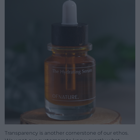
Transparency is another cornerstone of our ethos.