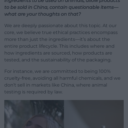
ingredients to be used on animals, allow products
to be sold in China, contain questionable items—
what are your thoughts on that?
We are deeply passionate about this topic. At our
core, we believe true ethical practices encompass
more than just the ingredients—it’s about the
entire product lifecycle. This includes where and
how ingredients are sourced, how products are
tested, and the sustainability of the packaging.
For instance, we are committed to being 100%
cruelty-free, avoiding all harmful chemicals, and we
don’t sell in markets like China, where animal
testing is required by law.