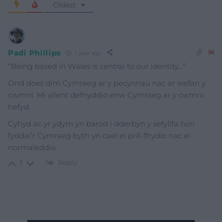
Oldest
Padi Phillips
1 year ago
“
Being based in Wales is central to our identity…”
Ond does dim Cymraeg ar y pecynnau nac ar wefan y
cwmni. Mi allent defnyddio enw Cymraeg ar y cwmni
hefyd.
Cyhyd ac yr ydym yn barod i dderbyn y sefyllfa hon
fyddai’r Cymraeg byth yn cael ei prif-ffrydio nac ei
normaleddio.
Reply
1