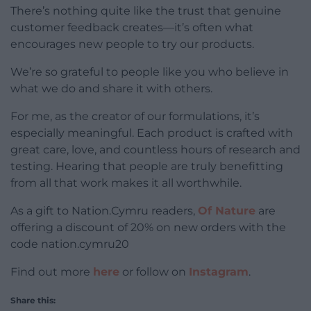
There’s nothing quite like the trust that genuine
customer feedback creates—it’s often what
encourages new people to try our products.
We’re so grateful to people like you who believe in
what we do and share it with others.
For me, as the creator of our formulations, it’s
especially meaningful. Each product is crafted with
great care, love, and countless hours of research and
testing. Hearing that people are truly benefitting
from all that work makes it all worthwhile.
As a gift to Nation.Cymru readers,
Of Nature
are
offering a discount of 20% on new orders with the
code nation.cymru20
Find out more
here
or follow on
Instagram
.
Share this: