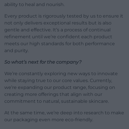
ability to heal and nourish.
Every product is rigorously tested by us to ensure it
not only delivers exceptional results but is also
gentle and effective. It’s a process of continual
refinement until we’re confident each product
meets our high standards for both performance
and purity.
So what’s next for the company?
We’re constantly exploring new ways to innovate
while staying true to our core values. Currently,
we’re expanding our product range, focusing on
creating more offerings that align with our
commitment to natural, sustainable skincare.
At the same time, we’re deep into research to make
our packaging even more eco-friendly.