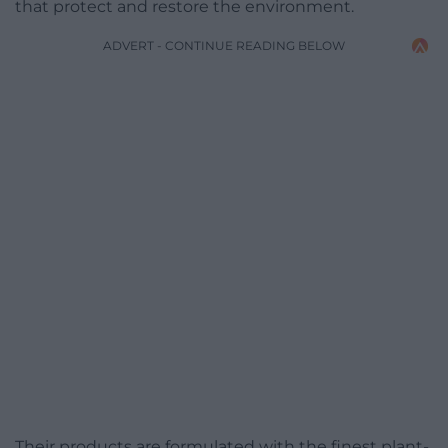
that protect and restore the environment.
ADVERT - CONTINUE READING BELOW
Their products are formulated with the finest plant-