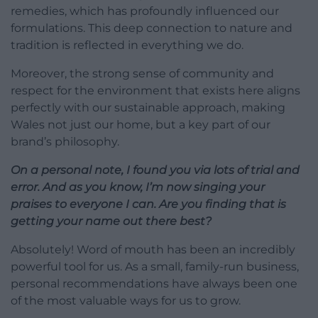
remedies, which has profoundly influenced our
formulations. This deep connection to nature and
tradition is reflected in everything we do.
Moreover, the strong sense of community and
respect for the environment that exists here aligns
perfectly with our sustainable approach, making
Wales not just our home, but a key part of our
brand’s philosophy.
On a personal note, I found you via lots of trial and
error. And as you know, I’m now singing your
praises to everyone I can. Are you finding that is
getting your name out there best?
Absolutely! Word of mouth has been an incredibly
powerful tool for us. As a small, family-run business,
personal recommendations have always been one
of the most valuable ways for us to grow.