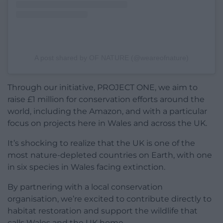
A post shared by OF NATURE (@weareofnature)
Through our initiative, PROJECT ONE, we aim to
raise £1 million for conservation efforts around the
world, including the Amazon, and with a particular
focus on projects here in Wales and across the UK.
It’s shocking to realize that the UK is one of the
most nature-depleted countries on Earth, with one
in six species in Wales facing extinction.
By partnering with a local conservation
organisation, we’re excited to contribute directly to
habitat restoration and support the wildlife that
calls Wales and the UK home.