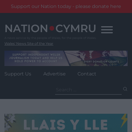
Support our Nation today - please donate here
Skip
to
content
Wales' News Site of the Year
Support Us
Advertise
Contact
Search
for: