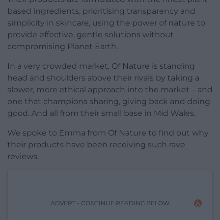
based ingredients, prioritising transparency and
simplicity in skincare, using the power of nature to
provide effective, gentle solutions without
compromising Planet Earth.
In a very crowded market, Of Nature is standing
head and shoulders above their rivals by taking a
slower, more ethical approach into the market – and
one that champions sharing, giving back and doing
good. And all from their small base in Mid Wales.
We spoke to Emma from Of Nature to find out why
their products have been receiving such rave
reviews.
ADVERT - CONTINUE READING BELOW