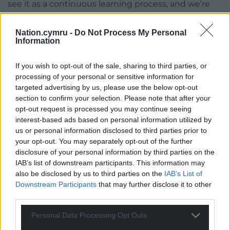
see it as a continuous learning process, and we’re
dedicated to evolving as we go.
Nation.cymru -
Do Not Process My Personal
You give back with every sale, what made you
Information
choose your partner charities?
If you wish to opt-out of the sale, sharing to third parties, or
Giving back is at the heart of our mission and
processing of your personal or sensitive information for
supporting conservation charities felt like a natural
targeted advertising by us, please use the below opt-out
fit for us. These organisations align closely with our
section to confirm your selection. Please note that after your
values of sustainability and environmental
opt-out request is processed you may continue seeing
responsibility.
interest-based ads based on personal information utilized by
us or personal information disclosed to third parties prior to
As a brand that relies on nature for its ingredients,
your opt-out. You may separately opt-out of the further
we believe it’s our duty to protect the planet and its
disclosure of your personal information by third parties on the
IAB’s list of downstream participants. This information may
ecosystems. The organisations that we’ve chosen
also be disclosed by us to third parties on the
IAB’s List of
focus on preserving wildlife and natural habitats,
Downstream Participants
that may further disclose it to other
reflecting our commitment to safeguarding the
third parties.
environment for future generations.
Personal Data Processing Opt Outs