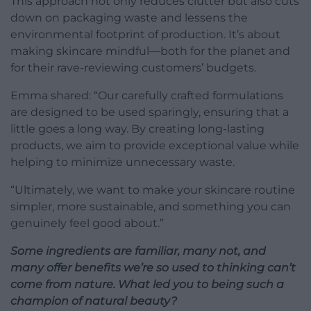
This approach not only reduces clutter but also cuts
down on packaging waste and lessens the
environmental footprint of production. It’s about
making skincare mindful—both for the planet and
for their rave-reviewing customers’ budgets.
Emma shared: “Our carefully crafted formulations
are designed to be used sparingly, ensuring that a
little goes a long way. By creating long-lasting
products, we aim to provide exceptional value while
helping to minimize unnecessary waste.
“Ultimately, we want to make your skincare routine
simpler, more sustainable, and something you can
genuinely feel good about.”
Some ingredients are familiar, many not, and
many offer benefits we’re so used to thinking can’t
come from nature. What led you to being such a
champion of natural beauty?