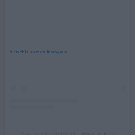
View this post on Instagram
A post shared by OF NATURE (@weareofnature)