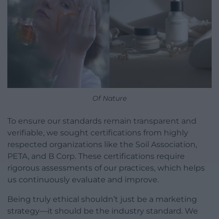
Of Nature
To ensure our standards remain transparent and
verifiable, we sought certifications from highly
respected organizations like the Soil Association,
PETA, and B Corp. These certifications require
rigorous assessments of our practices, which helps
us continuously evaluate and improve.
Being truly ethical shouldn’t just be a marketing
strategy—it should be the industry standard. We