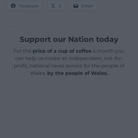
Facebook
X
Email
Support our Nation today
For the
price of a cup of coffee
a month you
can help us create an independent, not-for-
profit, national news service for the people of
Wales,
by the people of Wales.