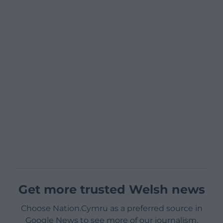
Get more trusted Welsh news
Choose Nation.Cymru as a preferred source in
Google News to see more of our journalism.