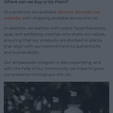
Where can we buy or try them?
Our products are available
directly through our
website
, with shipping available across the UK.
In addition, we partner with select facial therapists,
spas, and wellbeing coaches who share our values,
ensuring that our products are stocked in places
that align with our commitment to authenticity
and sustainability.
Our ambassador program is also expanding, and
with the help of our community, we hope to grow
our presence throughout the UK.