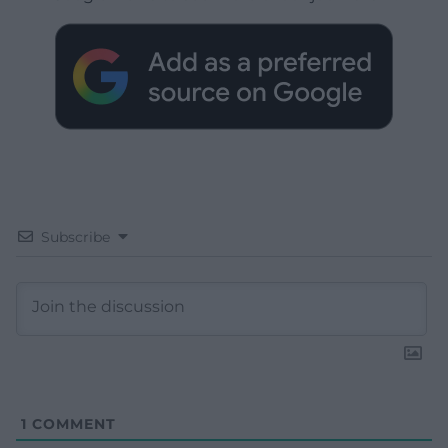
Subscribe
1
COMMENT