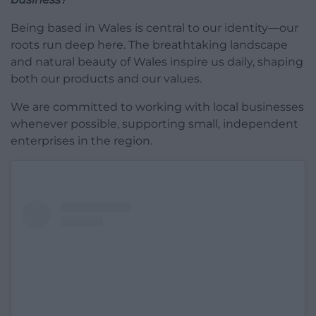
Being based in Wales is central to our identity—our
roots run deep here. The breathtaking landscape
and natural beauty of Wales inspire us daily, shaping
both our products and our values.
We are committed to working with local businesses
whenever possible, supporting small, independent
enterprises in the region.