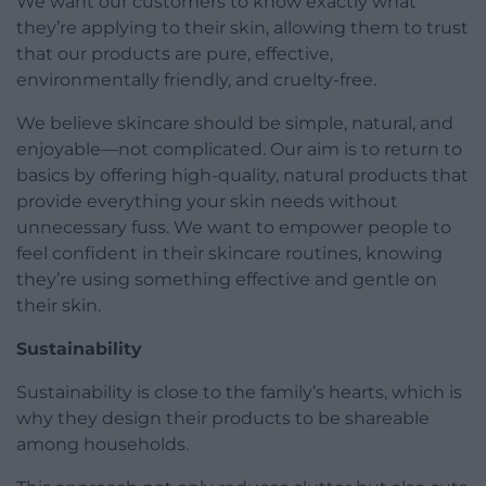
We want our customers to know exactly what
they’re applying to their skin, allowing them to trust
that our products are pure, effective,
environmentally friendly, and cruelty-free.
We believe skincare should be simple, natural, and
enjoyable—not complicated. Our aim is to return to
basics by offering high-quality, natural products that
provide everything your skin needs without
unnecessary fuss. We want to empower people to
feel confident in their skincare routines, knowing
they’re using something effective and gentle on
their skin.
Sustainability
Sustainability is close to the family’s hearts, which is
why they design their products to be shareable
among households.