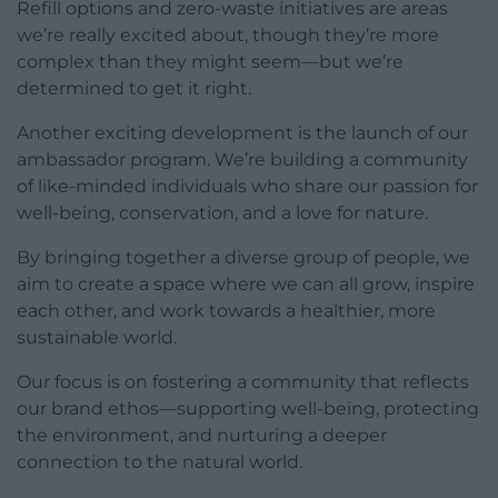
Refill options and zero-waste initiatives are areas
we’re really excited about, though they’re more
complex than they might seem—but we’re
determined to get it right.
Another exciting development is the launch of our
ambassador program. We’re building a community
of like-minded individuals who share our passion for
well-being, conservation, and a love for nature.
By bringing together a diverse group of people, we
aim to create a space where we can all grow, inspire
each other, and work towards a healthier, more
sustainable world.
Our focus is on fostering a community that reflects
our brand ethos—supporting well-being, protecting
the environment, and nurturing a deeper
connection to the natural world.