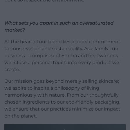
What sets you apart in such an oversaturated
market?
At the heart of our brand lies a deep commitment
to conservation and sustainability. As a family-run
business—comprised of Emma and her two sons—
we infuse a personal touch into every product we
create.
Our mission goes beyond merely selling skincare;
we aspire to inspire a philosophy of living
harmoniously with nature. From our thoughtfully
chosen ingredients to our eco-friendly packaging,
we ensure that our practices minimize our impact
on the planet.