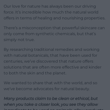
Our love for nature has always been our driving
force. It’s incredible how much the natural world
offers in terms of healing and nourishing properties.
There’s a misconception that powerful skincare can
only come from synthetic chemicals, but that’s
simply not true.
By researching traditional remedies and working
with natural botanicals, that have been used for
centuries, we’ve discovered that nature offers
solutions that are often more effective and kinder
to both the skin and the planet.
We wanted to share that with the world, and so
we’ve become advocates for natural beauty.
Many products claim to be clean or ethical, but
when you take a closer look, you see they allow