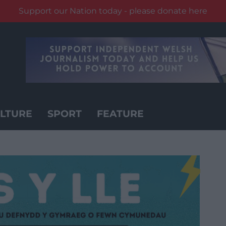
Support our Nation today - please donate here
LTURE
SPORT
FEATURE