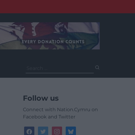
Search
for:
Follow us
Connect with Nation.Cymru on
Facebook and Twitter
facebook
twitter
instagram
bluesky