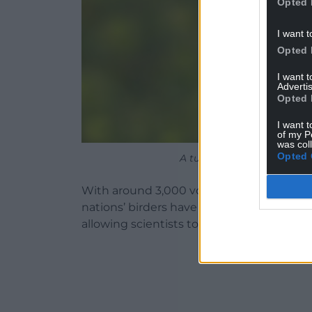
Opted 
I want t
Opted 
I want 
Advertis
Opted 
I want t
of my P
was col
Opted 
A turtle dove perched on 
With around 3,000 volunteers taking part
nations’ birders have provided nearly 8 m
allowing scientists to identify any notabl
ADVERT - CO