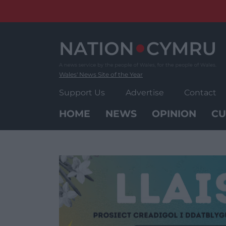
Skip
to
content
Wales' News Site of the Year
Support Us
Advertise
Contact
HOME
NEWS
OPINION
CU