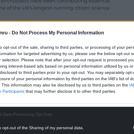
led enthusiasts have been contributing essential
ne of the UK’s longest-running citizen science
 by British Trust for Ornithology (BTO), the Joint
mru -
Do Not Process My Personal Information
 the Royal Society for the Protection of Birds
to opt-out of the sale, sharing to third parties, or processing of your per
formation for targeted advertising by us, please use the below opt-out s
r selection. Please note that after your opt-out request is processed y
eing interest-based ads based on personal information utilized by us or
disclosed to third parties prior to your opt-out. You may separately opt-
losure of your personal information by third parties on the IAB’s list of
. This information may also be disclosed by us to third parties on the
IA
Participants
that may further disclose it to other third parties.
l Data Processing Opt Outs
o opt-out of the Sharing of my personal data.