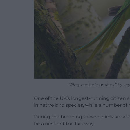
“Ring-necked parakeet” by scy
One of the UK’s longest-running citizen s
in native bird species, while a number of 
During the breeding season, birds are at 
be a nest not too far away.