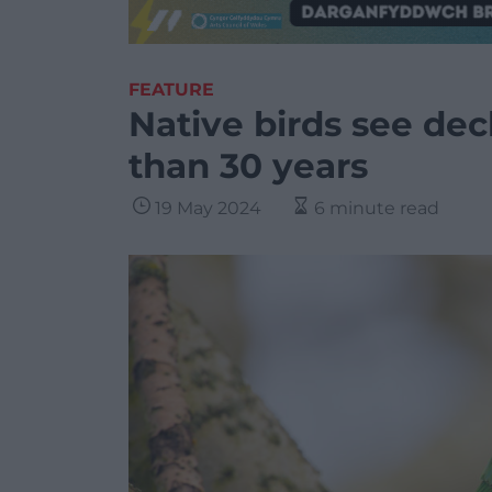
FEATURE
Native birds see decl
than 30 years
19 May 2024
6 minute read