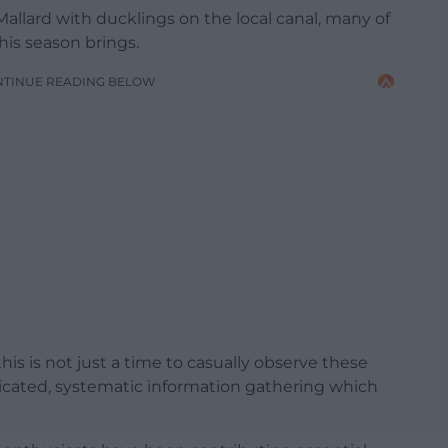
 Mallard with ducklings on the local canal, many of
this season brings.
NTINUE READING BELOW
is is not just a time to casually observe these
dedicated, systematic information gathering which