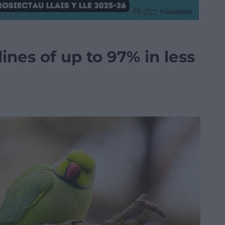
ines of up to 97% in less