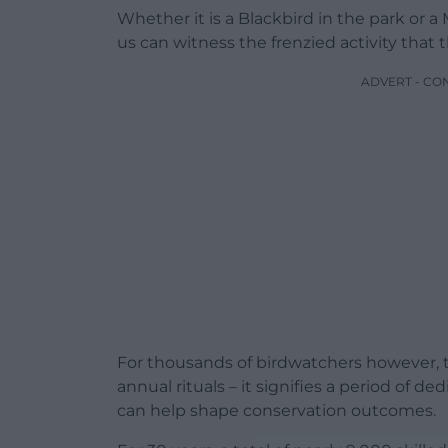
Whether it is a Blackbird in the park or a
us can witness the frenzied activity that 
ADVERT - CO
For thousands of birdwatchers however, th
annual rituals – it signifies a period of 
can help shape conservation outcomes.