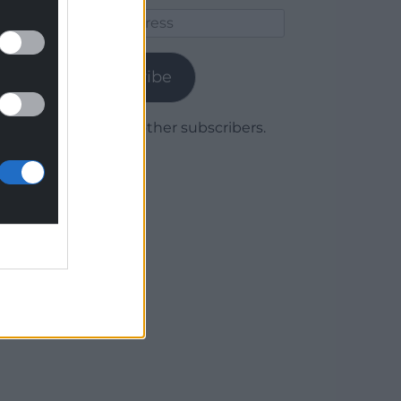
Email
Address
Subscribe
Join 1,779 other subscribers.