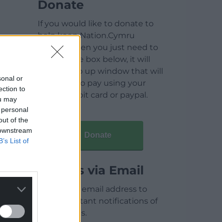
Donate
If you would like to donate to
help keep Nation.Cymru
running then you just need to
click on the box below, it will
open a pop up window that will
sonal or
allow you to pay using your
ection to
credit / debit card or paypal.
ou may
 personal
out of the
 downstream
Donate
B’s List of
Articles via Email
Enter your email address to
receive instant notifications of
new articles.