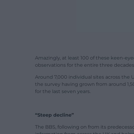
Amazingly, at least 100 of these keen-ey
observations for the entire three decade
Around 7,000 individual sites across the 
the survey having grown from around 1,500
for the last seven years.
“Steep decline”
The BBS, following on from its predeces