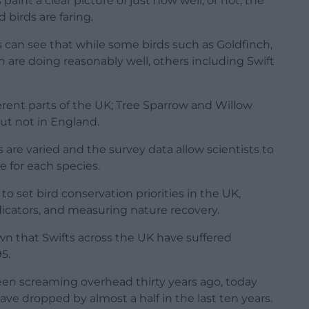
aint a clear picture of just how well, or not, the
irds are faring.
ts can see that while some birds such as Goldfinch,
re doing reasonably well, others including Swift
fferent parts of the UK; Tree Sparrow and Willow
ut not in England.
are varied and the survey data allow scientists to
e for each species.
to set bird conservation priorities in the UK,
dicators, and measuring nature recovery.
wn that Swifts across the UK have suffered
5.
een screaming overhead thirty years ago, today
ave dropped by almost a half in the last ten years.