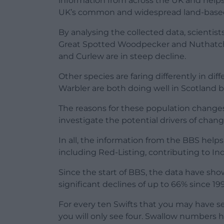
information from across the UK and helps p
UK’s common and widespread land-based b
By analysing the collected data, scientis
Great Spotted Woodpecker and Nuthatch a
and Curlew are in steep decline.
Other species are faring differently in di
Warbler are both doing well in Scotland b
The reasons for these population changes 
investigate the potential drivers of chang
In all, the information from the BBS helps 
including Red-Listing, contributing to In
Since the start of BBS, the data have sho
significant declines of up to 66% since 199
For every ten Swifts that you may have s
you will only see four. Swallow numbers h