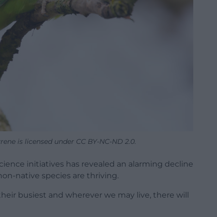
rene is licensed under CC BY-NC-ND 2.0.
cience initiatives has revealed an alarming decline
non-native species are thriving.
their busiest and wherever we may live, there will