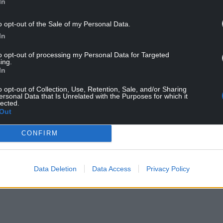
In
o opt-out of the Sale of my Personal Data.
In
to opt-out of processing my Personal Data for Targeted
ing.
In
o opt-out of Collection, Use, Retention, Sale, and/or Sharing
ersonal Data that Is Unrelated with the Purposes for which it
lected.
Out
a fence post. Photo Ben Andrew/RSPB
CONFIRM
 in any given spring and summer, collectively the
illion records since the BBS was launched in 1994,
e changes in the status of our breeding birds.
Data Deletion
Data Access
Privacy Policy
NTINUE READING BELOW