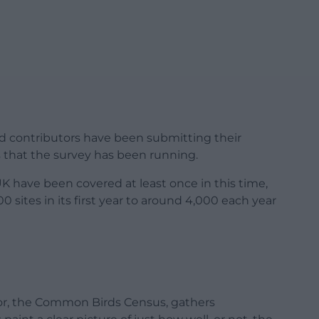
ed contributors have been submitting their
s that the survey has been running.
UK have been covered at least once in this time,
 sites in its first year to around 4,000 each year
sor, the Common Birds Census, gathers