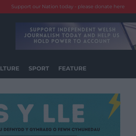
Support our Nation today - please donate here
LTURE
SPORT
FEATURE