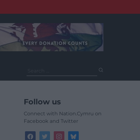
Search
for:
Follow us
Connect with Nation.Cymru on
Facebook and Twitter
facebook
twitter
instagram
bluesky