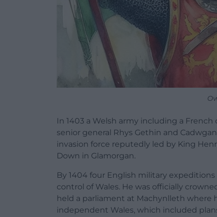
Ow
In 1403 a Welsh army including a Frenc
senior general
Rhys Gethin
and Cadwgan, 
invasion force reputedly led by King Henr
Down
in
Glamorgan
.
By 1404 four English military expeditions
control of Wales. He was officially crowne
held a parliament at
Machynlleth
where h
independent Wales, which included plans s