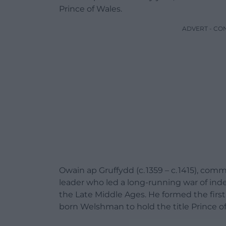
Prince of Wales.
ADVERT - CO
Owain ap Gruffydd (c. 1359 – c. 1415), c
leader
who led a long-running
war of in
the
Late Middle Ages
. He formed the firs
born Welshman to hold the title
Prince o