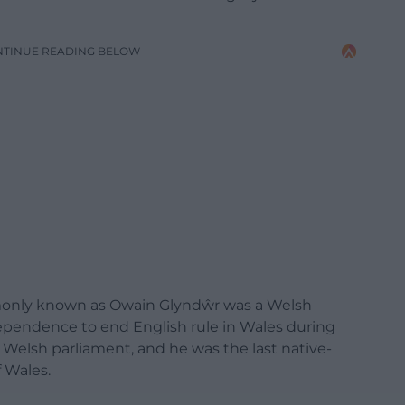
NTINUE READING BELOW
ommonly known as Owain Glyndŵr was a
Welsh
dependence
to end English rule in Wales during
t Welsh parliament, and he was the last native-
f Wales.