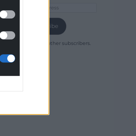
Email
Address
Subscribe
Join 1,780 other subscribers.