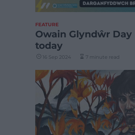
FEATURE
Owain Glyndŵr Day 
today
16 Sep 2024
7 minute read