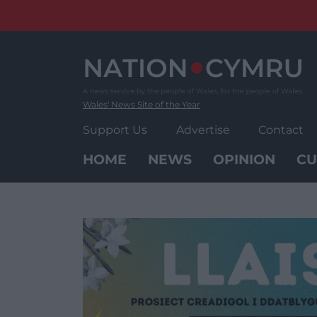
Skip
to
content
Wales' News Site of the Year
Support Us
Advertise
Contact
HOME
NEWS
OPINION
CU