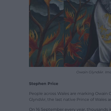
Owain Glyndŵr. Ima
Stephen Price
People across Wales are marking Owain G
Glyndŵr
, the last native
Prince of Wales
an
On 16 September every year, thousands in 