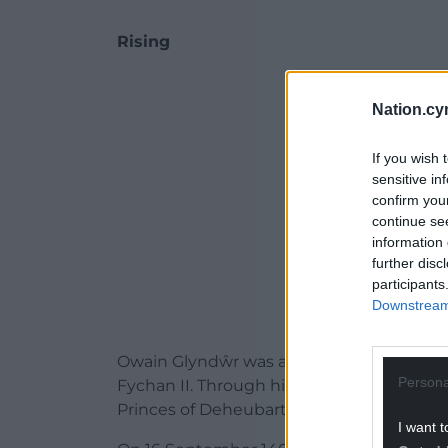
Rising
ADVERT - CO
Nation.cy
If you wish 
sensitive in
confirm you
continue se
information 
further disc
participants
Downstream 
Owain Glyndŵr was a descendant of the 
Persona
Fychan II
. Through his mother, Elen ferc
Princes of
Deheubarth
, also a descendan
I want t