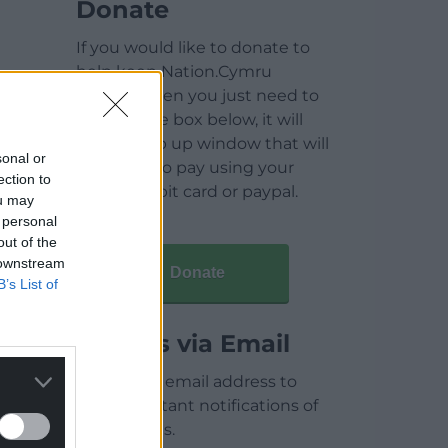
Donate
If you would like to donate to
help keep Nation.Cymru
running then you just need to
click on the box below, it will
open a pop up window that will
sonal or
allow you to pay using your
ection to
credit / debit card or paypal.
ou may
 personal
out of the
 downstream
Donate
B’s List of
Articles via Email
Enter your email address to
receive instant notifications of
new articles.