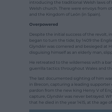
introducing the traditional
Welsh laws of
Welsh church. There were envoys from ot
and the
Kingdom of León
(in Spain).
Overpowered
Despite the initial success of the revolt,
began to turn the tide; by 1409 the Engl
Glyndŵr was cornered and besieged at H
disguising himself as an elderly man, sli
He retreated to the wilderness with a ban
guerrilla tactics throughout Wales and th
The last documented sighting of him wa
in
Brecon
, capturing a leading supporter 
pardon from the new king
Henry V of En
capture, Glyndŵr was never betrayed. Whil
that he died in the year 1415, at the age 