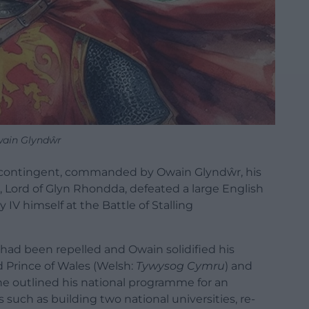
ain Glyndŵr
h contingent, commanded by Owain Glyndŵr, his
Lord of Glyn Rhondda, defeated a large English
y IV himself at the
Battle of Stalling
 had been repelled and Owain solidified his
d Prince of Wales (Welsh:
Tywysog Cymru
) and
e outlined his national programme for an
uch as building two national universities, re-