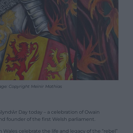
ge: Copyright Meinir Mathias
lyndŵr Day today – a celebration of
Owain
d founder of the first Welsh parliament.
Wales celebrate the life and legacy of the “rebel”