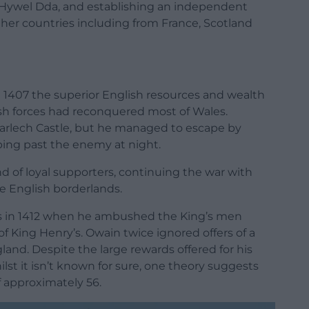
 Hywel Dda
, and establishing an independent
her countries including from France, Scotland
 in 1407 the superior English resources and wealth
ish forces had reconquered most of Wales.
arlech Castle, but he managed to escape by
pping past the enemy at night.
d of loyal supporters, continuing the war with
e English borderlands.
s in 1412 when he ambushed the King’s men
of King Henry’s. Owain twice ignored offers of a
gland
. Despite the large rewards offered for his
st it isn’t known for sure, one theory suggests
of approximately 56.