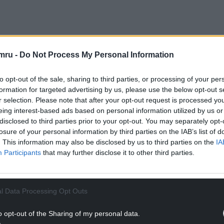
NTINUE READING BELOW
mru -
Do Not Process My Personal Information
to opt-out of the sale, sharing to third parties, or processing of your per
formation for targeted advertising by us, please use the below opt-out s
r selection. Please note that after your opt-out request is processed y
eing interest-based ads based on personal information utilized by us or
disclosed to third parties prior to your opt-out. You may separately opt-
losure of your personal information by third parties on the IAB’s list of
. This information may also be disclosed by us to third parties on the
IA
Participants
that may further disclose it to other third parties.
Princes of
Powys
through his father
Gruffudd
l Data Processing Opt Outs
h Tomas ap Llywelyn, he was a descendant of the
t of
Llywelyn the Great
of the
House of Aberffraw.
o opt-out of the Sharing of my personal data.