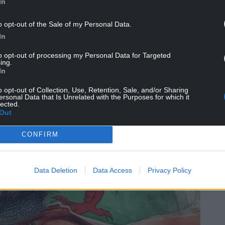
claimed himself Prince of Wales and instigated a
In
King
Henry IV of England
.
o opt-out of the Sale of my Personal Data.
n the English forces and captured key castles across
In
 the country. Glyndŵr received naval support
to opt-out of processing my Personal Data for Targeted
ived the support of King
Charles VI of France
.
ing.
In
o opt-out of Collection, Use, Retention, Sale, and/or Sharing
ersonal Data that Is Unrelated with the Purposes for which it
lected.
Out
CONFIRM
Data Deletion
Data Access
Privacy Policy