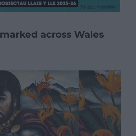
marked across Wales