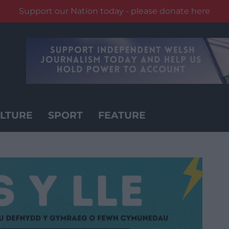
Support our Nation today - please donate here
LTURE
SPORT
FEATURE