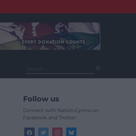
Search
for:
Follow us
Connect with Nation.Cymru on
Facebook and Twitter
facebook
twitter
instagram
bluesky