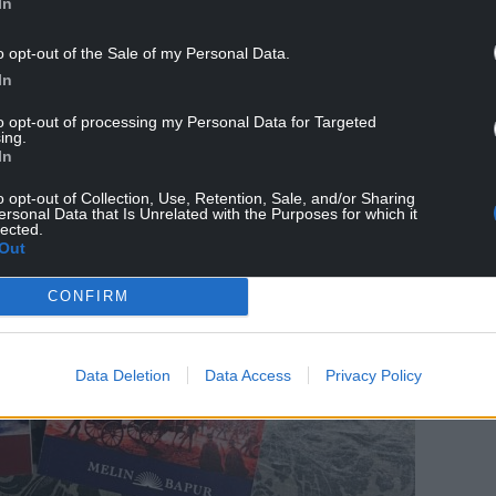
In
o opt-out of the Sale of my Personal Data.
In
to opt-out of processing my Personal Data for Targeted
ing.
In
o opt-out of Collection, Use, Retention, Sale, and/or Sharing
ersonal Data that Is Unrelated with the Purposes for which it
lected.
Out
CONFIRM
Data Deletion
Data Access
Privacy Policy