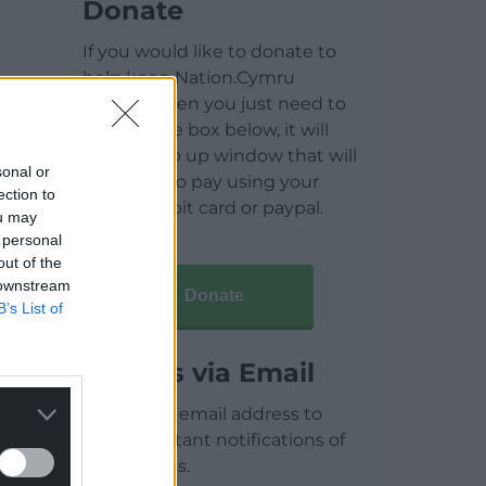
Donate
If you would like to donate to
help keep Nation.Cymru
running then you just need to
click on the box below, it will
open a pop up window that will
sonal or
allow you to pay using your
ection to
credit / debit card or paypal.
ou may
 personal
out of the
 downstream
Donate
B’s List of
Articles via Email
Enter your email address to
receive instant notifications of
new articles.