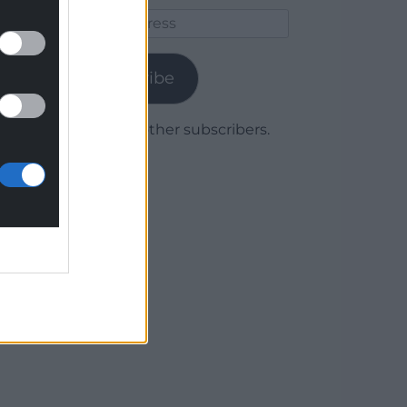
Email
Address
Subscribe
Join 1,779 other subscribers.