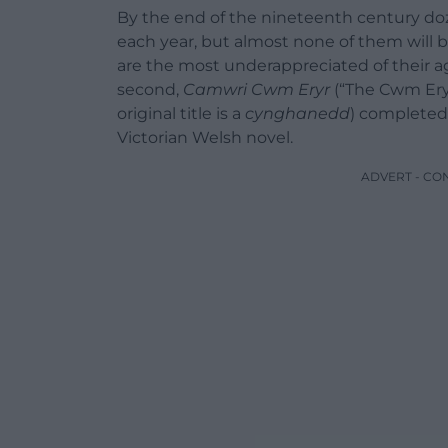
By the end of the nineteenth century do
each year, but almost none of them will b
are the most underappreciated of their ag
second,
Camwri Cwm Eryr
(“The Cwm Eryr
original title is a
cynghanedd
) completed 
Victorian Welsh novel.
ADVERT - CO