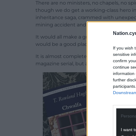
There are no ministers, no chapels, no sp
though we do get a working-class hero i
inheritance saga, crammed with unexpecte
mining accident and arson case crammed
Nation.cy
It would all make a great TV drama (over t
would be a good place to start if you’ve n
If you wish 
sensitive in
It is almost completely unknown, having
confirm you
magazine serial, but a novel this fun cert
continue se
information 
further disc
participants
Downstream 
Persona
I want t