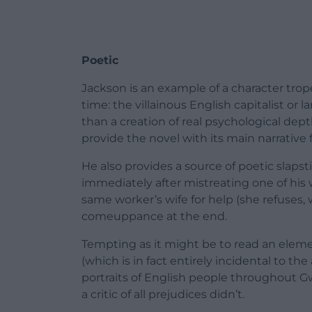
Poetic
Jackson is an example of a character tr
time: the villainous English capitalist or
than a creation of real psychological dept
provide the novel with its main narrative 
He also provides a source of poetic slapst
immediately after mistreating one of his 
same worker’s wife for help (she refuses, w
comeuppance at the end.
Tempting as it might be to read an eleme
(which is in fact entirely incidental to th
portraits of English people throughout Gwyn
a critic of all prejudices didn’t.