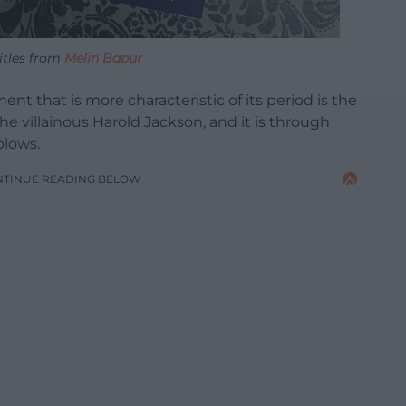
itles from
Melin Bapur
ment that is more characteristic of its period is the
he villainous Harold Jackson, and it is through
blows.
NTINUE READING BELOW