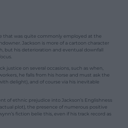
ope that was quite commonly employed at the
 landowner. Jackson is more of a cartoon character
h, but his deterioration and eventual downfall
focus.
ick justice on several occasions, such as when,
workers, he falls from his horse and must ask the
ith delight), and of course via his inevitable
nt of ethnic prejudice into Jackson’s Englishness
e actual plot), the presence of numerous positive
n’s fiction belie this, even if his track record as