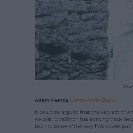
Gwy
Adam Pearce
Llyfrau Melin Bapur
It could be argued that the very act of writ
novelistic tradition has a strong track re
back to some of the very first novels pub