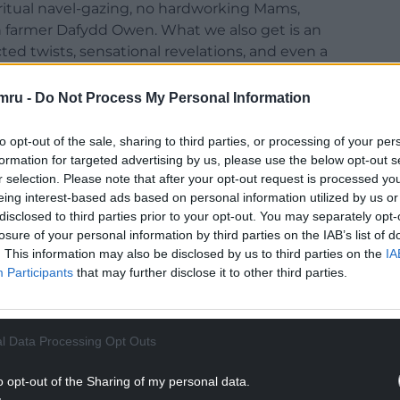
iritual navel-gazing, no hardworking Mams,
n farmer Dafydd Owen. What we also get is an
d twists, sensational revelations, and even a
 in.
mru -
Do Not Process My Personal Information
o you, S4C!), and like Gwynn’s other novels it
ever explored the literature of the period.
to opt-out of the sale, sharing to third parties, or processing of your per
formation for targeted advertising by us, please use the below opt-out s
 only ever been published before now as a
r selection. Please note that after your opt-out request is processed y
ainly deserves rediscovery.
eing interest-based ads based on personal information utilized by us or
disclosed to third parties prior to your opt-out. You may separately opt-
losure of your personal information by third parties on the IAB’s list of
. This information may also be disclosed by us to third parties on the
IA
Participants
that may further disclose it to other third parties.
l Data Processing Opt Outs
o opt-out of the Sharing of my personal data.