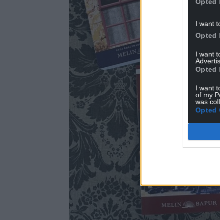
Opted 
I want t
Opted 
I want 
Advertis
Opted 
I want t
of my P
was col
Opted 