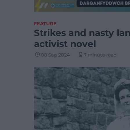
FEATURE
Strikes and nasty la
activist novel
08 Sep 2024
7 minute read