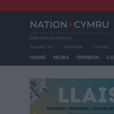
Skip
to
content
Wales' News Site of the Year
Support Us
Advertise
Contact
HOME
NEWS
OPINION
CU