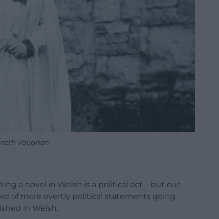
neth Vaughan
ing a novel in Welsh is a political act – but our
cord of more overtly political statements going
lished in Welsh.