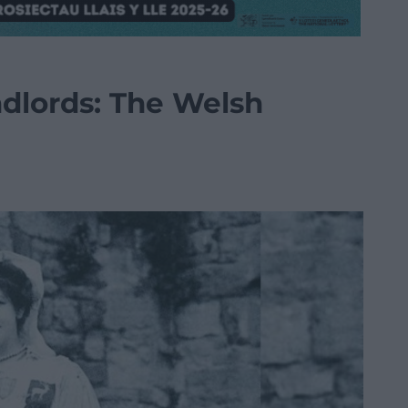
ndlords: The Welsh