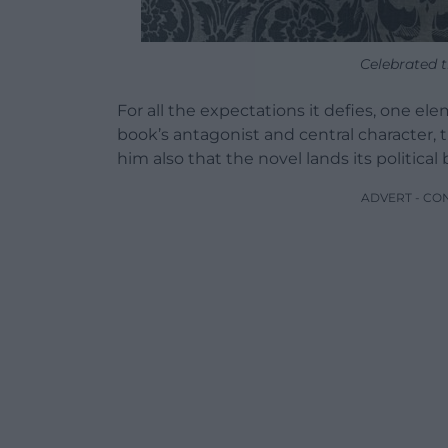
Celebrated t
For all the expectations it defies, one ele
book’s antagonist and central character, t
him also that the novel lands its political 
ADVERT - CO