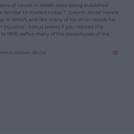
zens of novels in Welsh were being published
e familiar to readers today. T. Gwynn Jones’ novels
e in Welsh, and like many of his other novels his
 Injustice”; bonus points if you noticed the
in 1898, defies many of the stereotypes of the
NTINUE READING BELOW