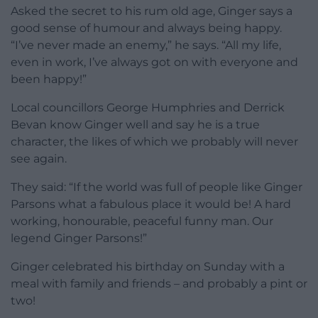
Asked the secret to his rum old age, Ginger says a
good sense of humour and always being happy.
“I’ve never made an enemy,” he says. “All my life,
even in work, I’ve always got on with everyone and
been happy!”
Local councillors George Humphries and Derrick
Bevan know Ginger well and say he is a true
character, the likes of which we probably will never
see again.
They said: “If the world was full of people like Ginger
Parsons what a fabulous place it would be! A hard
working, honourable, peaceful funny man. Our
legend Ginger Parsons!”
Ginger celebrated his birthday on Sunday with a
meal with family and friends – and probably a pint or
two!