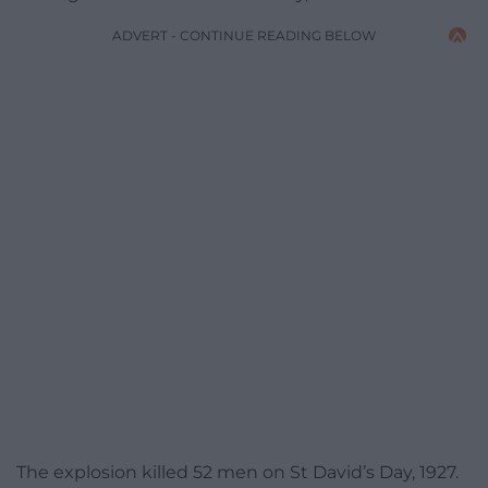
ADVERT - CONTINUE READING BELOW
The explosion killed 52 men on St David’s Day, 1927.