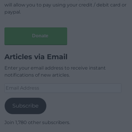
will allow you to pay using your credit / debit card or
paypal.
Donate
Articles via Email
Enter your email address to receive instant
notifications of new articles.
Email
Address
Subscribe
Join 1,780 other subscribers.