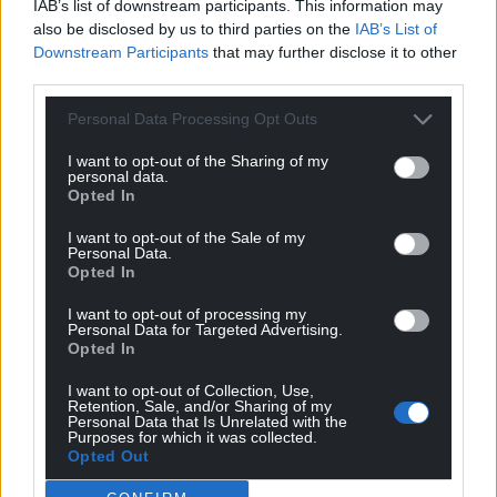
For the
price of a cup of coffee
a month you
IAB’s list of downstream participants. This information may
also be disclosed by us to third parties on the
IAB’s List of
can help us create an independent, not-for-
Downstream Participants
that may further disclose it to other
profit, national news service for the people of
third parties.
Wales,
by the people of Wales.
Personal Data Processing Opt Outs
I want to opt-out of the Sharing of my
personal data.
Opted In
I want to opt-out of the Sale of my
Personal Data.
Opted In
I want to opt-out of processing my
Personal Data for Targeted Advertising.
Opted In
I want to opt-out of Collection, Use,
Retention, Sale, and/or Sharing of my
Personal Data that Is Unrelated with the
Purposes for which it was collected.
Opted Out