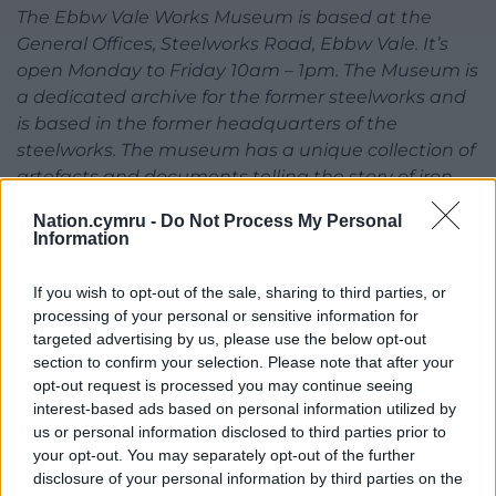
The Ebbw Vale Works Museum is based at the
General Offices, Steelworks Road, Ebbw Vale. It’s
open Monday to Friday 10am – 1pm. The Museum is
a dedicated archive for the former steelworks and
is based in the former headquarters of the
steelworks. The museum has a unique collection of
artefacts and documents telling the story of iron
and steel making in Ebbw Vale that includes the
Nation.cymru -
Do Not Process My Personal
collieries that were owned by the Ebbw Vale Steel,
Information
Iron and Coal Company
If you wish to opt-out of the sale, sharing to third parties, or
Share this:
processing of your personal or sensitive information for
targeted advertising by us, please use the below opt-out
Facebook
X
Email
section to confirm your selection. Please note that after your
opt-out request is processed you may continue seeing
interest-based ads based on personal information utilized by
us or personal information disclosed to third parties prior to
Support our Nation today
your opt-out. You may separately opt-out of the further
disclosure of your personal information by third parties on the