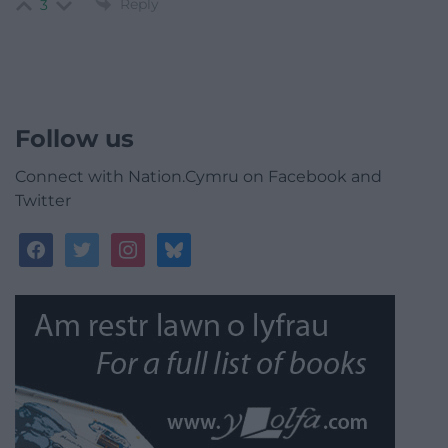
Reply
3
Follow us
Connect with Nation.Cymru on Facebook and
Twitter
facebook
twitter
instagram
bluesky