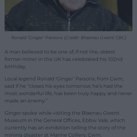
Ronald ‘Ginger’ Parsons (Credit: Blaenau Gwent CBC)
A man believed to be one of, if not the, oldest
former miner in the UK has celebrated his 102nd
birthday.
Local legend Ronald ‘Ginger’ Parsons, from Cwm,
said if he “closes his eyes tomorrow, he’s had the
most wonderful life, has been truly happy and never
made an enemy.”
Ginger spoke while visiting the Blaenau Gwent
Museum in the General Offices, Ebbw Vale, which
currently has an exhibition telling the story of the
mining disaster at Marine Colliery, Cwm.