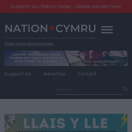
Support our Nation today - please donate here
Skip
to
content
Wales' News Site of the Year
Support Us
Advertise
Contact
Search
for: