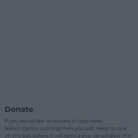
Donate
If you would like to donate to help keep
Nation.Cymru running then you just need to click
on the box below, it will open a pop up window that