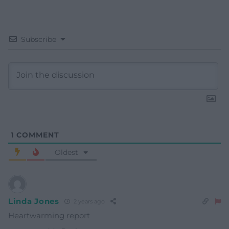
Subscribe
1
COMMENT
Oldest
Linda Jones
2 years ago
Heartwarming report