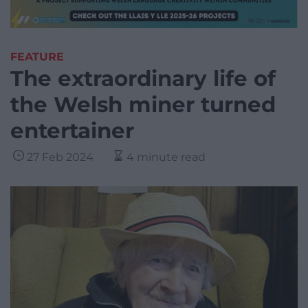
FEATURE
The extraordinary life of
the Welsh miner turned
entertainer
27 Feb 2024
4 minute read