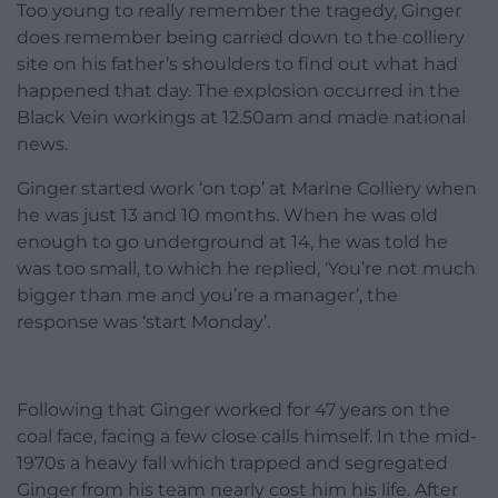
Too young to really remember the tragedy, Ginger
does remember being carried down to the colliery
site on his father’s shoulders to find out what had
happened that day. The explosion occurred in the
Black Vein workings at 12.50am and made national
news.
Ginger started work ‘on top’ at Marine Colliery when
he was just 13 and 10 months. When he was old
enough to go underground at 14, he was told he
was too small, to which he replied, ‘You’re not much
bigger than me and you’re a manager’, the
response was ‘start Monday’.
Following that Ginger worked for 47 years on the
coal face, facing a few close calls himself. In the mid-
1970s a heavy fall which trapped and segregated
Ginger from his team nearly cost him his life. After