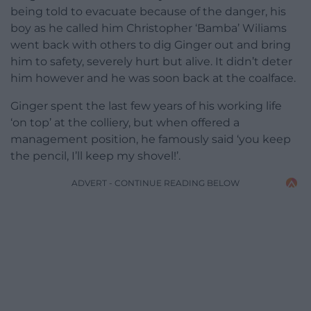
being told to evacuate because of the danger, his
boy as he called him Christopher ‘Bamba’ Wiliams
went back with others to dig Ginger out and bring
him to safety, severely hurt but alive. It didn’t deter
him however and he was soon back at the coalface.
Ginger spent the last few years of his working life
‘on top’ at the colliery, but when offered a
management position, he famously said ‘you keep
the pencil, I’ll keep my shovel!’.
ADVERT - CONTINUE READING BELOW