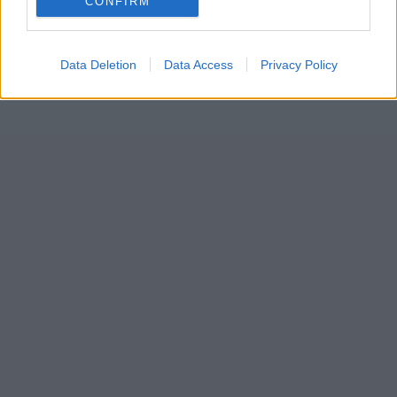
CONFIRM
Data Deletion
Data Access
Privacy Policy