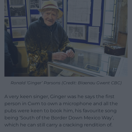
Ronald ‘Ginger’ Parsons (Credit: Blaenau Gwent CBC)
A very keen singer, Ginger was he says the first
person in Cwm to own a microphone and all the
pubs were keen to book him, his favourite song
being ‘South of the Border Down Mexico Way’,
which he can still carry a cracking rendition of.