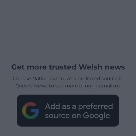
Get more trusted Welsh news
Choose Nation.Cymru as a preferred source in
Google News to see more of our journalism.