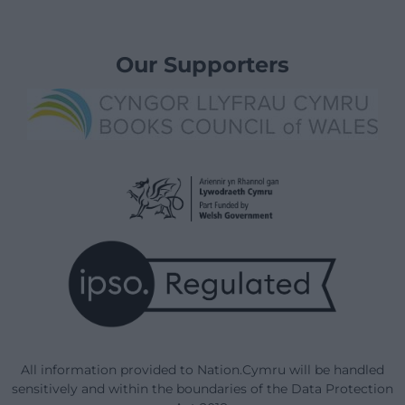
Our Supporters
All information provided to Nation.Cymru will be handled
sensitively and within the boundaries of the Data Protection