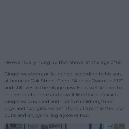
He eventually hung up that shovel at the age of 65.
Ginger was born, or ‘launched’ according to his son,
at home in Oak Street, Cwm, Blaenau Gwent in 1922
and still lives in the village now. He is well known to
the residents there and is well-liked local character.
Ginger was married and had five children, three
boys and two girls. He’s still fond of a pint in the local
pubs and enjoys telling a joke or two.