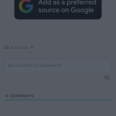
Subscribe
0
COMMENTS