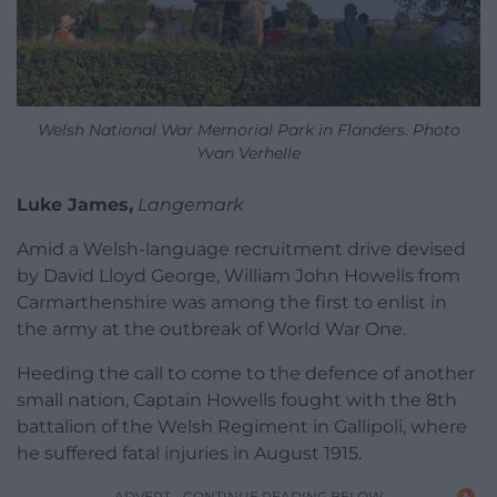
Welsh National War Memorial Park in Flanders. Photo
Yvan Verhelle
Luke James,
Langemark
Amid a Welsh-language recruitment drive devised
by David Lloyd George, William John Howells from
Carmarthenshire was among the first to enlist in
the army at the outbreak of World War One.
Heeding the call to come to the defence of another
small nation, Captain Howells fought with the 8th
battalion of the Welsh Regiment in Gallipoli, where
he suffered fatal injuries in August 1915.
ADVERT - CONTINUE READING BELOW