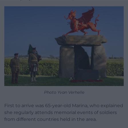
Photo Yvan Verhelle
First to arrive was 65-year-old Marina, who explained
she regularly attends memorial events of soldiers
from different countries held in the area.