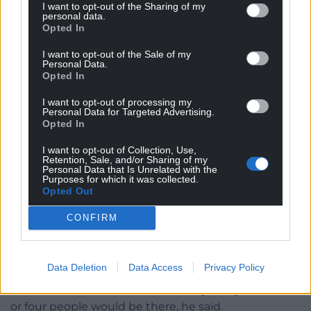
I want to opt-out of the Sharing of my
personal data.
Opted In
The Welsh National Memorial Park near Ypres, Belgium.
Picture by Llywelyn2000 (CC BY-SA 4.0).
I want to opt-out of the Sale of my
Personal Data.
Opted In
In 2014, an eight foot long red dragon sculpture
made of bronze by a foundry in Powys, and raised
I want to opt-out of processing my
Personal Data for Targeted Advertising.
on a cromlech of stone from Pontypridd, was
Opted In
unveiled at a Welsh memorial garden in Langemark,
I want to opt-out of Collection, Use,
a short distance from where Hedd Wyn lost his life
Retention, Sale, and/or Sharing of my
almost 100 years earlier.
Personal Data that Is Unrelated with the
Purposes for which it was collected.
Opted Out
The Welsh Government recently paid for it to be
renovated, so when I visited for the monthly
CONFIRM
remembrance ceremony in August, the bright
sunshine bounced off the fresh red paint.
Data Deletion
Data Access
Privacy Policy
Ureel had warned me not to expect a big turnout
because it was the summer holidays. Maybe three
or four people would be there, he said.