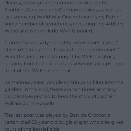
Nearby, there are monuments dedicated to
Scottish, Canadian and German soldiers, as well as
last surviving World War One veteran Harry Patch,
and a number of cemeteries, including the Artillery
Wood site where Hedd Wyn is buried.
“I do between sixty to eighty ceremonies a year,”
she said. “I make the flowers for the ceremonies.”
Wreaths and crosses brought by Welsh visitors,
ranging from football cubs to veterans groups, lay in
front of the Welsh memorial.
As Marina speaks, people continue to filter into the
garden. In the end, there are ten times as many
people as expected to hear the story of Captain
William John Howells.
The last post was played by Bart de Grooter, a
tartan-clad 66-year-old bugle player who also gives
tours of the battlefields.