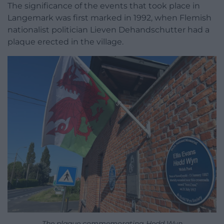
The significance of the events that took place in
Langemark was first marked in 1992, when Flemish
nationalist politician Lieven Dehandschutter had a
plaque erected in the village.
The plaque commemorating Hedd Wyn