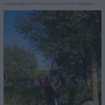
independence of the country in which they fell.