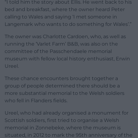
“I told him the story about Ellis. He went back to his
bed and breakfast, where the owner heard Peter
calling to Wales and saying ‘I met someone in
Langemark who wants to do something for Wales’.”
The owner was Charlotte Cardoen, who, as well as
running the ‘Varlet Farm’ B&B, was also on the
committee of the Passchendaele memorial
museum with fellow local history enthusiast, Erwin
Ureel.
These chance encounters brought together a
group of people determined there should be a
more substantial memorial to the Welsh soldiers
who fell in Flanders fields.
Ureel, who had already organised a monument for
Scottish soldiers, first tried to organise a Welsh
memorial in Zonnebeke, where the museum is
situated, in 2012 to mark the 95th anniversary of the