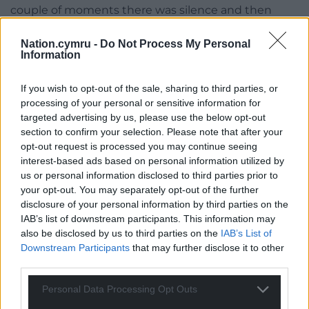
couple of moments there was silence and then
they said ‘OK we’re with you’.”
Nation.cymru -
Do Not Process My Personal
Then the group began the hard work of finding the
Information
money. It took three years, but the volunteers in
Wales and Flanders eventually raised the £100,000
If you wish to opt-out of the sale, sharing to third parties, or
processing of your personal or sensitive information for
needed to realise their vision of a fitting monument
targeted advertising by us, please use the below opt-out
to fallen Welsh soldiers.
section to confirm your selection. Please note that after your
opt-out request is processed you may continue seeing
interest-based ads based on personal information utilized by
us or personal information disclosed to third parties prior to
your opt-out. You may separately opt-out of the further
disclosure of your personal information by third parties on the
IAB’s list of downstream participants. This information may
also be disclosed by us to third parties on the
IAB’s List of
Downstream Participants
that may further disclose it to other
third parties.
Personal Data Processing Opt Outs