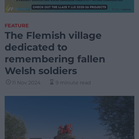
FEATURE
The Flemish village
dedicated to
remembering fallen
Welsh soldiers
11 Nov 2024
9 minute read