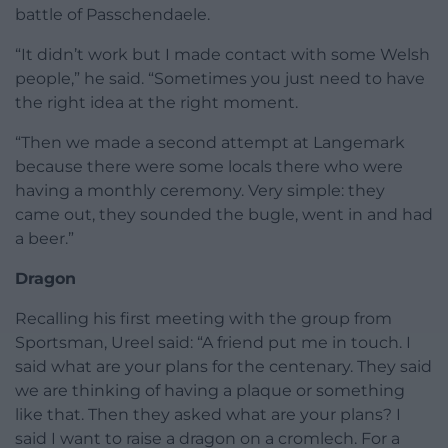
battle of Passchendaele.
“It didn’t work but I made contact with some Welsh
people,” he said. “Sometimes you just need to have
the right idea at the right moment.
“Then we made a second attempt at Langemark
because there were some locals there who were
having a monthly ceremony. Very simple: they
came out, they sounded the bugle, went in and had
a beer.”
Dragon
Recalling his first meeting with the group from
Sportsman, Ureel said: “A friend put me in touch. I
said what are your plans for the centenary. They said
we are thinking of having a plaque or something
like that. Then they asked what are your plans? I
said I want to raise a dragon on a cromlech. For a