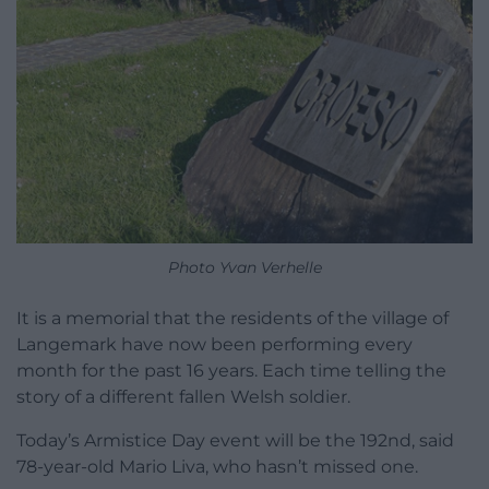
Photo Yvan Verhelle
It is a memorial that the residents of the village of
Langemark have now been performing every
month for the past 16 years. Each time telling the
story of a different fallen Welsh soldier.
Today’s Armistice Day event will be the 192nd, said
78-year-old Mario Liva, who hasn’t missed one.