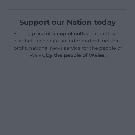
Support our Nation today
For the
price of a cup of coffee
a month you
can help us create an independent, not-for-
profit, national news service for the people of
Wales,
by the people of Wales.