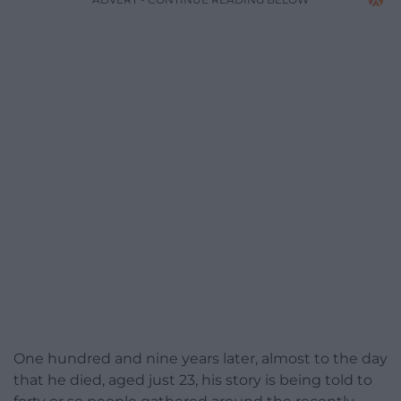
One hundred and nine years later, almost to the day
that he died, aged just 23, his story is being told to