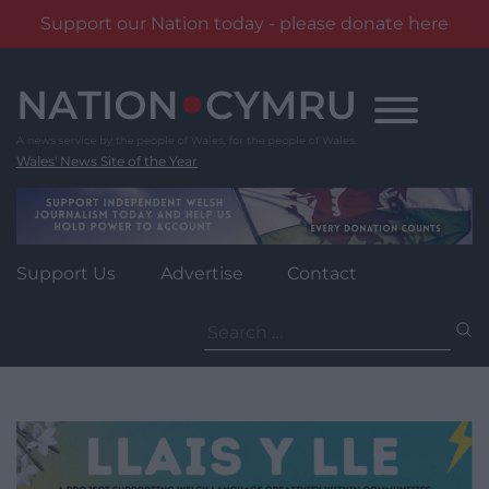
Support our Nation today - please donate here
Skip
to
content
Wales' News Site of the Year
Support Us
Advertise
Contact
Search
for: