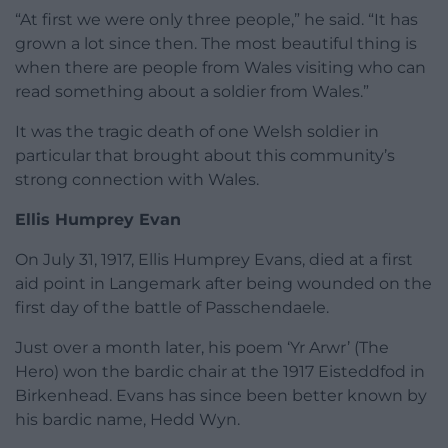
“At first we were only three people,” he said. “It has
grown a lot since then. The most beautiful thing is
when there are people from Wales visiting who can
read something about a soldier from Wales.”
It was the tragic death of one Welsh soldier in
particular that brought about this community’s
strong connection with Wales.
Ellis Humprey Evan
On July 31, 1917, Ellis Humprey Evans, died at a first
aid point in Langemark after being wounded on the
first day of the battle of Passchendaele.
Just over a month later, his poem ‘Yr Arwr’ (The
Hero) won the bardic chair at the 1917 Eisteddfod in
Birkenhead. Evans has since been better known by
his bardic name, Hedd Wyn.