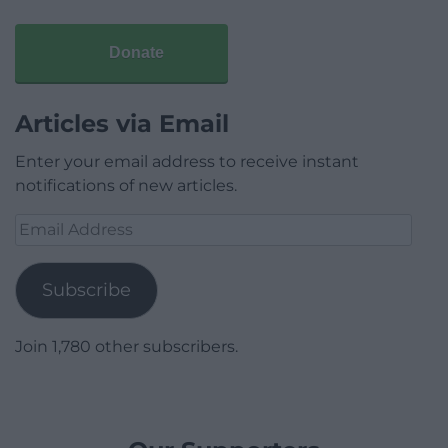
Donate
Articles via Email
Enter your email address to receive instant
notifications of new articles.
Email
Address
Subscribe
Join 1,780 other subscribers.