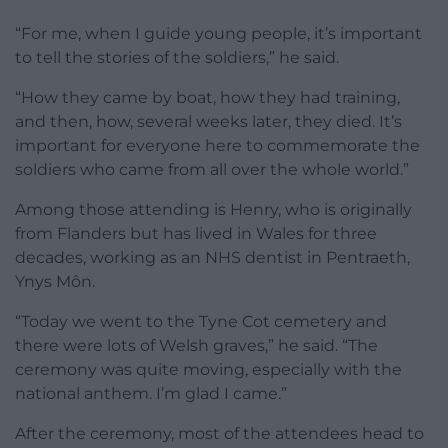
“For me, when I guide young people, it’s important
to tell the stories of the soldiers,” he said.
“How they came by boat, how they had training,
and then, how, several weeks later, they died. It’s
important for everyone here to commemorate the
soldiers who came from all over the whole world.”
Among those attending is Henry, who is originally
from Flanders but has lived in Wales for three
decades, working as an NHS dentist in Pentraeth,
Ynys Môn.
“Today we went to the Tyne Cot cemetery and
there were lots of Welsh graves,” he said. “The
ceremony was quite moving, especially with the
national anthem. I’m glad I came.”
After the ceremony, most of the attendees head to