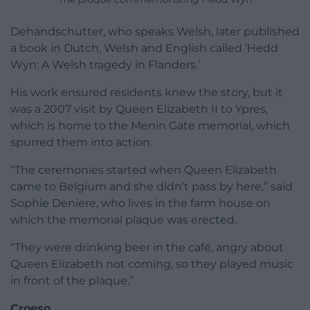
Dehandschutter, who speaks Welsh, later published
a book in Dutch, Welsh and English called ‘Hedd
Wyn: A Welsh tragedy in Flanders.’
His work ensured residents knew the story, but it
was a 2007 visit by Queen Elizabeth II to Ypres,
which is home to the Menin Gate memorial, which
spurred them into action.
“The ceremonies started when Queen Elizabeth
came to Belgium and she didn’t pass by here,” said
Sophie Deniere, who lives in the farm house on
which the memorial plaque was erected.
“They were drinking beer in the café, angry about
Queen Elizabeth not coming, so they played music
in front of the plaque.”
Croeso