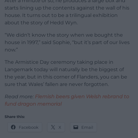
After a minute or so, he produces a large box and
starts lining up the contents against the wall of his
house. It turns out to be a trilingual exhibition
about the story of Hedd Wyn.
“We didn’t know the story when we bought the
house in 1997,” said Sophie, “but it’s part of our lives
now.”
The Armistice Day ceremony taking place in
Langemark today will naturally be the biggest of
the year, but in this corner of Flanders, you can be
sure that Wales’ fallen are never forgotten.
Read more:
Flemish beers given Welsh rebrand to
fund dragon memorial
Share this:
Facebook
X
Email