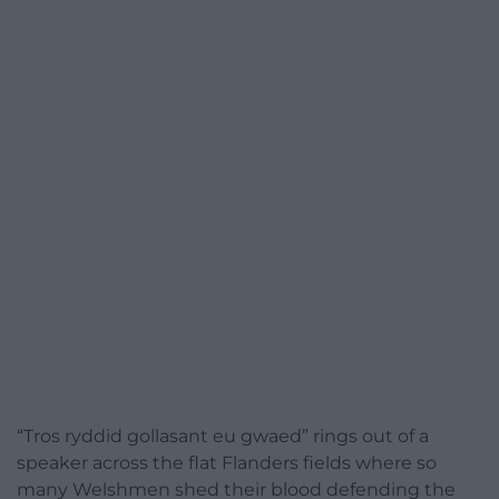
“Tros ryddid gollasant eu gwaed” rings out of a
speaker across the flat Flanders fields where so
many Welshmen shed their blood defending the