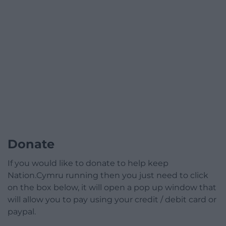
Donate
If you would like to donate to help keep
Nation.Cymru running then you just need to click
on the box below, it will open a pop up window that
will allow you to pay using your credit / debit card or
paypal.