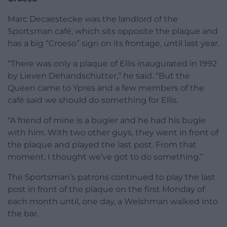
Marc Decaestecke was the landlord of the
Sportsman café, which sits opposite the plaque and
has a big “Croeso” sign on its frontage, until last year.
“There was only a plaque of Ellis inaugurated in 1992
by Lieven Dehandschutter,” he said. “But the
Queen came to Ypres and a few members of the
café said we should do something for Ellis.
“A friend of mine is a bugler and he had his bugle
with him. With two other guys, they went in front of
the plaque and played the last post. From that
moment, I thought we’ve got to do something.”
The Sportsman’s patrons continued to play the last
post in front of the plaque on the first Monday of
each month until, one day, a Welshman walked into
the bar.