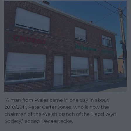
“A man from Wales came in one day in about
2010/2011, Peter Carter Jones, who is now the
chairman of the Welsh branch of the Hedd Wyn
Society,” added Decaestecke.