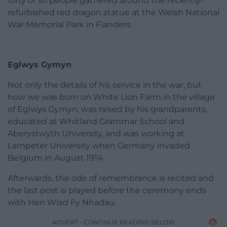
forty or so people gathered around the recently-
refurbished red dragon statue at the Welsh National
War Memorial Park in Flanders.
Eglwys Gymyn
Not only the details of his service in the war, but
how we was born on White Lion Farm in the village
of Eglwys Gymyn, was raised by his grandparents,
educated at Whitland Grammar School and
Aberystwyth University, and was working at
Lampeter University when Germany invaded
Belgium in August 1914.
Afterwards, the ode of remembrance is recited and
the last post is played before the ceremony ends
with Hen Wlad Fy Nhadau.
ADVERT - CONTINUE READING BELOW