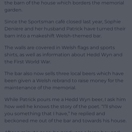
the barn of the house which borders the memorial
garden.
Since the Sportsman café closed last year, Sophie
Deniere and her husband Patrick have turned their
barn into a makeshift Welsh-themed bar.
The walls are covered in Welsh flags and sports
shirts, as well as information about Hedd Wyn and
the First World War.
The bar also now sells three local beers which have
been given a Welsh rebrand to raise money for the
maintenance of the memorial.
While Patrick pours me a Hedd Wyn beer, I ask him
how well he knows the story of the poet. “I’ll show
you something that I have,” he replied and
beckoned me out of the bar and towards his house.