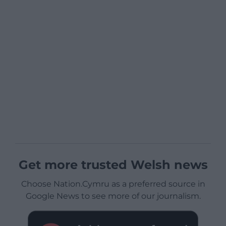
Get more trusted Welsh news
Choose Nation.Cymru as a preferred source in
Google News to see more of our journalism.