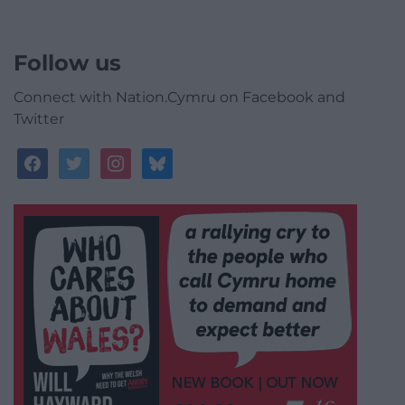
Follow us
Connect with Nation.Cymru on Facebook and
Twitter
facebook
twitter
instagram
bluesky