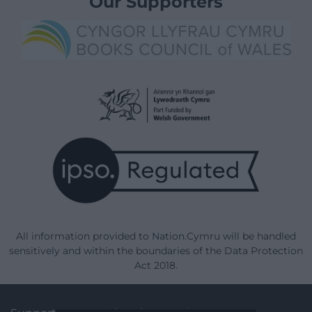
Our Supporters
All information provided to Nation.Cymru will be handled
sensitively and within the boundaries of the Data Protection
Act 2018.