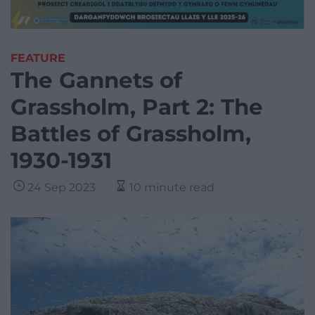
FEATURE
The Gannets of
Grassholm, Part 2: The
Battles of Grassholm,
1930-1931
24 Sep 2023
10 minute read