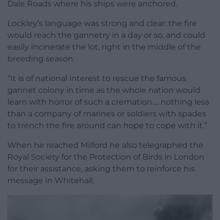
Dale Roads where his ships were anchored.
Lockley’s language was strong and clear: the fire
would reach the gannetry in a day or so, and could
easily incinerate the lot, right in the middle of the
breeding season.
“It is of national interest to rescue the famous
gannet colony in time as the whole nation would
learn with horror of such a cremation…. nothing less
than a company of marines or soldiers with spades
to trench the fire around can hope to cope with it.”
When he reached Milford he also telegraphed the
Royal Society for the Protection of Birds in London
for their assistance, asking them to reinforce his
message in Whitehall.