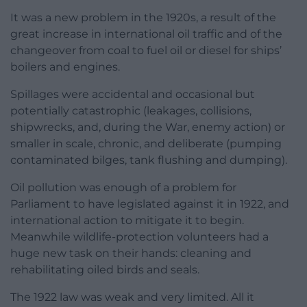
It was a new problem in the 1920s, a result of the
great increase in international oil traffic and of the
changeover from coal to fuel oil or diesel for ships’
boilers and engines.
Spillages were accidental and occasional but
potentially catastrophic (leakages, collisions,
shipwrecks, and, during the War, enemy action) or
smaller in scale, chronic, and deliberate (pumping
contaminated bilges, tank flushing and dumping).
Oil pollution was enough of a problem for
Parliament to have legislated against it in 1922, and
international action to mitigate it to begin.
Meanwhile wildlife-protection volunteers had a
huge new task on their hands: cleaning and
rehabilitating oiled birds and seals.
The 1922 law was weak and very limited. All it