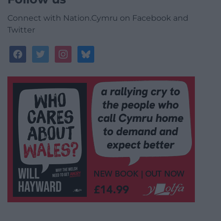
Connect with Nation.Cymru on Facebook and
Twitter
facebook
twitter
instagram
bluesky