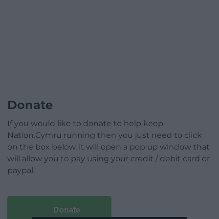
Donate
If you would like to donate to help keep
Nation.Cymru running then you just need to click
on the box below, it will open a pop up window that
will allow you to pay using your credit / debit card or
paypal.
Donate