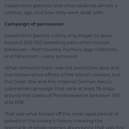
Grassholm’s gannets and other seabirds almost a
century ago, and how they were dealt with.
Campaign of persuasion
Grassholm’s gannet colony only began to grow
beyond 200-300 breeding pairs when human
pressures – from tourists, hunters, egg collectors,
and fishermen – were removed.
What removed them was not protective laws and
the conservation efforts of the island’s owners, but
the Great War and the Imperial German Navy’s
submarine campaign that sank at least 39 ships
around the coasts of Pembrokeshire between 1915
and 1918.
That was what kicked off the most rapid period of
growth in the colony’s history, creating the
spectacle of single-species abundance that was first