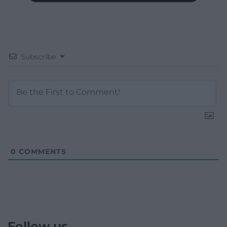
Subscribe
0
COMMENTS
Follow us