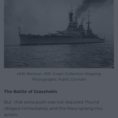
HMS Renown, 1916. Green Collection Shipping
Photographs, Public Domain
The Battle of Grassholm
But that extra push was not required. Pound
obliged immediately, and the Navy sprang into
action.