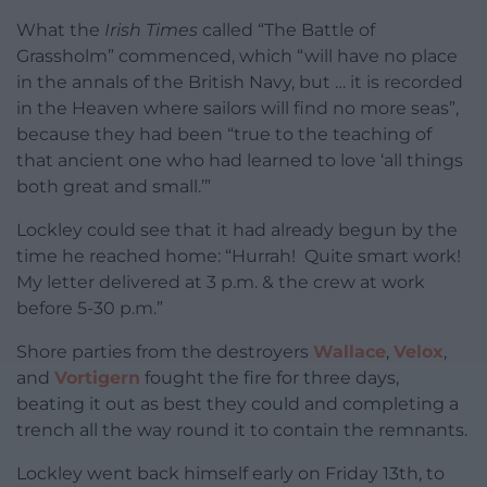
What the
Irish Times
called “The Battle of
Grassholm” commenced, which “will have no place
in the annals of the British Navy, but … it is recorded
in the Heaven where sailors will find no more seas”,
because they had been “true to the teaching of
that ancient one who had learned to love ‘all things
both great and small.’”
Lockley could see that it had already begun by the
time he reached home: “Hurrah! Quite smart work!
My letter delivered at 3 p.m. & the crew at work
before 5-30 p.m.”
Shore parties from the destroyers
Wallace
,
Velox
,
and
Vortigern
fought the fire for three days,
beating it out as best they could and completing a
trench all the way round it to contain the remnants.
Lockley went back himself early on Friday 13th, to