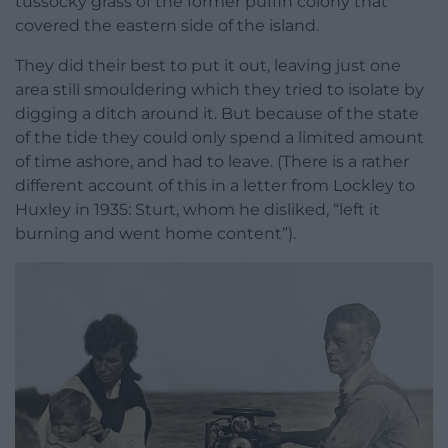
tussocky grass of the former puffin colony that
covered the eastern side of the island.
They did their best to put it out, leaving just one
area still smouldering which they tried to isolate by
digging a ditch around it. But because of the state
of the tide they could only spend a limited amount
of time ashore, and had to leave. (There is a rather
different account of this in a letter from Lockley to
Huxley in 1935: Sturt, whom he disliked, “left it
burning and went home content”).