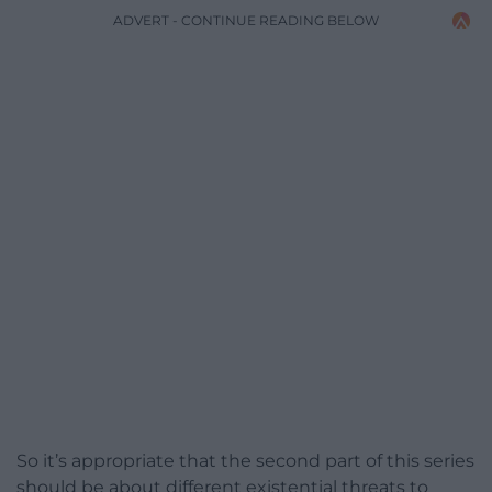
ADVERT - CONTINUE READING BELOW
So it’s appropriate that the second part of this series
should be about different existential threats to