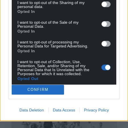
I want to opt-out of the Sharing of my
personal data.
Grassholm had been saved.
Opted In
The weather had finally cooperated with the efforts
I want to opt-out of the Sale of my
of the Navy, and also of civilian volunteers recruited
Personal Data.
Opted In
by HM Coastguard in St. Davids and ferried to the
island at the expense of the RSPB, who received
I want to opt-out of processing my
Personal Data for Targeted Advertising.
much less press coverage .
Opted In
This was a good-news story, given abundant
I want to opt-out of Collection, Use,
publicity by the RSPB itself, and picked up in
Retention, Sale, and/or Sharing of my
Personal Data that Is Unrelated with the
national and local papers and magazines.
Purposes for which it was collected.
Opted Out
The problem of unauthorised landings, camping,
CONFIRM
and resulting fires did not go away, but there was
never a conflagration on Whitsun 1930’s scale again.
Data Deletion
Data Access
Privacy Policy