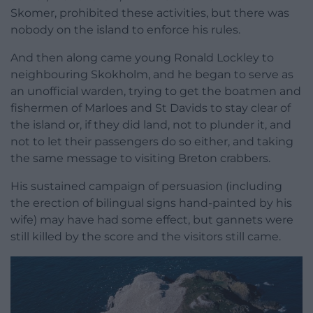
Skomer, prohibited these activities, but there was
nobody on the island to enforce his rules.
And then along came young Ronald Lockley to
neighbouring Skokholm, and he began to serve as
an unofficial warden, trying to get the boatmen and
fishermen of Marloes and St Davids to stay clear of
the island or, if they did land, not to plunder it, and
not to let their passengers do so either, and taking
the same message to visiting Breton crabbers.
His sustained campaign of persuasion (including
the erection of bilingual signs hand-painted by his
wife) may have had some effect, but gannets were
still killed by the score and the visitors still came.