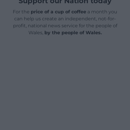
Support our Nation today
For the
price of a cup of coffee
a month you
can help us create an independent, not-for-
profit, national news service for the people of
Wales,
by the people of Wales.