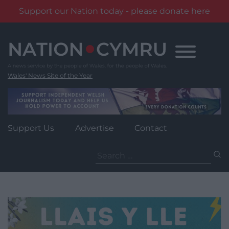
Support our Nation today - please donate here
Skip
to
content
Wales' News Site of the Year
Support Us
Advertise
Contact
Search
for: