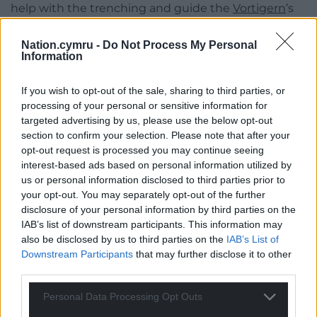
help with the trenching and guide the
Vortigern
’s
landing party of 50 to deal with the most urgent
remaining area of fire nearest the gannetry.
Nation.cymru -
Do Not Process My Personal
Information
Even with the fire still blazing he found a St Davids
boatman landing a group of ladies to see the
If you wish to opt-out of the sale, sharing to third parties, or
spectacle, and swearing blind that he knew nothing
processing of your personal or sensitive information for
targeted advertising by us, please use the below opt-out
about the fire and that it was his first trip of the year
section to confirm your selection. Please note that after your
– both very likely stories.
opt-out request is processed you may continue seeing
interest-based ads based on personal information utilized by
Saved
us or personal information disclosed to third parties prior to
After the weekend
HMS Tetrarch
was sent to
your opt-out. You may separately opt-out of the further
disclosure of your personal information by third parties on the
inspect, finding that the fire had burnt itself out
IAB’s list of downstream participants. This information may
after running right up to the trench in every
also be disclosed by us to third parties on the
IAB’s List of
direction, but not crossing it.
Downstream Participants
that may further disclose it to other
third parties.
As Pound reported, “The gannets looked happy
though damp!” “Young birds were everywhere, and
Personal Data Processing Opt Outs
the young gannets looked well and strong.”