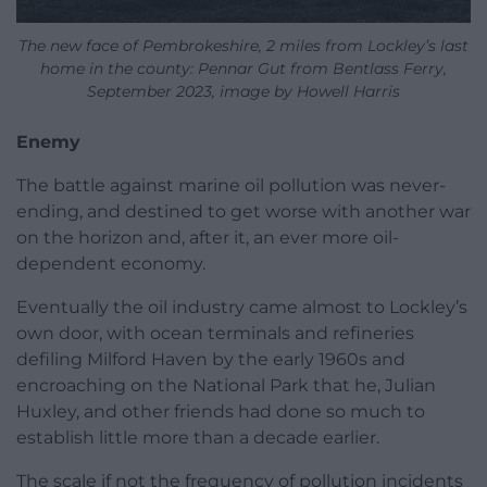
The new face of Pembrokeshire, 2 miles from Lockley’s last
home in the county: Pennar Gut from Bentlass Ferry,
September 2023, image by Howell Harris
Enemy
The battle against marine oil pollution was never-
ending, and destined to get worse with another war
on the horizon and, after it, an ever more oil-
dependent economy.
Eventually the oil industry came almost to Lockley’s
own door, with ocean terminals and refineries
defiling Milford Haven by the early 1960s and
encroaching on the National Park that he, Julian
Huxley, and other friends had done so much to
establish little more than a decade earlier.
The scale if not the frequency of pollution incidents