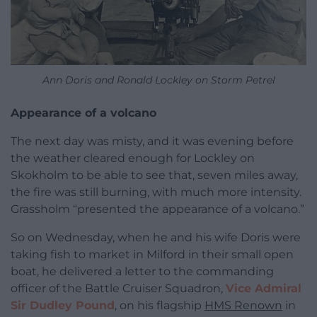
Ann Doris and Ronald Lockley on Storm Petrel
Appearance of a volcano
The next day was misty, and it was evening before
the weather cleared enough for Lockley on
Skokholm to be able to see that, seven miles away,
the fire was still burning, with much more intensity.
Grassholm “presented the appearance of a volcano.”
So on Wednesday, when he and his wife Doris were
taking fish to market in Milford in their small open
boat, he delivered a letter to the commanding
officer of the Battle Cruiser Squadron,
Vice Admiral
Sir Dudley Pound
, on his flagship
HMS Renown
in