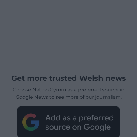
Get more trusted Welsh news
Choose Nation.Cymru as a preferred source in
Google News to see more of our journalism.