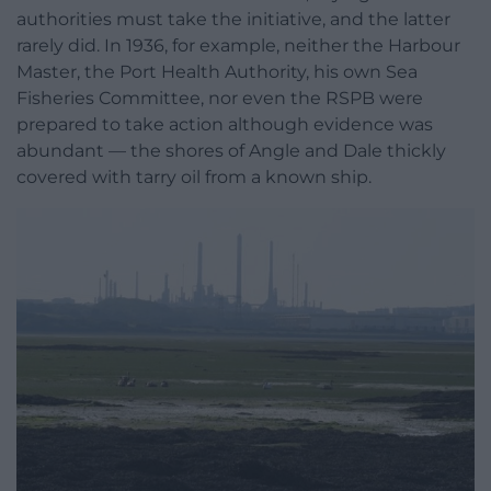
authorities must take the initiative, and the latter
rarely did. In 1936, for example, neither the Harbour
Master, the Port Health Authority, his own Sea
Fisheries Committee, nor even the RSPB were
prepared to take action although evidence was
abundant — the shores of Angle and Dale thickly
covered with tarry oil from a known ship.