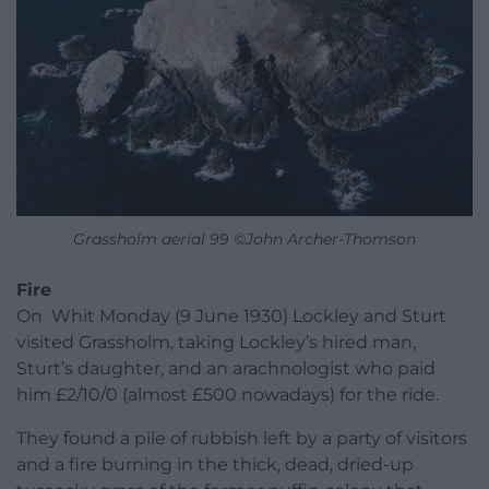
Grassholm aerial 99 ©John Archer-Thomson
Fire
On Whit Monday (9 June 1930) Lockley and Sturt
visited Grassholm, taking Lockley’s hired man,
Sturt’s daughter, and an arachnologist who paid
him £2/10/0 (almost £500 nowadays) for the ride.
They found a pile of rubbish left by a party of visitors
and a fire burning in the thick, dead, dried-up