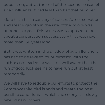
population, but, at the end of the second season of
avian influenza, it had less than half that number.
More than half a century of successful conservation
and steady growth in the size of the colony was
undone in a year. This series was supposed to be
about a conservation success story that was now
more than 130 years long.
But it was written in the shadow of avian flu, and it
has had to be revised for publication with the
author and readers now all too well aware that that
run of good luck seems to have run out, at least
temporarily.
We will have to redouble our efforts to protect the
Pembrokeshire bird islands and create the best
possible conditions in which the colony can slowly
rebuild its numbers.