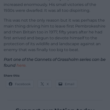
increased enormously. His small victories of the
1930s were dwarfed. It was all too dispiriting.
This was not the only reason but it was perhaps the
main thing driving him to leave first Pembrokeshire
and then Britain too in 1977, fifty years after he had
first arrived and begun to devote himself to the
protection of its wildlife and landscape against an
enemy that was finally too big to beat.
Part one of the Gannets of Grassholm series can be
found
here.
Share this:
Facebook
X
Email