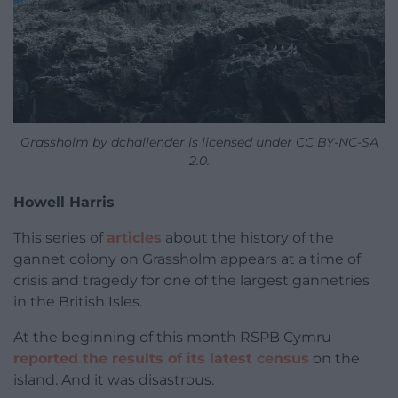
Grassholm by dchallender is licensed under CC BY-NC-SA
2.0.
Howell Harris
This series of
articles
about the history of the
gannet colony on Grassholm appears at a time of
crisis and tragedy for one of the largest gannetries
in the British Isles.
At the beginning of this month RSPB Cymru
reported the results of its latest census
on the
island. And it was disastrous.