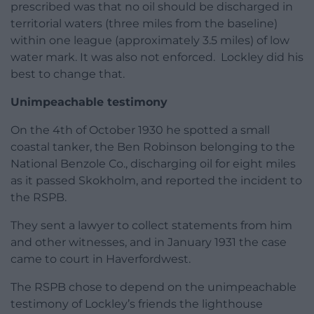
prescribed was that no oil should be discharged in
territorial waters (three miles from the baseline)
within one league (approximately 3.5 miles) of low
water mark. It was also not enforced. Lockley did his
best to change that.
Unimpeachable testimony
On the 4th of October 1930 he spotted a small
coastal tanker, the Ben Robinson belonging to the
National Benzole Co., discharging oil for eight miles
as it passed Skokholm, and reported the incident to
the RSPB.
They sent a lawyer to collect statements from him
and other witnesses, and in January 1931 the case
came to court in Haverfordwest.
The RSPB chose to depend on the unimpeachable
testimony of Lockley’s friends the lighthouse