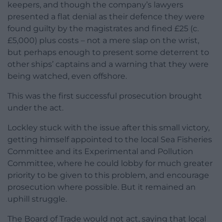
keepers, and though the company’s lawyers
presented a flat denial as their defence they were
found guilty by the magistrates and fined £25 (c.
£5,000) plus costs – not a mere slap on the wrist,
but perhaps enough to present some deterrent to
other ships’ captains and a warning that they were
being watched, even offshore.
This was the first successful prosecution brought
under the act.
Lockley stuck with the issue after this small victory,
getting himself appointed to the local Sea Fisheries
Committee and its Experimental and Pollution
Committee, where he could lobby for much greater
priority to be given to this problem, and encourage
prosecution where possible. But it remained an
uphill struggle.
The Board of Trade would not act, saying that local