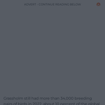
ADVERT - CONTINUE READING BELOW
Grassholm still had more than 34,000 breeding
pairs of birds in 2022, about 10 percent of the global