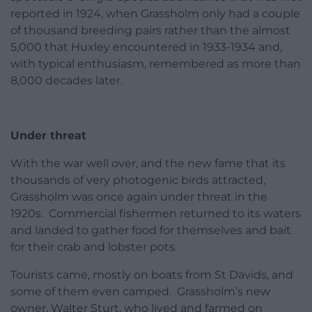
reported in 1924, when Grassholm only had a couple
of thousand breeding pairs rather than the almost
5,000 that Huxley encountered in 1933-1934 and,
with typical enthusiasm, remembered as more than
8,000 decades later.
Under threat
With the war well over, and the new fame that its
thousands of very photogenic birds attracted,
Grassholm was once again under threat in the
1920s. Commercial fishermen returned to its waters
and landed to gather food for themselves and bait
for their crab and lobster pots.
Tourists came, mostly on boats from St Davids, and
some of them even camped. Grassholm’s new
owner, Walter Sturt, who lived and farmed on