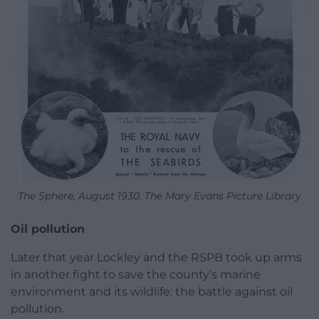
The Sphere, August 1930. The Mary Evans Picture Library
Oil pollution
Later that year Lockley and the RSPB took up arms
in another fight to save the county’s marine
environment and its wildlife: the battle against oil
pollution.