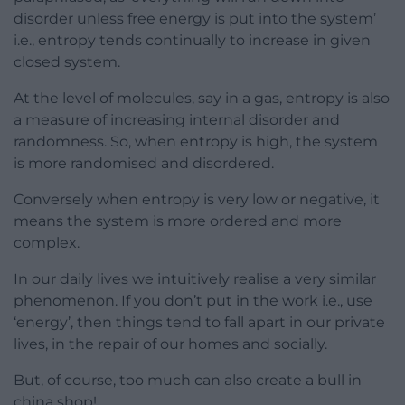
disorder unless free energy is put into the system’
i.e., entropy tends continually to increase in given
closed system.
At the level of molecules, say in a gas, entropy is also
a measure of increasing internal disorder and
randomness. So, when entropy is high, the system
is more randomised and disordered.
Conversely when entropy is very low or negative, it
means the system is more ordered and more
complex.
In our daily lives we intuitively realise a very similar
phenomenon. If you don’t put in the work i.e., use
‘energy’, then things tend to fall apart in our private
lives, in the repair of our homes and socially.
But, of course, too much can also create a bull in
china shop!