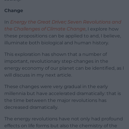
Change
In
Energy the Great Driver; Seven Revolutions and
the Challenges of Climate Change
, I explore how
these propositions can be applied to and, I believe,
illuminate both biological and human history.
This exploration has shown that a number of
important, revolutionary step-changes in the
energy economy of our planet can be identified, as I
will discuss in my next article.
These changes were very gradual in the early
millennia but have accelerated dramatically: that is
the time between the major revolutions has
decreased dramatically.
The energy revolutions have not only had profound
effects on life forms but also the chemistry of the