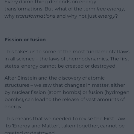
Every damn thing depends on energy
transformations. But what of the term
free energy
,
why
transformations
and why not just
energy
?
Fission or fusion
This takes us to some of the most fundamental laws
in all science – the laws of thermodynamics. The first
states ‘energy cannot be created or destroyed’.
After Einstein and the discovery of atomic
structures – we saw that changes in matter, either
by nuclear fission (atom bombs) or fusion (hydrogen
bombs), can lead to the release of vast amounts of
energy.
This means that we needed to revise the First Law
to ‘Energy and Matter’, taken together, cannot be
created or destroyed.