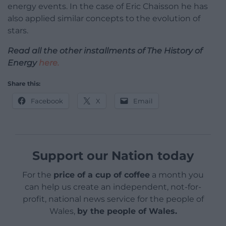
energy events. In the case of Eric Chaisson he has
also applied similar concepts to the evolution of
stars.
Read all the other installments of The History of
Energy
here.
Share this:
Facebook
X
Email
Support our Nation today
For the
price of a cup of coffee
a month you
can help us create an independent, not-for-
profit, national news service for the people of
Wales,
by the people of Wales.