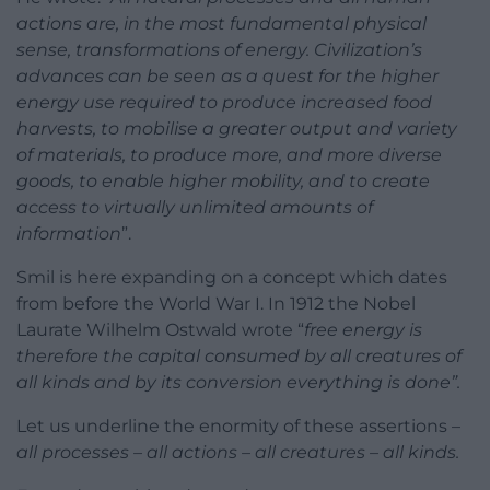
actions are, in the most fundamental physical
sense, transformations of energy. Civilization’s
advances can be seen as a quest for the higher
energy use required to produce increased food
harvests, to mobilise a greater output and variety
of materials, to produce more, and more diverse
goods, to enable higher mobility, and to create
access to virtually unlimited amounts of
information
”.
Smil is here expanding on a concept which dates
from before the World War I. In 1912 the Nobel
Laurate Wilhelm Ostwald wrote “
free energy is
therefore the capital consumed by all creatures of
all kinds and by its conversion everything is done”.
Let us underline the enormity of these assertions –
all processes – all actions – all creatures – all kinds.