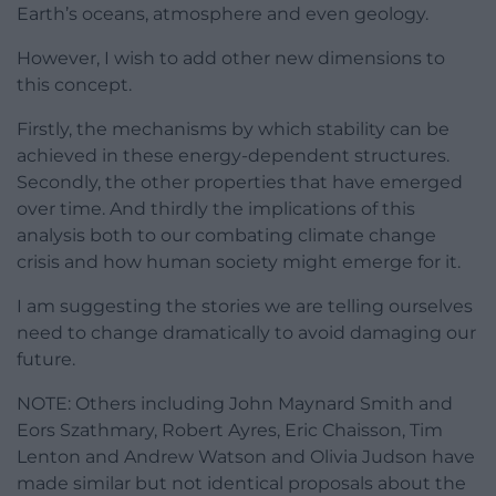
Earth’s oceans, atmosphere and even geology.
However, I wish to add other new dimensions to
this concept.
Firstly, the mechanisms by which stability can be
achieved in these energy-dependent structures.
Secondly, the other properties that have emerged
over time. And thirdly the implications of this
analysis both to our combating climate change
crisis and how human society might emerge for it.
I am suggesting the stories we are telling ourselves
need to change dramatically to avoid damaging our
future.
NOTE: Others including John Maynard Smith and
Eors Szathmary, Robert Ayres, Eric Chaisson, Tim
Lenton and Andrew Watson and Olivia Judson have
made similar but not identical proposals about the