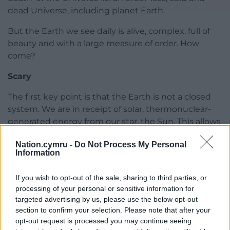
dead Universe, including planet Earth.
But the Earth we see daily is alive, complex, full of
beauty and with a large measure of order. How
come?
Scary
The first key point is that the Earth is not a closed
system. We are in receipt of solar, thermonuclear-
generated energy from our star, the Sun. This allows
our Earth to exist without reaching equilibrium with
Nation.cymru -
Do Not Process My Personal
near space or, let’s face it, our planet too would be
Information
cold and lifeless.
If you wish to opt-out of the sale, sharing to third parties, or
However crucially both physical experiments and
processing of your personal or sensitive information for
theory have shown that, under specific conditions,
targeted advertising by us, please use the below opt-out
energy transformations in systems well out of
section to confirm your selection. Please note that after your
equilibrium with their environment can,
opt-out request is processed you may continue seeing
spontaneously
, lead to the creation of complex,