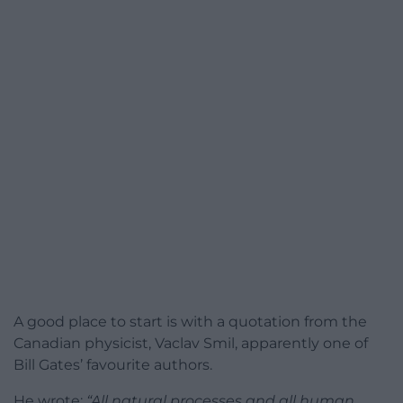
A good place to start is with a quotation from the
Canadian physicist, Vaclav Smil, apparently one of
Bill Gates’ favourite authors.
He wrote:
“All natural processes and all human