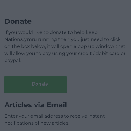
Donate
If you would like to donate to help keep
Nation.Cymru running then you just need to click
on the box below, it will open a pop up window that
will allow you to pay using your credit / debit card or
paypal.
Donate
Articles via Email
Enter your email address to receive instant
notifications of new articles.