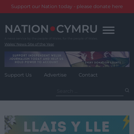
Support our Nation today - please donate here
Skip
to
content
Wales' News Site of the Year
Support Us
Advertise
Contact
Search
for: