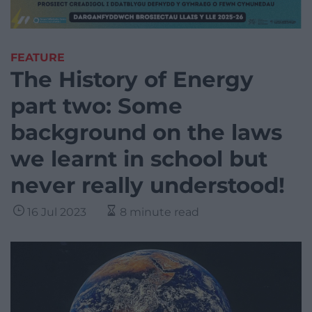
FEATURE
The History of Energy
part two: Some
background on the laws
we learnt in school but
never really understood!
16 Jul 2023
8 minute read