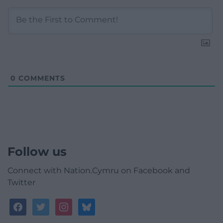
0
COMMENTS
Follow us
Connect with Nation.Cymru on Facebook and
Twitter
facebook
twitter
instagram
bluesky