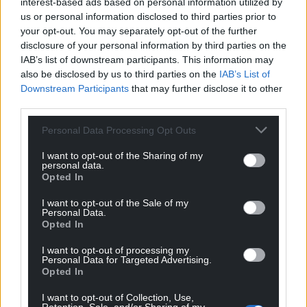
interest-based ads based on personal information utilized by
well-ordered, albeit transient structures.
us or personal information disclosed to third parties prior to
your opt-out. You may separately opt-out of the further
Perhaps the best known and often scary example of
disclosure of your personal information by third parties on the
such a phenomenon on Earth is a hurricane which
IAB’s list of downstream participants. This information may
uses energy and matter from very warm oceans to
also be disclosed by us to third parties on the
IAB’s List of
Downstream Participants
that may further disclose it to other
create a vast ordered structure.
third parties.
But it is one that soon dissipates when the energy
Personal Data Processing Opt Outs
source is lost e.g. when the hurricane makes
landfall. Everyone has seen the beautiful
I want to opt-out of the Sharing of my
personal data.
photographs of hurricanes from satellites as well as
Opted In
reading of their destructive power.
I want to opt-out of the Sale of my
The energy-driven structures then can be lost,
Personal Data.
Opted In
‘dissipated’ is the term used, due to both too much
and too little energy. A very well explored and
I want to opt-out of processing my
simple example of this phenomenon is the
Benard
Personal Data for Targeted Advertising.
Opted In
cell.
I want to opt-out of Collection, Use,
Power