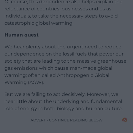
Of course, this dependence also helps explain the
reluctance of countries, businesses and us as
individuals, to take the necessary steps to avoid
catastrophic global warming.
Human quest
We hear plenty about the urgent need to reduce
our dependence on the fossil fuels that power our
society that are leading to the massive greenhouse
gas emissions which cause man-made global
warming; often called Anthropogenic Global
Warming (AGW).
But we are failing to act decisively. Moreover, we
hear little about the underlying and fundamental
role of energy in both biology and human culture.
ADVERT - CONTINUE READING BELOW