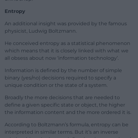
Entropy
An additional insight was provided by the famous
physicist, Ludwig Boltzmann.
He conceived entropy as a statistical phenomenon
which means that it is closely linked with what we
all obsess about now ‘information technology’.
Information is defined by the number of simple
binary (yes/no) decisions required to specify a
unique condition or the state of a system.
Broadly the more decisions that are needed to
define a given specific state or object, the higher
the information content and the more ordered it is.
According to Boltzmann’s formula, entropy can be
interpreted in similar terms. But it’s an inverse