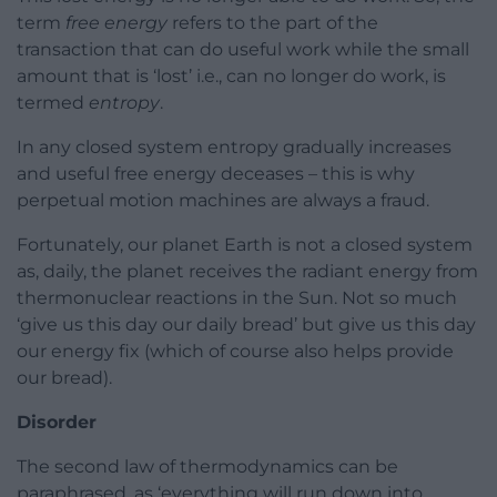
term
free energy
refers to the part of the
transaction that can do useful work while the small
amount that is ‘lost’ i.e., can no longer do work, is
termed
entropy
.
In any closed system entropy gradually increases
and useful free energy deceases – this is why
perpetual motion machines are always a fraud.
Fortunately, our planet Earth is not a closed system
as, daily, the planet receives the radiant energy from
thermonuclear reactions in the Sun. Not so much
‘give us this day our daily bread’ but give us this day
our energy fix (which of course also helps provide
our bread).
Disorder
The second law of thermodynamics can be
paraphrased, as ‘everything will run down into