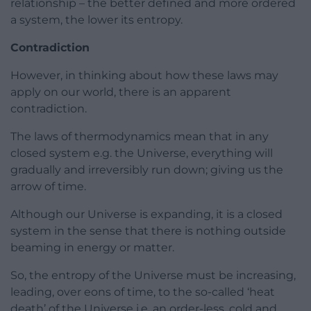
relationship – the better defined and more ordered
a system, the lower its entropy.
Contradiction
However, in thinking about how these laws may
apply on our world, there is an apparent
contradiction.
The laws of thermodynamics mean that in any
closed system e.g. the Universe, everything will
gradually and irreversibly run down; giving us the
arrow of time.
Although our Universe is expanding, it is a closed
system in the sense that there is nothing outside
beaming in energy or matter.
So, the entropy of the Universe must be increasing,
leading, over eons of time, to the so-called ‘heat
death’ of the Universe i.e. an order-less, cold and