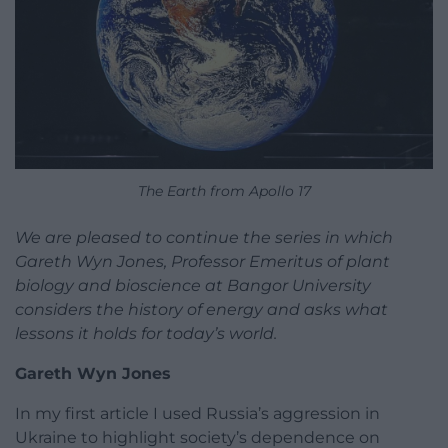
The Earth from Apollo 17
We are pleased to continue the series in which
Gareth Wyn Jones, Professor Emeritus of plant
biology and bioscience at Bangor University
considers the history of energy and asks what
lessons it holds for today’s world.
Gareth Wyn Jones
In my first article I used Russia’s aggression in
Ukraine to highlight society’s dependence on