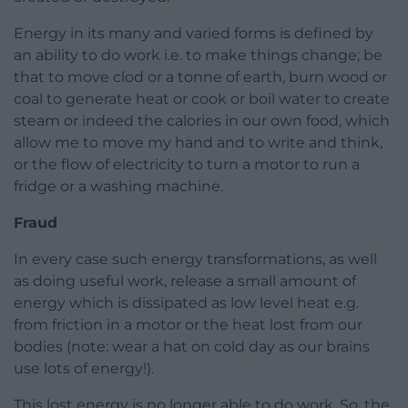
Energy in its many and varied forms is defined by
an ability to do work i.e. to make things change; be
that to move clod or a tonne of earth, burn wood or
coal to generate heat or cook or boil water to create
steam or indeed the calories in our own food, which
allow me to move my hand and to write and think,
or the flow of electricity to turn a motor to run a
fridge or a washing machine.
Fraud
In every case such energy transformations, as well
as doing useful work, release a small amount of
energy which is dissipated as low level heat e.g.
from friction in a motor or the heat lost from our
bodies (note: wear a hat on cold day as our brains
use lots of energy!).
This lost energy is no longer able to do work. So, the