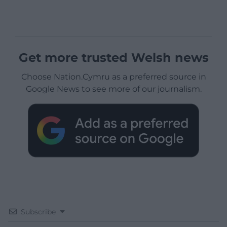
Get more trusted Welsh news
Choose Nation.Cymru as a preferred source in
Google News to see more of our journalism.
Subscribe