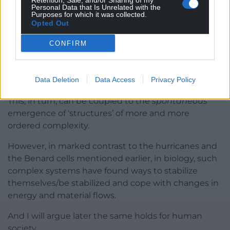
Retention, Sale, and/or Sharing of my
Personal Data that Is Unrelated with the
Purposes for which it was collected.
This physical background leads to a simple, perhaps
Opted Out
deceptively simple, proposition: The more free
energy that can be exploited under specific
CONFIRM
conditions, the more work that can be done and
power applied (in physics, power is defined as work
per unit time).
Data Deletion
Data Access
Privacy Policy
This, in turn, can be coupled to the
spontaneous
emergence of ‘structures’ of more and more
ordered complexity.
However, in marked contrast to the hurricanes and
the Benard cells mentioned earlier, in biology, such
complex systems have found ways to stabilize
themselves/be stabilized and cope with changes in
energy and material flows.
And I will argue later the same holds for human
society.