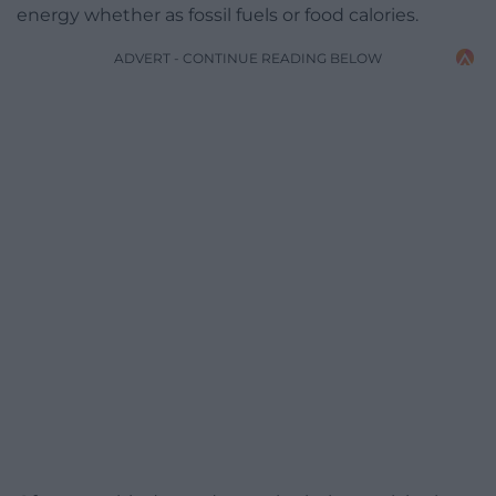
energy whether as fossil fuels or food calories.
ADVERT - CONTINUE READING BELOW