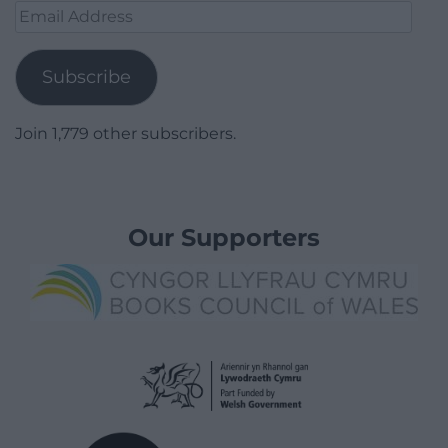
Email
Address
Subscribe
Join 1,779 other subscribers.
Our Supporters