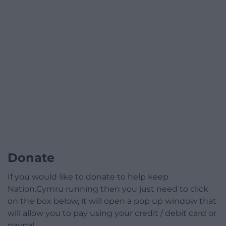
Donate
If you would like to donate to help keep
Nation.Cymru running then you just need to click
on the box below, it will open a pop up window that
will allow you to pay using your credit / debit card or
paypal.