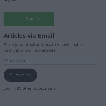
Donate
Articles via Email
Enter your email address to receive instant
notifications of new articles.
Email
Address
Subscribe
Join 1,780 other subscribers.