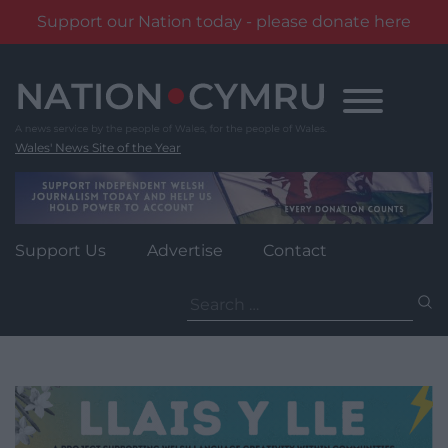
Support our Nation today - please donate here
Skip
to
content
Wales' News Site of the Year
Support Us
Advertise
Contact
Search
for: