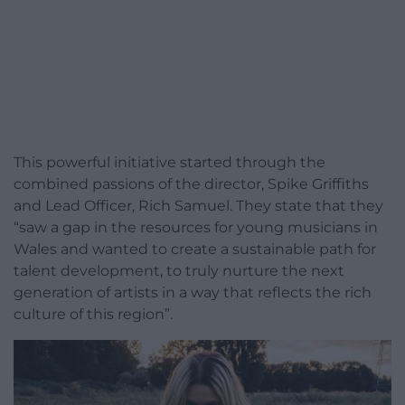
This powerful initiative started through the
combined passions of the director, Spike Griffiths
and Lead Officer, Rich Samuel. They state that they
“saw a gap in the resources for young musicians in
Wales and wanted to create a sustainable path for
talent development, to truly nurture the next
generation of artists in a way that reflects the rich
culture of this region”.