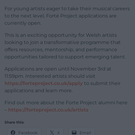
For young artists eager to take their musical careers
to the next level, Forté Project applications are
currently open.
This is an exciting opportunity for Welsh artists
looking to join a transformative programme that
offers resources, mentorship, and performance
opportunities tailored to support emerging talent.
Applications are open until November 3rd at
11:59pm. Interested artists should visit
https://forteproject.co.uk/apply
to submit their
applications and learn more.
Find out more about the Forte Project alumni here
–
https://forteproject.co.uk/artists
Share this:
Facebook
X
Email