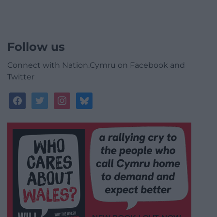
Follow us
Connect with Nation.Cymru on Facebook and
Twitter
facebook
twitter
instagram
bluesky