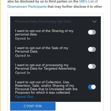
in launching the careers of some of Wales’s most
also be disclosed by us to third parties on the
IAB’s List of
Downstream Participants
that may further disclose it to other
promising musical talents. Many of Forté’s alumni
third parties.
have achieved significant success, establishing
themselves not only within Wales but also on the
Personal Data Processing Opt Outs
global stage as well. One prominent talent, Alex
Stacey, went onward from the project and co-wrote
I want to opt-out of the Sharing of my
personal data.
Onerepublic’s hit single Start Again, which was then
Opted In
featured on the 13 Reasons Why soundtrack. His
I want to opt-out of the Sale of my
successes continued as he still writes for artists
Personal Data.
such as Caity Baiser, Bellah Mae and Ella Henderson.
Opted In
Many of Forte’s artists have also received the
I want to opt-out of processing my
Personal Data for Targeted Advertising.
esteemed Triskel Award, an honour given to
Opted In
emerging artists at the Welsh Music Prize
I want to opt-out of Collection, Use,
ceremony. Notable recipients include Hana Lili, 2019
Retention, Sale, and/or Sharing of my
winner, who has gone on to be a support act for
Personal Data that Is Unrelated with the
Purposes for which it was collected.
global superstars Coldplay on their tour, a
Opted Out
remarkable achievement that placed her in front of
international audiences. Forté Project consistently
CONFIRM