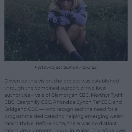
Forte Project alumni Hana Lili
Driven by this vision, the project was established
through the combined support of five local
authorities – Vale of Glamorgan CBC, Merthyr Tydfil
CBC, Caerphilly CBC, Rhondda Cynon Taf CBC, and
Bridgend CBC — who recognised the need for a
programme dedicated to helping emerging welsh
talent thrive. Before Forté, there was no distinct
talent development model in Wales. Therefore over