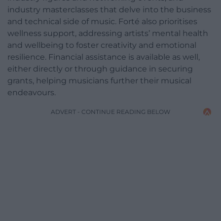
industry masterclasses that delve into the business
and technical side of music. Forté also prioritises
wellness support, addressing artists’ mental health
and wellbeing to foster creativity and emotional
resilience. Financial assistance is available as well,
either directly or through guidance in securing
grants, helping musicians further their musical
endeavours.
ADVERT - CONTINUE READING BELOW