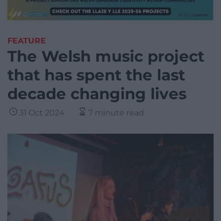
FEATURE
The Welsh music project
that has spent the last
decade changing lives
31 Oct 2024
7 minute read