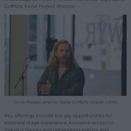
Griffiths, Forté Project director.
Forte Project director Spike Griffiths (Credit: USW)
Key offerings include live gig opportunities for
essential stage experience, exclusive access to
industry figures and networking events, and