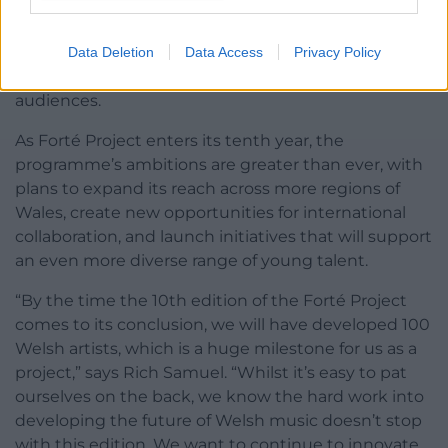
produces celebrated talent, driving the Welsh
music industry forward. The programme’s impact is
evident in both the success of its alumni and the
Data Deletion
Data Access
Privacy Policy
broader recognition of Welsh music across global
audiences.
As Forté Project enters its tenth year, the
programme’s ambitions are greater than ever, with
plans to expand its reach across more regions of
Wales, create new opportunities for international
collaboration, and launch initiatives that will support
an even more diverse range of young talent.
“By the time the 10th edition of the Forté Project
comes to its conclusion, we will have developed 100
Welsh artists, which is a huge milestone for us as a
project,” says Rich Samuel. “Whilst it’s easy to pat
ourselves on the back, we know the hard work into
developing the future of Welsh music doesn’t stop
with this edition. We want to continue to innovate