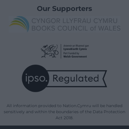
Our Supporters
All information provided to Nation.Cymru will be handled
sensitively and within the boundaries of the Data Protection
Act 2018.