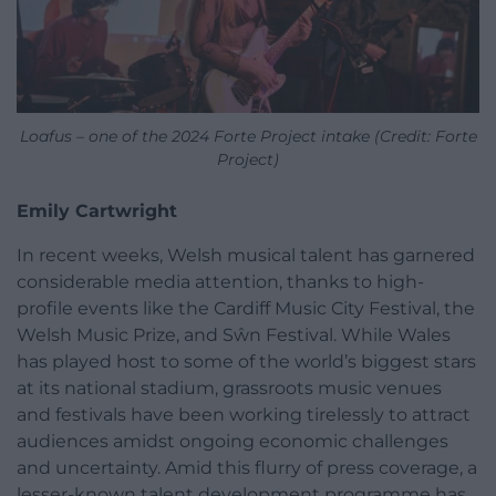
Loafus – one of the 2024 Forte Project intake (Credit: Forte
Project)
Emily Cartwright
In recent weeks, Welsh musical talent has garnered
considerable media attention, thanks to high-
profile events like the Cardiff Music City Festival, the
Welsh Music Prize, and Sŵn Festival. While Wales
has played host to some of the world’s biggest stars
at its national stadium, grassroots music venues
and festivals have been working tirelessly to attract
audiences amidst ongoing economic challenges
and uncertainty. Amid this flurry of press coverage, a
lesser-known talent development programme has