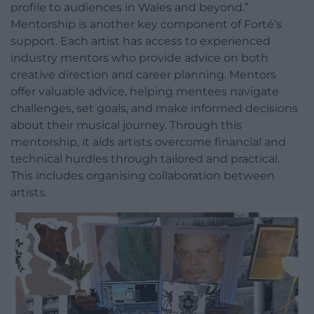
profile to audiences in Wales and beyond.”
Mentorship is another key component of Forté’s
support. Each artist has access to experienced
industry mentors who provide advice on both
creative direction and career planning. Mentors
offer valuable advice, helping mentees navigate
challenges, set goals, and make informed decisions
about their musical journey. Through this
mentorship, it aids artists overcome financial and
technical hurdles through tailored and practical.
This includes organising collaboration between
artists.