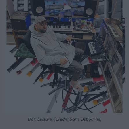
Don Leisure. (Credit: Sam Osbourne)