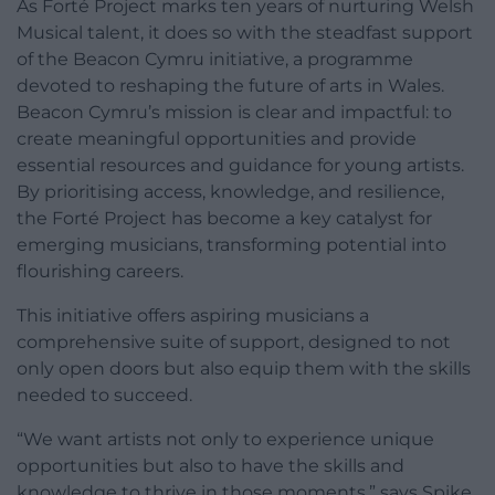
As Forté Project marks ten years of nurturing Welsh
Musical talent, it does so with the steadfast support
of the Beacon Cymru initiative, a programme
devoted to reshaping the future of arts in Wales.
Beacon Cymru’s mission is clear and impactful: to
create meaningful opportunities and provide
essential resources and guidance for young artists.
By prioritising access, knowledge, and resilience,
the Forté Project has become a key catalyst for
emerging musicians, transforming potential into
flourishing careers.
This initiative offers aspiring musicians a
comprehensive suite of support, designed to not
only open doors but also equip them with the skills
needed to succeed.
“We want artists not only to experience unique
opportunities but also to have the skills and
knowledge to thrive in those moments,” says Spike