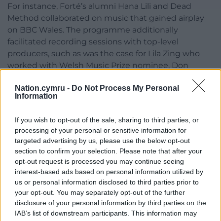
For instance, Forté’s alumni Hana Lili and Dead
Method collaborated on music that gained airplay
on BBC Wales. The programme additionally
facilitated recording sessions with top-level
producers, such as was the case for Lila Zing who
worked with Welsh Music Prize nominee, Don
Leisure. Forte also connects their artists with
Nation.cymru -
Do Not Process My Personal
professional songwriters to help them hone their
Information
craft; some artists have even gained input from
songwriter Corey Sanders who has written a track
If you wish to opt-out of the sale, sharing to third parties, or
for Callum Scott (for the song ‘You are the Reason’
processing of your personal or sensitive information for
which gained over 1 billion YouTube views).
targeted advertising by us, please use the below opt-out
section to confirm your selection. Please note that after your
Through these extensive support systems, Forte
opt-out request is processed you may continue seeing
Project ensures that young musicians in Wales can
interest-based ads based on personal information utilized by
grow their talent, overcome challenges, and make a
us or personal information disclosed to third parties prior to
meaningful impact on their audiences.
your opt-out. You may separately opt-out of the further
disclosure of your personal information by third parties on the
Over the past decade, Forte has been instrumental
IAB’s list of downstream participants. This information may