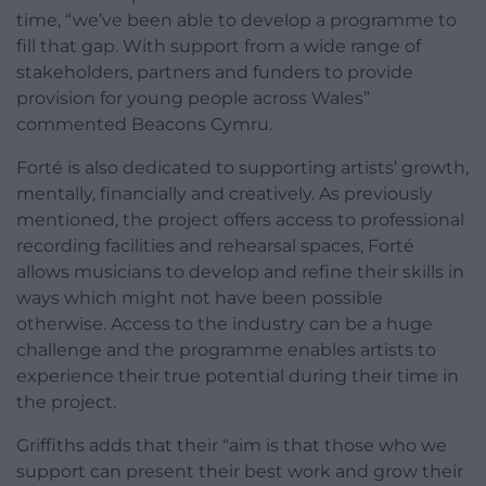
time, “we’ve been able to develop a programme to
fill that gap. With support from a wide range of
stakeholders, partners and funders to provide
provision for young people across Wales”
commented Beacons Cymru.
Forté is also dedicated to supporting artists’ growth,
mentally, financially and creatively. As previously
mentioned, the project offers access to professional
recording facilities and rehearsal spaces, Forté
allows musicians to develop and refine their skills in
ways which might not have been possible
otherwise. Access to the industry can be a huge
challenge and the programme enables artists to
experience their true potential during their time in
the project.
Griffiths adds that their “aim is that those who we
support can present their best work and grow their