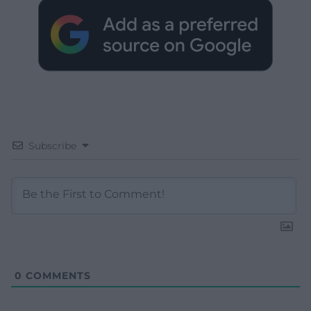
Subscribe
0
COMMENTS