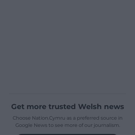
Get more trusted Welsh news
Choose Nation.Cymru as a preferred source in
Google News to see more of our journalism.