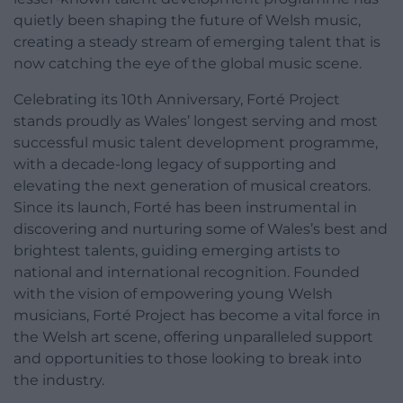
quietly been shaping the future of Welsh music,
creating a steady stream of emerging talent that is
now catching the eye of the global music scene.
Celebrating its 10th Anniversary, Forté Project
stands proudly as Wales’ longest serving and most
successful music talent development programme,
with a decade-long legacy of supporting and
elevating the next generation of musical creators.
Since its launch, Forté has been instrumental in
discovering and nurturing some of Wales’s best and
brightest talents, guiding emerging artists to
national and international recognition. Founded
with the vision of empowering young Welsh
musicians, Forté Project has become a vital force in
the Welsh art scene, offering unparalleled support
and opportunities to those looking to break into
the industry.