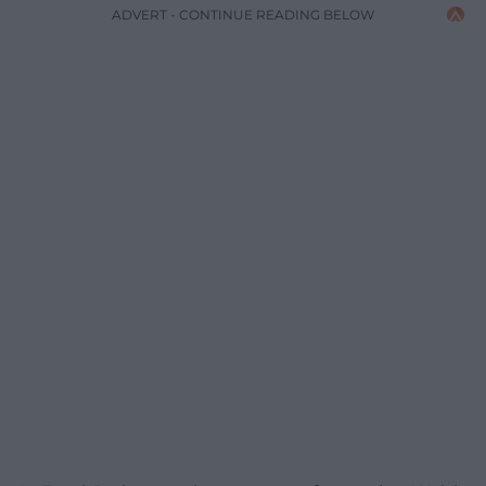
ADVERT - CONTINUE READING BELOW