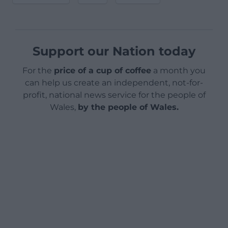
Support our Nation today
For the
price of a cup of coffee
a month you
can help us create an independent, not-for-
profit, national news service for the people of
Wales,
by the people of Wales.