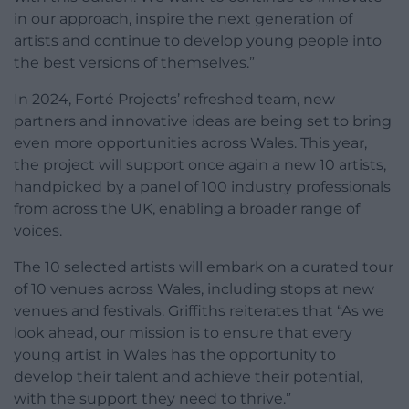
in our approach, inspire the next generation of
artists and continue to develop young people into
the best versions of themselves.”
In 2024, Forté Projects’ refreshed team, new
partners and innovative ideas are being set to bring
even more opportunities across Wales. This year,
the project will support once again a new 10 artists,
handpicked by a panel of 100 industry professionals
from across the UK, enabling a broader range of
voices.
The 10 selected artists will embark on a curated tour
of 10 venues across Wales, including stops at new
venues and festivals. Griffiths reiterates that “As we
look ahead, our mission is to ensure that every
young artist in Wales has the opportunity to
develop their talent and achieve their potential,
with the support they need to thrive.”