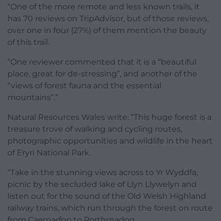
“One of the more remote and less known trails, it
has 70 reviews on TripAdvisor, but of those reviews,
over one in four (27%) of them mention the beauty
of this trail.
“One reviewer commented that it is a “beautiful
place, great for de-stressing”, and another of the
“views of forest fauna and the essential
mountains”.”
Natural Resources Wales write: “This huge forest is a
treasure trove of walking and cycling routes,
photographic opportunities and wildlife in the heart
of Eryri National Park.
“Take in the stunning views across to Yr Wyddfa,
picnic by the secluded lake of Llyn Llywelyn and
listen out for the sound of the Old Welsh Highland
railway trains, which run through the forest on route
from Caernarfon to Porthmadog.