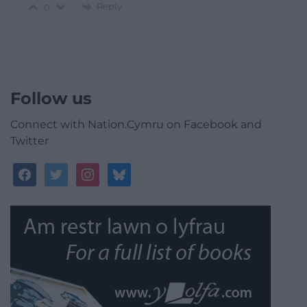
Reply
0
Follow us
Connect with Nation.Cymru on Facebook and
Twitter
facebook
twitter
instagram
bluesky