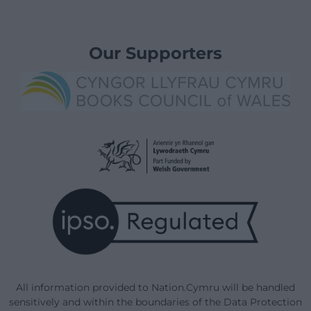
Our Supporters
All information provided to Nation.Cymru will be handled
sensitively and within the boundaries of the Data Protection