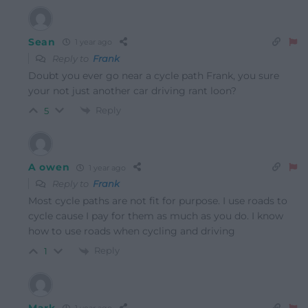
Sean
1 year ago
Reply to
Frank
Doubt you ever go near a cycle path Frank, you sure
your not just another car driving rant loon?
Reply
5
A owen
1 year ago
Reply to
Frank
Most cycle paths are not fit for purpose. I use roads to
cycle cause I pay for them as much as you do. I know
how to use roads when cycling and driving
Reply
1
Mark