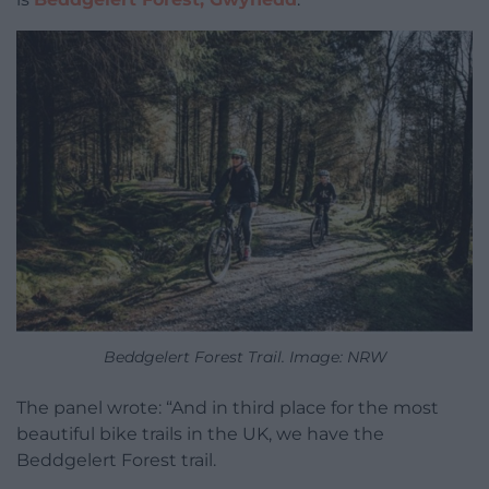
Beddgelert Forest Trail. Image: NRW
The panel wrote: “And in third place for the most
beautiful bike trails in the UK, we have the
Beddgelert Forest trail.