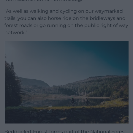
“As well as walking and cycling on our waymarked
trails, you can also horse ride on the bridleways and
forest roads or go running on the public right of way
network.”
Beddgelert Forest forms part of the National Forest