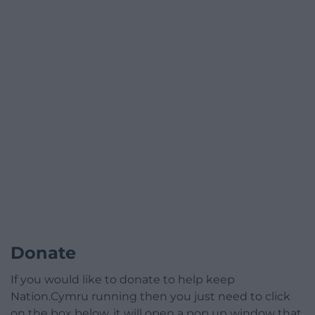
Donate
If you would like to donate to help keep
Nation.Cymru running then you just need to click
on the box below, it will open a pop up window that