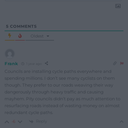
5
COMMENTS
Oldest
Frank
1 year ago
Councils are installing cycle paths everywhere and
spending millions. I don’t see many cyclists on them
though. They prefer to our roads weaving their way
dangerously through heavy traffic and causing
mayhem. Pity councils didn’t pay as much attention to
resurfacing roads instead of wasting money on almost
redundant cycle paths.
Reply
-6