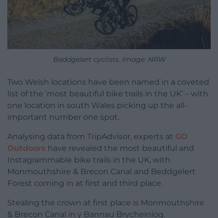
Beddgelert cyclists. Image: NRW
Two Welsh locations have been named in a coveted
list of the ‘most beautiful bike trails in the UK’ – with
one location in south Wales picking up the all-
important number one spot.
Analysing data from TripAdvisor, experts at
GO
Outdoors
have revealed the most beautiful and
Instagrammable bike trails in the UK, with
Monmouthshire & Brecon Canal and Beddgelert
Forest coming in at first and third place.
Stealing the crown at first place is Monmouthshire
& Brecon Canal in y Bannau Brycheiniog.