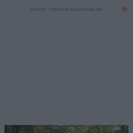
ADVERT - CONTINUE READING BELOW