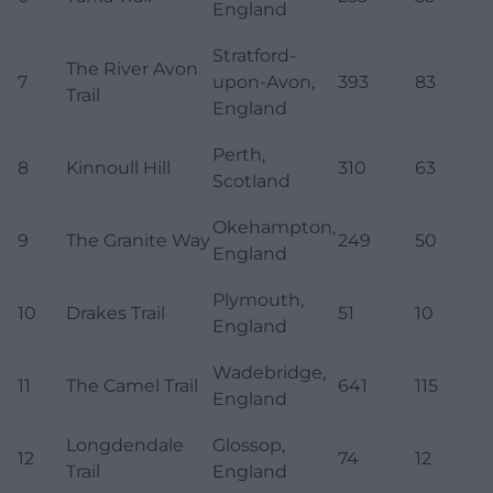
England
Stratford-
The River Avon
7
upon-Avon,
393
83
Trail
England
Perth,
8
Kinnoull Hill
310
63
Scotland
Okehampton,
9
The Granite Way
249
50
England
Plymouth,
10
Drakes Trail
51
10
England
Wadebridge,
11
The Camel Trail
641
115
England
Longdendale
Glossop,
12
74
12
Trail
England