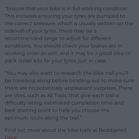
“Ensure that your bike is in full working condition.
This includes ensuring your tyres are pumped to
the correct pressure, which is usually written on the
sidewall of your tyres. There may be a
recommended range to adjust for different
conditions. You should check your brakes are in
working order as well, and it may be a good idea to
pack repair kits for your tyres, just in case.
“You may also want to research the bike trail you’ll
be travelling along before heading out to make sure
there are no potentially unpleasant surprises. There
are sites, such as All Trails, that give each trail a
difficulty rating, estimated completion time and
best starting point to help you choose the
optimum route along the trail.”
Find out more about the bike trails at Beddgelert
here
.