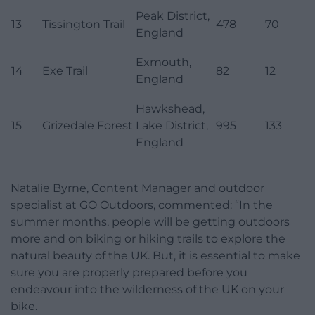
Peak District,
13
Tissington Trail
478
70
England
Exmouth,
14
Exe Trail
82
12
England
Hawkshead,
15
Grizedale Forest
Lake District,
995
133
England
Natalie Byrne, Content Manager and outdoor
specialist at GO Outdoors, commented: “In the
summer months, people will be getting outdoors
more and on biking or hiking trails to explore the
natural beauty of the UK. But, it is essential to make
sure you are properly prepared before you
endeavour into the wilderness of the UK on your
bike.