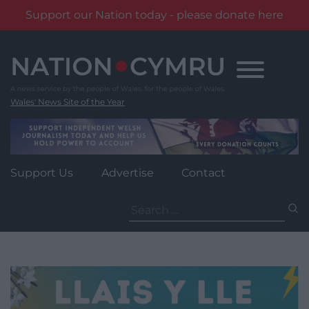
Support our Nation today - please donate here
Skip
to
content
Wales' News Site of the Year
Support Us
Advertise
Contact
Search
for: