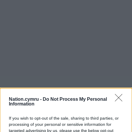
Nation.cymru -
Do Not Process My Personal
Information
If you wish to opt-out of the sale, sharing to third parties, or
processing of your personal or sensitive information for
targeted advertising by us, please use the below opt-out