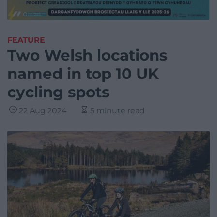
FEATURE
Two Welsh locations
named in top 10 UK
cycling spots
22 Aug 2024
5 minute read