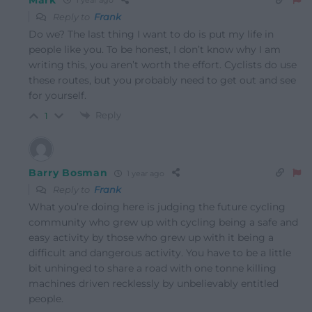
1 year ago
Reply to
Frank
Do we? The last thing I want to do is put my life in
people like you. To be honest, I don’t know why I am
writing this, you aren’t worth the effort. Cyclists do use
these routes, but you probably need to get out and see
for yourself.
Reply
1
Barry Bosman
1 year ago
Reply to
Frank
What you’re doing here is judging the future cycling
community who grew up with cycling being a safe and
easy activity by those who grew up with it being a
difficult and dangerous activity. You have to be a little
bit unhinged to share a road with one tonne killing
machines driven recklessly by unbelievably entitled
people.