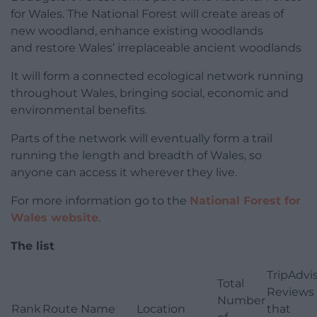
for Wales. The National Forest will create areas of
new woodland, enhance existing woodlands
and restore Wales’ irreplaceable ancient woodlands
It will form a connected ecological network running
throughout Wales, bringing social, economic and
environmental benefits.
Parts of the network will eventually form a trail
running the length and breadth of Wales, so
anyone can access it wherever they live.
For more information go to the
National Forest for
Wales website
.
The list
TripAdvi
Total
Reviews
Number
Rank
Route Name
Location
that