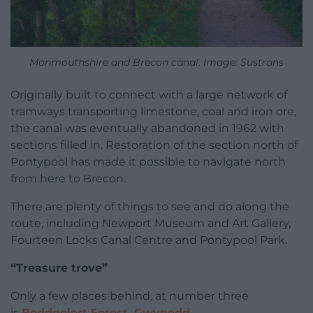
Monmouthshire and Brecon canal. Image: Sustrans
Originally built to connect with a large network of
tramways transporting limestone, coal and iron ore,
the canal was eventually abandoned in 1962 with
sections filled in. Restoration of the section north of
Pontypool has made it possible to navigate north
from here to Brecon.
There are plenty of things to see and do along the
route, including Newport Museum and Art Gallery,
Fourteen Locks Canal Centre and Pontypool Park.
“Treasure trove”
Only a few places behind, at number three
is
Beddgelert Forest, Gwynedd
.