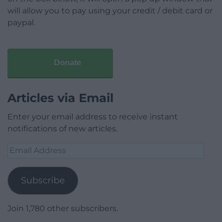
will allow you to pay using your credit / debit card or
paypal.
Donate
Articles via Email
Enter your email address to receive instant
notifications of new articles.
Email
Address
Subscribe
Join 1,780 other subscribers.