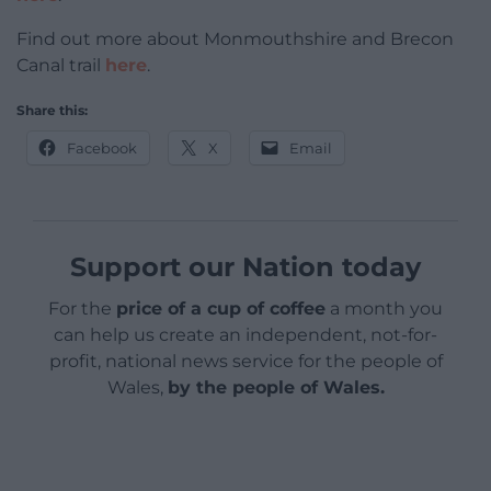
Find out more about Monmouthshire and Brecon
Canal trail
here
.
Share this:
Facebook
X
Email
Support our Nation today
For the
price of a cup of coffee
a month you
can help us create an independent, not-for-
profit, national news service for the people of
Wales,
by the people of Wales.