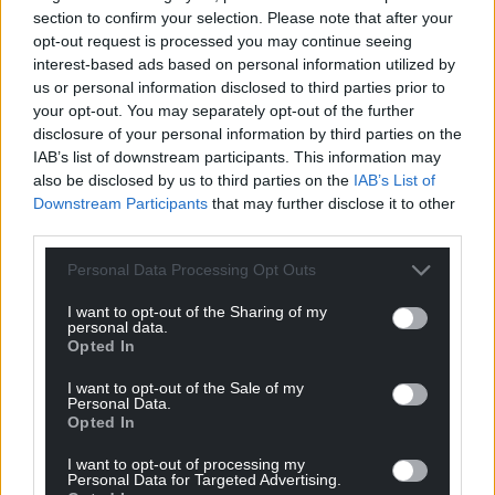
section to confirm your selection. Please note that after your
opt-out request is processed you may continue seeing
interest-based ads based on personal information utilized by
us or personal information disclosed to third parties prior to
your opt-out. You may separately opt-out of the further
disclosure of your personal information by third parties on the
IAB’s list of downstream participants. This information may
also be disclosed by us to third parties on the
IAB’s List of
Downstream Participants
that may further disclose it to other
third parties.
Personal Data Processing Opt Outs
I want to opt-out of the Sharing of my
personal data.
Opted In
I want to opt-out of the Sale of my
Personal Data.
Opted In
I want to opt-out of processing my
Personal Data for Targeted Advertising.