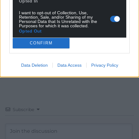
Opted In
I want to opt-out of Collection, Use,
Get more trusted Welsh news
Retention, Sale, and/or Sharing of my
Personal Data that Is Unrelated with the
Purposes for which it was collected.
Choose Nation.Cymru as a preferred source in
Opted Out
Google News to see more of our journalism.
CONFIRM
Data Deletion
Data Access
Privacy Policy
Subscribe