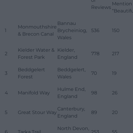
of
Mention
Reviews
“Beautifu
Bannau
Monmouthshire
1
Brycheiniog,
536
150
& Brecon Canal
Wales
Kielder Water &
Kielder,
2
778
217
Forest Park
England
Beddgelert
Beddgelert,
3
70
19
Forest
Wales
Hulme End,
4
Manifold Way
98
26
England
Canterbury,
5
Great Stour Way
89
20
England
North Devon,
6
Tarka Trail
253
55