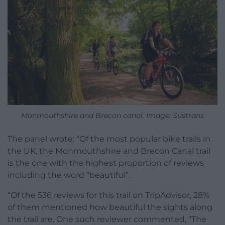
Monmouthshire and Brecon canal. Image: Sustrans
The panel wrote: “Of the most popular bike trails in
the UK, the Monmouthshire and Brecon Canal trail
is the one with the highest proportion of reviews
including the word “beautiful”.
“Of the 536 reviews for this trail on TripAdvisor, 28%
of them mentioned how beautiful the sights along
the trail are. One such reviewer commented, “The