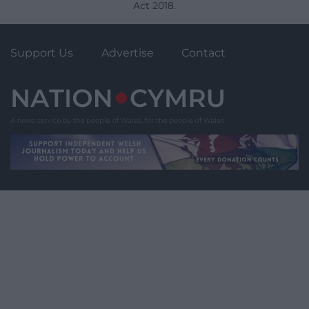
Act 2018.
Support Us
Advertise
Contact