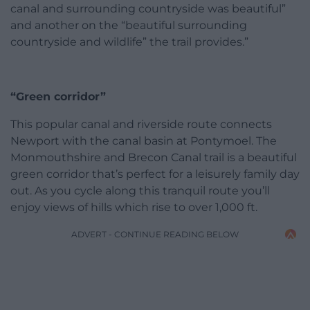
canal and surrounding countryside was beautiful”
and another on the “beautiful surrounding
countryside and wildlife” the trail provides.”
“Green corridor”
This popular canal and riverside route connects
Newport with the canal basin at Pontymoel. The
Monmouthshire and Brecon Canal trail is a beautiful
green corridor that’s perfect for a leisurely family day
out. As you cycle along this tranquil route you’ll
enjoy views of hills which rise to over 1,000 ft.
ADVERT - CONTINUE READING BELOW