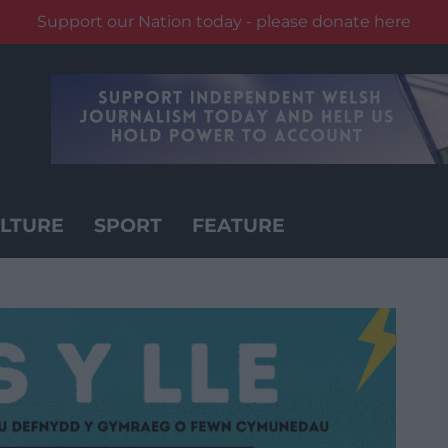
Support our Nation today - please donate here
LTURE
SPORT
FEATURE