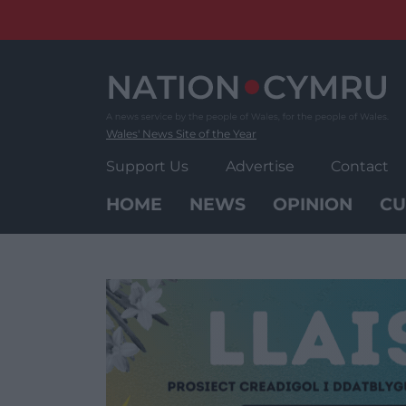
Skip
to
content
Wales' News Site of the Year
Support Us
Advertise
Contact
HOME
NEWS
OPINION
CU