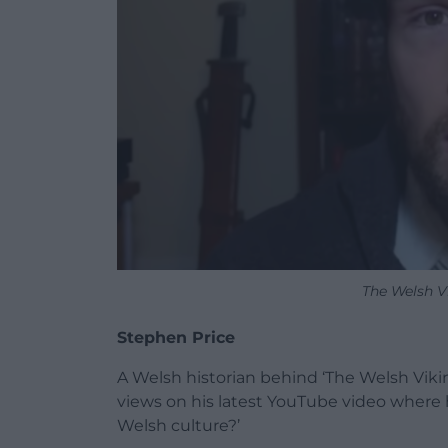
The Welsh V
Stephen Price
A Welsh historian behind ‘The Welsh Viki
views on his latest YouTube video where 
Welsh culture?’