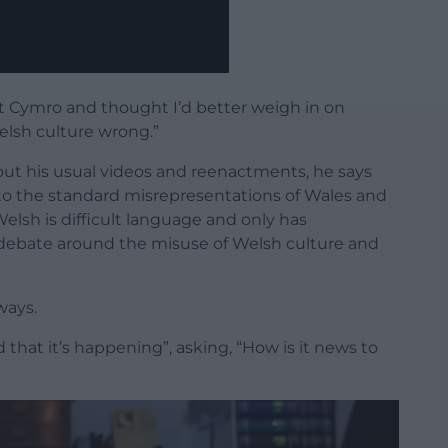
t Cymro and thought I’d better weigh in on
lsh culture wrong.”
t his usual videos and reenactments, he says
to the standard misrepresentations of Wales and
Welsh is difficult language and only has
 debate around the misuse of Welsh culture and
ways.
that it’s happening”, asking, “How is it news to