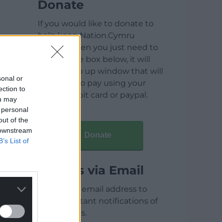
Donate
If you would like to donate to
help keep Nation.Cymru
running then you just need to
click on the box below, it will
open a pop up window that will
sonal or
allow you to pay using your
ection to
credit / debit card or paypal.
ou may
 personal
out of the
 downstream
Donate
B’s List of
Articles via Email
Enter your email address to
receive instant notifications of
new articles.