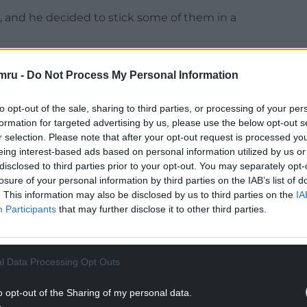
, and he decided to stick some of them in a
mru -
Do Not Process My Personal Information
NTINUE READING BELOW
to opt-out of the sale, sharing to third parties, or processing of your per
formation for targeted advertising by us, please use the below opt-out s
r selection. Please note that after your opt-out request is processed y
eing interest-based ads based on personal information utilized by us or
disclosed to third parties prior to your opt-out. You may separately opt-
losure of your personal information by third parties on the IAB’s list of
. This information may also be disclosed by us to third parties on the
IA
Participants
that may further disclose it to other third parties.
l Data Processing Opt Outs
o opt-out of the Sharing of my personal data.