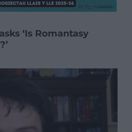
 asks ‘Is Romantasy
?’