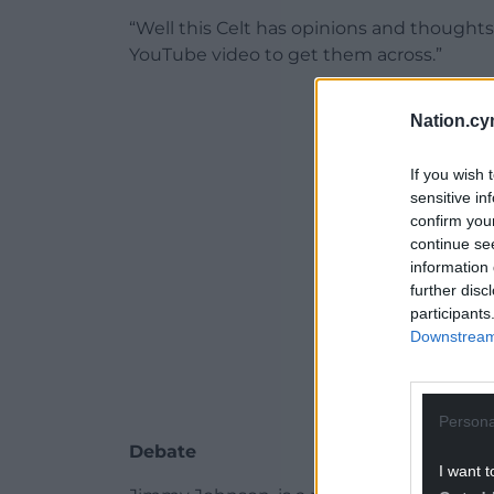
“Well this Celt has opinions and thoughts
YouTube video to get them across.”
Nation.cy
ADVERT - CO
If you wish 
sensitive in
confirm you
continue se
information 
further disc
participants
Downstream 
Persona
Debate
I want t