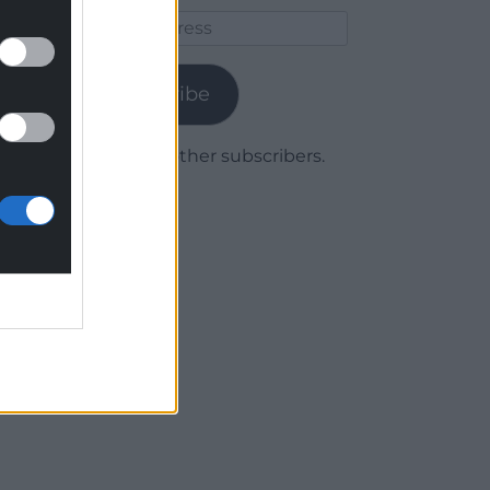
Email
Address
Subscribe
Join 1,779 other subscribers.