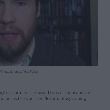
iking. Image: YouTube
ng’ platform has amassed tens of thousands of
he poses the question, ‘Is romantasy ruining