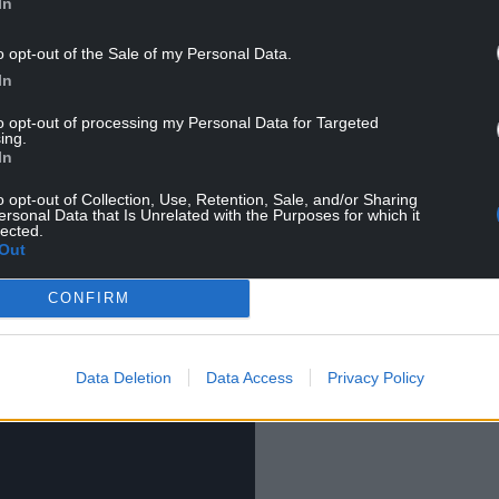
t, and has over 90,000 subscribers to his
In
o opt-out of the Sale of my Personal Data.
lore, his online biography is brief, sharing: “Hi! I’m
In
cal reenactment, and I’m a research archaeologist.
to opt-out of processing my Personal Data for Targeted
”
ing.
In
uary, and has amassed over 40,000 views in under
o opt-out of Collection, Use, Retention, Sale, and/or Sharing
ersonal Data that Is Unrelated with the Purposes for which it
lected.
Out
CONFIRM
Data Deletion
Data Access
Privacy Policy