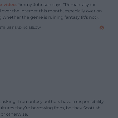
e video,
Jimmy Johnson says: “Romantasy (or
ll over the internet this month, especially over on
hether the genre is ruining fantasy (it’s not).
NTINUE READING BELOW
 asking if romantasy authors have a responsibility
 cultures they’re borrowing from, be they Scottish,
, or otherwise.