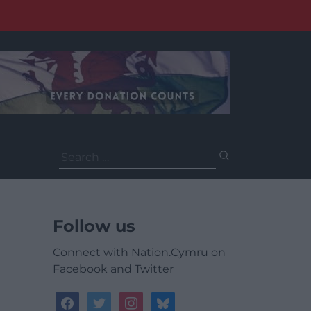
Search
for:
Follow us
Connect with Nation.Cymru on
Facebook and Twitter
facebook
twitter
instagram
bluesky