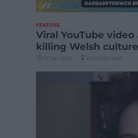
FEATURE
Viral YouTube video
killing Welsh culture
23 Jan 2025
6 minute read