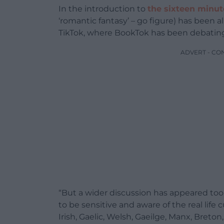
In the introduction to
the sixteen minut
‘romantic fantasy’ – go figure) has been a
TikTok, where BookTok has been debating w
ADVERT - CO
“But a wider discussion has appeared too,
to be sensitive and aware of the real life
Irish, Gaelic, Welsh, Gaeilge, Manx, Breton