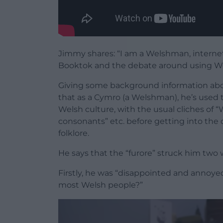
Jimmy shares: “I am a Welshman, interne
Booktok and the debate around using We
Giving some background information abou
that as a Cymro (a Welshman), he’s used 
Welsh culture, with the usual cliches of “
consonants” etc. before getting into the
folklore.
He says that the “furore” struck him two 
Firstly, he was “disappointed and annoyed 
most Welsh people?”